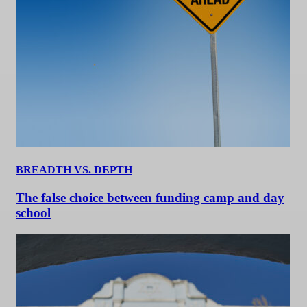
BREADTH VS. DEPTH
The false choice between funding camp and day
school