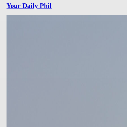
Your Daily Phil