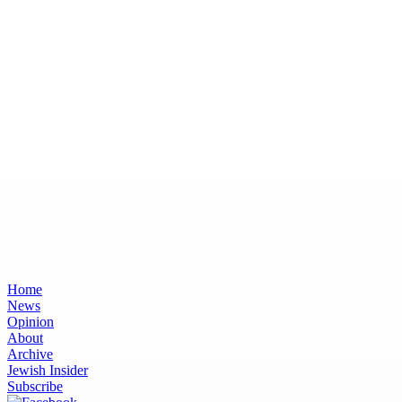
Home
News
Opinion
About
Archive
Jewish Insider
Subscribe