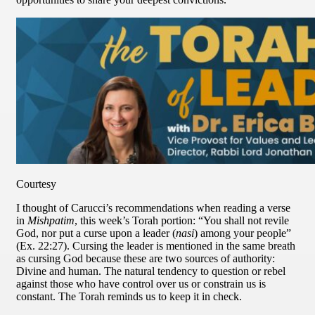
Courtesy
I thought of Carucci’s recommendations when reading a verse
in
Mishpatim
, this week’s Torah portion: “You shall not revile
God, nor put a curse upon a leader (
nasi
) among your people”
(Ex. 22:27). Cursing the leader is mentioned in the same breath
as cursing God because these are two sources of authority:
Divine and human. The natural tendency to question or rebel
against those who have control over us or constrain us is
constant. The Torah reminds us to keep it in check.