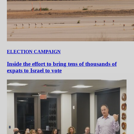
ELECTION CAMPAIGN
Inside the effort to bring tens of thousands of
expats to Israel to vote