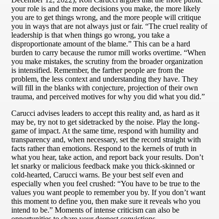
your role is and the more decisions you make, the more likely
you are to get things wrong, and the more people will critique
you in ways that are not always just or fair. “The cruel reality of
leadership is that when things go wrong, you take a
disproportionate amount of the blame.” This can be a hard
burden to carry because the rumor mill works overtime. “When
you make mistakes, the scrutiny from the broader organization
is intensified. Remember, the farther people are from the
problem, the less context and understanding they have. They
will fill in the blanks with conjecture, projection of their own
trauma, and perceived motives for why you did what you did.”
Carucci advises leaders to accept this reality and, as hard as it
may be, try not to get sidetracked by the noise. Play the long-
game of impact. At the same time, respond with humility and
transparency and, when necessary, set the record straight with
facts rather than emotions. Respond to the kernels of truth in
what you hear, take action, and report back your results. Don’t
let snarky or malicious feedback make you thick-skinned or
cold-hearted, Carucci warns. Be your best self even and
especially when you feel crushed: “You have to be true to the
values you want people to remember you by. If you don’t want
this moment to define you, then make sure it reveals who you
intend to be.” Moments of intense criticism can also be
opportunities to share your deepest convictions.