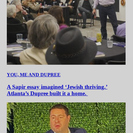
YOU, ME AND DUPREE
A Sapir essay imagined ‘Jewish thriving.’
Atlanta’s Dupree built it a home.