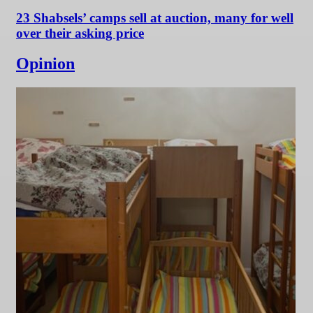
23 Shabsels’ camps sell at auction, many for well
over their asking price
Opinion