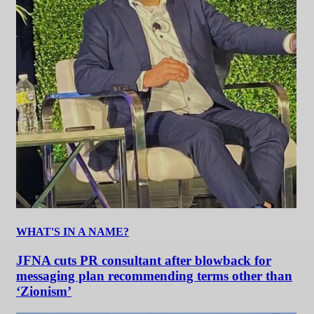
WHAT'S IN A NAME?
JFNA cuts PR consultant after blowback for
messaging plan recommending terms other than
‘Zionism’