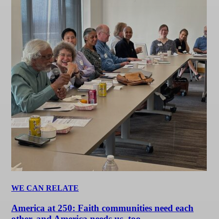
WE CAN RELATE
America at 250: Faith communities need each
other, and America needs us, too