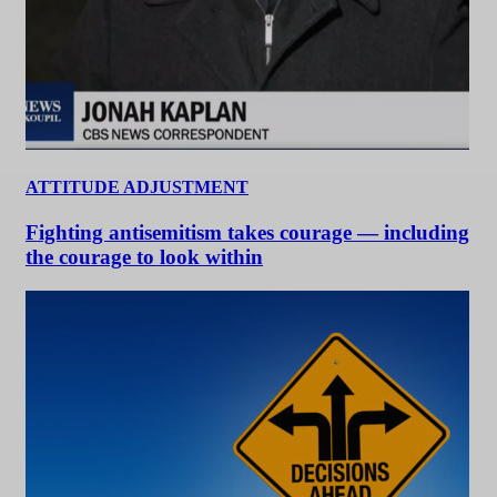
ATTITUDE ADJUSTMENT
Fighting antisemitism takes courage — including
the courage to look within