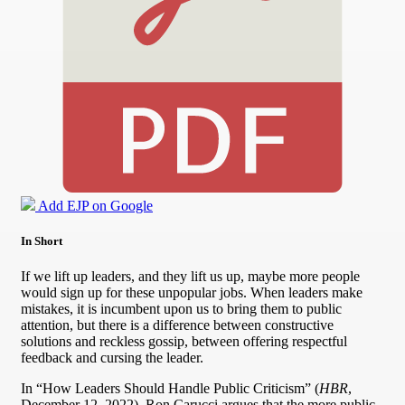
Add EJP on Google
In Short
If we lift up leaders, and they lift us up, maybe more people
would sign up for these unpopular jobs. When leaders make
mistakes, it is incumbent upon us to bring them to public
attention, but there is a difference between constructive
solutions and reckless gossip, between offering respectful
feedback and cursing the leader.
In “How Leaders Should Handle Public Criticism” (
HBR
,
December 12, 2022), Ron Carucci argues that the more public