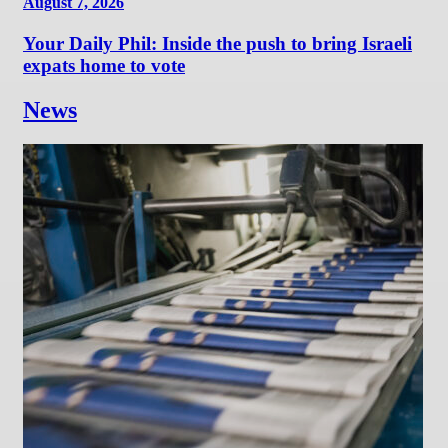
August 7, 2026
Your Daily Phil: Inside the push to bring Israeli
expats home to vote
News