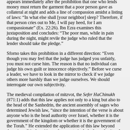
appears immediately after the prohibition that one who lends
money must return the garment that a poor person gave as
collateral at night and adds a line of compassion amidst a listing
of laws: “In what else shall [your neighbor] sleep? Therefore, if
that person cries out to Me, I will pay heed, for I am
compassionate” (Ex. 22:26). Ibn Ezra examines this
juxtaposition and concludes: “The poor man, while in pain
during the night, might revile the judge who ruled that the
lender should take the pledge.”
Sforno takes this prohibition in a different direction: “Even
though you may feel that the judge has judged you unfairly,
you must not curse him. The reason is that no individual can
judge his own guilt or innocence objectively.” Before we curse
a leader, we have to look in the mirror to check if we judge
others more harshly than we judge ourselves. We should
interrogate our own subjectivity.
The medieval compilation of mitzvot, the
Sefer HaChinukh
(#71:1) adds that this law applies not only to a king but also to
the head of the Sanhedrin, the ancient assembly of sages who
determined Jewish law, “since the intention of the verse is about
anyone who is the head authority over Israel, whether it is the
government of the kingdom or whether it is the government of
the Torah.” He extended the application of this law beyond