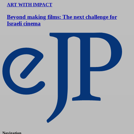
ART WITH IMPACT
Beyond making films: The next challenge for
Israeli cinema
Navigation