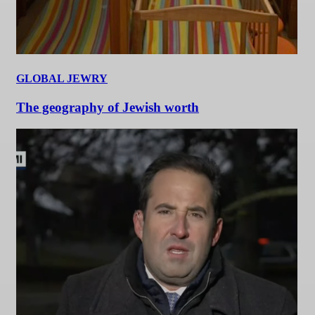
GLOBAL JEWRY
The geography of Jewish worth