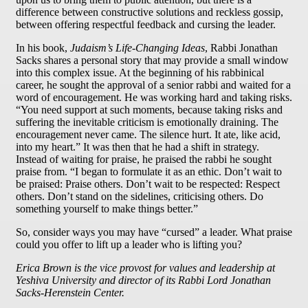
difference between constructive solutions and reckless gossip,
between offering respectful feedback and cursing the leader.
In his book,
Judaism’s Life-Changing Ideas
, Rabbi Jonathan
Sacks shares a personal story that may provide a small window
into this complex issue. At the beginning of his rabbinical
career, he sought the approval of a senior rabbi and waited for a
word of encouragement. He was working hard and taking risks.
“You need support at such moments, because taking risks and
suffering the inevitable criticism is emotionally draining. The
encouragement never came. The silence hurt. It ate, like acid,
into my heart.” It was then that he had a shift in strategy.
Instead of waiting for praise, he praised the rabbi he sought
praise from. “I began to formulate it as an ethic. Don’t wait to
be praised: Praise others. Don’t wait to be respected: Respect
others. Don’t stand on the sidelines, criticising others. Do
something yourself to make things better.”
So, consider ways you may have “cursed” a leader. What praise
could you offer to lift up a leader who is lifting you?
Erica Brown is the vice provost for values and leadership at
Yeshiva University and director of its Rabbi Lord Jonathan
Sacks-Herenstein Center.