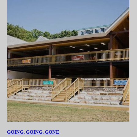
GOING, GOING, GONE