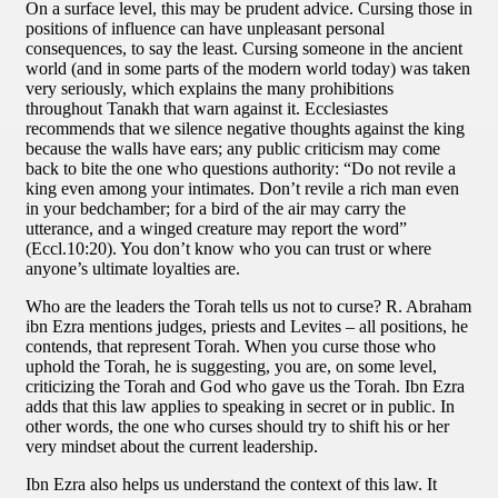
On a surface level, this may be prudent advice. Cursing those in
positions of influence can have unpleasant personal
consequences, to say the least. Cursing someone in the ancient
world (and in some parts of the modern world today) was taken
very seriously, which explains the many prohibitions
throughout Tanakh that warn against it. Ecclesiastes
recommends that we silence negative thoughts against the king
because the walls have ears; any public criticism may come
back to bite the one who questions authority: “Do not revile a
king even among your intimates. Don’t revile a rich man even
in your bedchamber; for a bird of the air may carry the
utterance, and a winged creature may report the word”
(Eccl.10:20). You don’t know who you can trust or where
anyone’s ultimate loyalties are.
Who are the leaders the Torah tells us not to curse? R. Abraham
ibn Ezra mentions judges, priests and Levites – all positions, he
contends, that represent Torah. When you curse those who
uphold the Torah, he is suggesting, you are, on some level,
criticizing the Torah and God who gave us the Torah. Ibn Ezra
adds that this law applies to speaking in secret or in public. In
other words, the one who curses should try to shift his or her
very mindset about the current leadership.
Ibn Ezra also helps us understand the context of this law. It