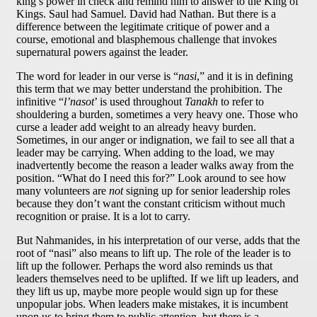
king’s power in check and remind him to answer to the King of
Kings. Saul had Samuel. David had Nathan. But there is a
difference between the legitimate critique of power and a
course, emotional and blasphemous challenge that invokes
supernatural powers against the leader.
The word for leader in our verse is “
nasi
,” and it is in defining
this term that we may better understand the prohibition. The
infinitive “
l’nasot
’ is used throughout
Tanakh
to refer to
shouldering a burden, sometimes a very heavy one. Those who
curse a leader add weight to an already heavy burden.
Sometimes, in our anger or indignation, we fail to see all that a
leader may be carrying. When adding to the load, we may
inadvertently become the reason a leader walks away from the
position. “What do I need this for?” Look around to see how
many volunteers are
not
signing up for senior leadership roles
because they don’t want the constant criticism without much
recognition or praise. It is a lot to carry.
But Nahmanides, in his interpretation of our verse, adds that the
root of “nasi” also means to lift up. The role of the leader is to
lift up the follower. Perhaps the word also reminds us that
leaders themselves need to be uplifted. If we lift up leaders, and
they lift us up, maybe more people would sign up for these
unpopular jobs. When leaders make mistakes, it is incumbent
upon us to bring them to public attention, but there is a