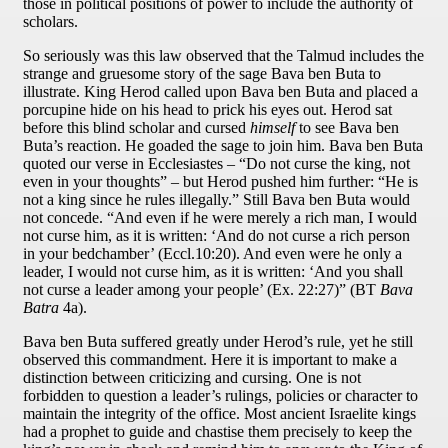
those in political positions of power to include the authority of
scholars.
So seriously was this law observed that the Talmud includes the
strange and gruesome story of the sage Bava ben Buta to
illustrate. King Herod called upon Bava ben Buta and placed a
porcupine hide on his head to prick his eyes out. Herod sat
before this blind scholar and cursed
himself
to see Bava ben
Buta’s reaction. He goaded the sage to join him. Bava ben Buta
quoted our verse in Ecclesiastes – “Do not curse the king, not
even in your thoughts” – but Herod pushed him further: “He is
not a king since he rules illegally.” Still Bava ben Buta would
not concede. “And even if he were merely a rich man, I would
not curse him, as it is written: ‘And do not curse a rich person
in your bedchamber’ (Eccl.10:20). And even were he only a
leader, I would not curse him, as it is written: ‘And you shall
not curse a leader among your people’ (Ex. 22:27)” (BT
Bava
Batra
4a).
Bava ben Buta suffered greatly under Herod’s rule, yet he still
observed this commandment. Here it is important to make a
distinction between criticizing and cursing. One is not
forbidden to question a leader’s rulings, policies or character to
maintain the integrity of the office. Most ancient Israelite kings
had a prophet to guide and chastise them precisely to keep the