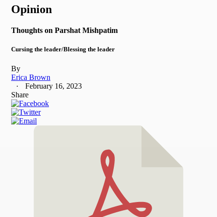
Opinion
Thoughts on Parshat Mishpatim
Cursing the leader/Blessing the leader
By
Erica Brown
February 16, 2023
Share