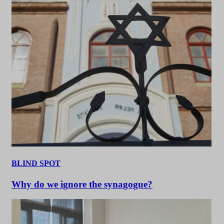
BLIND SPOT
Why do we ignore the synagogue?