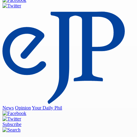
News
Opinion
Your Daily Phil
Subscribe