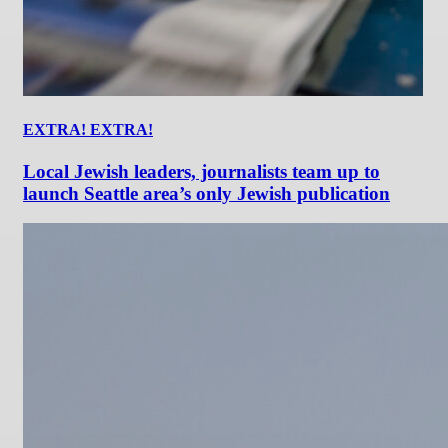
EXTRA! EXTRA!
Local Jewish leaders, journalists team up to
launch Seattle area’s only Jewish publication