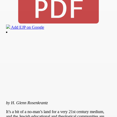
Add EJP on Google
by H. Glenn Rosenkrantz
It’s a bit of a no-man’s land for a very 21st century medium,
and the Jewish educational and theological communities are