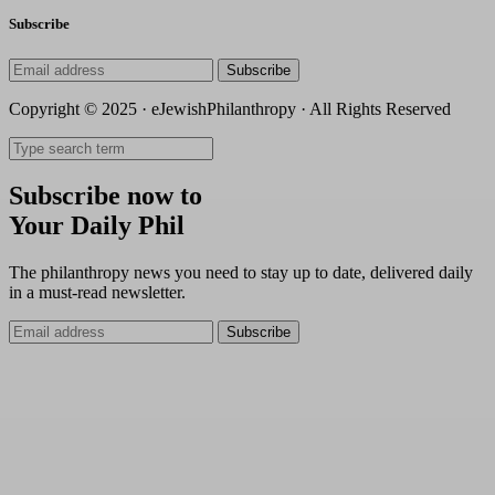
Subscribe
Subscribe
Copyright © 2025 · eJewishPhilanthropy · All Rights Reserved
Subscribe now to
Your Daily Phil
The philanthropy news you need to stay up to date, delivered daily
in a must-read newsletter.
Subscribe