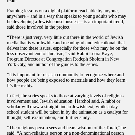
iPad.
Framing lessons on a digital platform reachable by anyone,
anywhere – and in a way that speaks to young adults who may
be developing a Jewish consciousness – is an important trend,
said those involved in the project.
“There is just very, very little out there in the world of Jewish
media that is worthwhile and meaningful and educational, that
delves into these issues, especially for those who may be on the
less observant end of Judaism,” said Rabbi Leora Kaye,
Program Director at Congregation Rodeph Sholom in New
York City, and author of the guides to the series.
“It is important for us as a community to recognize where and
how people are being exposed to materials and how they learn.
It’s the reality.”
In fact, the series speaks to those at varying levels of religious
involvement and Jewish education, Harchol said. A rabbi or
scholar will draw a straight line to Jewish text, while a day
school student will be taken in by the animation as a catalyst for
thought, self-examination, and further study.
“The religious person sees and hears wisdom of the Torah,” he
said. “A non-religious person or a non-denominational person