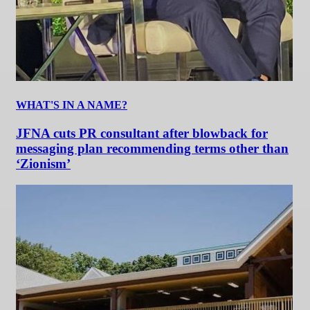
WHAT'S IN A NAME?
JFNA cuts PR consultant after blowback for
messaging plan recommending terms other than
‘Zionism’