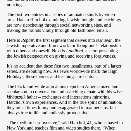
noticing.
The first two entries in a series of animated shorts by video
artist Hanan Harchol examining Jewish thought and teachings
are now ricocheting through social networking sites, and
making the rounds virally through old-fashioned email.
Here is
Repair
, the first segment that delves into
teshuvah
, the
Jewish imperative and framework for fixing one’s relationship
with others and oneself. Next is
Landlord
, a short presenting
the Jewish perspective on giving and receiving forgiveness.
It’s no accident that these first two installments, part of a larger
series, are debuting now. As Jews worldwide mark the High
Holidays, these themes and teachings are central.
The black-and-white animations depict an Americanized and
secular son in conversation and searching debate with his wise
kibbutznik
father – exchanges and interactions mirroring
Harchol’s own experiences. And in the true spirit of animation,
they are at times funny and exaggerated in mannerisms, but
always true to life and endlessly provocative.
“The medium is subversive,” said Harchol, 41, who is based in
New York and teaches film and video studies there. “When