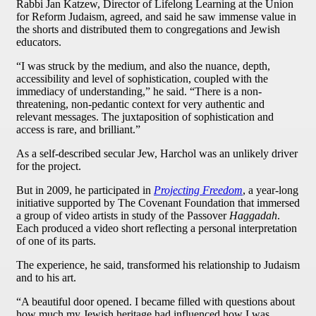
Rabbi Jan Katzew, Director of Lifelong Learning at the Union
for Reform Judaism, agreed, and said he saw immense value in
the shorts and distributed them to congregations and Jewish
educators.
“I was struck by the medium, and also the nuance, depth,
accessibility and level of sophistication, coupled with the
immediacy of understanding,” he said. “There is a non-
threatening, non-pedantic context for very authentic and
relevant messages. The juxtaposition of sophistication and
access is rare, and brilliant.”
As a self-described secular Jew, Harchol was an unlikely driver
for the project.
But in 2009, he participated in
Projecting Freedom
, a year-long
initiative supported by The Covenant Foundation that immersed
a group of video artists in study of the Passover
Haggadah
.
Each produced a video short reflecting a personal interpretation
of one of its parts.
The experience, he said, transformed his relationship to Judaism
and to his art.
“A beautiful door opened. I became filled with questions about
how much my Jewish heritage had influenced how I was