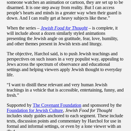
someone watches an animation or cartoon, they are set up to be
disarmed. It is one step away from reality. But I can access
people’s hearts and minds in a greater way when their guard is
down. And I can really get at heavy subjects like these.”
When the series –
Jewish Food for Thought
– is complete, it
will include about a dozen similarly styled animations
presenting the Jewish angle on gratitude, fear, love, humility,
and other themes present in Jewish texts and liturgy.
The objective, Harchol said, is to push Jewish teachings and
perspectives on such issues in a very populist way, appealing to
Jews across the spectrum of observance and educational
settings and helping viewers apply Jewish thought to everyday
life.
“I want to distill these relevant and very human Jewish
teachings in a vehicle that is accessible, entertaining, funny, and
fresh.”
Supported by
The Covenant Foundation
and sponsored by the
Foundation for Jewish Culture
,
Jewish Food for Thought
includes study guides anchored to each segment. These include
texts, discussion points and commentary by Harchol for use in
formal and informal settings, or even by a lone viewer with an