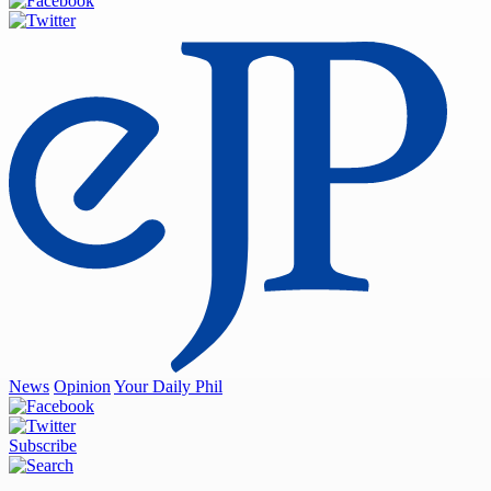
News
Opinion
Your Daily Phil
Subscribe