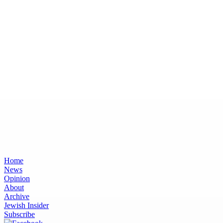
Home
News
Opinion
About
Archive
Jewish Insider
Subscribe