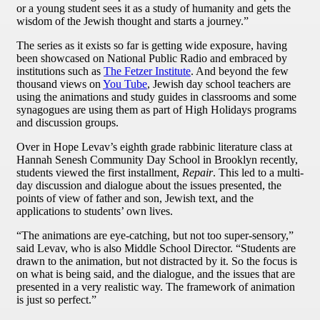
or a young student sees it as a study of humanity and gets the
wisdom of the Jewish thought and starts a journey.”
The series as it exists so far is getting wide exposure, having
been showcased on National Public Radio and embraced by
institutions such as
The Fetzer Institute
. And beyond the few
thousand views on
You Tube
, Jewish day school teachers are
using the animations and study guides in classrooms and some
synagogues are using them as part of High Holidays programs
and discussion groups.
Over in Hope Levav’s eighth grade rabbinic literature class at
Hannah Senesh Community Day School in Brooklyn recently,
students viewed the first installment,
Repair
. This led to a multi-
day discussion and dialogue about the issues presented, the
points of view of father and son, Jewish text, and the
applications to students’ own lives.
“The animations are eye-catching, but not too super-sensory,”
said Levav, who is also Middle School Director. “Students are
drawn to the animation, but not distracted by it. So the focus is
on what is being said, and the dialogue, and the issues that are
presented in a very realistic way. The framework of animation
is just so perfect.”