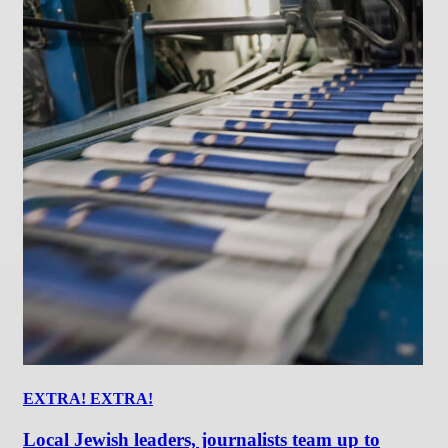
EXTRA! EXTRA!
Local Jewish leaders, journalists team up to