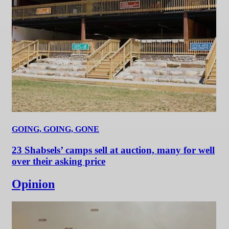
GOING, GOING, GONE
23 Shabsels’ camps sell at auction, many for well
over their asking price
Opinion