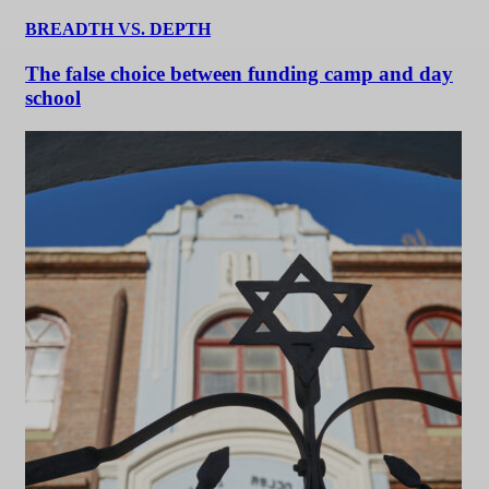
BREADTH VS. DEPTH
The false choice between funding camp and day
school