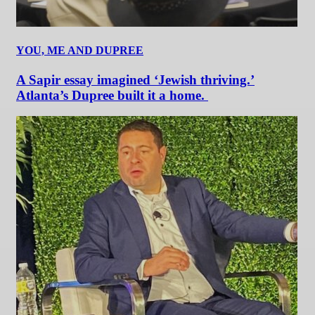
YOU, ME AND DUPREE
A Sapir essay imagined ‘Jewish thriving.’
Atlanta’s Dupree built it a home.