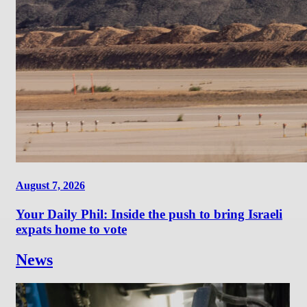
August 7, 2026
Your Daily Phil: Inside the push to bring Israeli
expats home to vote
News