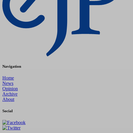
Navigation
Home
News
Opinion
Archive
About
Social