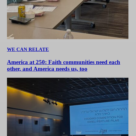
WE CAN RELATE
America at 250: Faith communities need each
other, and America needs us, too