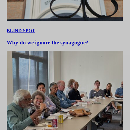
BLIND SPOT
Why do we ignore the synagogue?