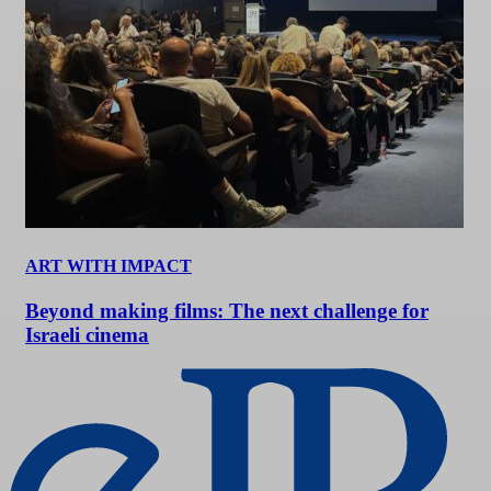
ART WITH IMPACT
Beyond making films: The next challenge for
Israeli cinema