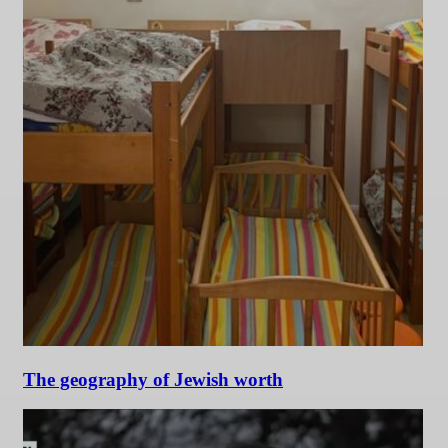
The geography of Jewish worth