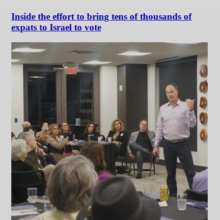
Inside the effort to bring tens of thousands of
expats to Israel to vote