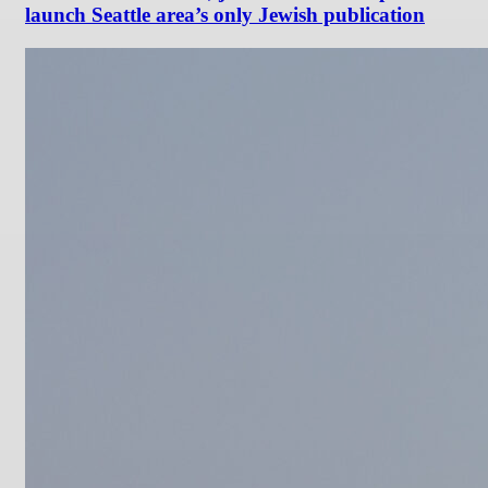
launch Seattle area’s only Jewish publication