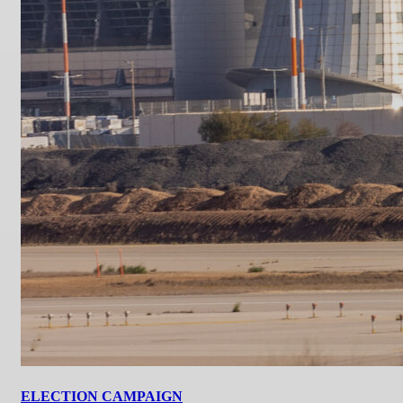
ELECTION CAMPAIGN