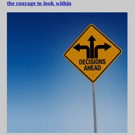
the courage to look within