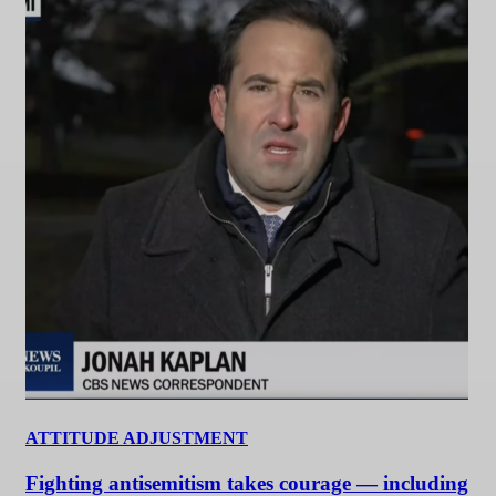
ATTITUDE ADJUSTMENT
Fighting antisemitism takes courage — including