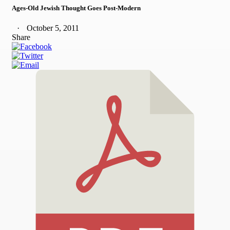
Ages-Old Jewish Thought Goes Post-Modern
October 5, 2011
Share