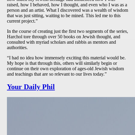
raised, how I behaved, how I thought, and even who I was as a
person and an artist. What I discovered was a wealth of wisdom
that was just sitting, waiting to be mined. This led me to this
current project.”
In the course of creating just the first two segments of the series,
Harchol tore through over 50 books on Jewish thought, and
consulted with myriad scholars and rabbis as mentors and
authorities.
“I had no idea how immensely exciting this material would be.
My hope is that through this, others will similarly begin or
continue on their own exploration of ages-old Jewish wisdom
and teachings that are so relevant to our lives today.”
Your Daily Phil