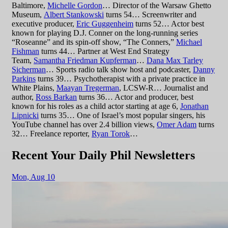
Baltimore,
Michelle Gordon
… Director of the Warsaw Ghetto
Museum,
Albert Stankowski
turns 54… Screenwriter and
executive producer,
Eric Guggenheim
turns 52… Actor best
known for playing D.J. Conner on the long-running series
“Roseanne” and its spin-off show, “The Conners,”
Michael
Fishman
turns 44… Partner at West End Strategy
Team,
Samantha Friedman Kupferman
…
Dana Max Tarley
Sicherman
… Sports radio talk show host and podcaster,
Danny
Parkins
turns 39… Psychotherapist with a private practice in
White Plains,
Maayan Tregerman
, LCSW-R… Journalist and
author,
Ross Barkan
turns 36… Actor and producer, best
known for his roles as a child actor starting at age 6,
Jonathan
Lipnicki
turns 35… One of Israel’s most popular singers, his
YouTube channel has over 2.4 billion views,
Omer Adam
turns
32… Freelance reporter,
Ryan Torok
…
Recent Your Daily Phil Newsletters
Mon,
Aug 10