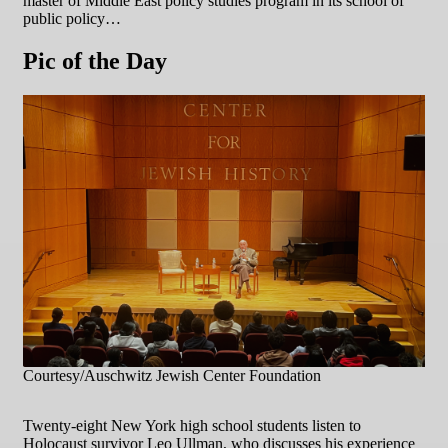
master of Middle East policy studies program in its school of
public policy…
Pic of the Day
Courtesy/Auschwitz Jewish Center Foundation
Twenty-eight New York high school students listen to
Holocaust survivor Leo Ullman, who discusses his experience