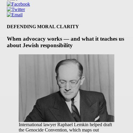
DEFENDING MORAL CLARITY
When advocacy works — and what it teaches us
about Jewish responsibility
International lawyer Raphael Lemkin helped draft
the Genocide Convention, which maps out