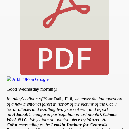
Add EJP on Google
Good Wednesday morning!
In today’s edition of
Your Daily Phil
, we cover the inauguration
of a new memorial forest in honor of the victims of the Oct. 7
terror attacks and resulting two years of war, and report
on
Adamah
’s inaugural participation in last month’s
Climate
Week NYC
.
We feature an opinion piece by
Warren H.
Cohn
responding to the
Lemkin Institute for Genocide