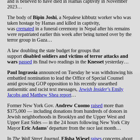
and is believed to have died in Hamas captivity in November
2023…
The body of
Bipin Joshi
, a Nepalese kibbutz worker who was
taken hostage by Hamas and killed in captivity,
was
cremated
in a funeral ceremony in Nepal after his remains
were repatriated earlier this week after being turned over by the
terror group in Gaza…
A law doubling the state budget for groups that
support
disabled soldiers and victims of terror attacks and
wars
passed
its final two readings in the
Knesset
yesterday…
Paul Ingrassia
announced on Tuesday he was withdrawing his
embattled nomination to lead the Office of Special Counsel
amid growing GOP opposition to his recently unearthed
antisemitic and racist text messages,
Jewish Insider
’s Emily
Jacobs and Matthew Shea report
…
Former New York Gov.
Andrew Cuomo
raised
more than
$375,000 — including donations from hundreds of donors in
Jewish neighborhoods in Brooklyn and the Upper West and
Upper East Sides — in the 24 hours following New York City
Mayor
Eric Adams
’ departure from the race last month…
In
The Wall Street Journal
,
Elisha Wiesel
raises
concerns about