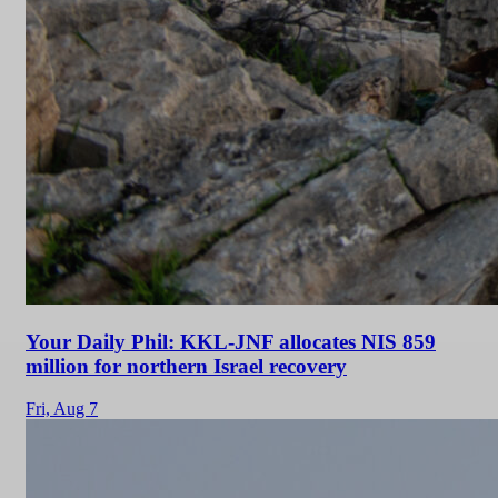
Your Daily Phil: KKL-JNF allocates NIS 859
million for northern Israel recovery
Fri,
Aug 7