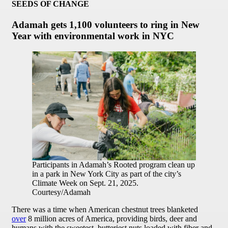
SEEDS OF CHANGE
Adamah gets 1,100 volunteers to ring in New
Year with environmental work in NYC
Participants in Adamah’s Rooted program clean up
in a park in New York City as part of the city’s
Climate Week on Sept. 21, 2025.
Courtesy/Adamah
There was a time when American chestnut trees blanketed
over
8 million acres of America, providing birds, deer and
humans with the sweetest, butteriest nuts loaded with fiber and