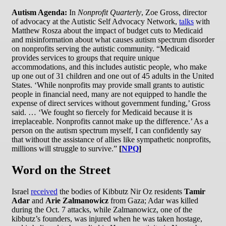
Autism Agenda:
In
Nonprofit Quarterly
, Zoe Gross, director
of advocacy at the Autistic Self Advocacy Network,
talks
with
Matthew Rosza about the impact of budget cuts to Medicaid
and misinformation about what causes autism spectrum disorder
on nonprofits serving the autistic community. “Medicaid
provides services to groups that require unique
accommodations, and this includes autistic people, who make
up one out of 31 children and one out of 45 adults in the United
States. ‘While nonprofits may provide small grants to autistic
people in financial need, many are not equipped to handle the
expense of direct services without government funding,’ Gross
said. … ‘We fought so fiercely for Medicaid because it is
irreplaceable. Nonprofits cannot make up the difference.’ As a
person on the autism spectrum myself, I can confidently say
that without the assistance of allies like sympathetic nonprofits,
millions will struggle to survive.”
[
NPQ
]
Word on the Street
Israel
received
the bodies of Kibbutz Nir Oz residents
Tamir
Adar
and
Arie Zalmanowicz
from Gaza; Adar was killed
during the Oct. 7 attacks, while Zalmanowicz, one of the
kibbutz’s founders, was injured when he was taken hostage,