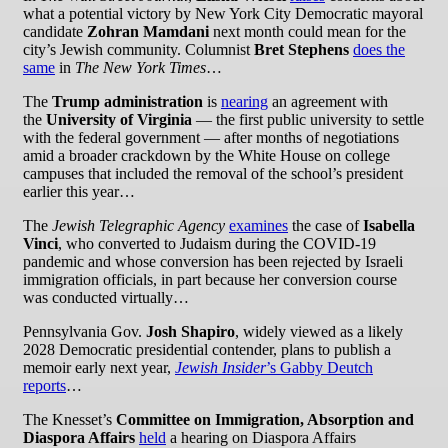
what a potential victory by New York City Democratic mayoral
candidate
Zohran Mamdani
next month could mean for the
city’s Jewish community. Columnist
Bret Stephens
does the
same
in
The New York Times
…
The
Trump administration
is
nearing
an agreement with
the
University of Virginia
— the first public university to settle
with the federal government — after months of negotiations
amid a broader crackdown by the White House on college
campuses that included the removal of the school’s president
earlier this year…
The
Jewish Telegraphic Agency
examines
the case of
Isabella
Vinci
, who converted to Judaism during the COVID-19
pandemic and whose conversion has been rejected by Israeli
immigration officials, in part because her conversion course
was conducted virtually…
Pennsylvania Gov.
Josh Shapiro
, widely viewed as a likely
2028 Democratic presidential contender, plans to publish a
memoir early next year,
Jewish Insider
’s Gabby Deutch
reports
…
The Knesset’s
Committee on
Immigration, Absorption and
Diaspora Affairs
held
a hearing on Diaspora Affairs