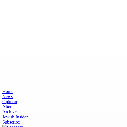
Home
News
Opinion
About
Archive
Jewish Insider
Subscribe