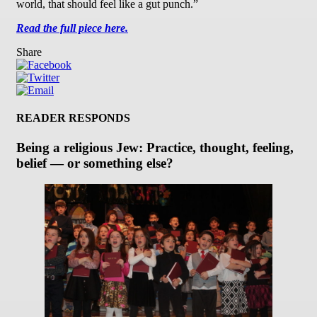
world, that should feel like a gut punch.”
Read the full piece here.
Share
READER RESPONDS
Being a religious Jew: Practice, thought, feeling,
belief — or something else?