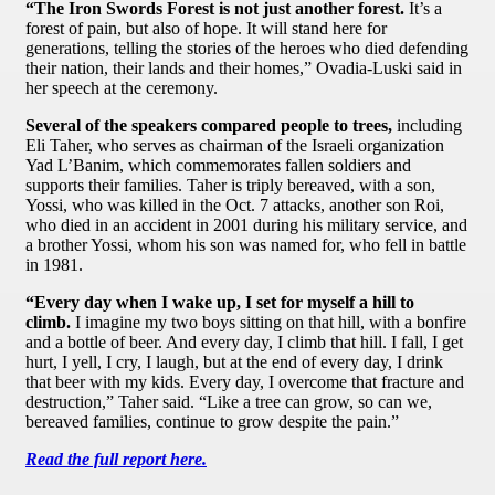
“The Iron Swords Forest is not just another forest.
It’s a
forest of pain, but also of hope. It will stand here for
generations, telling the stories of the heroes who died defending
their nation, their lands and their homes,” Ovadia-Luski said in
her speech at the ceremony.
Several of the speakers compared people to trees,
including
Eli Taher, who serves as chairman of the Israeli organization
Yad L’Banim, which commemorates fallen soldiers and
supports their families. Taher is triply bereaved, with a son,
Yossi, who was killed in the Oct. 7 attacks, another son Roi,
who died in an accident in 2001 during his military service, and
a brother Yossi, whom his son was named for, who fell in battle
in 1981.
“Every day when I wake up, I set for myself a hill to
climb.
I imagine my two boys sitting on that hill, with a bonfire
and a bottle of beer. And every day, I climb that hill. I fall, I get
hurt, I yell, I cry, I laugh, but at the end of every day, I drink
that beer with my kids. Every day, I overcome that fracture and
destruction,” Taher said. “Like a tree can grow, so can we,
bereaved families, continue to grow despite the pain.”
Read the full report here.