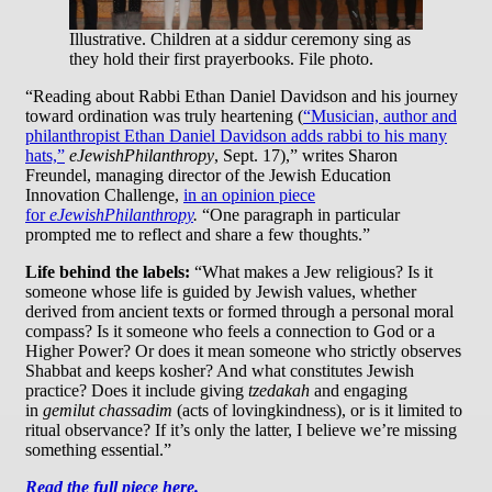
Illustrative. Children at a siddur ceremony sing as
they hold their first prayerbooks. File photo.
“Reading about Rabbi Ethan Daniel Davidson and his journey
toward ordination was truly heartening (
“Musician, author and
philanthropist Ethan Daniel Davidson adds rabbi to his many
hats,”
eJewishPhilanthropy
, Sept. 17),” writes Sharon
Freundel, managing director of the Jewish Education
Innovation Challenge,
in an opinion piece
for
eJewishPhilanthropy
.
“One paragraph in particular
prompted me to reflect and share a few thoughts.”
Life behind the labels:
“What makes a Jew religious? Is it
someone whose life is guided by Jewish values, whether
derived from ancient texts or formed through a personal moral
compass? Is it someone who feels a connection to God or a
Higher Power? Or does it mean someone who strictly observes
Shabbat and keeps kosher? And what constitutes Jewish
practice? Does it include giving
tzedakah
and engaging
in
gemilut chassadim
(acts of lovingkindness), or is it limited to
ritual observance? If it’s only the latter, I believe we’re missing
something essential.”
Read the full piece here.