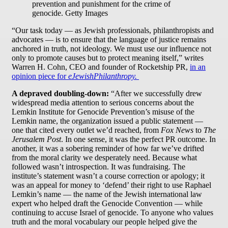
prevention and punishment for the crime of
genocide. Getty Images
“Our task today — as Jewish professionals, philanthropists and
advocates — is to ensure that the language of justice remains
anchored in truth, not ideology. We must use our influence not
only to promote causes but to protect meaning itself,” writes
Warren H. Cohn, CEO and founder of Rocketship PR,
in an
opinion piece for
eJewishPhilanthropy.
A depraved doubling-down:
“After we successfully drew
widespread media attention to serious concerns about the
Lemkin Institute for Genocide Prevention’s misuse of the
Lemkin name, the organization issued a public statement —
one that cited every outlet we’d reached, from
Fox News
to
The
Jerusalem Post
. In one sense, it was the perfect PR outcome. In
another, it was a sobering reminder of how far we’ve drifted
from the moral clarity we desperately need. Because what
followed wasn’t introspection. It was fundraising. The
institute’s statement wasn’t a course correction or apology; it
was an appeal for money to ‘defend’ their right to use Raphael
Lemkin’s name — the name of the Jewish international law
expert who helped draft the Genocide Convention — while
continuing to accuse Israel of genocide. To anyone who values
truth and the moral vocabulary our people helped give the