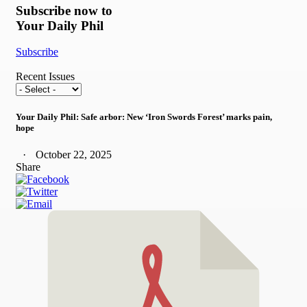
Subscribe now to
Your Daily Phil
Subscribe
Recent Issues
Your Daily Phil: Safe arbor: New ‘Iron Swords Forest’ marks pain,
hope
October 22, 2025
Share