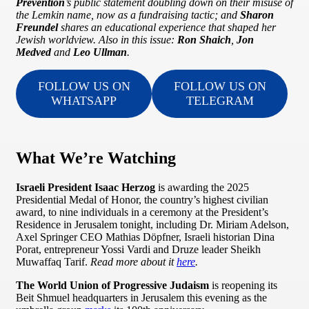
Prevention
’s public statement doubling down on their misuse of
the Lemkin name, now as a fundraising tactic; and
Sharon
Freundel
shares an educational experience that shaped her
Jewish worldview. Also in this issue:
Ron Shaich
,
Jon
Medved
and
Leo Ullman
.
FOLLOW US ON
FOLLOW US ON
WHATSAPP
TELEGRAM
What We’re Watching
Israeli President Isaac Herzog
is awarding the 2025
Presidential Medal of Honor, the country’s highest civilian
award, to nine individuals in a ceremony at the President’s
Residence in Jerusalem tonight, including Dr. Miriam Adelson,
Axel Springer CEO Mathias Döpfner, Israeli historian Dina
Porat, entrepreneur Yossi Vardi and Druze leader Sheikh
Muwaffaq Tarif.
Read more about it
here
.
The World Union of Progressive Judaism
is reopening its
Beit Shmuel headquarters in Jerusalem this evening as the