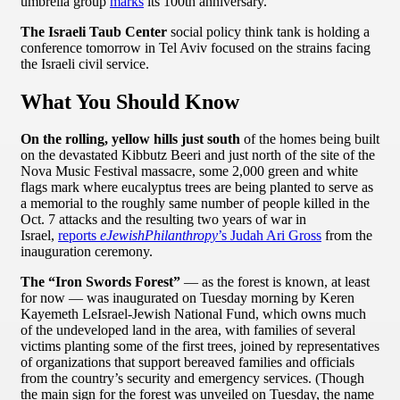
umbrella group
marks
its 100th anniversary.
The Israeli Taub Center
social policy think tank is holding a
conference tomorrow in Tel Aviv focused on the strains facing
the Israeli civil service.
What You Should Know
On the rolling, yellow hills just south
of the homes being built
on the devastated Kibbutz Beeri and just north of the site of the
Nova Music Festival massacre, some 2,000 green and white
flags mark where eucalyptus trees are being planted to serve as
a memorial to the roughly same number of people killed in the
Oct. 7 attacks and the resulting two years of war in
Israel,
reports
eJewishPhilanthropy
’s Judah Ari Gross
from the
inauguration ceremony.
The “Iron Swords Forest”
— as the forest is known, at least
for now — was inaugurated on Tuesday morning by Keren
Kayemeth LeIsrael-Jewish National Fund, which owns much
of the undeveloped land in the area, with families of several
victims planting some of the first trees, joined by representatives
of organizations that support bereaved families and officials
from the country’s security and emergency services. (Though
the main sign for the forest was unveiled on Tuesday, the name