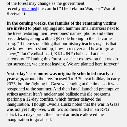
of the forest may change as the government
recently
renamed
the conflict “The Tekuma War,” or “War of
Revival.”)
In the coming weeks, the families of the remaining victims
are invited
to plant saplings and hammer small markers next to
the trees featuring their loved ones’ names, photos and other
basic details, along with a QR code linking to their favorite
song. “If there’s one thing that our history teaches us, it is that
we know how to stand up, how to recover and how to grow
anew,” Ifat Ovadia-Luski, KKL-JNF chair, said at the
ceremony. “Planting this forest is a clear expression that we do
not surrender, we are not leaving. We are planted here forever.”
Yesterday’s ceremony was originally scheduled nearly a
year ago,
around the tree-focused Tu B’Shevat holiday in early
2025, but the fighting in Gaza was raging at the time, so it was
postponed to the summer. And then Israel launched preemptive
strikes against Iran’s nuclear and ballistic missile programs,
sparking a 12-day conflict, which further delayed the
inauguration. Though Ovadia-Luski noted that the war in Gaza
was not yet fully over, with two soldiers killed in an RPG
attack two days prior, the current armistice allowed the
inauguration to go ahead.