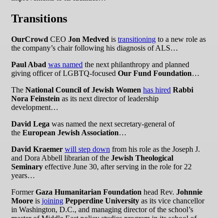
Transitions
OurCrowd
CEO
Jon Medved
is
transitioning
to a new role as
the company’s chair following his diagnosis of ALS…
Paul Abad
was named
the next philanthropy and planned
giving officer of LGBTQ-focused
Our Fund Foundation
…
The
National Council of Jewish Women
has hired
Rabbi
Nora Feinstein
as its next director of leadership
development…
David Lega
was named the next secretary-general of
the
European Jewish Association
…
David Kraemer
will step down
from his role as the Joseph J.
and Dora Abbell librarian of the
Jewish Theological
Seminary
effective June 30, after serving in the role for 22
years…
Former
Gaza Humanitarian Foundation
head Rev.
Johnnie
Moore
is
joining
Pepperdine University
as its vice chancellor
in Washington, D.C., and managing director of the school’s