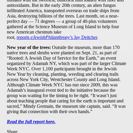
antioxidants. But in the early 20th century, an alien fungus
infiltrated America, transported overseas on trade ships from
Asia, destroying billions of the trees. Last month, on a near-
perfect day — 71 degrees — a group of 40-plus volunteers
gathered at the Science Museum of Long Island to help four
new American chestnuts take
root,
reports
eJewishPhilanthropy
’s Jay Deitcher
.
New year of the trees:
Outside the museum, more than 170
native trees and shrubs were planted on Sept. 21, as part of
“Rooted: A Jewish Day of Service for the Earth,” an event
organized by Adamah NY, which was part of the larger Climate
Week NYC. Over 1,100 participants brought in the Jewish
New Year by cleaning, planting, weeding and clearing trails
across New York City, Westchester County and Long Island.
Although Climate Week NYC has run since 2009, this was
Adamah’s inaugural event tied to the initiative because the
group was waiting for the timing to be right. “It wasn’t just
about teaching people that caring for the earth is important and
sacred,” Mindy Germain, the museum site captain, said. “It was
giving that connection with their own hands.”
Read the full report here.
Share