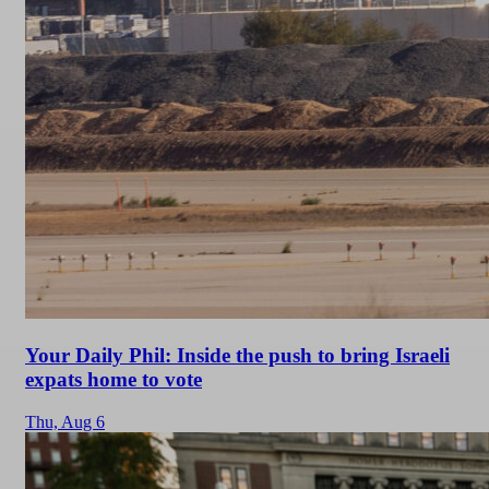
Your Daily Phil: Inside the push to bring Israeli
expats home to vote
Thu,
Aug 6