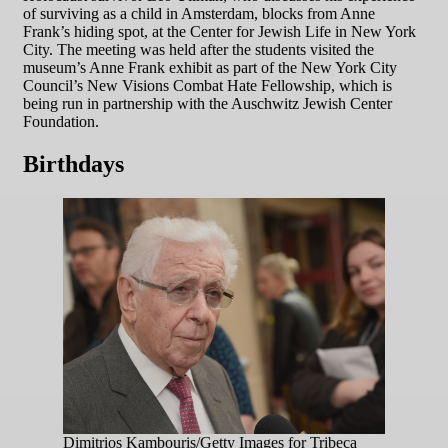
of surviving as a child in Amsterdam, blocks from Anne
Frank’s hiding spot, at the Center for Jewish Life in New York
City. The meeting was held after the students visited the
museum’s Anne Frank exhibit as part of the New York City
Council’s New Visions Combat Hate Fellowship, which is
being run in partnership with the Auschwitz Jewish Center
Foundation.
Birthdays
Dimitrios Kambouris/Getty Images for Tribeca