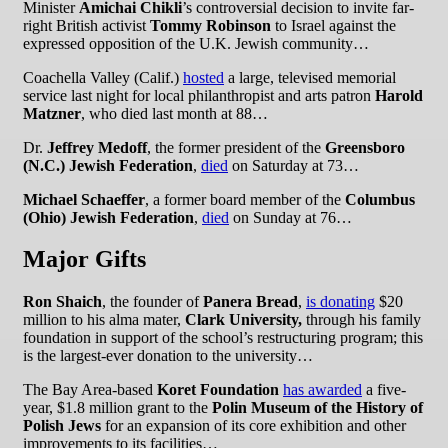
Minister
Amichai Chikli
’s controversial decision to invite far-
right British activist
Tommy Robinson
to Israel against the
expressed opposition of the U.K. Jewish community…
Coachella Valley (Calif.)
hosted
a large, televised memorial
service last night for local philanthropist and arts patron
Harold
Matzner
, who died last month at 88…
Dr.
Jeffrey Medoff
, the former president of the
Greensboro
(N.C.) Jewish Federation
,
died
on Saturday at 73…
Michael Schaeffer
, a former board member of the
Columbus
(Ohio) Jewish Federation
,
died
on Sunday at 76…
Major Gifts
Ron Shaich
, the founder of
Panera Bread
,
is donating
$20
million to his alma mater,
Clark University,
through his family
foundation in support of the school’s restructuring program; this
is the largest-ever donation to the university…
The Bay Area-based
Koret Foundation
has awarded
a five-
year, $1.8 million grant to the
Polin Museum of the History of
Polish Jews
for an expansion of its core exhibition and other
improvements to its facilities…