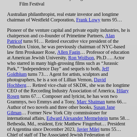
Film Festival
Australian philanthropist, real estate investor and longtime
chairman of Westfield Corporation,
Frank Lowy
turns 95…
Pioneer of the venture capital and private equity industries, he is
chairperson and co-founder of Primetime Partners,
Alan
Patricof
turns 91… Retired executive vice president of the
Orthodox Union, he was previously chairman of NYC-based
law firm Proskauer Rose,
Allen Fagin
… Professor of education
at American Jewish University,
Ron Wolfson
, Ph.D…. Actor
who starred in many high-grossing films such as “Jurassic
Park,” “Independence Day” and sequels to both,
Jeff
Goldblum
turns 73… Agent for artists, sculptors and
photographers, he is a son of Lillian Vernon,
David
Hochberg
… Retired vice-chair of SKDK, she was the longtime
CEO of the Recording Industry Association of America,
Hilary
Rosen
turns 67… Composer and lyricist, he has won two
Grammys, two Emmys and a Tony,
Marc Shaiman
turns 66…
Author of two novels and three other books,
Susan Jane
Gilman
… Former New York City commissioner for
international affairs,
Edward Alexander Mermelstein
turns 58…
Bethesda, Md., resident, Eric Matthew Fingerhut… President
of Argentina since December 2023,
Javier Milei
turns 55…
Chief of staff of The Associated Jewish Federation of