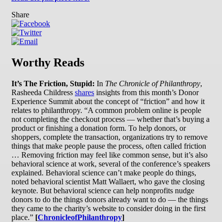
Share
Worthy Reads
It’s The Friction, Stupid:
In
The Chronicle of Philanthropy
,
Rasheeda Childress
shares
insights from this month’s Donor
Experience Summit about the concept of “friction” and how it
relates to philanthropy. “A common problem online is people
not completing the checkout process — whether that’s buying a
product or finishing a donation form. To help donors, or
shoppers, complete the transaction, organizations try to remove
things that make people pause the process, often called friction
… Removing friction may feel like common sense, but it’s also
behavioral science at work, several of the conference’s speakers
explained. Behavioral science can’t make people do things,
noted behavioral scientist Matt Wallaert, who gave the closing
keynote. But behavioral science can help nonprofits nudge
donors to do the things donors already want to do — the things
they came to the charity’s website to consider doing in the first
place.”
[
ChronicleofPhilanthropy
]