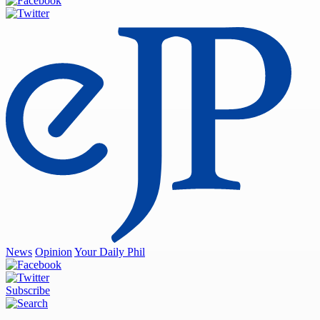
News
Opinion
Your Daily Phil
Subscribe