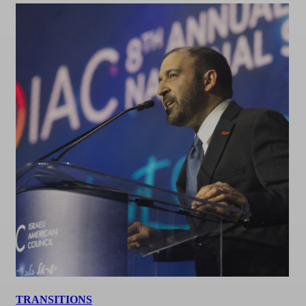
TRANSITIONS