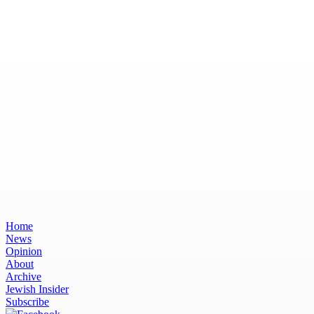
Home
News
Opinion
About
Archive
Jewish Insider
Subscribe