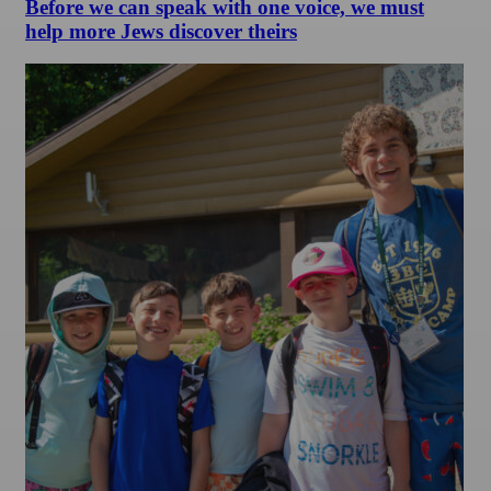
Before we can speak with one voice, we must
help more Jews discover theirs