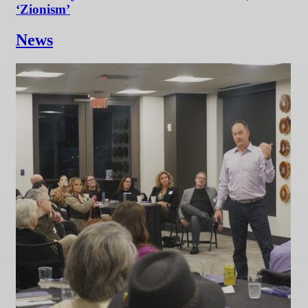
‘Zionism’
News