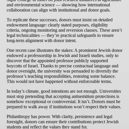
and environmental science — showing how international
collaboration can align with institutional and donor goals.
To replicate these successes, donors must insist on detailed
endowment language: clearly stated purposes, eligibility
criteria, ongoing monitoring and reversion clauses. These aren’t
legal technicalities — they’re practical safeguards to ensure
long-term alignment with donor intent.
One recent case illustrates the stakes: A prominent Jewish donor
endowed a professorship in Jewish and Israeli studies, only to
discover that the appointed professor publicly supported
boycotts of Israel. Thanks to precise contractual language and
donor oversight, the university was persuaded to diversify the
professor’s teaching responsibilities, restoring some balance.
This would not have happened without enforceable terms.
In today’s climate, good intentions are not enough. Universities
must stop pretending that accepting antisemitism protections is
somehow exceptional or controversial. It isn’t. Donors must be
prepared to walk away if institutions won’t respect their values.
Philanthropy has power. With clarity, persistence and legal
foresight, donors can ensure their contributions protect Jewish
students and reflect the values they stand for.