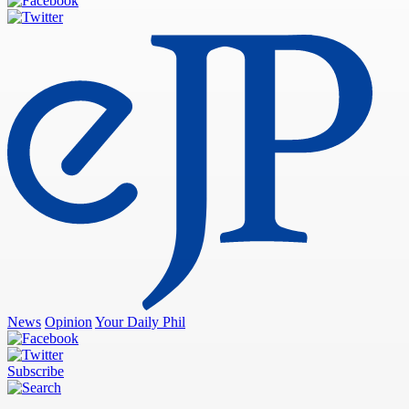
News
Opinion
Your Daily Phil
Subscribe