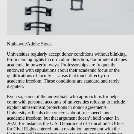
Nuthawut/Adobe Stock
Universities regularly accept donor conditions without blinking.
From naming rights to curriculum direction, donor intent shapes
academia in powerful ways. Professorships are frequently
endowed with stipulations about their academic focus or the
qualifications of faculty — areas that touch directly on
academic freedom. These conditions are standard and rarely
disputed.
Even so, some of the individuals who approach us for help
come with personal accounts of universities refusing to include
explicit antisemitism protections in donor agreements.
University officials cite concerns about free speech and
academic freedom, but that argument doesn’t hold water. In
2022, for instance, the U.S. Department of Education’s Office
for Civil Rights entered into a resolution agreement with the