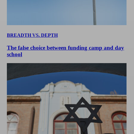
BREADTH VS. DEPTH
The false choice between funding camp and day
school