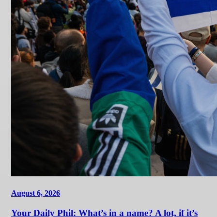
August 6, 2026
Your Daily Phil: What’s in a name? A lot, if it’s