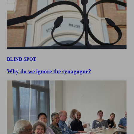
BLIND SPOT
Why do we ignore the synagogue?