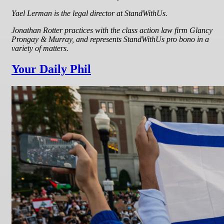
Yael Lerman is the legal director at StandWithUs.
Jonathan Rotter practices with the class action law firm Glancy
Prongay & Murray, and represents StandWithUs pro bono in a
variety of matters.
Your Daily Phil