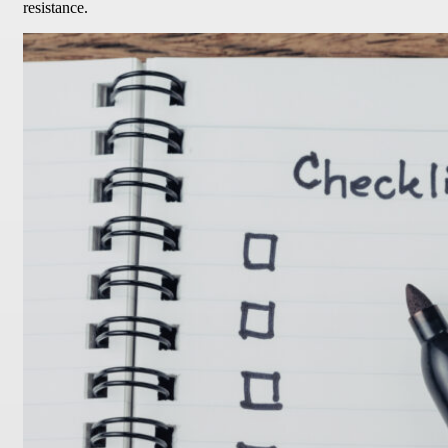
resistance.