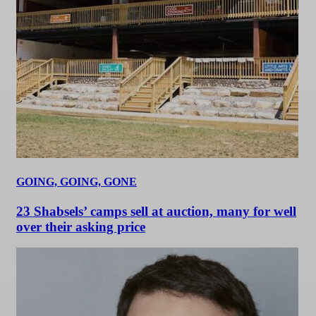
GOING, GOING, GONE
23 Shabsels’ camps sell at auction, many for well
over their asking price