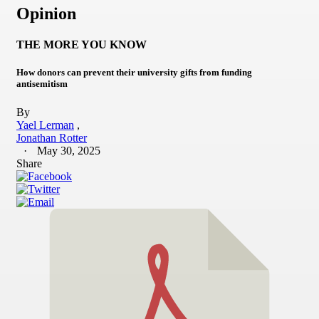
Opinion
THE MORE YOU KNOW
How donors can prevent their university gifts from funding
antisemitism
By
Yael Lerman
Jonathan Rotter
May 30, 2025
Share