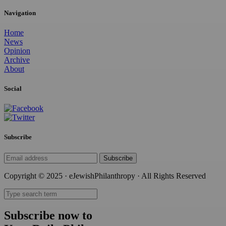
Navigation
Home
News
Opinion
Archive
About
Social
Subscribe
Subscribe
Copyright © 2025 · eJewishPhilanthropy · All Rights Reserved
Subscribe now to