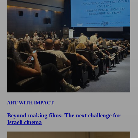
ART WITH IMPACT
Beyond making films: The next challenge for
Israeli cinema