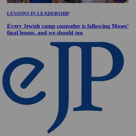
LESSONS IN LEADERSHIP
Every Jewish camp counselor is following Moses’
final lesson, and we should too