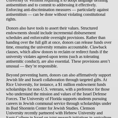
University of Vermont requiring it to adopt language defining
antisemitism and to commit to addressing it effectively.
Enforcing anti-discrimination measures — particularly against
antisemitism — can be done without violating constitutional
rights.
Donors also have tools to assert their values. Structured
endowments should include incremental disbursement
schedules and enforceable oversight provisions. Rather than
handing over the full gift at once, donors can release funds over
time, ensuring the university remains accountable. Clawback
clauses, which allow donors to reclaim or redirect funds if the
university violates agreed-upon terms (such as tolerating
antisemitic conduct), are also essential. These provisions aren’t
unusual — they’re responsible.
Beyond preventing harm, donors can also affirmatively support
Jewish life and Israeli collaboration through targeted gifts. At
Rice University, for instance, a $1 million endowment funds
scholarships for non-U.S. veterans, with a preference for those
who understand the mission and values of the Israel Defense
Forces. The University of Florida supports students pursuing
careers in Jewish communal service through scholarships under
its Bud Shorstein Center for Jewish Studies. Clemson
University recently partnered with Hebrew University and
Sapir College in Israel on joint research initiatives in agriculture