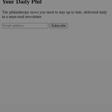
Your Daily Phil
The philanthropy news you need to stay up to date, delivered daily
in a must-read newsletter.
Subscribe