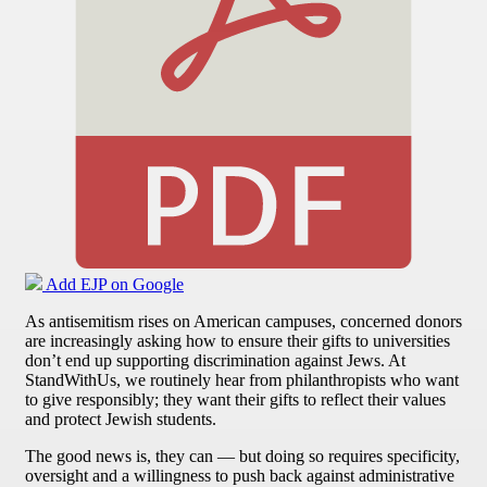
Add EJP on Google
As antisemitism rises on American campuses, concerned donors
are increasingly asking how to ensure their gifts to universities
don’t end up supporting discrimination against Jews. At
StandWithUs, we routinely hear from philanthropists who want
to give responsibly; they want their gifts to reflect their values
and protect Jewish students.
The good news is, they can — but doing so requires specificity,
oversight and a willingness to push back against administrative