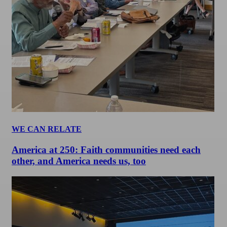
WE CAN RELATE
America at 250: Faith communities need each
other, and America needs us, too