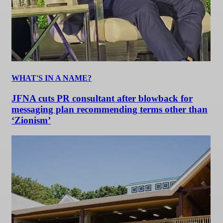
WHAT'S IN A NAME?
JFNA cuts PR consultant after blowback for
messaging plan recommending terms other than
‘Zionism’