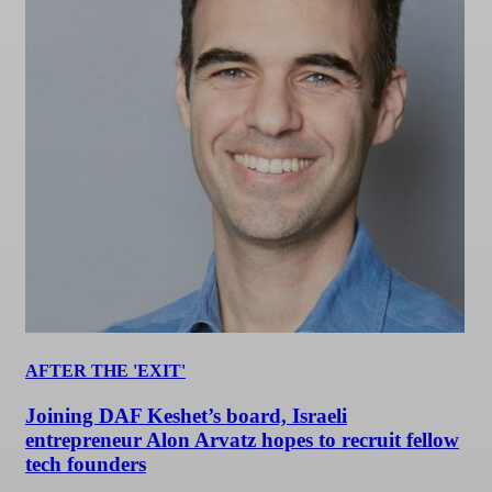
AFTER THE 'EXIT'
Joining DAF Keshet’s board, Israeli
entrepreneur Alon Arvatz hopes to recruit fellow
tech founders