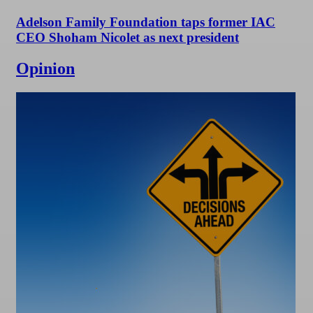
Adelson Family Foundation taps former IAC
CEO Shoham Nicolet as next president
Opinion