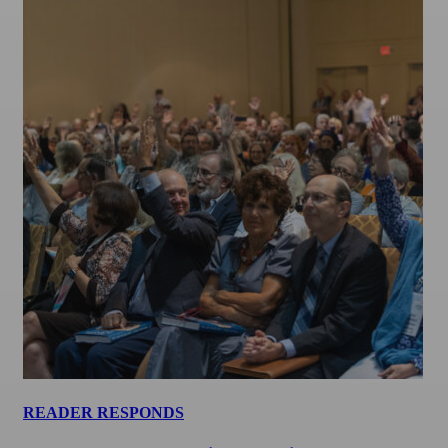
READER RESPONDS