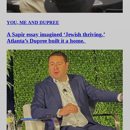
YOU, ME AND DUPREE
A Sapir essay imagined ‘Jewish thriving.’
Atlanta’s Dupree built it a home.