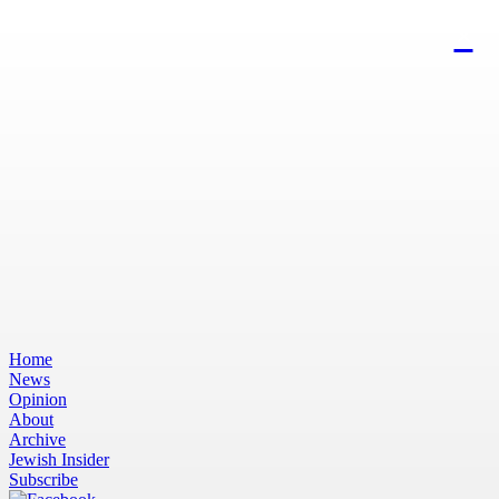
Home
News
Opinion
About
Archive
Jewish Insider
Subscribe