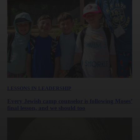
LESSONS IN LEADERSHIP
Every Jewish camp counselor is following Moses’
final lesson, and we should too