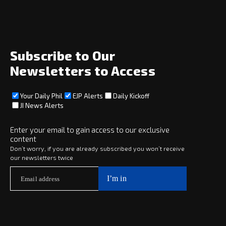
News
Opinion
Archive
About
Social
Subscribe to Our
Newsletters to Access
Your Daily Phil
EJP Alerts
Daily Kickoff
Subscribe
JI News Alerts
Subscribe
Enter your email to gain access to our exclusive
content
Copyright © 2025 · eJewishPhilanthropy · All Rights Reserved
Don’t worry, if you are already subscribed you won’t receive
our newsletters twice
Subscribe now to
Your Daily Phil
The philanthropy news you need to stay up to date, delivered daily
in a must-read newsletter.