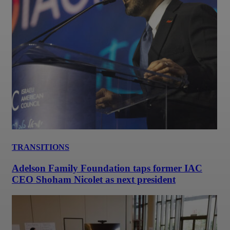
TRANSITIONS
Adelson Family Foundation taps former IAC
CEO Shoham Nicolet as next president