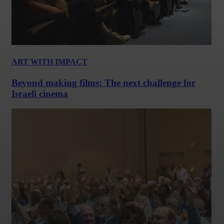
ART WITH IMPACT
Beyond making films: The next challenge for
Israeli cinema