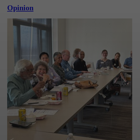
Opinion