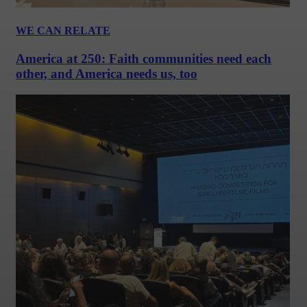
WE CAN RELATE
America at 250: Faith communities need each
other, and America needs us, too