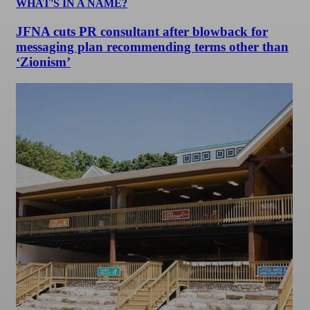
WHAT'S IN A NAME?
JFNA cuts PR consultant after blowback for
messaging plan recommending terms other than
‘Zionism’