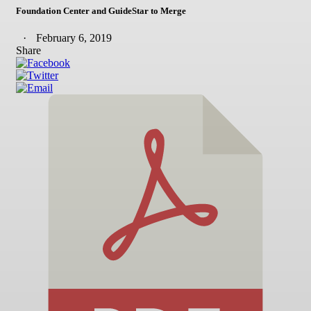
Foundation Center and GuideStar to Merge
February 6, 2019
Share