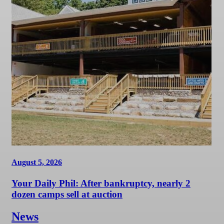
August 5, 2026
Your Daily Phil: After bankruptcy, nearly 2
dozen camps sell at auction
News