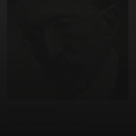
JEWISH EDUCATION
Who gets to explain the Jews?