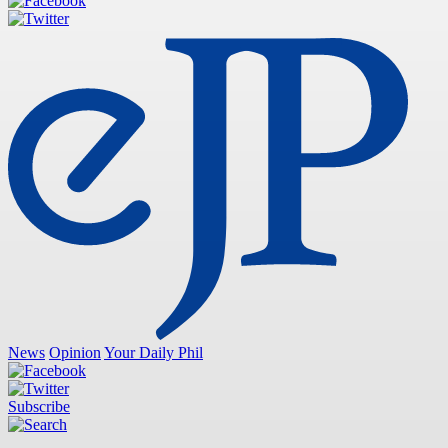
News
Opinion
Your Daily Phil
Subscribe