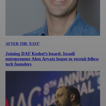
AFTER THE 'EXIT'
Joining DAF Keshet’s board, Israeli
entrepreneur Alon Arvatz hopes to recruit fellow
tech founders