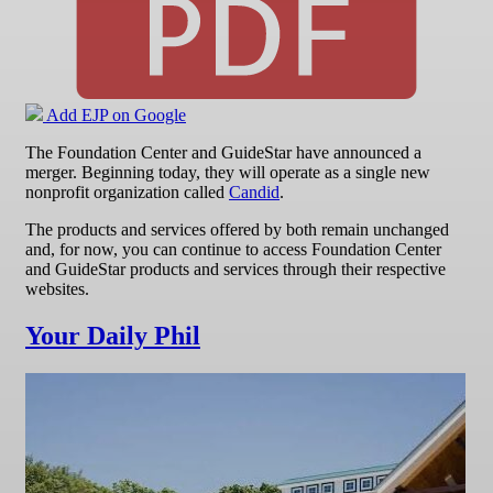
Add EJP on Google
The Foundation Center and GuideStar have announced a
merger. Beginning today, they will operate as a single new
nonprofit organization called
Candid
.
The products and services offered by both remain unchanged
and, for now, you can continue to access Foundation Center
and GuideStar products and services through their respective
websites.
Your Daily Phil