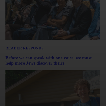
READER RESPONDS
Before we can speak with one voice, we must
help more Jews discover theirs