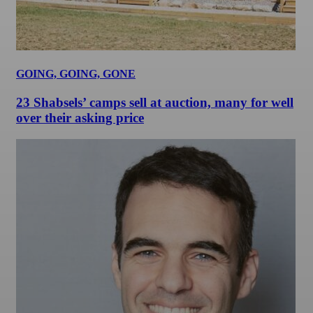
GOING, GOING, GONE
23 Shabsels’ camps sell at auction, many for well
over their asking price