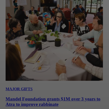
MAJOR GIFTS
Mandel Foundation grants $1M over 3 years to
Atra to improve rabbinate