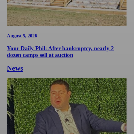
August 5, 2026
Your Daily Phil: After bankruptcy, nearly 2
dozen camps sell at auction
News