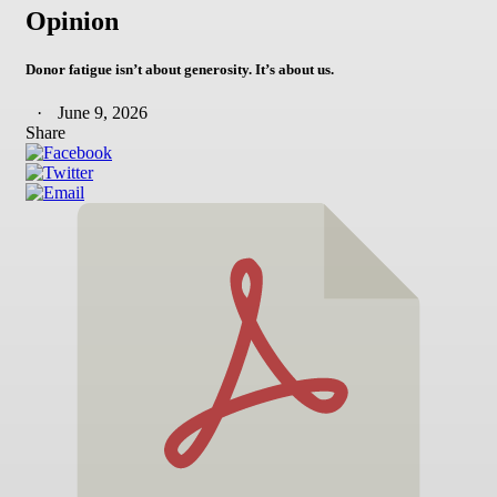
Opinion
Donor fatigue isn’t about generosity. It’s about us.
June 9, 2026
Share