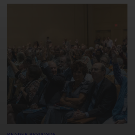
READER RESPONDS