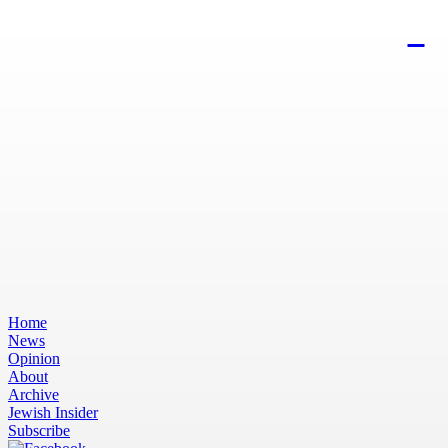
Home
News
Opinion
About
Archive
Jewish Insider
Subscribe