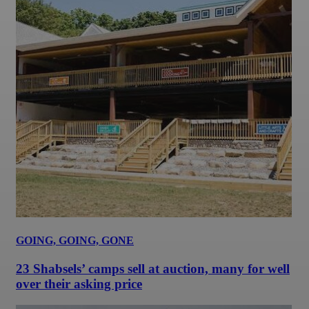
GOING, GOING, GONE
23 Shabsels’ camps sell at auction, many for well
over their asking price