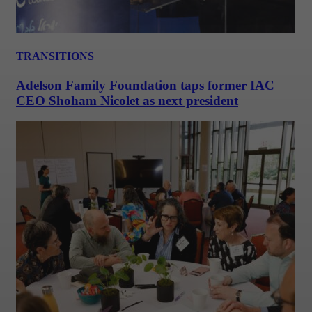
TRANSITIONS
Adelson Family Foundation taps former IAC
CEO Shoham Nicolet as next president