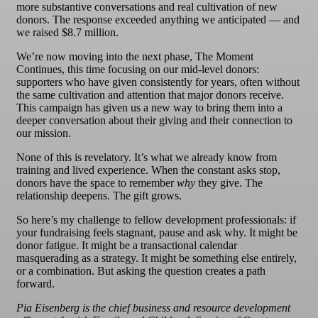
more substantive conversations and real cultivation of new
donors. The response exceeded anything we anticipated — and
we raised $8.7 million.
We’re now moving into the next phase, The Moment
Continues, this time focusing on our mid-level donors:
supporters who have given consistently for years, often without
the same cultivation and attention that major donors receive.
This campaign has given us a new way to bring them into a
deeper conversation about their giving and their connection to
our mission.
None of this is revelatory. It’s what we already know from
training and lived experience. When the constant asks stop,
donors have the space to remember
why
they give. The
relationship deepens. The gift grows.
So here’s my challenge to fellow development professionals: if
your fundraising feels stagnant, pause and ask why. It might be
donor fatigue. It might be a transactional calendar
masquerading as a strategy. It might be something else entirely,
or a combination. But asking the question creates a path
forward.
Pia Eisenberg is the chief business and resource development