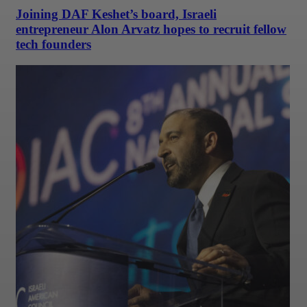
Joining DAF Keshet’s board, Israeli
entrepreneur Alon Arvatz hopes to recruit fellow
tech founders