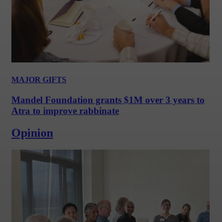
MAJOR GIFTS
Mandel Foundation grants $1M over 3 years to
Atra to improve rabbinate
Opinion