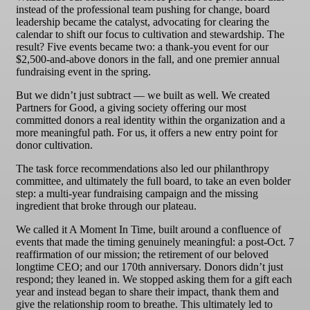
instead of the professional team pushing for change, board
leadership became the catalyst, advocating for clearing the
calendar to shift our focus to cultivation and stewardship. The
result? Five events became two: a thank-you event for our
$2,500-and-above donors in the fall, and one premier annual
fundraising event in the spring.
But we didn’t just subtract — we built as well. We created
Partners for Good, a giving society offering our most
committed donors a real identity within the organization and a
more meaningful path. For us, it offers a new entry point for
donor cultivation.
The task force recommendations also led our philanthropy
committee, and ultimately the full board, to take an even bolder
step: a multi-year fundraising campaign and the missing
ingredient that broke through our plateau.
We called it A Moment In Time, built around a confluence of
events that made the timing genuinely meaningful: a post-Oct. 7
reaffirmation of our mission; the retirement of our beloved
longtime CEO; and our 170th anniversary. Donors didn’t just
respond; they leaned in. We stopped asking them for a gift each
year and instead began to share their impact, thank them and
give the relationship room to breathe. This ultimately led to