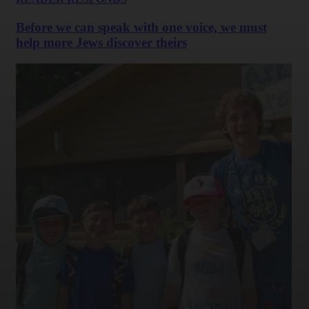
Before we can speak with one voice, we must
help more Jews discover theirs