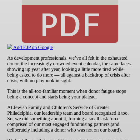
Add EJP on Google
As development professionals, we’ve all felt it: the exhausted
donor, the increasingly crowded event calendar, the same faces
showing up year after year, looking a little more tired while
being asked to do more — all against a backdrop of crisis after
crisis, with no playbook in sight.
This is the all-too-familiar moment when donor fatigue stops
being a concept and starts being your plateau.
At Jewish Family and Children’s Service of Greater
Philadelphia, our leadership team and board recognized it too.
So, we did something about it, forming a small task force
comprised of our most engaged fundraising partners (and
deliberately including a donor who was not on our board).