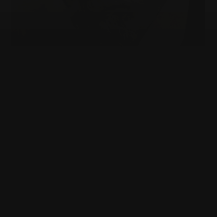
JEWISH EDUCATION
Who gets to explain the Jews?