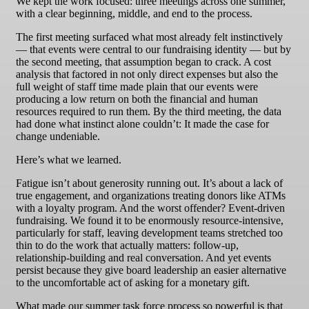
We kept the work focused: three meetings across one summer,
with a clear beginning, middle, and end to the process.
The first meeting surfaced what most already felt instinctively
— that events were central to our fundraising identity — but by
the second meeting, that assumption began to crack. A cost
analysis that factored in not only direct expenses but also the
full weight of staff time made plain that our events were
producing a low return on both the financial and human
resources required to run them. By the third meeting, the data
had done what instinct alone couldn’t: It made the case for
change undeniable.
Here’s what we learned.
Fatigue isn’t about generosity running out. It’s about a lack of
true engagement, and organizations treating donors like ATMs
with a loyalty program. And the worst offender? Event-driven
fundraising. We found it to be enormously resource-intensive,
particularly for staff, leaving development teams stretched too
thin to do the work that actually matters: follow-up,
relationship-building and real conversation. And yet events
persist because they give board leadership an easier alternative
to the uncomfortable act of asking for a monetary gift.
What made our summer task force process so powerful is that