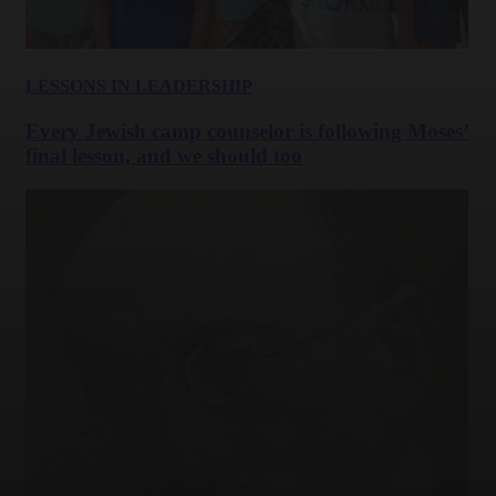
LESSONS IN LEADERSHIP
Every Jewish camp counselor is following Moses’
final lesson, and we should too