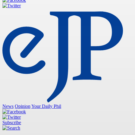
News
Opinion
Your Daily Phil
Subscribe