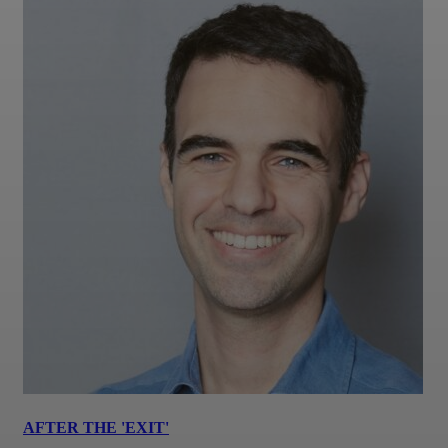
AFTER THE 'EXIT'