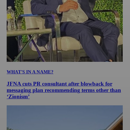
WHAT'S IN A NAME?
JFNA cuts PR consultant after blowback for
messaging plan recommending terms other than
‘Zionism’