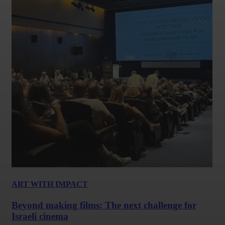
ART WITH IMPACT
Beyond making films: The next challenge for
Israeli cinema