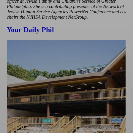
officer at Jewish Family and Children’s Service of Greater
Philadelphia. She is a contributing presenter at the Network of
Jewish Human Service Agencies PowerNet Conference and co-
chairs the NJHSA Development NetGroup.
Your Daily Phil