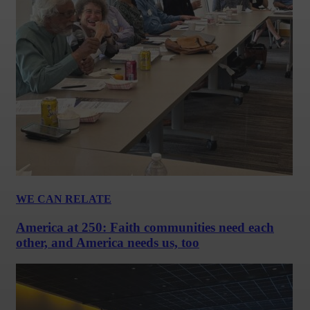
WE CAN RELATE
America at 250: Faith communities need each
other, and America needs us, too