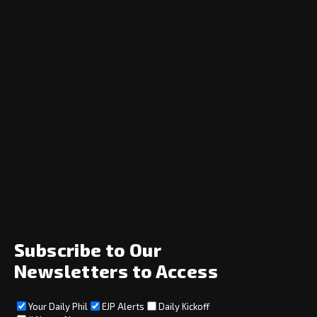
Navigation
Home
News
Opinion
Archive
About
Social
Subscribe to Our
Newsletters to Access
Your Daily Phil
EJP Alerts
Daily Kickoff
Subscribe