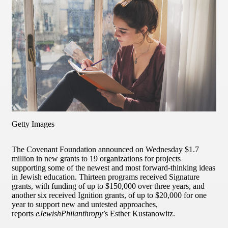
Getty Images
The Covenant Foundation announced on Wednesday $1.7
million in new grants to 19 organizations for projects
supporting some of the newest and most forward-thinking ideas
in Jewish education. Thirteen programs received Signature
grants, with funding of up to $150,000 over three years, and
another six received Ignition grants, of up to $20,000 for one
year to support new and untested approaches,
reports
eJewishPhilanthropy
’s Esther Kustanowitz.