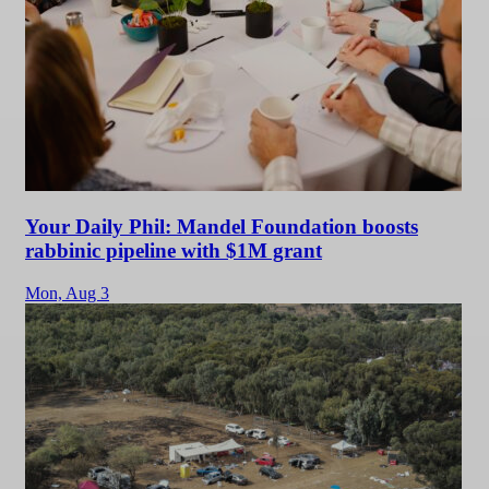
Your Daily Phil: Mandel Foundation boosts
rabbinic pipeline with $1M grant
Mon,
Aug 3