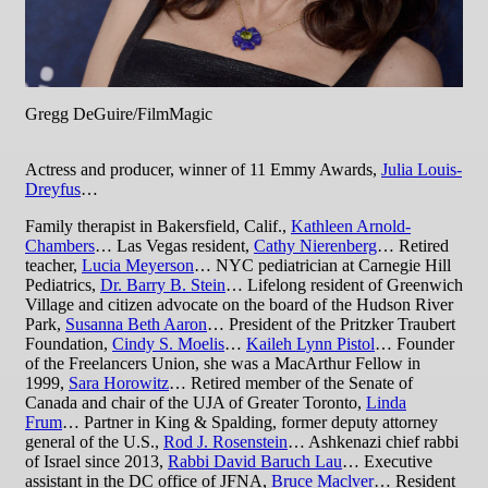
Gregg DeGuire/FilmMagic
Actress and producer, winner of 11 Emmy Awards,
Julia Louis-
Dreyfus
…
Family therapist in Bakersfield, Calif.,
Kathleen Arnold-
Chambers
… Las Vegas resident,
Cathy Nierenberg
… Retired
teacher,
Lucia Meyerson
… NYC pediatrician at Carnegie Hill
Pediatrics,
Dr. Barry B. Stein
… Lifelong resident of Greenwich
Village and citizen advocate on the board of the Hudson River
Park,
Susanna Beth Aaron
… President of the Pritzker Traubert
Foundation,
Cindy S. Moelis
…
Kaileh Lynn Pistol
… Founder
of the Freelancers Union, she was a MacArthur Fellow in
1999,
Sara Horowitz
… Retired member of the Senate of
Canada and chair of the UJA of Greater Toronto,
Linda
Frum
… Partner in King & Spalding, former deputy attorney
general of the U.S.,
Rod J. Rosenstein
… Ashkenazi chief rabbi
of Israel since 2013,
Rabbi David Baruch Lau
… Executive
assistant in the DC office of JFNA,
Bruce Maclver
… Resident