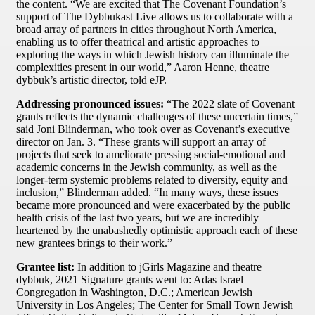
the content. “We are excited that The Covenant Foundation’s
support of The Dybbukast Live allows us to collaborate with a
broad array of partners in cities throughout North America,
enabling us to offer theatrical and artistic approaches to
exploring the ways in which Jewish history can illuminate the
complexities present in our world,” Aaron Henne, theatre
dybbuk’s artistic director, told eJP.
Addressing pronounced issues:
“The 2022 slate of Covenant
grants reflects the dynamic challenges of these uncertain times,”
said Joni Blinderman, who took over as Covenant’s executive
director on Jan. 3. “These grants will support an array of
projects that seek to ameliorate pressing social-emotional and
academic concerns in the Jewish community, as well as the
longer-term systemic problems related to diversity, equity and
inclusion,” Blinderman added. “In many ways, these issues
became more pronounced and were exacerbated by the public
health crisis of the last two years, but we are incredibly
heartened by the unabashedly optimistic approach each of these
new grantees brings to their work.”
Grantee list:
In addition to jGirls Magazine and theatre
dybbuk, 2021 Signature grants went to: Adas Israel
Congregation in Washington, D.C.; American Jewish
University in Los Angeles; The Center for Small Town Jewish