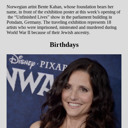
Norwegian artist Bente Kahan, whose foundation bears her
name, in front of the exhibition poster at this week’s opening of
the “Unfinished Lives” show in the parliament building in
Potsdam, Germany. The traveling exhibition represents 18
artists who were imprisoned, mistreated and murdered during
World War II because of their Jewish ancestry.
Birthdays