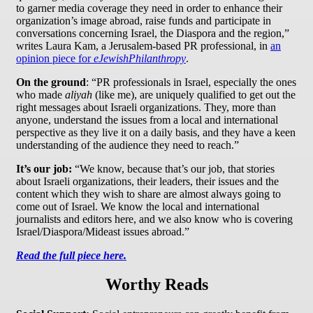
to garner media coverage they need in order to enhance their
organization’s image abroad, raise funds and participate in
conversations concerning Israel, the Diaspora and the region,”
writes Laura Kam, a Jerusalem-based PR professional, in
an
opinion piece for
eJewishPhilanthropy
.
On the ground
: “PR professionals in Israel, especially the ones
who made
aliyah
(like me), are uniquely qualified to get out the
right messages about Israeli organizations. They, more than
anyone, understand the issues from a local and international
perspective as they live it on a daily basis, and they have a keen
understanding of the audience they need to reach.”
It’s our job:
“We know, because that’s our job, that stories
about Israeli organizations, their leaders, their issues and the
content which they wish to share are almost always going to
come out of Israel. We know the local and international
journalists and editors here, and we also know who is covering
Israel/Diaspora/Mideast issues abroad.”
Read the full piece here.
Worthy Reads