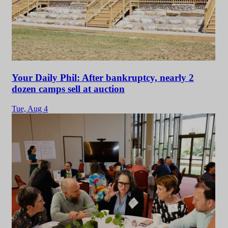
Your Daily Phil: After bankruptcy, nearly 2
dozen camps sell at auction
Tue,
Aug 4