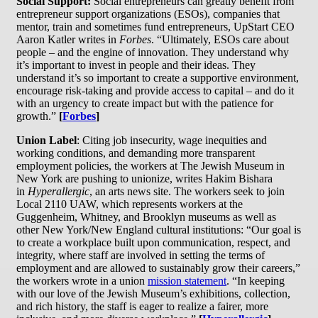
Social Support:
Social entrepreneurs can greatly benefit from
entrepreneur support organizations (ESOs), companies that
mentor, train and sometimes fund entrepreneurs, UpStart CEO
Aaron Katler writes in
Forbes
. “Ultimately, ESOs care about
people – and the engine of innovation. They understand why
it’s important to invest in people and their ideas. They
understand it’s so important to create a supportive environment,
encourage risk-taking and provide access to capital – and do it
with an urgency to create impact but with the patience for
growth.”
[
Forbes
]
Union Label
: Citing job insecurity, wage inequities and
working conditions, and demanding more transparent
employment policies, the workers at The Jewish Museum in
New York are pushing to unionize, writes Hakim Bishara
in
Hyperallergic
, an arts news site. The workers seek to join
Local 2110 UAW, which represents workers at the
Guggenheim, Whitney, and Brooklyn museums as well as
other New York/New England cultural institutions: “Our goal is
to create a workplace built upon communication, respect, and
integrity, where staff are involved in setting the terms of
employment and are allowed to sustainably grow their careers,”
the workers wrote in a union
mission statement
. “In keeping
with our love of the Jewish Museum’s exhibitions, collection,
and rich history, the staff is eager to realize a fairer, more