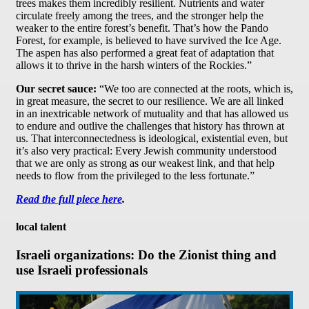
trees makes them incredibly resilient. Nutrients and water
circulate freely among the trees, and the stronger help the
weaker to the entire forest’s benefit. That’s how the Pando
Forest, for example, is believed to have survived the Ice Age.
The aspen has also performed a great feat of adaptation that
allows it to thrive in the harsh winters of the Rockies.”
Our secret sauce:
“We too are connected at the roots, which is,
in great measure, the secret to our resilience. We are all linked
in an inextricable network of mutuality and that has allowed us
to endure and outlive the challenges that history has thrown at
us. That interconnectedness is ideological, existential even, but
it’s also very practical: Every Jewish community understood
that we are only as strong as our weakest link, and that help
needs to flow from the privileged to the less fortunate.”
Read the full piece here
.
local talent
Israeli organizations: Do the Zionist thing and
use Israeli professionals