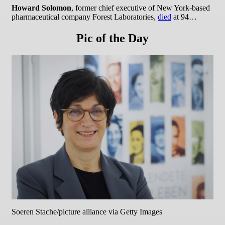
Howard Solomon
, former chief executive of New York-based
pharmaceutical company Forest Laboratories,
died
at 94…
Pic of the Day
Soeren Stache/picture alliance via Getty Images