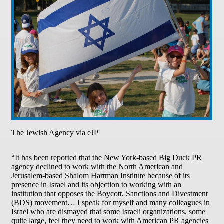
The Jewish Agency via eJP
“It has been reported that the New York-based Big Duck PR
agency declined to work with the North American and
Jerusalem-based Shalom Hartman Institute because of its
presence in Israel and its objection to working with an
institution that opposes the Boycott, Sanctions and Divestment
(BDS) movement… I speak for myself and many colleagues in
Israel who are dismayed that some Israeli organizations, some
quite large, feel they need to work with American PR agencies