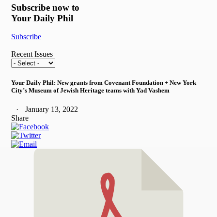
Subscribe now to
Your Daily Phil
Subscribe
Recent Issues
Your Daily Phil: New grants from Covenant Foundation + New York
City’s Museum of Jewish Heritage teams with Yad Vashem
January 13, 2022
Share