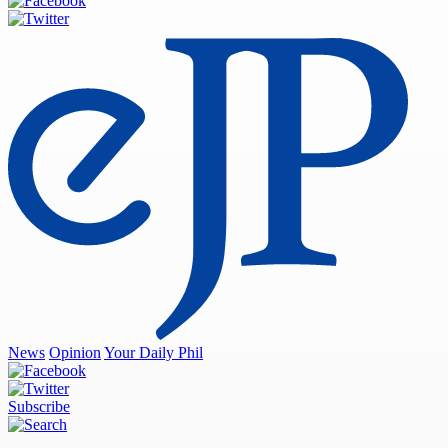
News
Opinion
Your Daily Phil
Subscribe