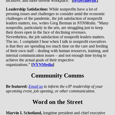
inclusive, and more diverse workplace.”
[
Hyperallergic
]
Leadership Satisfaction:
While nonprofits have a lot of
pressing issues and challenges to consider amid the economic
challenges of the pandemic, the job satisfaction of nonprofit
leaders matters, too, writes Greg Berman in
NYNMedia
. “Many
nonprofits, particularly in the arts, are struggling just to keep
their doors open in the face of declining revenues.
Nevertheless, the job satisfaction of nonprofit leaders matters.
The no. 1 complaint I hear when I talk to nonprofit executives
is that they are spending too much time on the care and feeding
of their own staff – dealing with human resources, training, and
internal communication issues – and not enough time trying to
achieve the actual goals of their respective
organizations.”
[
NYNMedia
]
Community Comms
Be featured:
Email us
to inform the eJP readership of your
upcoming event, job opening, or other communication.
Word on the Street
Marvin I. Schotland,
longtime president and chief executive