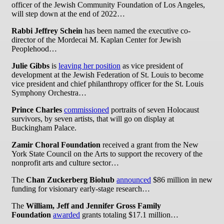
officer of the Jewish Community Foundation of Los Angeles,
will step down at the end of 2022…
Rabbi Jeffrey Schein
has been named the executive co-
director of the Mordecai M. Kaplan Center for Jewish
Peoplehood…
Julie Gibbs
is
leaving her position
as vice president of
development at the Jewish Federation of St. Louis to become
vice president and chief philanthropy officer for the St. Louis
Symphony Orchestra…
Prince Charles
commissioned
portraits of seven Holocaust
survivors, by seven artists, that will go on display at
Buckingham Palace.
Zamir Choral Foundation
received a grant from the New
York State Council on the Arts to support the recovery of the
nonprofit arts and culture sector…
The
Chan Zuckerberg Biohub
announced
$86 million in new
funding for visionary early-stage research…
The
William, Jeff and Jennifer Gross Family
Foundation
awarded
grants totaling $17.1 million…