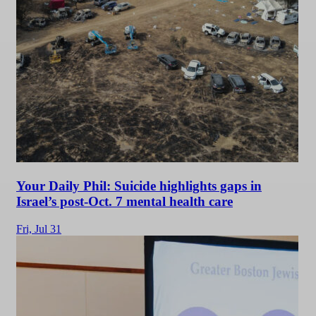
Your Daily Phil: Suicide highlights gaps in
Israel’s post-Oct. 7 mental health care
Fri,
Jul 31