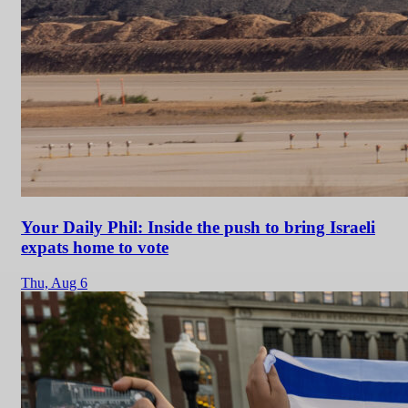
Your Daily Phil: Inside the push to bring Israeli
expats home to vote
Thu,
Aug 6