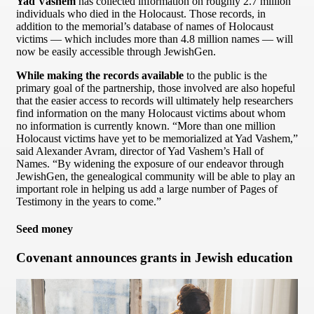
Yad Vashem
has collected information on roughly 2.7 million
individuals who died in the Holocaust. Those records, in
addition to the memorial’s database of names of Holocaust
victims — which includes more than 4.8 million names — will
now be easily accessible through JewishGen.
While making the records available
to the public is the
primary goal of the partnership, those involved are also hopeful
that the easier access to records will ultimately help researchers
find information on the many Holocaust victims about whom
no information is currently known. “More than one million
Holocaust victims have yet to be memorialized at Yad Vashem,”
said Alexander Avram, director of Yad Vashem’s Hall of
Names. “By widening the exposure of our endeavor through
JewishGen, the genealogical community will be able to play an
important role in helping us add a large number of Pages of
Testimony in the years to come.”
Seed money
Covenant announces grants in Jewish education