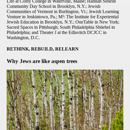
Life at Colby College in Waterville, Maine; Hannah Senesh
Community Day School in Brooklyn, N.Y.; Jewish
Communities of Vermont in Burlington, Vt.; Jewish Learning
Venture in Jenkintown, Pa.; M²: The Institute for Experiential
Jewish Education in Brooklyn, N.Y.; OneTable in New York;
Sacred Spaces in Pittsburgh; South Philadelphia Shtiebel in
Philadelphia; and Theater J at the Edlavitch DCJCC in
Washington, D.C.
RETHINK, REBUILD, RELEARN
Why Jews are like aspen trees