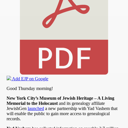
Add EJP on Google
Good Thursday morning!
New York City’s Museum of Jewish Heritage – A Living
Memorial to the Holocaust
and its genealogy affiliate
JewishGen
launched
a new partnership with Yad Vashem that
will enable the public to gain more access to genealogical
records.