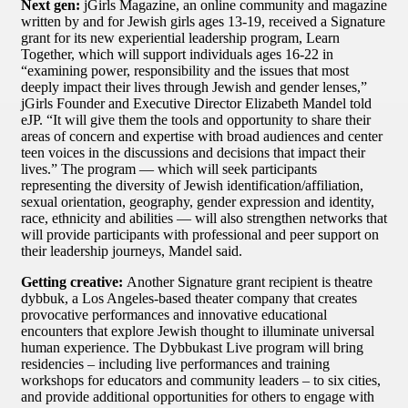
Next gen:
jGirls Magazine, an online community and magazine
written by and for Jewish girls ages 13-19, received a Signature
grant for its new experiential leadership program, Learn
Together, which will support individuals ages 16-22 in
“examining power, responsibility and the issues that most
deeply impact their lives through Jewish and gender lenses,”
jGirls Founder and Executive Director Elizabeth Mandel told
eJP. “It will give them the tools and opportunity to share their
areas of concern and expertise with broad audiences and center
teen voices in the discussions and decisions that impact their
lives.” The program — which will seek participants
representing the diversity of Jewish identification/affiliation,
sexual orientation, geography, gender expression and identity,
race, ethnicity and abilities — will also strengthen networks that
will provide participants with professional and peer support on
their leadership journeys, Mandel said.
Getting creative:
Another Signature grant recipient is theatre
dybbuk, a Los Angeles-based theater company that creates
provocative performances and innovative educational
encounters that explore Jewish thought to illuminate universal
human experience. The Dybbukast Live program will bring
residencies – including live performances and training
workshops for educators and community leaders – to six cities,
and provide additional opportunities for others to engage with