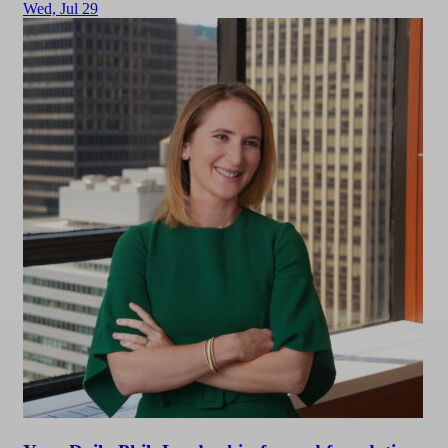
Wed,
Jul 29