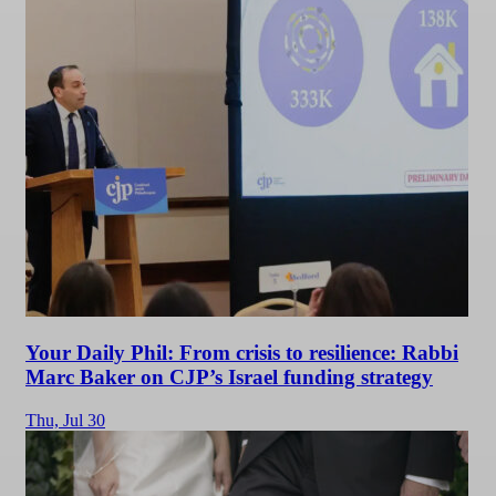
Your Daily Phil: From crisis to resilience: Rabbi
Marc Baker on CJP’s Israel funding strategy
Thu,
Jul 30