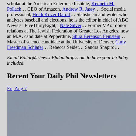
scholar at the American Enterprise Institute,
Kenneth M.
Pollack
… CEO of Amazon,
Andrew R. Jassy
… Social media
professional,
Heidi Krizer Daroff
… Statistician and writer who
analyzes baseball and elections, he is the editor in chief of ABC
News’s “FiveThirtyEight,”
Nate Silver
… Former VP of donor
relations at The Jewish Federation of Greater Los Angeles, now
an M.A. candidate at Pepperdine,
Shira Berenson Feinstein
…
Master of science candidate at the University of Denver,
Carly
Freedman Schlafer
… Rebecca Seider… Sandra Shapiro…
Email Editor@eJewishPhilanthropy.com to have your birthday
included.
Recent Your Daily Phil Newsletters
Fri,
Aug 7