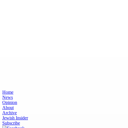
Home
News
Opinion
About
Archive
Jewish Insider
Subscribe