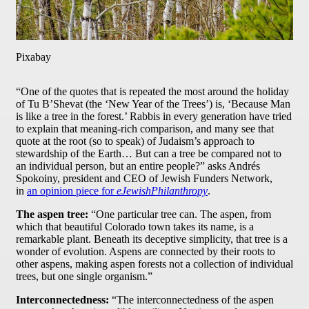
Pixabay
“One of the quotes that is repeated the most around the holiday
of Tu B’Shevat (the ‘New Year of the Trees’) is, ‘Because Man
is like a tree in the forest.’ Rabbis in every generation have tried
to explain that meaning-rich comparison, and many see that
quote at the root (so to speak) of Judaism’s approach to
stewardship of the Earth… But can a tree be compared not to
an individual person, but an entire people?” asks Andrés
Spokoiny, president and CEO of Jewish Funders Network,
in
an opinion piece for
eJewishPhilanthropy
.
The aspen tree:
“One particular tree can. The aspen, from
which that beautiful Colorado town takes its name, is a
remarkable plant. Beneath its deceptive simplicity, that tree is a
wonder of evolution. Aspens are connected by their roots to
other aspens, making aspen forests not a collection of individual
trees, but one single organism.”
Interconnectedness:
“The interconnectedness of the aspen