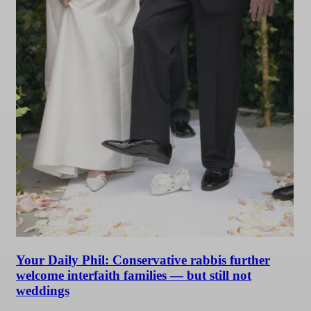
Your Daily Phil: Conservative rabbis further
welcome interfaith families — but still not
weddings