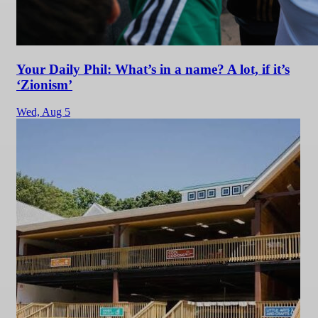
Your Daily Phil: What’s in a name? A lot, if it’s
‘Zionism’
Wed,
Aug 5