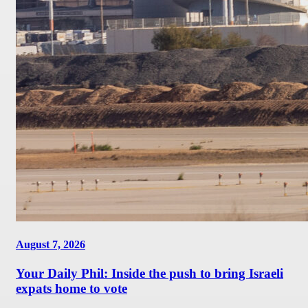
August 7, 2026
Your Daily Phil: Inside the push to bring Israeli
expats home to vote