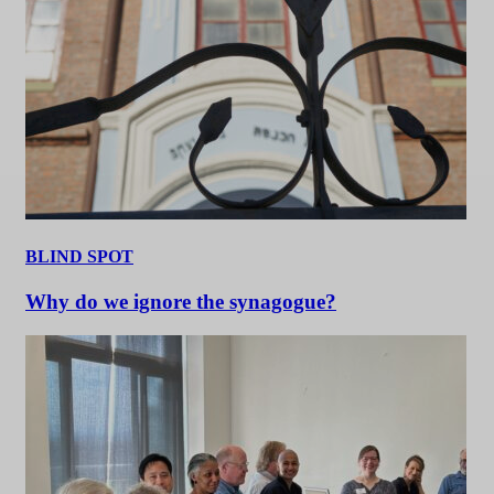
BLIND SPOT
Why do we ignore the synagogue?