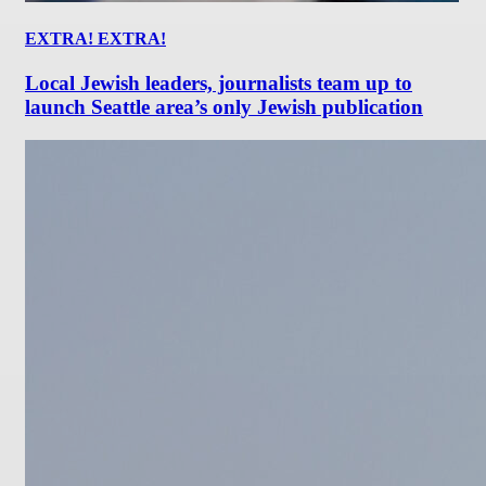
EXTRA! EXTRA!
Local Jewish leaders, journalists team up to
launch Seattle area’s only Jewish publication