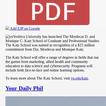
Add EJP on Google
Yeshiva University has launched The Mordecai D. and
Monique C. Katz School of Graduate and Professional Studies.
The Katz School was named in recognition of a $25 million
commitment from Drs. Mordecai and Monique Katz.
The Katz School will offer a range of degrees in fields that run
the gamut from marketing, allied health and community
education to data science and cybersecurity. Programs will
include both face-to-face and online learning options.
To learn more about The Katz School, visit
yu.edu/katz
.
Your Daily Phil