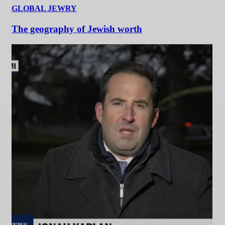
GLOBAL JEWRY
The geography of Jewish worth