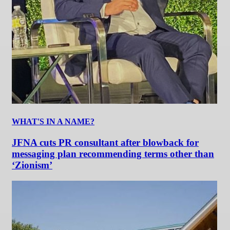
WHAT'S IN A NAME?
JFNA cuts PR consultant after blowback for
messaging plan recommending terms other than
‘Zionism’