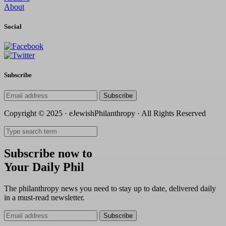
About
Social
Subscribe
Subscribe
Copyright © 2025 · eJewishPhilanthropy · All Rights Reserved
Subscribe now to
Your Daily Phil
The philanthropy news you need to stay up to date, delivered daily
in a must-read newsletter.
Subscribe