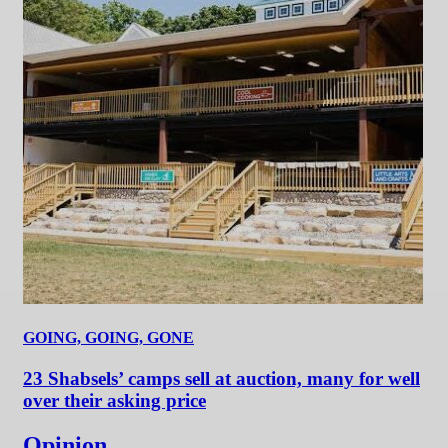
GOING, GOING, GONE
23 Shabsels’ camps sell at auction, many for well
over their asking price
Opinion