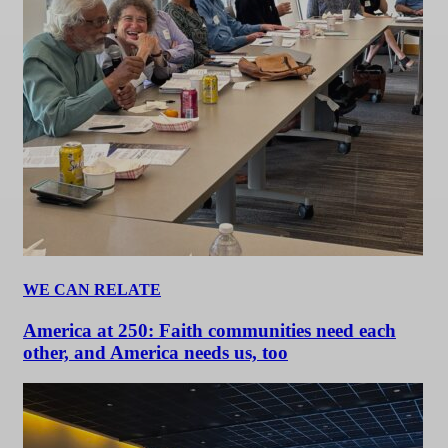
WE CAN RELATE
America at 250: Faith communities need each
other, and America needs us, too