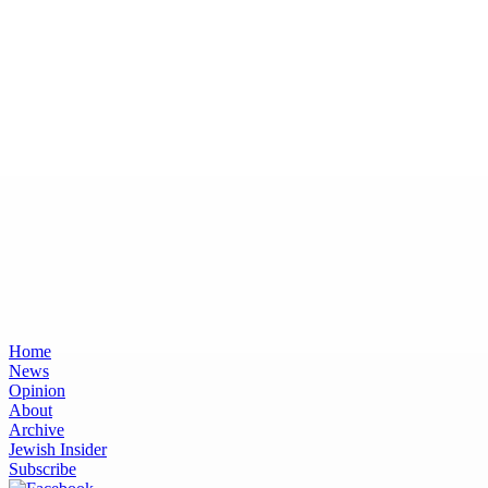
Home
News
Opinion
About
Archive
Jewish Insider
Subscribe