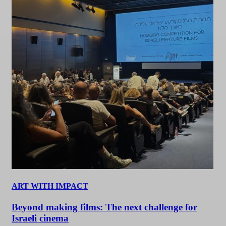
ART WITH IMPACT
Beyond making films: The next challenge for
Israeli cinema