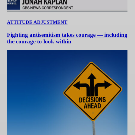
ATTITUDE ADJUSTMENT
Fighting antisemitism takes courage — including
the courage to look within