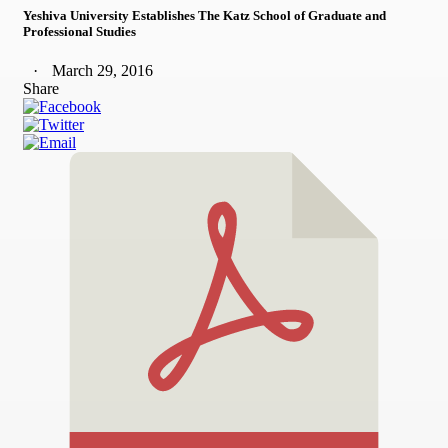
Yeshiva University Establishes The Katz School of Graduate and
Professional Studies
March 29, 2016
Share