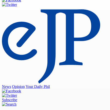
News
Opinion
Your Daily Phil
Subscribe