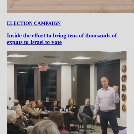
ELECTION CAMPAIGN
Inside the effort to bring tens of thousands of
expats to Israel to vote