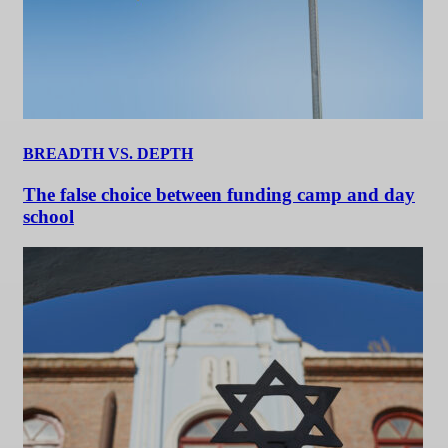
BREADTH VS. DEPTH
The false choice between funding camp and day
school