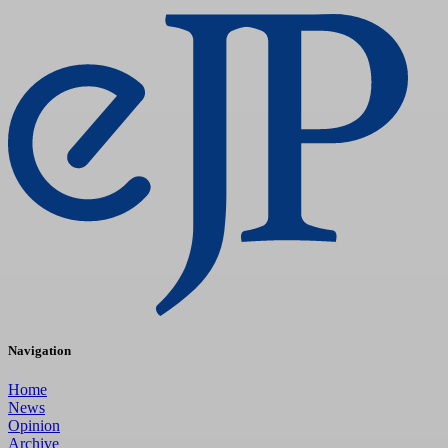
Navigation
Home
News
Opinion
Archive