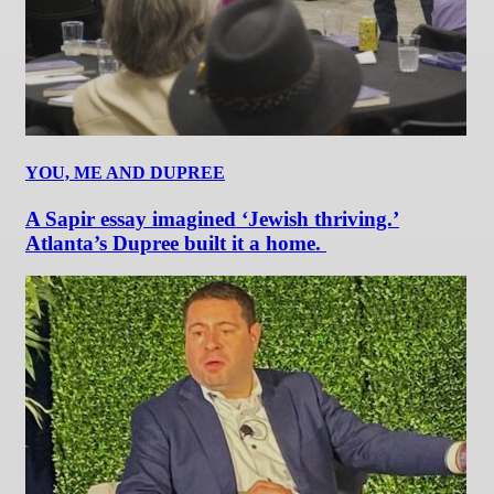
YOU, ME AND DUPREE
A Sapir essay imagined ‘Jewish thriving.’
Atlanta’s Dupree built it a home.