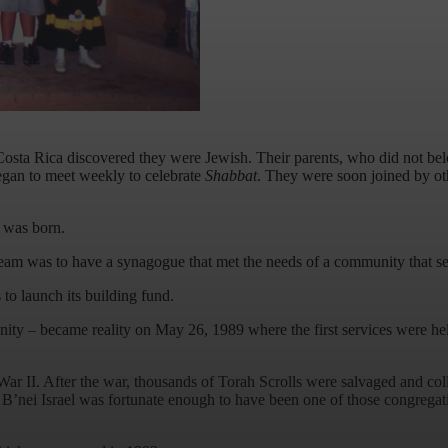
ta Rica discovered they were Jewish. Their parents, who did not belong
began to meet weekly to celebrate
Shabbat
. They were soon joined by ot
a was born.
dream was to have a synagogue that met the needs of a community that s
to launch its building fund.
ty – became reality on May 26, 1989 where the first services were held 
d War II. After the war, thousands of Torah Scrolls were salvaged and 
 B’nei Israel was fortunate enough to have been one of those congregat