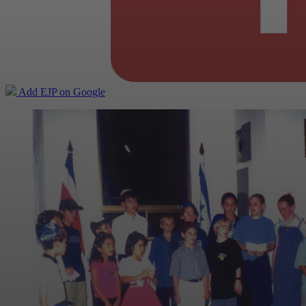
Add EJP on Google