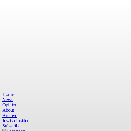
Home
News
Opinion
About
Archive
Jewish Insider
Subscribe