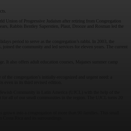
cts.
rld Union of Progressive Judaism after retiring from Congregation
 years, Rabbis Bentley Saperstien, Plaut, Drooze and Rosman led the
ays period to serve as the congregation’s rabbi. In 2003, the
, joined the community and led services for eleven years. The current
e. It also offers adult education courses, Majanes summer camp
f the congregation’s initially-recognized and urgent need: a
 even in its third revised edition.
 of Jewish Community in Latin America (UJCL) with the help of the
 for all of our small communities in the region. The UJCL turns 20
s grown into a congregation of more than 90 families. This small
in Costa Rica and its surroundings.