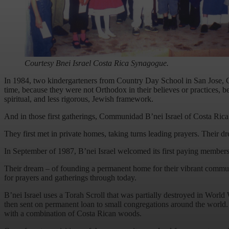
Courtesy Bnei Israel Costa Rica Synagogue.
In 1984, two kindergarteners from Country Day School in San Jose, Cos
time, because they were not Orthodox in their believes or practices, 
spiritual, and less rigorous, Jewish framework.
And in those first gatherings, Communidad B’nei Israel of Costa Ric
They first met in private homes, taking turns leading prayers. Their 
In September of 1987, B’nei Israel welcomed its first paying members 
Their dream – of founding a permanent home for their vibrant communi
for prayers and gatherings through today.
B’nei Israel uses a Torah Scroll that was partially destroyed in Worl
then sent on permanent loan to small congregations around the world.
with a combination of Costa Rican woods.