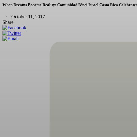
When Dreams Become Reality: Comunidad B’nei Israel Costa Rica Celebrates
October 11, 2017
Share