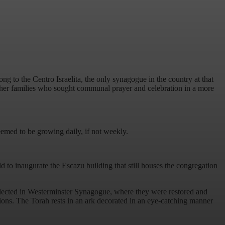
 to the Centro Israelita, the only synagogue in the country at that
her families who sought communal prayer and celebration in a more
eemed to be growing daily, if not weekly.
to inaugurate the Escazu building that still houses the congregation
collected in Westerminster Synagogue, where they were restored and
ions. The Torah rests in an ark decorated in an eye-catching manner