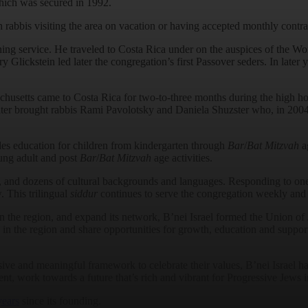
hich was secured in 1992.
 rabbis visiting the area on vacation or having accepted monthly contra
ng service. He traveled to Costa Rica under on the auspices of the Wo
lickstein led later the congregation’s first Passover seders. In later
etts came to Costa Rica for two-to-three months during the high holid
later brought rabbis Rami Pavolotsky and Daniela Shuzster who, in 2004
es education for children from kindergarten through
Bar
/
Bat Mitzvah
ag
oung adult and post
Bar
/
Bat Mitzvah
age activities.
 and dozens of cultural backgrounds and languages. Responding to one o
 This trilingual
siddur
continues to serve the congregation weekly and is
s in the region, and expand its network, B’nei Israel formed the Union
n the region and share opportunities for growth, education and support
ive and meaningful framework to celebrate their values, B’nei Israel ha
ent, work towards a future that’s rich and vibrant for Progressive Jews 
years
since its founding.