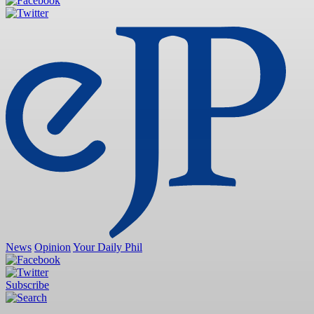
News
Opinion
Your Daily Phil
Subscribe