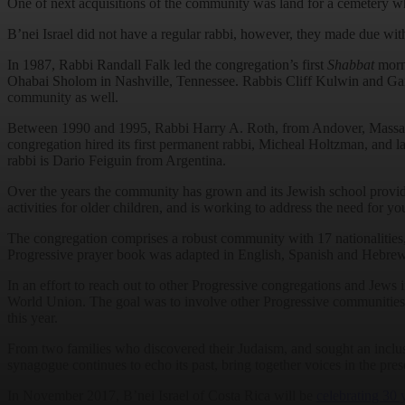
One of next acquisitions of the community was land for a cemetery w
B’nei Israel did not have a regular rabbi, however, they made due with
In 1987, Rabbi Randall Falk led the congregation’s first
Shabbat
morni
Ohabai Sholom in Nashville, Tennessee. Rabbis Cliff Kulwin and Gary G
community as well.
Between 1990 and 1995, Rabbi Harry A. Roth, from Andover, Massachus
congregation hired its first permanent rabbi, Micheal Holtzman, and 
rabbi is Dario Feiguin from Argentina.
Over the years the community has grown and its Jewish school provid
activities for older children, and is working to address the need for y
The congregation comprises a robust community with 17 nationalities,
Progressive prayer book was adapted in English, Spanish and Hebrew.
In an effort to reach out to other Progressive congregations and Jew
World Union. The goal was to involve other Progressive communities i
this year.
From two families who discovered their Judaism, and sought an inclus
synagogue continues to echo its past, bring together voices in the pres
In November 2017, B’nei Israel of Costa Rica will be
celebrating 30 