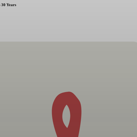
 30 Years