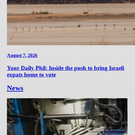
August 7, 2026
Your Daily Phil: Inside the push to bring Israeli
expats home to vote
News