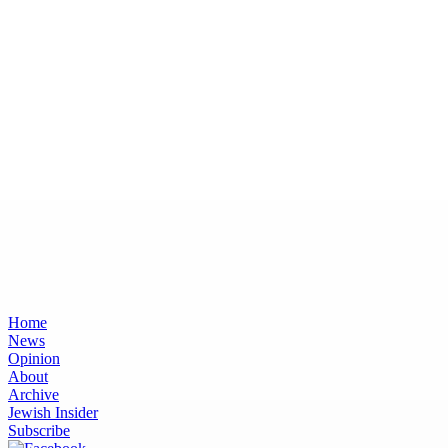
Home
News
Opinion
About
Archive
Jewish Insider
Subscribe