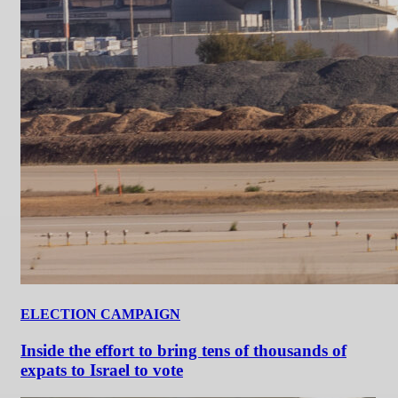
ELECTION CAMPAIGN
Inside the effort to bring tens of thousands of
expats to Israel to vote