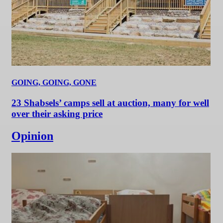
GOING, GOING, GONE
23 Shabsels’ camps sell at auction, many for well
over their asking price
Opinion