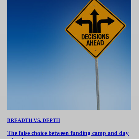
BREADTH VS. DEPTH
The false choice between funding camp and day