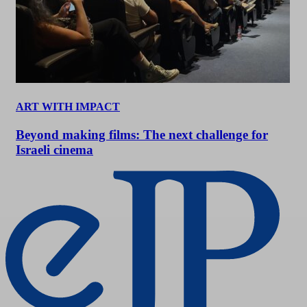
ART WITH IMPACT
Beyond making films: The next challenge for
Israeli cinema