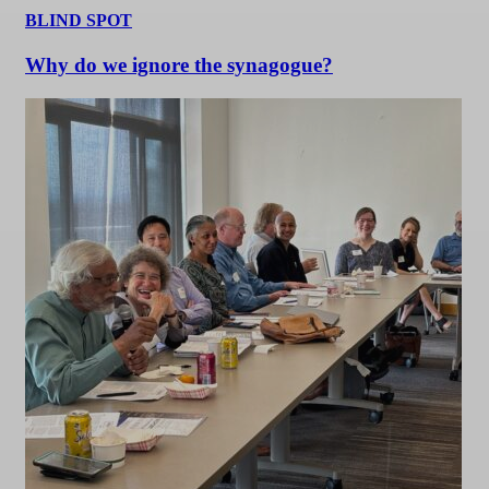
BLIND SPOT
Why do we ignore the synagogue?