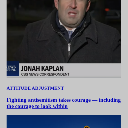
ATTITUDE ADJUSTMENT
Fighting antisemitism takes courage — including
the courage to look within