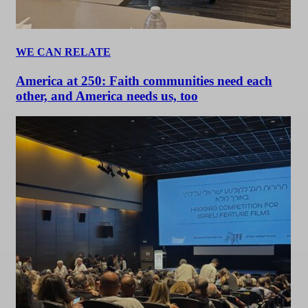
WE CAN RELATE
America at 250: Faith communities need each
other, and America needs us, too