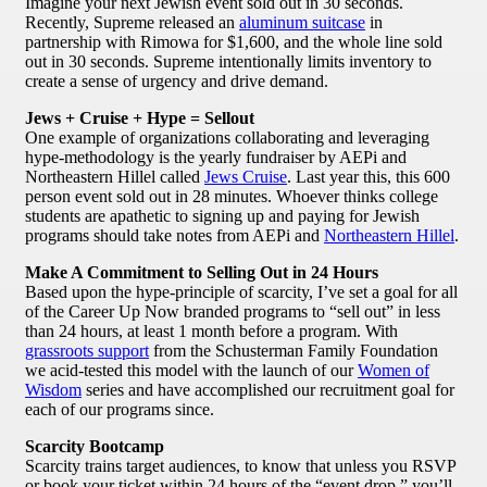
Imagine your next Jewish event sold out in 30 seconds.
Recently, Supreme released an
aluminum suitcase
in
partnership with Rimowa for $1,600, and the whole line sold
out in 30 seconds. Supreme intentionally limits inventory to
create a sense of urgency and drive demand.
Jews + Cruise + Hype = Sellout
One example of organizations collaborating and leveraging
hype-methodology is the yearly fundraiser by AEPi and
Northeastern Hillel called
Jews Cruise
. Last year this, this 600
person event sold out in 28 minutes. Whoever thinks college
students are apathetic to signing up and paying for Jewish
programs should take notes from AEPi and
Northeastern Hillel
.
Make A Commitment to Selling Out in 24 Hours
Based upon the hype-principle of scarcity, I’ve set a goal for all
of the Career Up Now branded programs to “sell out” in less
than 24 hours, at least 1 month before a program. With
grassroots support
from the Schusterman Family Foundation
we acid-tested this model with the launch of our
Women of
Wisdom
series and have accomplished our recruitment goal for
each of our programs since.
Scarcity Bootcamp
Scarcity trains target audiences, to know that unless you RSVP
or book your ticket within 24 hours of the “event drop,” you’ll