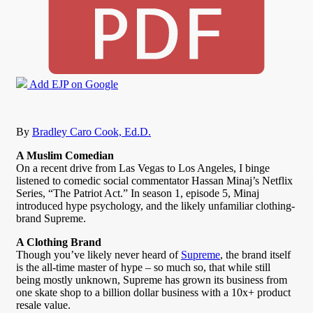
Add EJP on Google
By
Bradley Caro Cook, Ed.D.
A Muslim Comedian
On a recent drive from Las Vegas to Los Angeles, I binge
listened to comedic social commentator Hassan Minaj’s Netflix
Series, “The Patriot Act.” In season 1, episode 5, Minaj
introduced hype psychology, and the likely unfamiliar clothing-
brand Supreme.
A Clothing Brand
Though you’ve likely never heard of
Supreme
, the brand itself
is the all-time master of hype – so much so, that while still
being mostly unknown, Supreme has grown its business from
one skate shop to a billion dollar business with a 10x+ product
resale value.