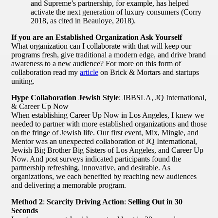
and Supreme’s partnership, for example, has helped
activate the next generation of luxury consumers (Corry
2018, as cited in Beauloye, 2018).
If you are an Established Organization Ask Yourself
What organization can I collaborate with that will keep our
programs fresh, give traditional a modern edge, and drive brand
awareness to a new audience? For more on this form of
collaboration read my
article
on Brick & Mortars and startups
uniting.
Hype Collaboration Jewish Style
: JBBSLA, JQ International,
& Career Up Now
When establishing Career Up Now in Los Angeles, I knew we
needed to partner with more established organizations and those
on the fringe of Jewish life. Our first event, Mix, Mingle, and
Mentor was an unexpected collaboration of JQ International,
Jewish Big Brother Big Sisters of Los Angeles, and Career Up
Now. And post surveys indicated participants found the
partnership refreshing, innovative, and desirable. As
organizations, we each benefited by reaching new audiences
and delivering a memorable program.
Method 2
:
Scarcity Driving Action
:
Selling Out in 30
Seconds