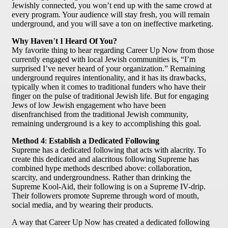
Jewishly connected, you won’t end up with the same crowd at
every program. Your audience will stay fresh, you will remain
underground, and you will save a ton on ineffective marketing.
Why Haven
’
t I Heard Of You?
My favorite thing to hear regarding Career Up Now from those
currently engaged with local Jewish communities is, “I’m
surprised I’ve never heard of your organization.” Remaining
underground requires intentionality, and it has its drawbacks,
typically when it comes to traditional funders who have their
finger on the pulse of traditional Jewish life. But for engaging
Jews of low Jewish engagement who have been
disenfranchised from the traditional Jewish community,
remaining underground is a key to accomplishing this goal.
Method 4
:
Establish a Dedicated Following
Supreme has a dedicated following that acts with alacrity. To
create this dedicated and alacritous following Supreme has
combined hype methods described above: collaboration,
scarcity, and undergroundness. Rather than drinking the
Supreme Kool-Aid, their following is on a Supreme IV-drip.
Their followers promote Supreme through word of mouth,
social media, and by wearing their products.
A way that Career Up Now has created a dedicated following