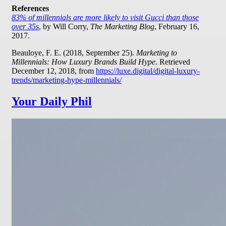
References
83% of millennials are more likely to visit Gucci than those
over 35s
, by Will Corry,
The Marketing Blog
, February 16,
2017.
Beauloye, F. E. (2018, September 25).
Marketing to
Millennials: How Luxury Brands Build Hype
. Retrieved
December 12, 2018, from
https://luxe.digital/digital-luxury-
trends/marketing-hype-millennials/
Your Daily Phil