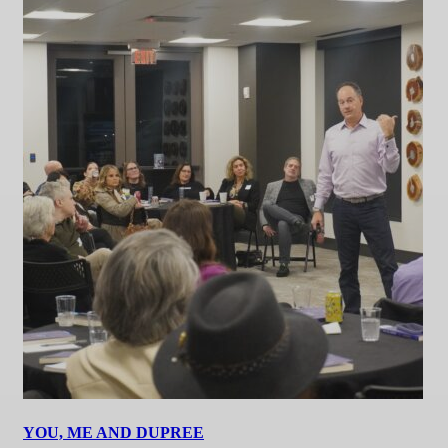
YOU, ME AND DUPREE