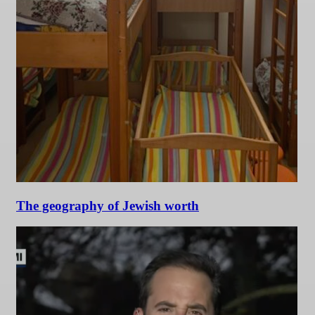
The geography of Jewish worth