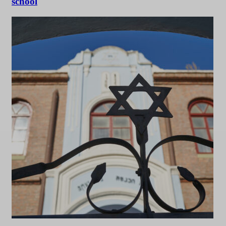
school