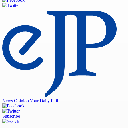
News
Opinion
Your Daily Phil
Subscribe