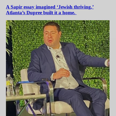
A Sapir essay imagined ‘Jewish thriving.’
Atlanta’s Dupree built it a home.