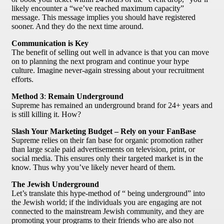
likely encounter a “we’ve reached maximum capacity”
message. This message implies you should have registered
sooner. And they do the next time around.
Communication is Key
The benefit of selling out well in advance is that you can move
on to planning the next program and continue your hype
culture. Imagine never-again stressing about your recruitment
efforts.
Method 3
:
Remain Underground
Supreme has remained an underground brand for 24+ years and
is still killing it. How?
Slash Your Marketing Budget – Rely on your FanBase
Supreme relies on their fan base for organic promotion rather
than large scale paid advertisements on television, print, or
social media. This ensures only their targeted market is in the
know. Thus why you’ve likely never heard of them.
The Jewish Underground
Let’s translate this hype-method of “ being underground” into
the Jewish world; if the individuals you are engaging are not
connected to the mainstream Jewish community, and they are
promoting your programs to their friends who are also not