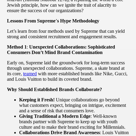
Jewish principle, how can we ignite the trait of alacrity to
ensure the success of our organizations?
Lessons From Supreme
’
s Hype Methodology
Let’s learn from four methods used by Supreme that can yield
strong and consistent recruitment and engagement results.
Method 1
:
Unexpected Collaborations: Sophisticated
Consumers Don’t Mind Brand Contamination
Early on, Supreme laid the groundwork for long-term success
through unexpected collaborations. Supreme, a skate brand at
its core,
teamed
with more established brands like Nike, Gucci,
and Louis Vuitton to build its coveted brand.
Why Should Established Brands Collaborate?
Keeping it Fresh!
Unique collaborations go beyond
what customers expect, bringing on intrigue, excitement
and a sense of risk that consumers love.
Giving Traditional a Modern Edge
: Well-known
brands partner with Supreme to keep up with youth
culture and to make their brand exciting for Millennials.
Collaborations Drive Brand Awareness
: Louis Vuitton