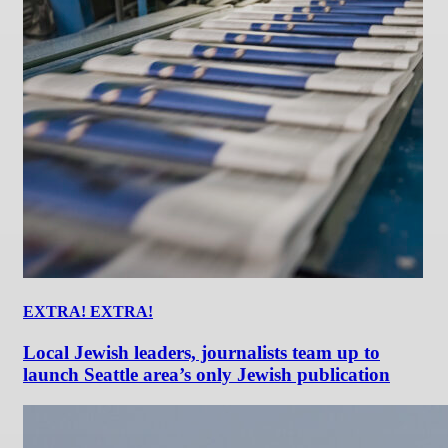
EXTRA! EXTRA!
Local Jewish leaders, journalists team up to
launch Seattle area’s only Jewish publication