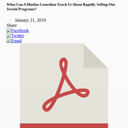
What Can A Muslim Comedian Teach Us About Rapidly Selling-Out
Jewish Programs?
January 21, 2019
Share