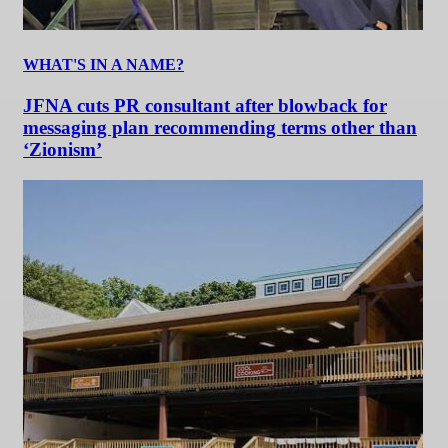
WHAT'S IN A NAME?
JFNA cuts PR consultant after blowback for
messaging plan recommending terms other than
‘Zionism’