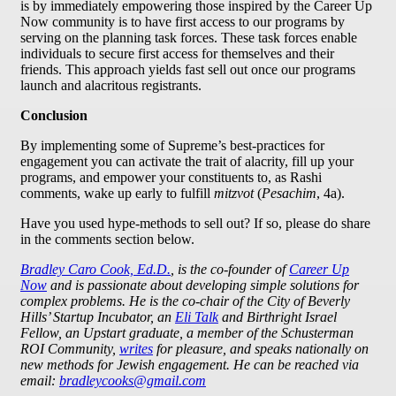
is by immediately empowering those inspired by the Career Up
Now community is to have first access to our programs by
serving on the planning task forces. These task forces enable
individuals to secure first access for themselves and their
friends. This approach yields fast sell out once our programs
launch and alacritous registrants.
Conclusion
By implementing some of Supreme’s best-practices for
engagement you can activate the trait of alacrity, fill up your
programs, and empower your constituents to, as Rashi
comments, wake up early to fulfill
mitzvot
(
Pesachim
, 4a).
Have you used hype-methods to sell out? If so, please do share
in the comments section below.
Bradley Caro Cook, Ed.D.
, is the co-founder of
Career Up
Now
and is passionate about developing simple solutions for
complex problems. He is the co-chair of the City of Beverly
Hills’ Startup Incubator, an
Eli Talk
and Birthright Israel
Fellow, an Upstart graduate, a member of the Schusterman
ROI Community,
writes
for pleasure, and speaks nationally on
new methods for Jewish engagement. He can be reached via
email:
bradleycooks@gmail.com