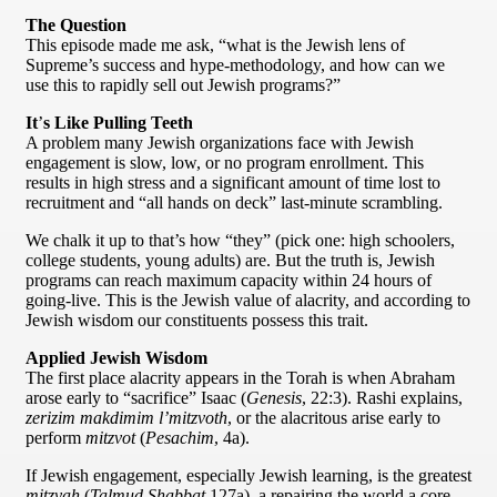
The Question
This episode made me ask, “what is the Jewish lens of
Supreme’s success and hype-methodology, and how can we
use this to rapidly sell out Jewish programs?”
It
’
s Like Pulling Teeth
A problem many Jewish organizations face with Jewish
engagement is slow, low, or no program enrollment. This
results in high stress and a significant amount of time lost to
recruitment and “all hands on deck” last-minute scrambling.
We chalk it up to that’s how “they” (pick one: high schoolers,
college students, young adults) are. But the truth is, Jewish
programs can reach maximum capacity within 24 hours of
going-live. This is the Jewish value of alacrity, and according to
Jewish wisdom our constituents possess this trait.
Applied Jewish Wisdom
The first place alacrity appears in the Torah is when Abraham
arose early to “sacrifice” Isaac (
Genesis
, 22:3). Rashi explains,
zerizim makdimim l’mitzvoth
, or the alacritous arise early to
perform
mitzvot
(
Pesachim
, 4a).
If Jewish engagement, especially Jewish learning, is the greatest
mitzvah
(
Talmud Shabbat
127a), a repairing the world a core