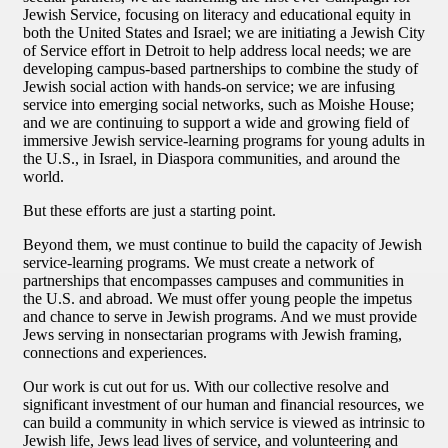
Jewish Service, focusing on literacy and educational equity in
both the United States and Israel; we are initiating a Jewish City
of Service effort in Detroit to help address local needs; we are
developing campus-based partnerships to combine the study of
Jewish social action with hands-on service; we are infusing
service into emerging social networks, such as Moishe House;
and we are continuing to support a wide and growing field of
immersive Jewish service-learning programs for young adults in
the U.S., in Israel, in Diaspora communities, and around the
world.
But these efforts are just a starting point.
Beyond them, we must continue to build the capacity of Jewish
service-learning programs. We must create a network of
partnerships that encompasses campuses and communities in
the U.S. and abroad. We must offer young people the impetus
and chance to serve in Jewish programs. And we must provide
Jews serving in nonsectarian programs with Jewish framing,
connections and experiences.
Our work is cut out for us. With our collective resolve and
significant investment of our human and financial resources, we
can build a community in which service is viewed as intrinsic to
Jewish life, Jews lead lives of service, and volunteering and