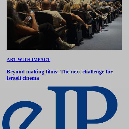
ART WITH IMPACT
Beyond making films: The next challenge for
Israeli cinema