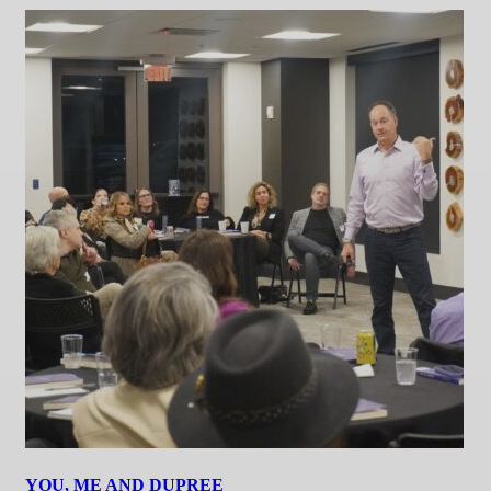
YOU, ME AND DUPREE