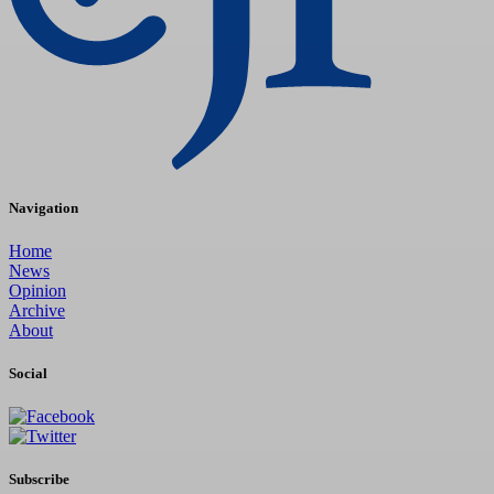
Navigation
Home
News
Opinion
Archive
About
Social
Subscribe