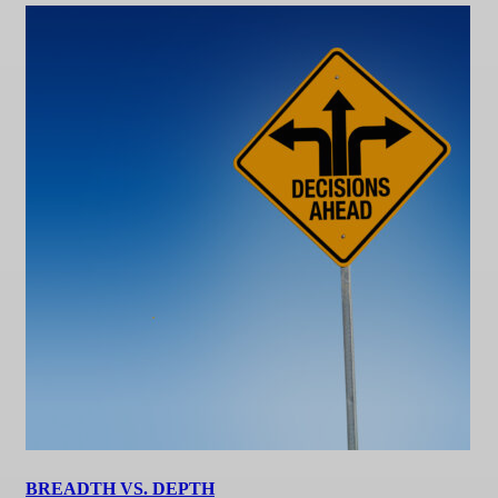
BREADTH VS. DEPTH