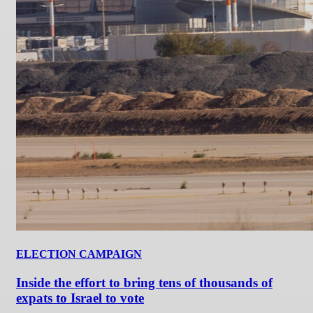
ELECTION CAMPAIGN
Inside the effort to bring tens of thousands of
expats to Israel to vote