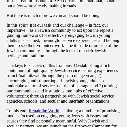
Justice, Panim Institute of BBYO, Hillel International, to name
but a few – are already making inroads.
But there is much more we can and should be doing.
In this spirit, it is our task and our challenge – in fact, our
imperative – as a Jewish community to act upon the report’s
guiding framework for effectively engaging Jewish young
adults in sustained, meaningful service experiences and helping
them to see their volunteer work – be it inside or outside of the
Jewish community – through the lens of our rich Jewish
heritage and tradition.
The keys to success on this front are: 1) establishing a rich
continuum of high-quality Jewish service-learning experiences
from b’nai mitzvah through the post-college years; 2)
encouraging and supporting all Jewish young adults to
undertake a term of service as a rite of passage; and 3) turning
our communities and institutions into hubs of effective
volunteering through partnerships with Jewish social service
agencies, schools, and secular and interfaith organizations.
To this end,
Repair the World
is piloting a number of promising
models focused on engaging young Jews with issues and
causes they find personally meaningful. With Jewish and
secular partners, we are launching the first-ever Campaign for