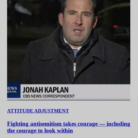
ATTITUDE ADJUSTMENT
Fighting antisemitism takes courage — including
the courage to look within