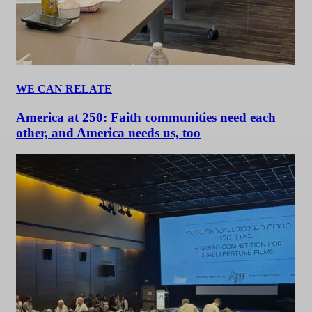
WE CAN RELATE
America at 250: Faith communities need each
other, and America needs us, too