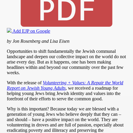
Add EJP on Google
by Jon Rosenberg and Lisa Eisen
Opportunities to shift fundamentally the Jewish communal
landscape and deepen our collective impact on the world do not
arise every day. But as it happens, one has been making
headlines within and beyond our community over the past few
weeks.
With the release of
Volunteering + Values: A Repair the World
Report on Jewish Young Adults
, we received a roadmap for
helping young Jews bring Jewish identity and values into the
forefront of their efforts to serve the common good.
Why is this important? Because today we are blessed with a
generation of young Jews who believe deeply that they can –
and should – have a positive impact on the world. They are
volunteering in droves and are full of passion, especially about
eradicating poverty and illiteracy and preserving the