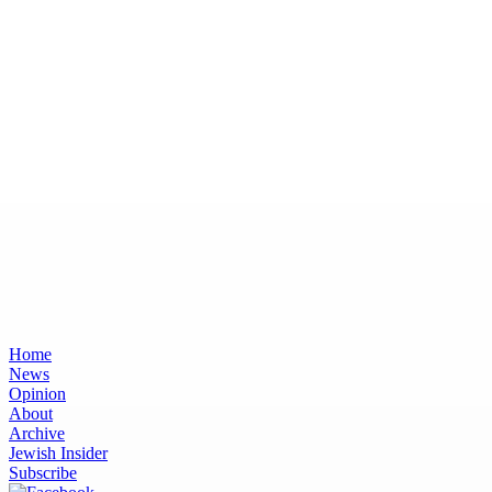
Home
News
Opinion
About
Archive
Jewish Insider
Subscribe