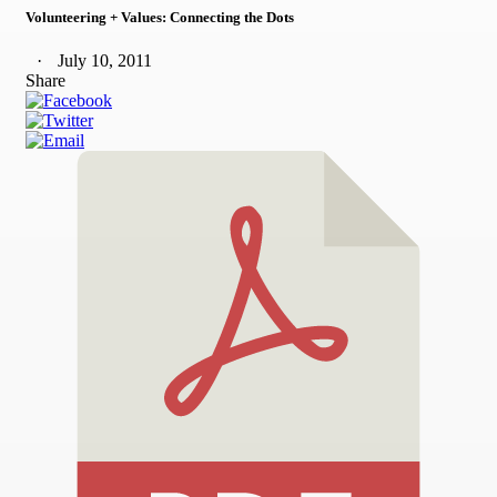
Volunteering + Values: Connecting the Dots
July 10, 2011
Share