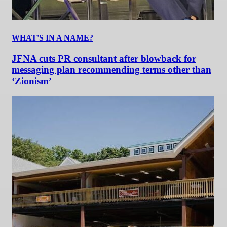
WHAT'S IN A NAME?
JFNA cuts PR consultant after blowback for
messaging plan recommending terms other than
‘Zionism’