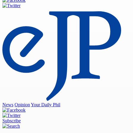
News
Opinion
Your Daily Phil
Subscribe