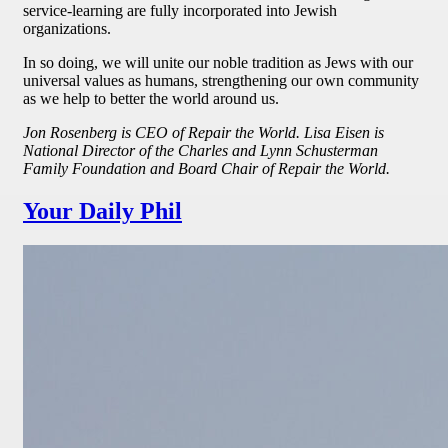
service-learning are fully incorporated into Jewish
organizations.
In so doing, we will unite our noble tradition as Jews with our
universal values as humans, strengthening our own community
as we help to better the world around us.
Jon Rosenberg is CEO of Repair the World. Lisa Eisen is
National Director of the Charles and Lynn Schusterman
Family Foundation and Board Chair of Repair the World.
Your Daily Phil