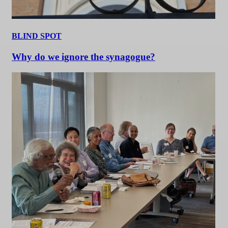
BLIND SPOT
Why do we ignore the synagogue?