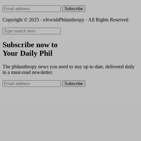
Subscribe
Copyright © 2025 · eJewishPhilanthropy · All Rights Reserved
Subscribe now to
Your Daily Phil
The philanthropy news you need to stay up to date, delivered daily
in a must-read newsletter.
Subscribe