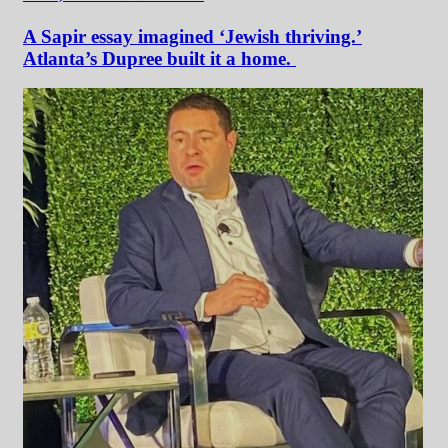
A Sapir essay imagined ‘Jewish thriving.’
Atlanta’s Dupree built it a home.