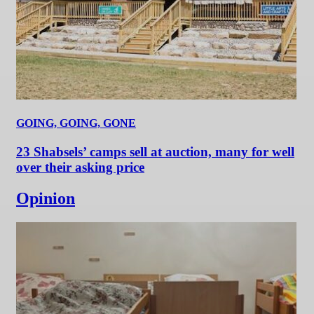
GOING, GOING, GONE
23 Shabsels’ camps sell at auction, many for well
over their asking price
Opinion