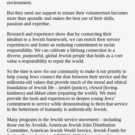
environment.
But they need our support to ensure their volunteerism becomes
more than sporadic and makes the best use of their skills,
passions and expertise.
Research and experience show that by connecting their
idealism to a Jewish framework, we can enrich their service
experiences and foster an enduring commitment to social
responsibility. We can cultivate a lifelong connection to a
diverse, purposeful, global Jewish people that holds as a core
value a responsibility to repair the world.
So the time is now for our community to make it our priority to
help young Jews connect the dots between their service and the
millennia-old values that provide much of the moral and ethical
foundation of Jewish life –
tzedek
(justice),
chesed
(loving-
kindness) and
tikkun olam
(repairing the world). We must
provide the tools and experiences to deepen young Jews’
commitment to service while demonstrating to them that service
in the betterment of humanity is authentically Jewish.
Many programs in the Jewish service movement – including
those run by Avodah, American Jewish Joint Distribution
Committee, American Jewish World Service, Jewish Funds for