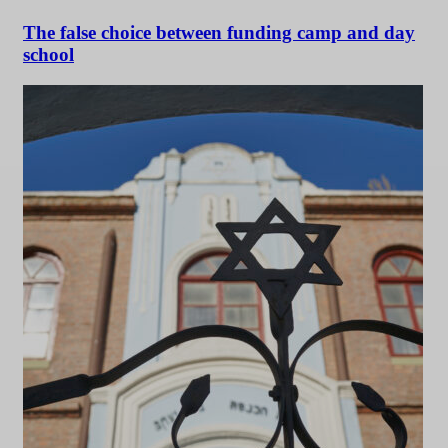
The false choice between funding camp and day
school