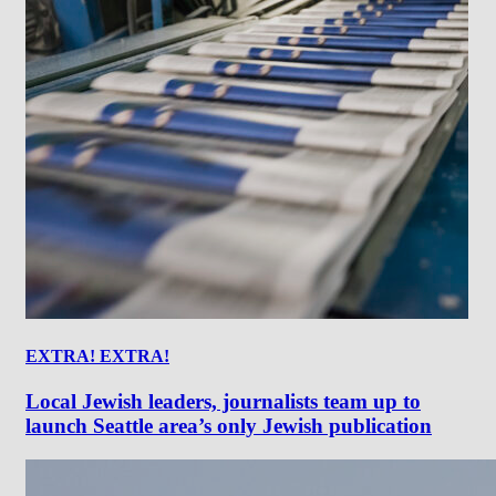
EXTRA! EXTRA!
Local Jewish leaders, journalists team up to
launch Seattle area’s only Jewish publication