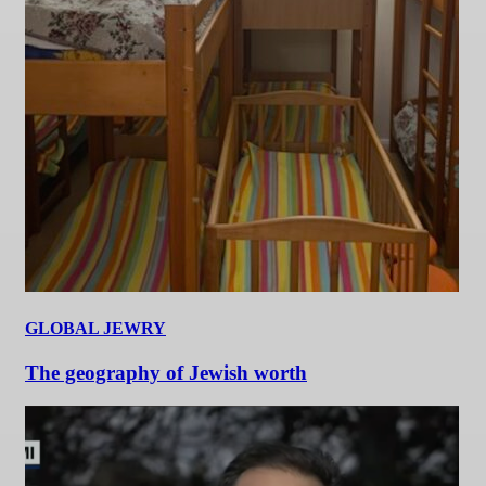
GLOBAL JEWRY
The geography of Jewish worth