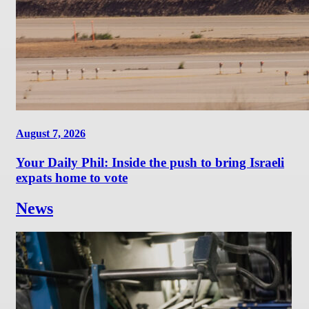
August 7, 2026
Your Daily Phil: Inside the push to bring Israeli
expats home to vote
News