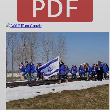
Add EJP on Google