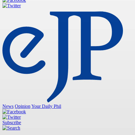
News
Opinion
Your Daily Phil
Subscribe