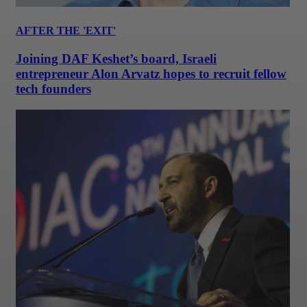
AFTER THE 'EXIT'
Joining DAF Keshet’s board, Israeli
entrepreneur Alon Arvatz hopes to recruit fellow
tech founders