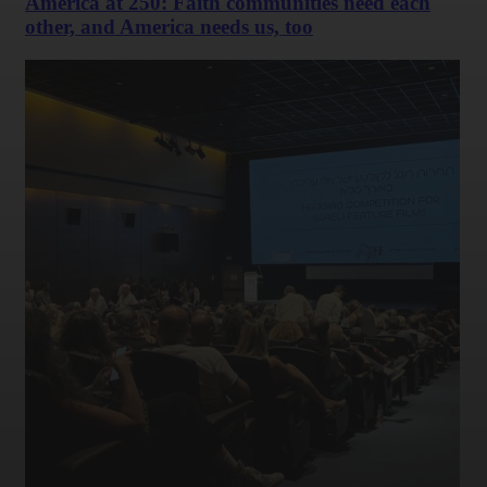
America at 250: Faith communities need each
other, and America needs us, too