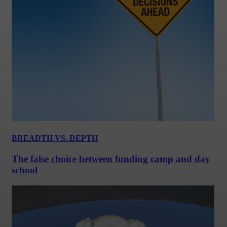
BREADTH VS. DEPTH
The false choice between funding camp and day
school