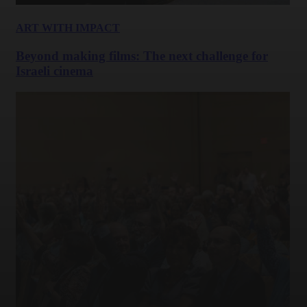
ART WITH IMPACT
Beyond making films: The next challenge for
Israeli cinema