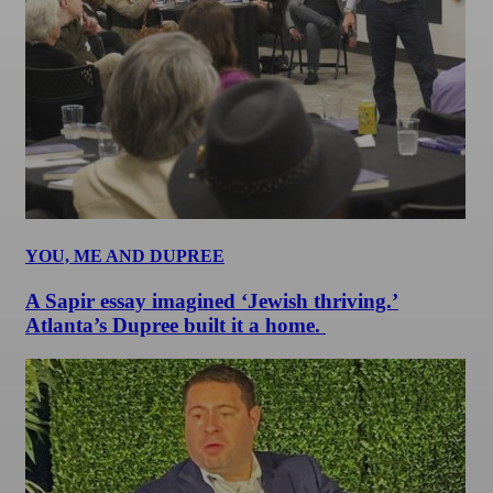
YOU, ME AND DUPREE
A Sapir essay imagined ‘Jewish thriving.’
Atlanta’s Dupree built it a home.