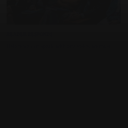
READER RESPONDS
Before we can speak with one voice, we must
help more Jews discover theirs