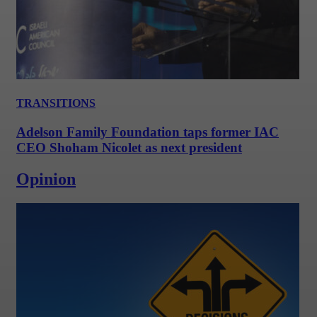
TRANSITIONS
Adelson Family Foundation taps former IAC
CEO Shoham Nicolet as next president
Opinion