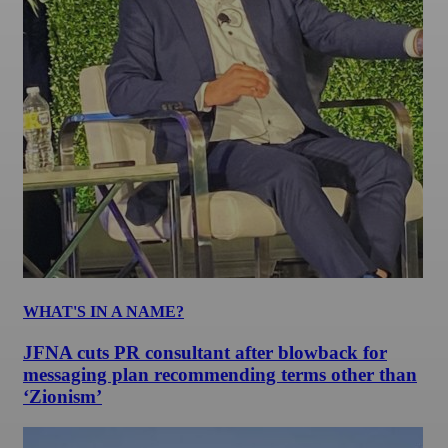
WHAT'S IN A NAME?
JFNA cuts PR consultant after blowback for
messaging plan recommending terms other than
‘Zionism’