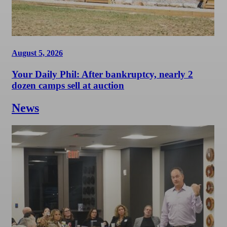
August 5, 2026
Your Daily Phil: After bankruptcy, nearly 2
dozen camps sell at auction
News