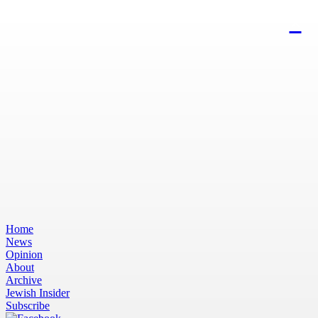
Home
News
Opinion
About
Archive
Jewish Insider
Subscribe