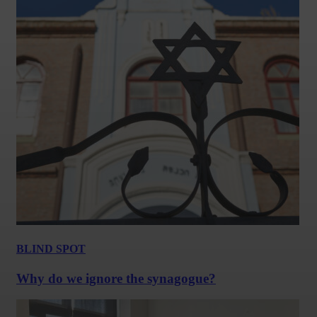
BLIND SPOT
Why do we ignore the synagogue?