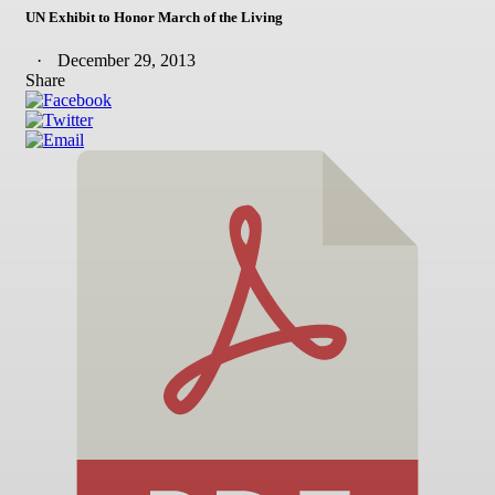
UN Exhibit to Honor March of the Living
December 29, 2013
Share