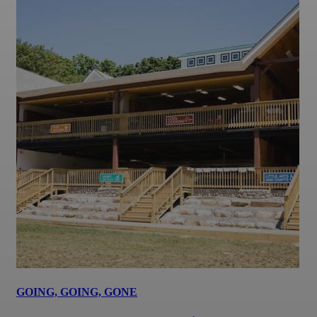
GOING, GOING, GONE