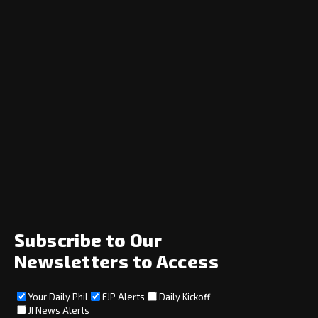
Navigation
Home
News
Opinion
Archive
About
Social
Subscribe to Our
Newsletters to Access
Your Daily Phil
EJP Alerts
Daily Kickoff
Subscribe
JI News Alerts