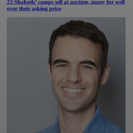
23 Shabsels’ camps sell at auction, many for well
over their asking price