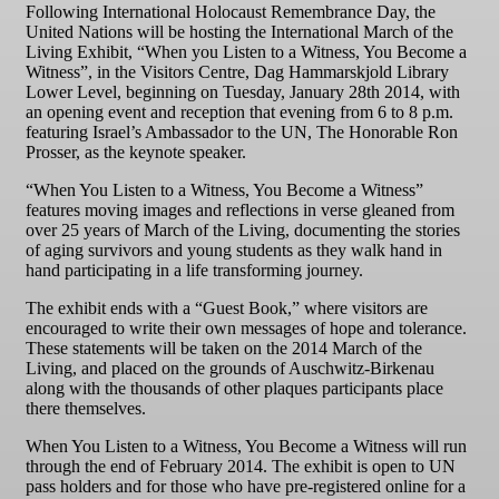
Following International Holocaust Remembrance Day, the
United Nations will be hosting the International March of the
Living Exhibit, “When you Listen to a Witness, You Become a
Witness”, in the Visitors Centre, Dag Hammarskjold Library
Lower Level, beginning on Tuesday, January 28th 2014, with
an opening event and reception that evening from 6 to 8 p.m.
featuring Israel’s Ambassador to the UN, The Honorable Ron
Prosser, as the keynote speaker.
“When You Listen to a Witness, You Become a Witness”
features moving images and reflections in verse gleaned from
over 25 years of March of the Living, documenting the stories
of aging survivors and young students as they walk hand in
hand participating in a life transforming journey.
The exhibit ends with a “Guest Book,” where visitors are
encouraged to write their own messages of hope and tolerance.
These statements will be taken on the 2014 March of the
Living, and placed on the grounds of Auschwitz-Birkenau
along with the thousands of other plaques participants place
there themselves.
When You Listen to a Witness, You Become a Witness will run
through the end of February 2014. The exhibit is open to UN
pass holders and for those who have pre-registered online for a