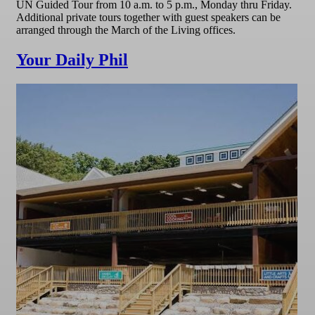
UN Guided Tour from 10 a.m. to 5 p.m., Monday thru Friday.
Additional private tours together with guest speakers can be
arranged through the March of the Living offices.
Your Daily Phil