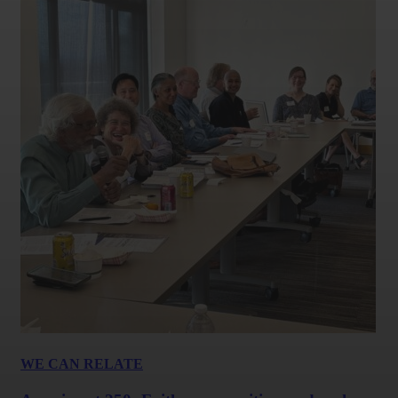
WE CAN RELATE