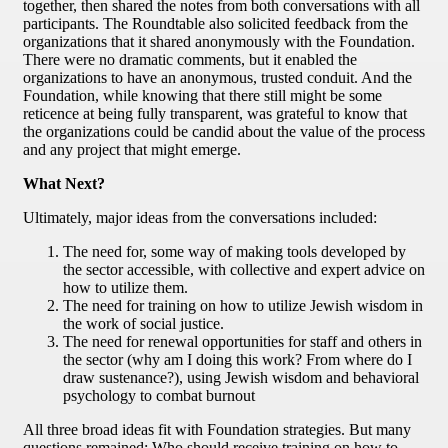
together, then shared the notes from both conversations with all
participants. The Roundtable also solicited feedback from the
organizations that it shared anonymously with the Foundation.
There were no dramatic comments, but it enabled the
organizations to have an anonymous, trusted conduit. And the
Foundation, while knowing that there still might be some
reticence at being fully transparent, was grateful to know that
the organizations could be candid about the value of the process
and any project that might emerge.
What Next?
Ultimately, major ideas from the conversations included:
The need for, some way of making tools developed by
the sector accessible, with collective and expert advice on
how to utilize them.
The need for training on how to utilize Jewish wisdom in
the work of social justice.
The need for renewal opportunities for staff and others in
the sector (why am I doing this work? From where do I
draw sustenance?), using Jewish wisdom and behavioral
psychology to combat burnout
All three broad ideas fit with Foundation strategies. But many
questions remained: Who should receive training on how to