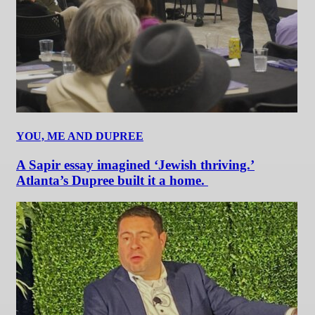
YOU, ME AND DUPREE
A Sapir essay imagined ‘Jewish thriving.’
Atlanta’s Dupree built it a home.