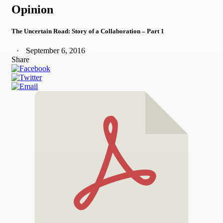
Opinion
The Uncertain Road: Story of a Collaboration – Part 1
September 6, 2016
Share