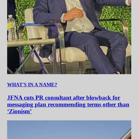
WHAT'S IN A NAME?
JFNA cuts PR consultant after blowback for
messaging plan recommending terms other than
‘Zionism’