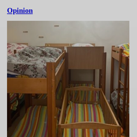
Opinion