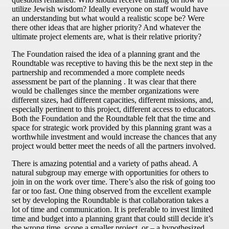
utilize Jewish wisdom? Ideally everyone on staff would have
an understanding but what would a realistic scope be? Were
there other ideas that are higher priority? And whatever the
ultimate project elements are, what is their relative priority?
The Foundation raised the idea of a planning grant and the
Roundtable was receptive to having this be the next step in the
partnership and recommended a more complete needs
assessment be part of the planning . It was clear that there
would be challenges since the member organizations were
different sizes, had different capacities, different missions, and,
especially pertinent to this project, different access to educators.
Both the Foundation and the Roundtable felt that the time and
space for strategic work provided by this planning grant was a
worthwhile investment and would increase the chances that any
project would better meet the needs of all the partners involved.
There is amazing potential and a variety of paths ahead. A
natural subgroup may emerge with opportunities for others to
join in on the work over time. There’s also the risk of going too
far or too fast. One thing observed from the excellent example
set by developing the Roundtable is that collaboration takes a
lot of time and communication. It is preferable to invest limited
time and budget into a planning grant that could still decide it’s
the wrong time, scope a smaller project, or – a hypothesized