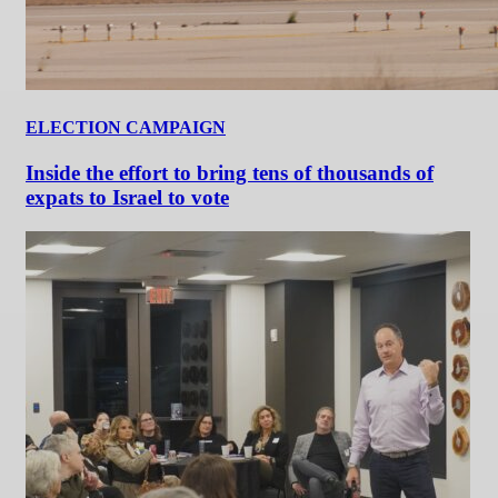
ELECTION CAMPAIGN
Inside the effort to bring tens of thousands of
expats to Israel to vote