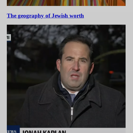
The geography of Jewish worth