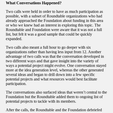
What Conversations Happened?
Two calls were held in order to have as much participation as
possible, with a subset of Roundtable organizations who had
already approached the Foundation about funding in this area
or who we knew had an interest in exploring this topic. The
Roundtable and Foundation were aware that it was not a full
list, but felt it was a good sample that could be quickly
expanded.
Two calls also meant a full hour to go deeper with six
organizations rather than having less input from 12. Another
advantage of two calls was that the conversation developed in
two different ways and that gave insight into the variety of
ways a potential project might evolve. One conversation stayed
more at the idea generation level, whereas the other generated
several ideas and began to drill down into a few specific
potential projects and what resources would best facilitate
participation.
The conversations also surfaced ideas that weren’t central to the
Foundation but the Roundtable added them to ongoing list of
potential projects to tackle with its members.
After the calls, the Roundtable and the Foundation debriefed