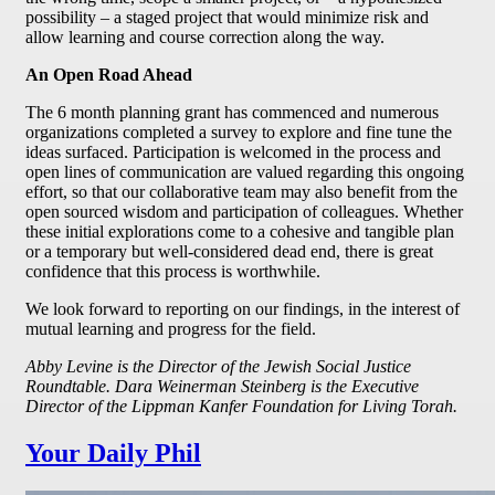
possibility – a staged project that would minimize risk and
allow learning and course correction along the way.
An Open Road Ahead
The 6 month planning grant has commenced and numerous
organizations completed a survey to explore and fine tune the
ideas surfaced. Participation is welcomed in the process and
open lines of communication are valued regarding this ongoing
effort, so that our collaborative team may also benefit from the
open sourced wisdom and participation of colleagues. Whether
these initial explorations come to a cohesive and tangible plan
or a temporary but well-considered dead end, there is great
confidence that this process is worthwhile.
We look forward to reporting on our findings, in the interest of
mutual learning and progress for the field.
Abby Levine is the Director of the Jewish Social Justice
Roundtable. Dara Weinerman Steinberg is the Executive
Director of the Lippman Kanfer Foundation for Living Torah.
Your Daily Phil