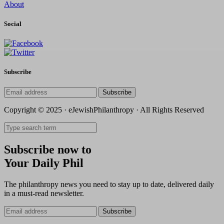
About
Social
Subscribe
Subscribe
Copyright © 2025 · eJewishPhilanthropy · All Rights Reserved
Subscribe now to
Your Daily Phil
The philanthropy news you need to stay up to date, delivered daily
in a must-read newsletter.
Subscribe