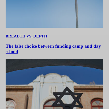
BREADTH VS. DEPTH
The false choice between funding camp and day
school