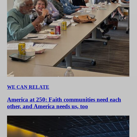
WE CAN RELATE
America at 250: Faith communities need each
other, and America needs us, too