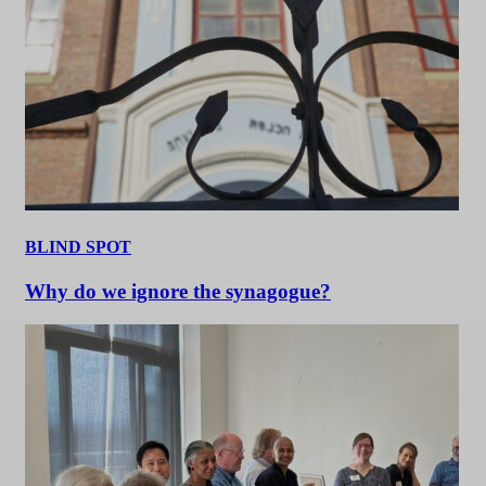
BLIND SPOT
Why do we ignore the synagogue?