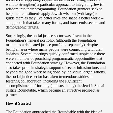
want to strengthen) a particular approach to integrating Jewish
wisdom into their programming. Foundation grantees seek to
help their constituents apply Jewish wisdom (writ large) to
guide them as they live better lives and shape a better world –
an approach that takes many forms, and transcends sectors and
demographic targets.
Surprisingly, the social justice sector was absent in the
Foundation’s general portfolio, (although the Foundation
maintains a dedicated justice portfolio, separately), despite
being an area where many people were connecting with their
Judaism. Several meetings quickly confirmed suspicions: there
were a number of promising programmatic opportunities that
connected with Foundation strategy. However, the Foundation
also takes pride in strategic support of sector infrastructure, and
beyond the good work being done by individual organizations,
the social justice sector has taken tremendous strides in
fostering collaboration, including the significant
accomplishment of forming (and sustaining) the Jewish Social
Justice Roundtable, which became an attractive prospect as
partner.
How it Started
The Foundation approached the Roundtable with the idea of