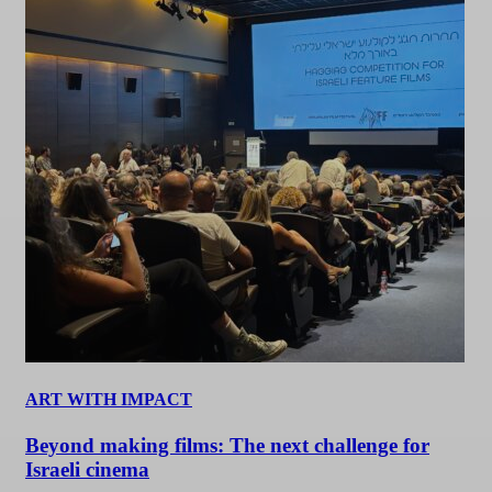
ART WITH IMPACT
Beyond making films: The next challenge for
Israeli cinema