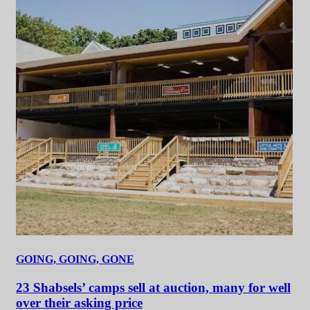
GOING, GOING, GONE
23 Shabsels’ camps sell at auction, many for well
over their asking price