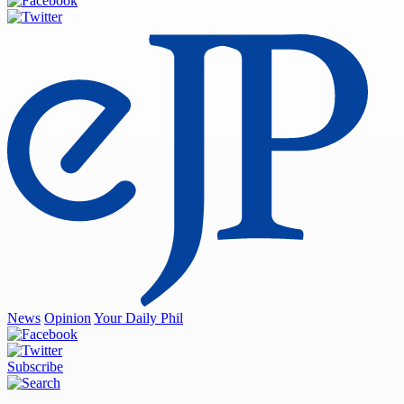
News
Opinion
Your Daily Phil
Subscribe