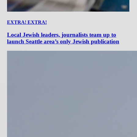
EXTRA! EXTRA!
Local Jewish leaders, journalists team up to
launch Seattle area’s only Jewish publication