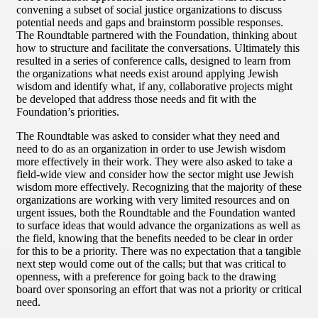
convening a subset of social justice organizations to discuss
potential needs and gaps and brainstorm possible responses.
The Roundtable partnered with the Foundation, thinking about
how to structure and facilitate the conversations. Ultimately this
resulted in a series of conference calls, designed to learn from
the organizations what needs exist around applying Jewish
wisdom and identify what, if any, collaborative projects might
be developed that address those needs and fit with the
Foundation’s priorities.
The Roundtable was asked to consider what they need and
need to do as an organization in order to use Jewish wisdom
more effectively in their work. They were also asked to take a
field-wide view and consider how the sector might use Jewish
wisdom more effectively. Recognizing that the majority of these
organizations are working with very limited resources and on
urgent issues, both the Roundtable and the Foundation wanted
to surface ideas that would advance the organizations as well as
the field, knowing that the benefits needed to be clear in order
for this to be a priority. There was no expectation that a tangible
next step would come out of the calls; but that was critical to
openness, with a preference for going back to the drawing
board over sponsoring an effort that was not a priority or critical
need.