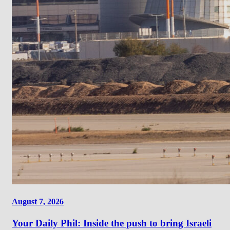
August 7, 2026
Your Daily Phil: Inside the push to bring Israeli