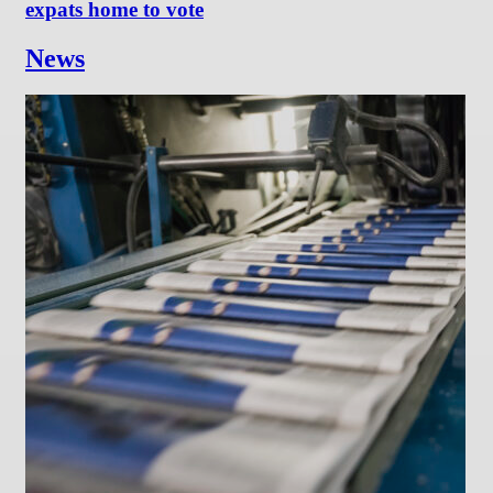
expats home to vote
News