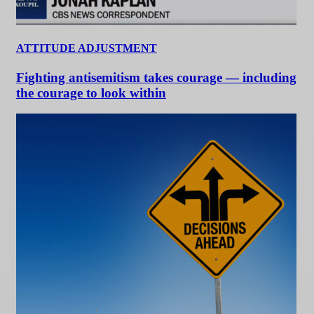
ATTITUDE ADJUSTMENT
Fighting antisemitism takes courage — including
the courage to look within