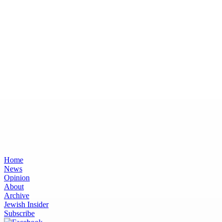
Home
News
Opinion
About
Archive
Jewish Insider
Subscribe