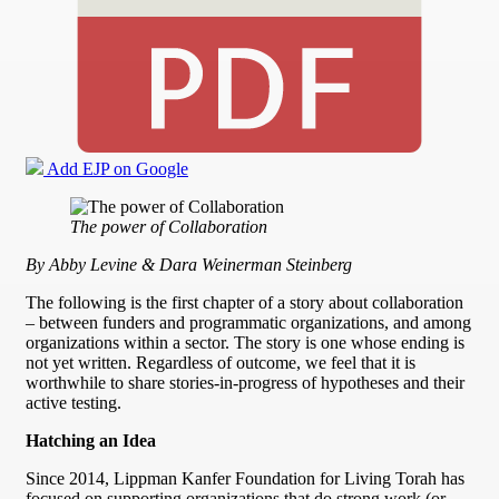
Add EJP on Google
The power of Collaboration
By Abby Levine & Dara Weinerman Steinberg
The following is the first chapter of a story about collaboration
– between funders and programmatic organizations, and among
organizations within a sector. The story is one whose ending is
not yet written. Regardless of outcome, we feel that it is
worthwhile to share stories-in-progress of hypotheses and their
active testing.
Hatching an Idea
Since 2014, Lippman Kanfer Foundation for Living Torah has
focused on supporting organizations that do strong work (or