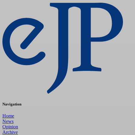
Navigation
Home
News
Opinion
Archive