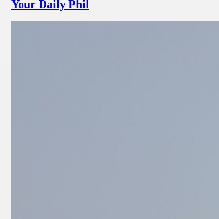
Your Daily Phil