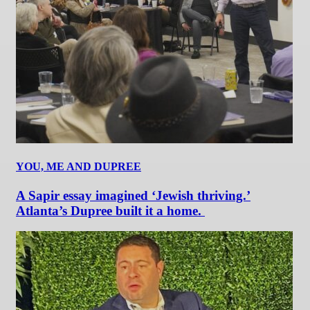
YOU, ME AND DUPREE
A Sapir essay imagined ‘Jewish thriving.’
Atlanta’s Dupree built it a home.