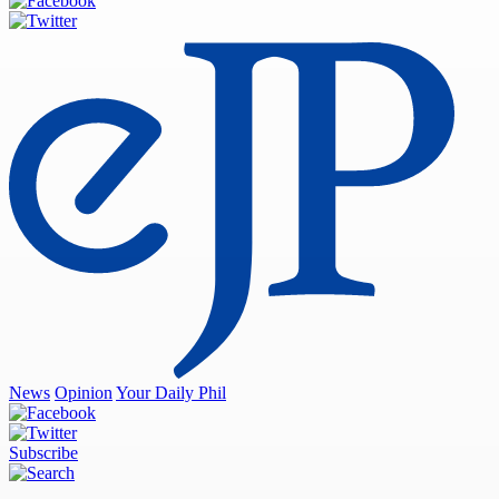
News
Opinion
Your Daily Phil
Subscribe