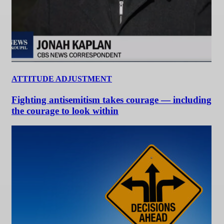
ATTITUDE ADJUSTMENT
Fighting antisemitism takes courage — including
the courage to look within