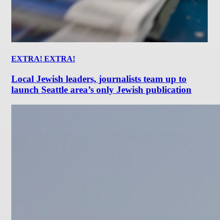
EXTRA! EXTRA!
Local Jewish leaders, journalists team up to
launch Seattle area’s only Jewish publication