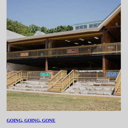
GOING, GOING, GONE