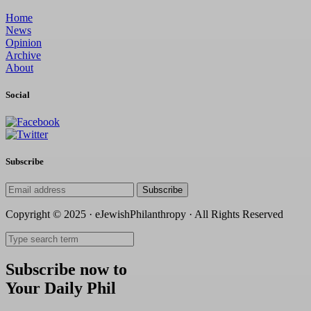
Home
News
Opinion
Archive
About
Social
Subscribe
Subscribe
Copyright © 2025 · eJewishPhilanthropy · All Rights Reserved
Subscribe now to
Your Daily Phil