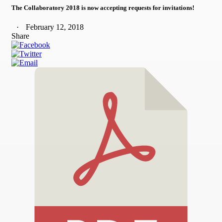
The Collaboratory 2018 is now accepting requests for invitations!
February 12, 2018
Share