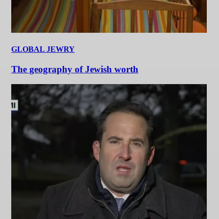
GLOBAL JEWRY
The geography of Jewish worth