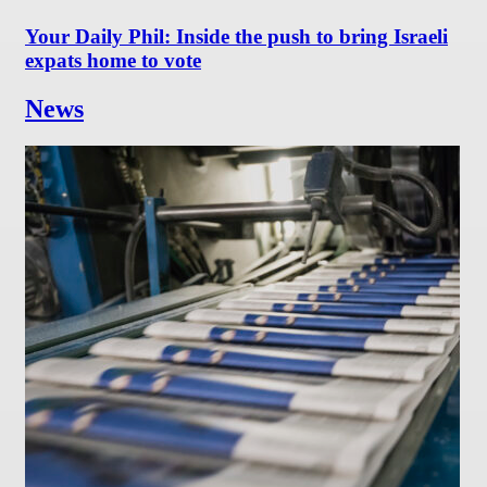
Your Daily Phil: Inside the push to bring Israeli
expats home to vote
News