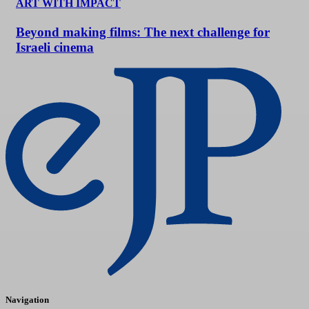
ART WITH IMPACT
Beyond making films: The next challenge for
Israeli cinema
Navigation