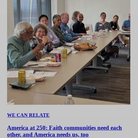
WE CAN RELATE
America at 250: Faith communities need each
other, and America needs us, too