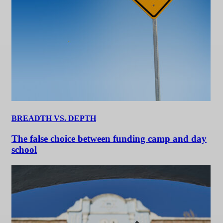
BREADTH VS. DEPTH
The false choice between funding camp and day
school