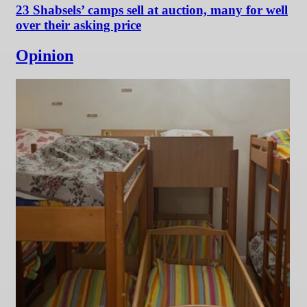
23 Shabsels’ camps sell at auction, many for well
over their asking price
Opinion