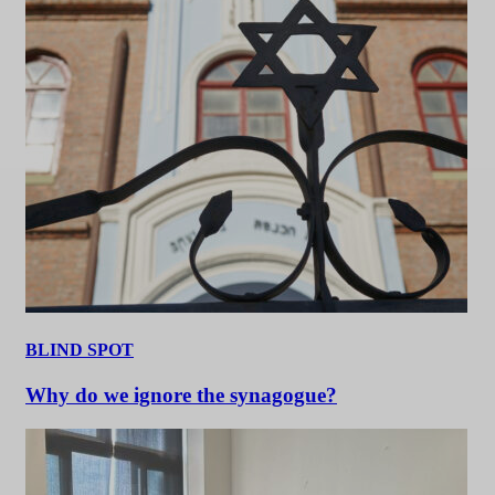
BLIND SPOT
Why do we ignore the synagogue?