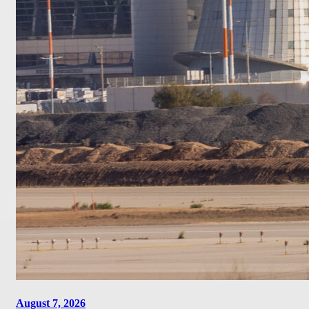
August 7, 2026