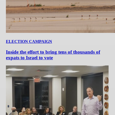
ELECTION CAMPAIGN
Inside the effort to bring tens of thousands of
expats to Israel to vote