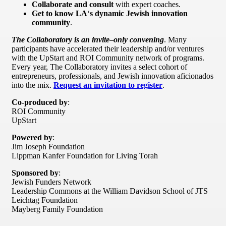
Collaborate and consult
with expert coaches.
Get to know LA
‘
s dynamic Jewish innovation
community
.
The Collaboratory is an invite
–
only convening
. Many
participants have accelerated their leadership and/or ventures
with the UpStart and ROI Community network of programs.
Every year, The Collaboratory invites a select cohort of
entrepreneurs, professionals, and Jewish innovation aficionados
into the mix.
Request an invitation to register
.
Co-produced by
:
ROI Community
UpStart
Powered by
:
Jim Joseph Foundation
Lippman Kanfer Foundation for Living Torah
Sponsored by
:
Jewish Funders Network
Leadership Commons at the William Davidson School of JTS
Leichtag Foundation
Mayberg Family Foundation