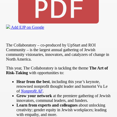
Add EJP on Google
The Collaboratory – co-produced by UpStart and ROI
Community – is the largest annual gathering of Jewish
community visionaries, innovators, and catalyzers of change in
North America.
This year, The Collaboratory is tackling the theme
The Art of
Risk-Taking
with opportunities to:
Hear from the best
, including this year’s keynote,
renowned nonprofit thought leader and humorist Vu Le
of
Nonprofit AF
.
Grow your network
at the premiere gathering of Jewish
innovators, communal leaders, and funders.
Learn from experts and colleagues
about unlocking
creativity; gender equity in Jewish workplaces; leading
with empathy, and more.