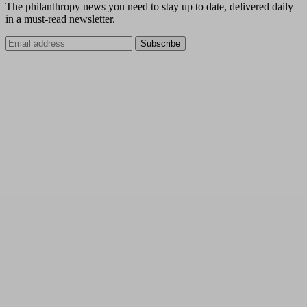
The philanthropy news you need to stay up to date, delivered daily
in a must-read newsletter.
Subscribe