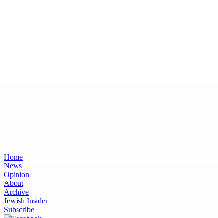
Home
News
Opinion
About
Archive
Jewish Insider
Subscribe