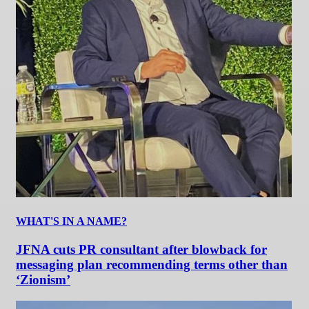
WHAT'S IN A NAME?
JFNA cuts PR consultant after blowback for
messaging plan recommending terms other than
‘Zionism’