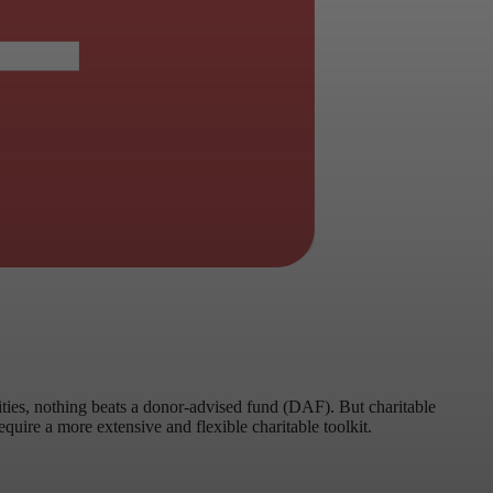
rities, nothing beats a donor-advised fund (DAF). But charitable
quire a more extensive and flexible charitable toolkit.