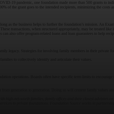
COVID-19 pandemic, one foundation made more than 500 grants to indivi
00% of the grant goes to the intended recipients, minimizing the costs 
s long as the business helps to further the foundation’s mission. An Ex
hese transactions, when structured appropriately, may be treated like i
s can also offer program-related loans and loan guarantees to help recipie
amily legacy. Strategies for involving family members in their private
families to collectively identify and articulate their values.
undation operations. Boards often have specific term limits to encourag
 from generation to generation. Doing so will cement family values and 
high-net-worth families, family offices and their closest advisors on
t services to private foundations. Foundation Source works in partnership