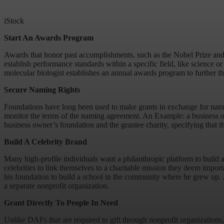
iStock
Start An Awards Program
Awards that honor past accomplishments, such as the Nobel Prize and t
establish performance standards within a specific field, like science o
molecular biologist establishes an annual awards program to further the
Secure Naming Rights
Foundations have long been used to make grants in exchange for naming 
monitor the terms of the naming agreement. An Example: a business ow
business owner’s foundation and the grantee charity, specifying that t
Build A Celebrity Brand
Many high-profile individuals want a philanthropic platform to build a
celebrities to link themselves to a charitable mission they deem import
his foundation to build a school in the community where he grew up. Ad
a separate nonprofit organization.
Grant Directly To People In Need
Unlike DAFs that are required to gift through nonprofit organizations,