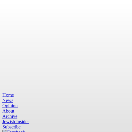
Home
News
Opinion
About
Archive
Jewish Insider
Subscribe