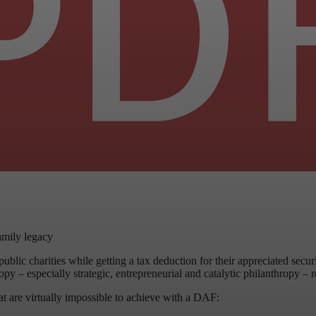
amily legacy
ublic charities while getting a tax deduction for their appreciated secu
 – especially strategic, entrepreneurial and catalytic philanthropy – re
hat are virtually impossible to achieve with a DAF: