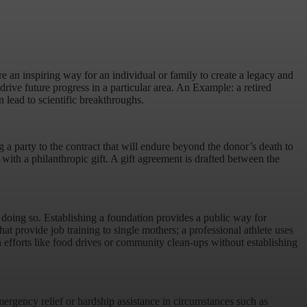
 an inspiring way for an individual or family to create a legacy and
drive future progress in a particular area. An Example: a retired
n lead to scientific breakthroughs.
 a party to the contract that will endure beyond the donor’s death to
th a philanthropic gift. A gift agreement is drafted between the
r doing so. Establishing a foundation provides a public way for
at provide job training to single mothers; a professional athlete uses
n efforts like food drives or community clean-ups without establishing
mergency relief or hardship assistance in circumstances such as