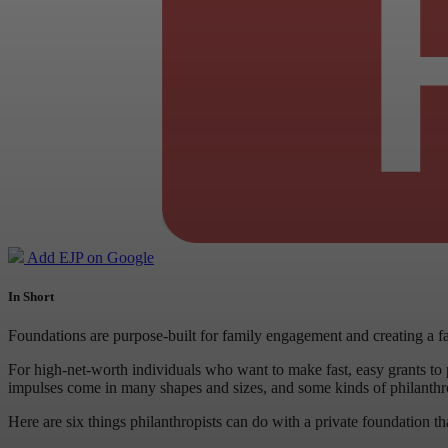
Add EJP on Google
In Short
Foundations are purpose-built for family engagement and creating a f
For high-net-worth individuals who want to make fast, easy grants to p
impulses come in many shapes and sizes, and some kinds of philanthropy
Here are six things philanthropists can do with a private foundation t