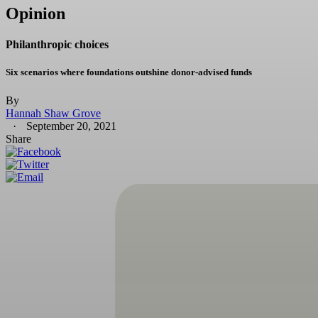
Opinion
Philanthropic choices
Six scenarios where foundations outshine donor-advised funds
By
Hannah Shaw Grove
September 20, 2021
Share