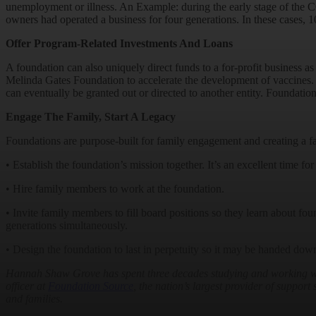
unemployment or illness. An Example: during the early stage of the 
owners had operated a business for four generations. In these cases, 1
Offer Program-Related Investments And Loans
A foundation can also uniquely direct funds to a for-profit business a
Melinda Gates Foundation to accelerate the development of vaccines. T
can eventually be granted out or directed to another entity. Foundation
Engage The Family, Start A Legacy
Foundations are purpose-built for family engagement and creating a f
• Establish the foundation’s mission together. It’s an excellent time for 
• Hire family members to work at the foundation.
• Invite family members to fill board positions so they learn about fo
generations simultaneously.
• Design the foundation to last in perpetuity so it may be handed down
Hannah Shaw Grove has spent three decades studying and working with 
officer at
Foundation Source
, the nation’s largest provider of suppor
and families.