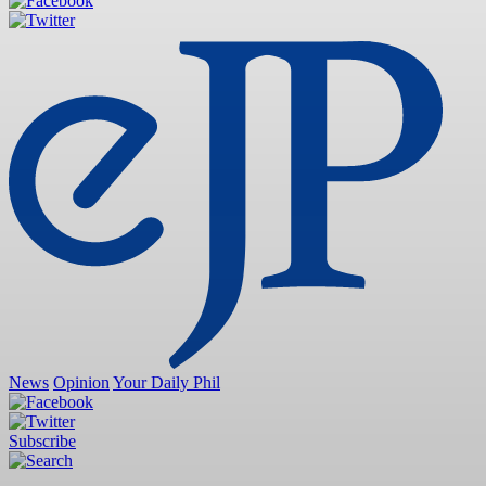
News
Opinion
Your Daily Phil
Subscribe