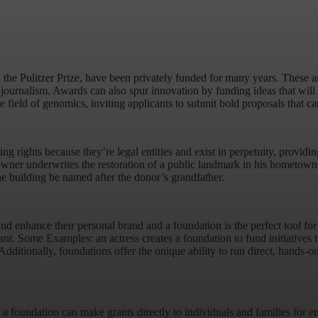
he Pulitzer Prize, have been privately funded for many years. These are
r journalism. Awards can also spur innovation by funding ideas that will 
 field of genomics, inviting applicants to submit bold proposals that ca
rights because they’re legal entities and exist in perpetuity, providing
ner underwrites the restoration of a public landmark in his hometown wi
he building be named after the donor’s grandfather.
nd enhance their personal brand and a foundation is the perfect tool fo
ant. Some Examples: an actress creates a foundation to fund initiatives th
ditionally, foundations offer the unique ability to run direct, hands-o
 a foundation can make grants directly to individuals and families for e