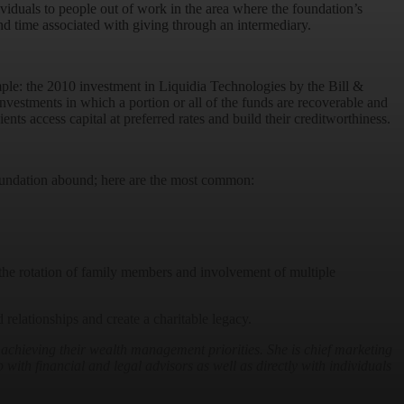
duals to people out of work in the area where the foundation’s
and time associated with giving through an intermediary.
ample: the 2010 investment in Liquidia Technologies by the Bill &
nvestments in which a portion or all of the funds are recoverable and
nts access capital at preferred rates and build their creditworthiness.
 foundation abound; here are the most common:
e the rotation of family members and involvement of multiple
relationships and create a charitable legacy.
 achieving their wealth management priorities. She
is chief marketing
 with financial and legal advisors as well as directly with individuals