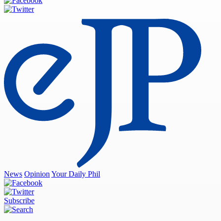
News
Opinion
Your Daily Phil
Subscribe