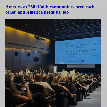
America at 250: Faith communities need each
other, and America needs us, too