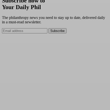
Subscribe now to
Your Daily Phil
The philanthropy news you need to stay up to date, delivered daily
in a must-read newsletter.
Subscribe