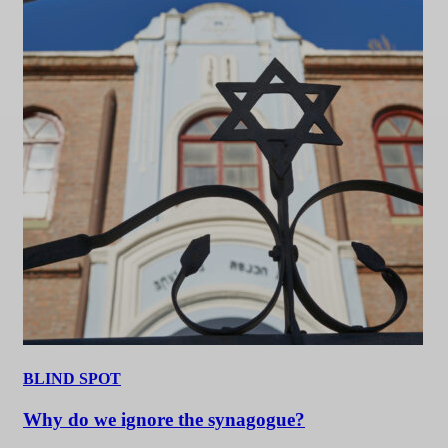
BLIND SPOT
Why do we ignore the synagogue?