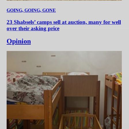
GOING, GOING, GONE
23 Shabsels’ camps sell at auction, many for well
over their asking price
Opinion