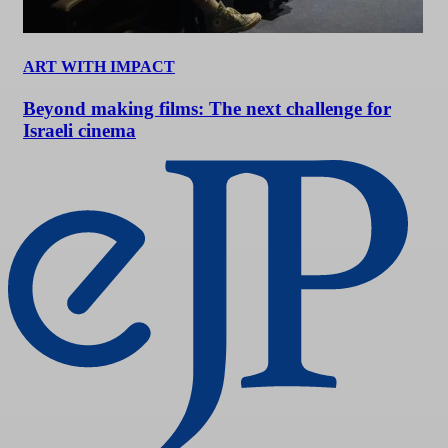
ART WITH IMPACT
Beyond making films: The next challenge for
Israeli cinema