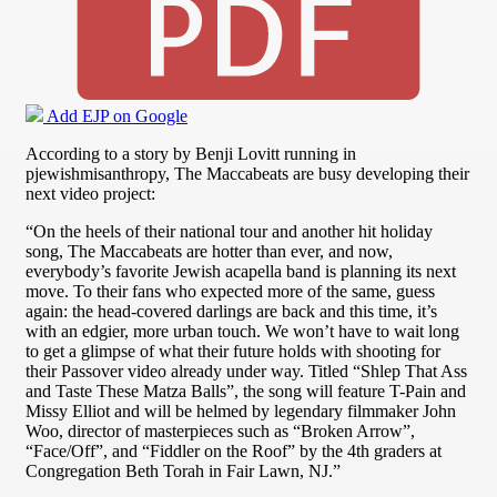
Add EJP on Google
According to a story by Benji Lovitt running in
pjewishmisanthropy, The Maccabeats are busy developing their
next video project:
“On the heels of their national tour and another hit holiday
song, The Maccabeats are hotter than ever, and now,
everybody’s favorite Jewish acapella band is planning its next
move. To their fans who expected more of the same, guess
again: the head-covered darlings are back and this time, it’s
with an edgier, more urban touch. We won’t have to wait long
to get a glimpse of what their future holds with shooting for
their Passover video already under way. Titled “Shlep That Ass
and Taste These Matza Balls”, the song will feature T-Pain and
Missy Elliot and will be helmed by legendary filmmaker John
Woo, director of masterpieces such as “Broken Arrow”,
“Face/Off”, and “Fiddler on the Roof” by the 4th graders at
Congregation Beth Torah in Fair Lawn, NJ.”