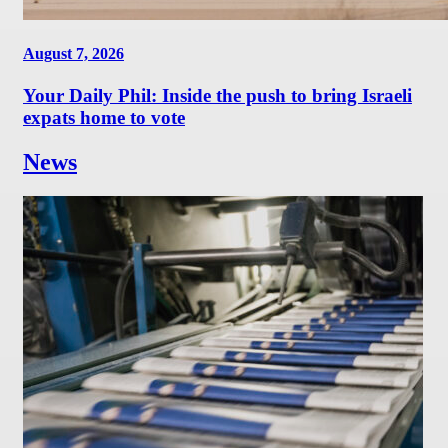
August 7, 2026
Your Daily Phil: Inside the push to bring Israeli
expats home to vote
News