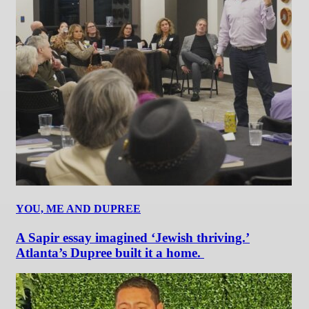
YOU, ME AND DUPREE
A Sapir essay imagined ‘Jewish thriving.’
Atlanta’s Dupree built it a home.