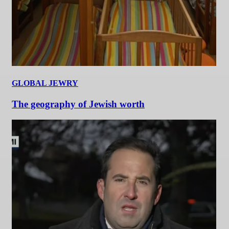
GLOBAL JEWRY
The geography of Jewish worth