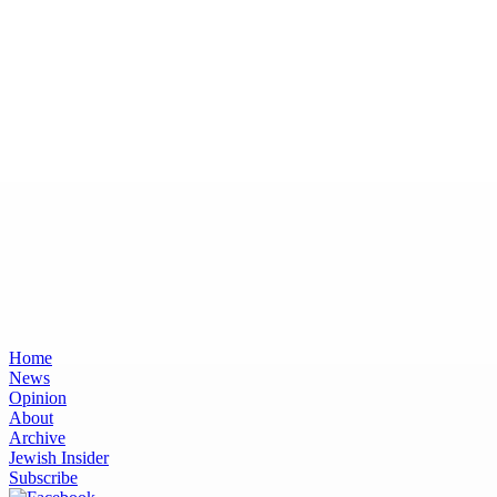
Home
News
Opinion
About
Archive
Jewish Insider
Subscribe