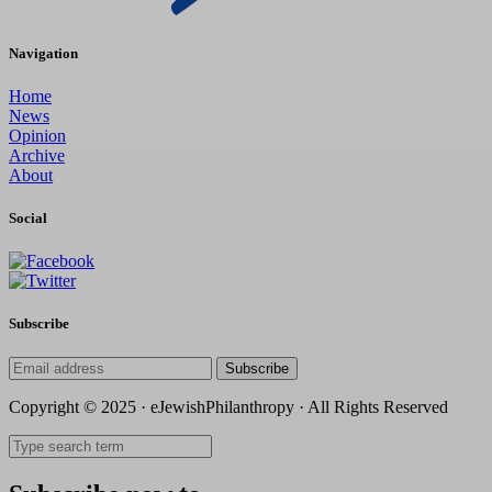
Navigation
Home
News
Opinion
Archive
About
Social
Subscribe
Subscribe
Copyright © 2025 · eJewishPhilanthropy · All Rights Reserved