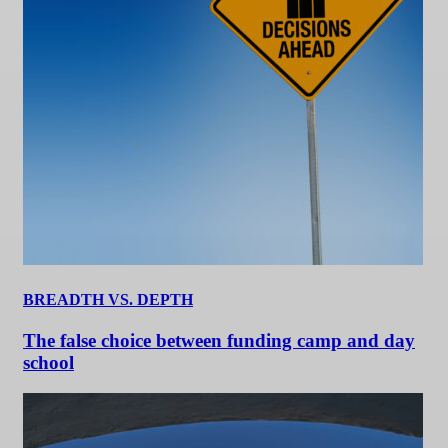
BREADTH VS. DEPTH
The false choice between funding camp and day
school