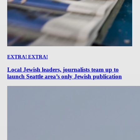
EXTRA! EXTRA!
Local Jewish leaders, journalists team up to
launch Seattle area’s only Jewish publication