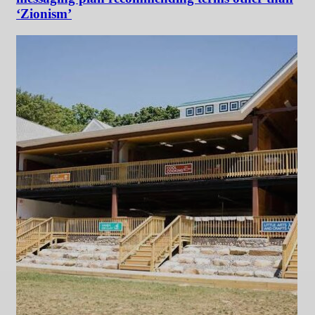
‘Zionism’