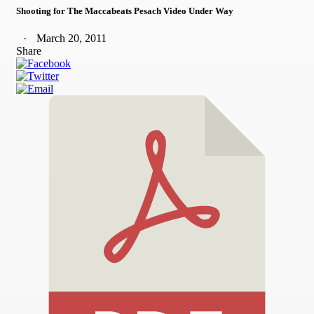
Shooting for The Maccabeats Pesach Video Under Way
March 20, 2011
Share