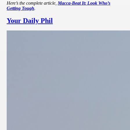
Here’s the complete article,
Macca-Beat It: Look Who’s
Getting Tough
.
Your Daily Phil