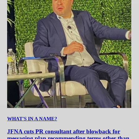
WHAT'S IN A NAME?
JFNA cuts PR consultant after blowback for
messaging plan recommending terms other than