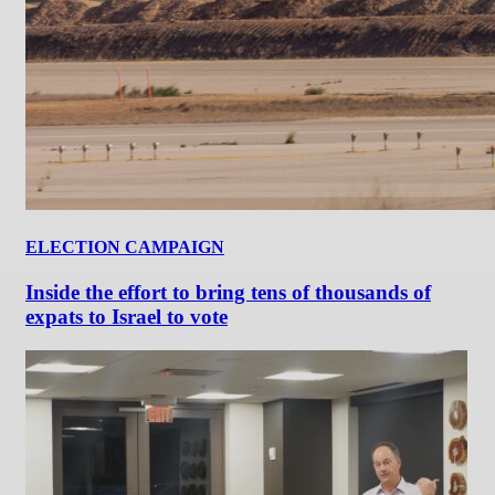
ELECTION CAMPAIGN
Inside the effort to bring tens of thousands of
expats to Israel to vote