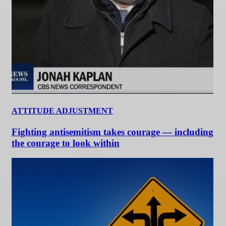
ATTITUDE ADJUSTMENT
Fighting antisemitism takes courage — including
the courage to look within