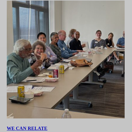
WE CAN RELATE