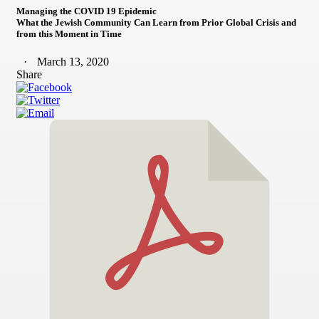
Managing the COVID 19 Epidemic
What the Jewish Community Can Learn from Prior Global Crisis and
from this Moment in Time
March 13, 2020
Share