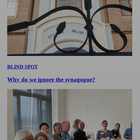
BLIND SPOT
Why do we ignore the synagogue?