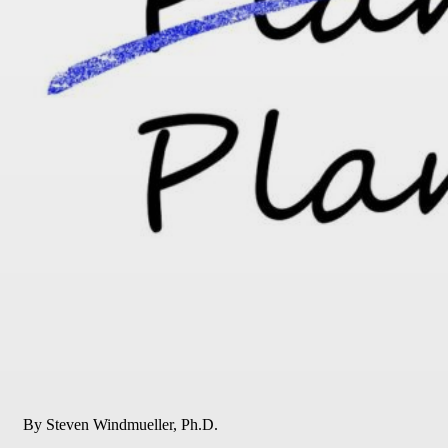
By Steven Windmueller, Ph.D.