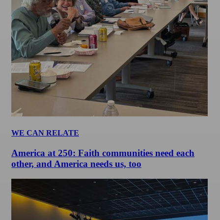
WE CAN RELATE
America at 250: Faith communities need each
other, and America needs us, too