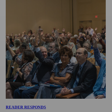
READER RESPONDS