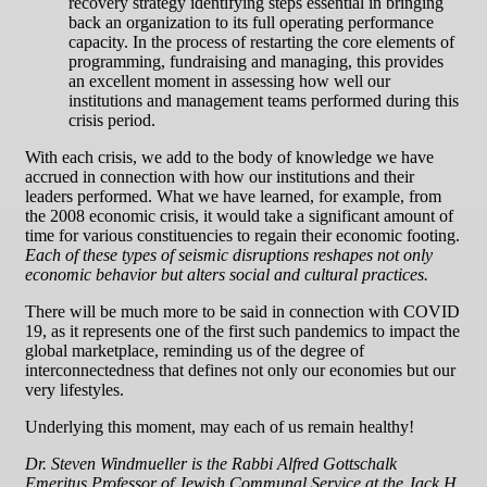
recovery strategy identifying steps essential in bringing
back an organization to its full operating performance
capacity. In the process of restarting the core elements of
programming, fundraising and managing, this provides
an excellent moment in assessing how well our
institutions and management teams performed during this
crisis period.
With each crisis, we add to the body of knowledge we have
accrued in connection with how our institutions and their
leaders performed. What we have learned, for example, from
the 2008 economic crisis, it would take a significant amount of
time for various constituencies to regain their economic footing.
Each of these types of seismic disruptions reshapes not only
economic behavior but alters social and cultural practices.
There will be much more to be said in connection with COVID
19, as it represents one of the first such pandemics to impact the
global marketplace, reminding us of the degree of
interconnectedness that defines not only our economies but our
very lifestyles.
Underlying this moment, may each of us remain healthy!
Dr. Steven Windmueller is the Rabbi Alfred Gottschalk
Emeritus Professor of Jewish Communal Service at the Jack H.