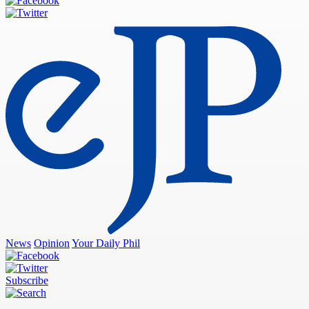
News
Opinion
Your Daily Phil
Subscribe