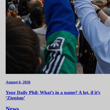
August 6, 2026
Your Daily Phil: What’s in a name? A lot, if it’s
‘Zionism’
News