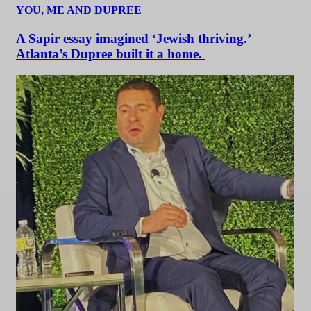
YOU, ME AND DUPREE
A Sapir essay imagined ‘Jewish thriving.’
Atlanta’s Dupree built it a home.