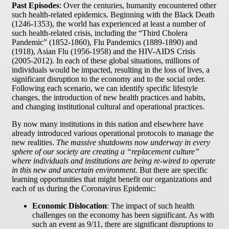
Past Episodes
: Over the centuries, humanity encountered other
such health-related epidemics. Beginning with the Black Death
(1246-1353), the world has experienced at least a number of
such health-related crisis, including the “Third Cholera
Pandemic” (1852-1860), Flu Pandemics (1889-1890) and
(1918), Asian Flu (1956-1958) and the HIV-AIDS Crisis
(2005-2012). In each of these global situations, millions of
individuals would be impacted, resulting in the loss of lives, a
significant disruption to the economy and to the social order.
Following each scenario, we can identify specific lifestyle
changes, the introduction of new health practices and habits,
and changing institutional cultural and operational practices.
By now many institutions in this nation and elsewhere have
already introduced various operational protocols to manage the
new realities.
The massive shutdowns now underway in every
sphere of our society are creating a “replacement culture”
where individuals and institutions are being re-wired to operate
in this new and uncertain environment
. But there are specific
learning opportunities that might benefit our organizations and
each of us during the Coronavirus Epidemic:
Economic Dislocation
: The impact of such health
challenges on the economy has been significant. As with
such an event as 9/11, there are significant disruptions to