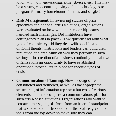
touch with your membership base, donors, etc.
This may
be a strategic opportunity using online technologies to
program for many homebound families and singles!
Risk Managemen
t:
In reviewing studies of prior
epidemics and national crisis situations, organizations
were evaluated on how well their leadership teams
handled such challenges. Did institutions have
contingency plans in place? How quickly and with what
type of consistency did they deal with specific and
ongoing threats? Institutions and leaders can build their
reputation and credibility on well they perform in such
settings. The creation of a business continuity plan allows
organizations an opportunity to have established
operational procedures in place for specific types of
crisis.
Communications Planning
:
How messages are
constructed and delivered, as well as the appropriate
sequencing of information represent but two of various
elements that must comprise a communications plan for
such crisis-based situations. Organizations will want to
“create a messaging platform from an internal standpoint
that is shared and understood, and that staff is given the
tools from the top down to make sure they can