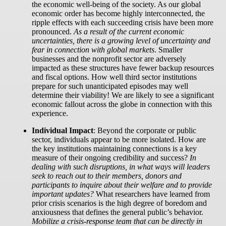
the economic well-being of the society. As our global
economic order has become highly interconnected, the
ripple effects with each succeeding crisis have been more
pronounced.
As a result of the current economic
uncertainties, there is a growing level of uncertainty and
fear in connection with global markets
. Smaller
businesses and the nonprofit sector are adversely
impacted as these structures have fewer backup resources
and fiscal options. How well third sector institutions
prepare for such unanticipated episodes may well
determine their viability! We are likely to see a significant
economic fallout across the globe in connection with this
experience.
Individual Impact
:
Beyond the corporate or public
sector, individuals appear to be more isolated. How are
the key institutions maintaining connections is a key
measure of their ongoing credibility and success?
In
dealing with such disruptions, in what ways will leaders
seek to reach out to their members, donors and
participants to inquire about their welfare and to provide
important updates?
What researchers have learned from
prior crisis scenarios is the high degree of boredom and
anxiousness that defines the general public’s behavior.
Mobilize a crisis-response team that can be directly in