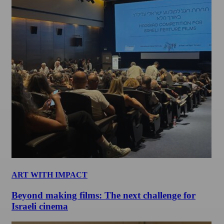
ART WITH IMPACT
Beyond making films: The next challenge for
Israeli cinema