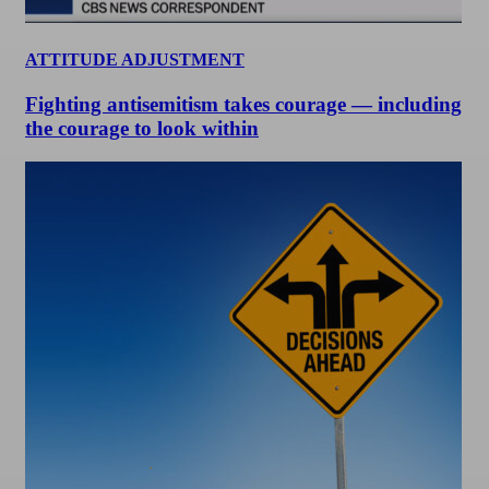
ATTITUDE ADJUSTMENT
Fighting antisemitism takes courage — including
the courage to look within