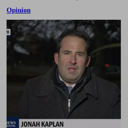
Opinion