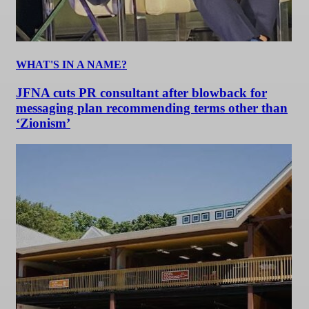
WHAT'S IN A NAME?
JFNA cuts PR consultant after blowback for
messaging plan recommending terms other than
‘Zionism’