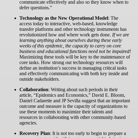
communicate effectively and also so they know when to
defer questions.”
Technology as the New Operational Model
:
The
access today to interactive, web-based, knowledge
transfer platforms and other technology instruments has
revolutionized how and where work gets done.
If we are
learning anything about ourselves during these early
weeks of this epidemic, the capacity to carry on core
business and educational functions need not be impaired!
Maximizing these tools will be key to the maintenance of
core tasks. How strong our technology resources will
define an institution’s success in managing critical tasks
and effectively communicating with both key inside and
outside stakeholders.
Collaboration
:
Writing about such periods in their
article, “Epidemics and Economics,” David E. Bloom,
Daniel Cadarette and JP Sevilla suggest that an important
outcome and measure is the capacity of organizations to
use these moments to maximize their talents and
resources in collaborating with other community-based
agencies.
Recovery Plan
:
It is not too early to begin to prepare a