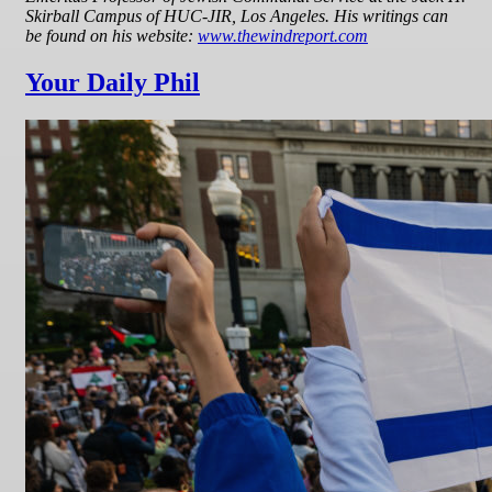
Skirball Campus of HUC-JIR, Los Angeles. His writings can
be found on his website:
www.thewindreport.com
Your Daily Phil