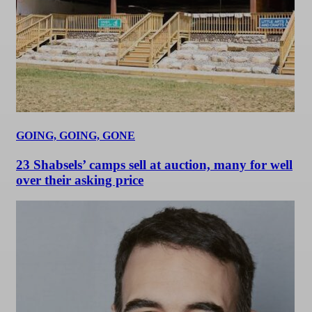
GOING, GOING, GONE
23 Shabsels’ camps sell at auction, many for well
over their asking price