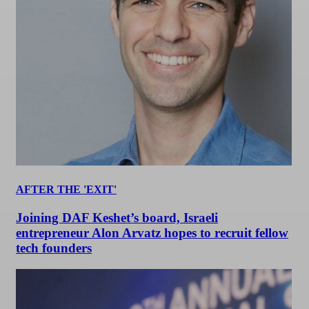
AFTER THE 'EXIT'
Joining DAF Keshet’s board, Israeli
entrepreneur Alon Arvatz hopes to recruit fellow
tech founders