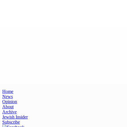
Home
News
Opinion
About
Archive
Jewish Insider
Subscribe