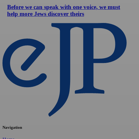
Before we can speak with one voice, we must
help more Jews discover theirs
Navigation