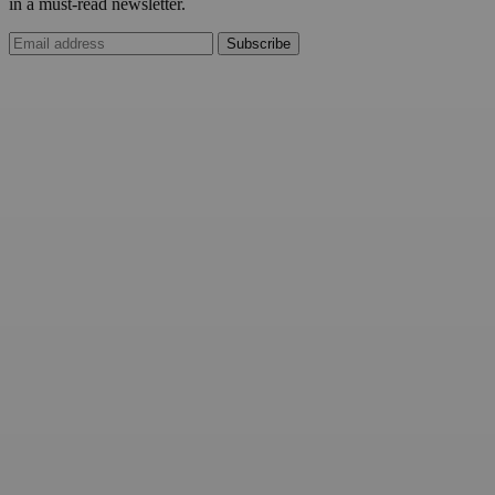
in a must-read newsletter.
Subscribe