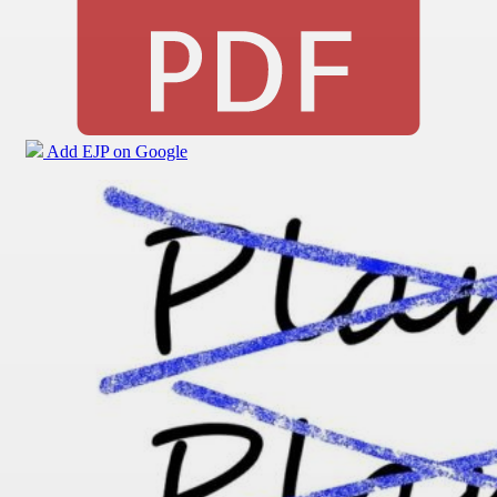
Add EJP on Google