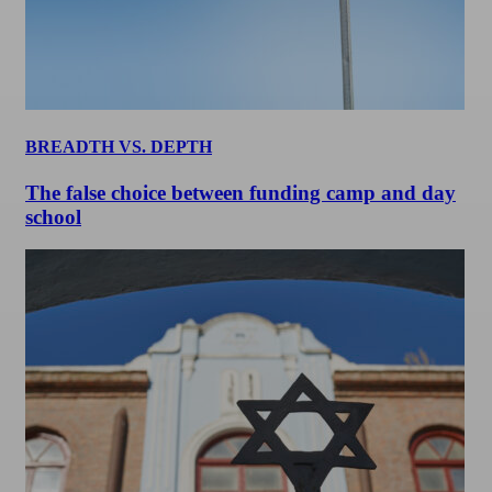
BREADTH VS. DEPTH
The false choice between funding camp and day
school