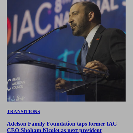
TRANSITIONS
Adelson Family Foundation taps former IAC
CEO Shoham Nicolet as next president