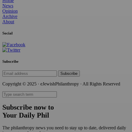
Home
News
Opinion
Archive
About
Social
Subscribe
Subscribe
Copyright © 2025 · eJewishPhilanthropy · All Rights Reserved
Subscribe now to
Your Daily Phil
The philanthropy news you need to stay up to date, delivered daily