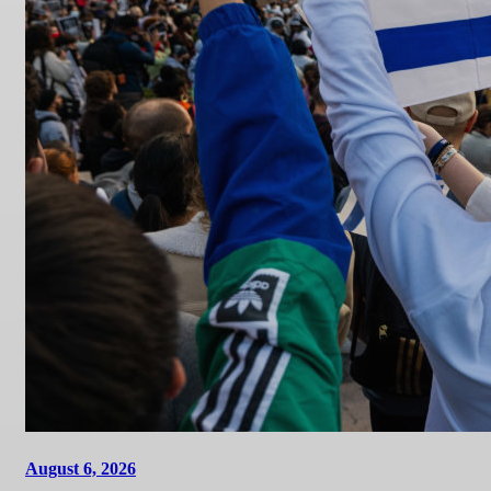
August 6, 2026