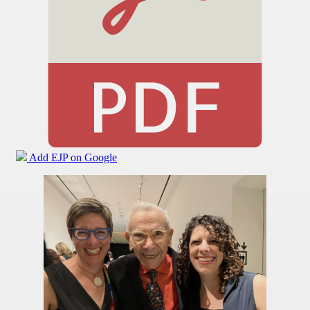
Add EJP on Google