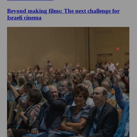
Beyond making films: The next challenge for
Israeli cinema