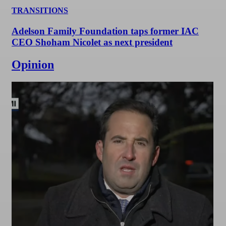
TRANSITIONS
Adelson Family Foundation taps former IAC
CEO Shoham Nicolet as next president
Opinion