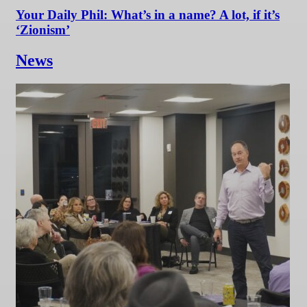
Your Daily Phil: What’s in a name? A lot, if it’s
‘Zionism’
News