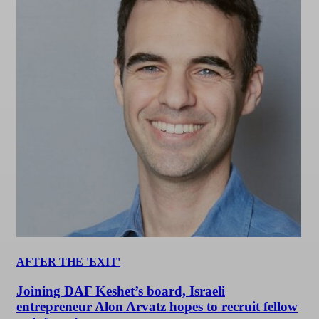
AFTER THE 'EXIT'
Joining DAF Keshet’s board, Israeli
entrepreneur Alon Arvatz hopes to recruit fellow