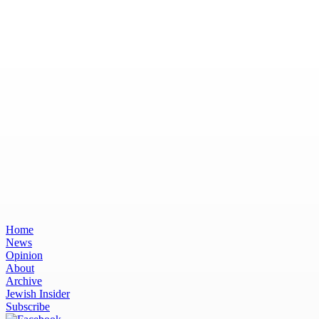
Home
News
Opinion
About
Archive
Jewish Insider
Subscribe