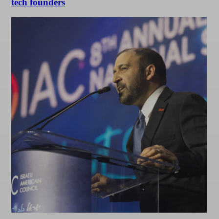
tech founders