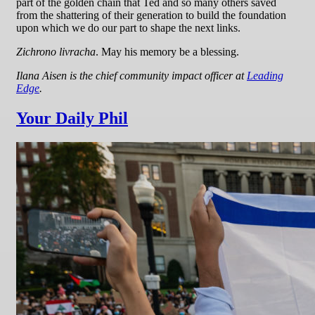
part of the golden chain that Ted and so many others saved
from the shattering of their generation to build the foundation
upon which we do our part to shape the next links.
Zichrono livracha
. May his memory be a blessing.
Ilana Aisen is the chief community impact officer at
Leading
Edge
.
Your Daily Phil