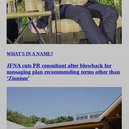
WHAT'S IN A NAME?
JFNA cuts PR consultant after blowback for
messaging plan recommending terms other than
‘Zionism’