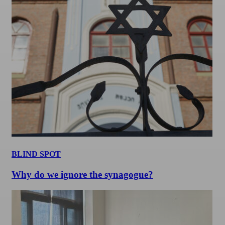
BLIND SPOT
Why do we ignore the synagogue?