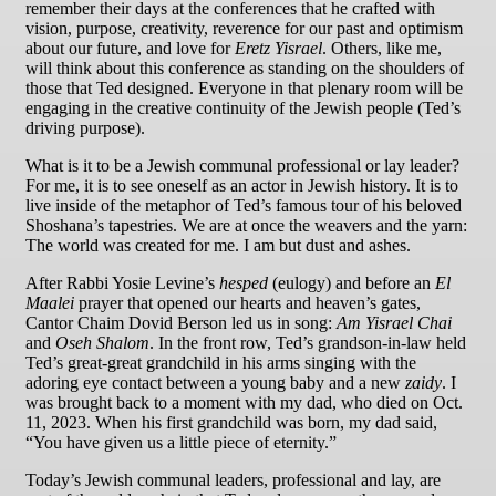
remember their days at the conferences that he crafted with
vision, purpose, creativity, reverence for our past and optimism
about our future, and love for
Eretz Yisrael
. Others, like me,
will think about this conference as standing on the shoulders of
those that Ted designed. Everyone in that plenary room will be
engaging in the creative continuity of the Jewish people (Ted’s
driving purpose).
What is it to be a Jewish communal professional or lay leader?
For me, it is to see oneself as an actor in Jewish history. It is to
live inside of the metaphor of Ted’s famous tour of his beloved
Shoshana’s tapestries. We are at once the weavers and the yarn:
The world was created for me. I am but dust and ashes.
After Rabbi Yosie Levine’s
hesped
(eulogy) and before an
El
Maalei
prayer that opened our hearts and heaven’s gates,
Cantor Chaim Dovid Berson led us in song:
Am Yisrael Chai
and
Oseh Shalom
. In the front row, Ted’s grandson-in-law held
Ted’s great-great grandchild in his arms singing with the
adoring eye contact between a young baby and a new
zaidy
. I
was brought back to a moment with my dad, who died on Oct.
11, 2023. When his first grandchild was born, my dad said,
“You have given us a little piece of eternity.”
Today’s Jewish communal leaders, professional and lay, are