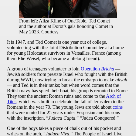
From left: Aliza Kline of OneTable, Ted Comet
and the author at Dorot’s gala honoring Comet in
May 2023. Courtesy
It is 1947, and Ted Comet is one year out of college,
volunteering with the Joint Distribution Committee at a home
for young Holocaust survivors in Versailles, France (among
them Elie Weisel, who became a lifelong friend).
A group of teenagers volunteer to join
Operation
Bricha
—
Jewish soldiers from prestate Israel who fought with the British
during WWII, now trying to break the embargo to make
aliyah
— and Ted is in their ranks; but when word comes that the
British navy has spied their boat, his group is rerouted to Rome.
They tour the ancient Roman ruins and come to the
Arch of
Titus
, which was built to celebrate the fall of Jerusalem to the
Romans in the year 70. The young Jews are told about
coins
that were minted for 25 years under Vespasian and his sons
with the inscription, “
Judaea Capta
,” “Judea Conquered.”
One of the boys takes a piece of chalk out of his pocket and
writes on the arch, “
Judaea Viva
.” The People of Israel Live.