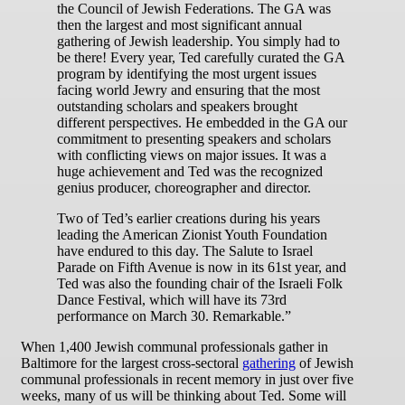
the Council of Jewish Federations. The GA was
then the largest and most significant annual
gathering of Jewish leadership. You simply had to
be there! Every year, Ted carefully curated the GA
program by identifying the most urgent issues
facing world Jewry and ensuring that the most
outstanding scholars and speakers brought
different perspectives. He embedded in the GA our
commitment to presenting speakers and scholars
with conflicting views on major issues. It was a
huge achievement and Ted was the recognized
genius producer, choreographer and director.
Two of Ted’s earlier creations during his years
leading the American Zionist Youth Foundation
have endured to this day. The Salute to Israel
Parade on Fifth Avenue is now in its 61st year, and
Ted was also the founding chair of the Israeli Folk
Dance Festival, which will have its 73rd
performance on March 30. Remarkable.”
When 1,400 Jewish communal professionals gather in
Baltimore for the largest cross-sectoral
gathering
of Jewish
communal professionals in recent memory in just over five
weeks, many of us will be thinking about Ted. Some will