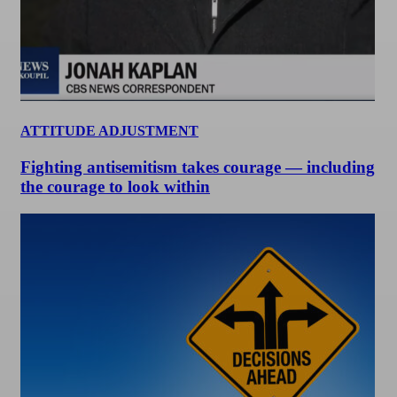
ATTITUDE ADJUSTMENT
Fighting antisemitism takes courage — including
the courage to look within