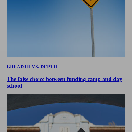
BREADTH VS. DEPTH
The false choice between funding camp and day
school