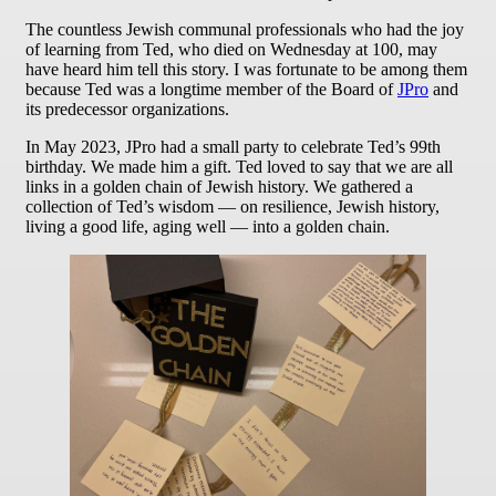
The countless Jewish communal professionals who had the joy
of learning from Ted, who died on Wednesday at 100, may
have heard him tell this story. I was fortunate to be among them
because Ted was a longtime member of the Board of
JPro
and
its predecessor organizations.
In May 2023, JPro had a small party to celebrate Ted’s 99th
birthday. We made him a gift. Ted loved to say that we are all
links in a golden chain of Jewish history. We gathered a
collection of Ted’s wisdom — on resilience, Jewish history,
living a good life, aging well — into a golden chain.