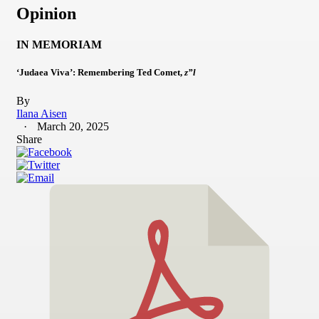
Opinion
IN MEMORIAM
‘Judaea Viva’: Remembering Ted Comet,
z”l
By
Ilana Aisen
March 20, 2025
Share