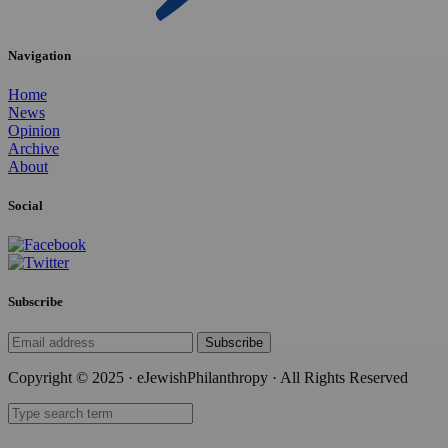
Navigation
Home
News
Opinion
Archive
About
Social
Subscribe
Subscribe
Copyright © 2025 · eJewishPhilanthropy · All Rights Reserved