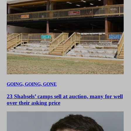
GOING, GOING, GONE
23 Shabsels’ camps sell at auction, many for well
over their asking price