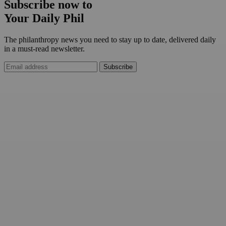
Subscribe now to
Your Daily Phil
The philanthropy news you need to stay up to date, delivered daily
in a must-read newsletter.
Subscribe