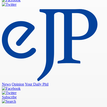
News
Opinion
Your Daily Phil
Subscribe