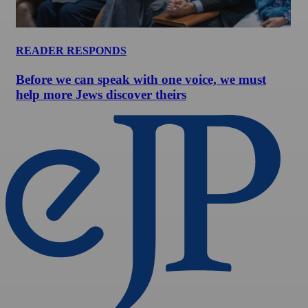
READER RESPONDS
Before we can speak with one voice, we must
help more Jews discover theirs