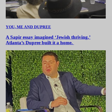
YOU, ME AND DUPREE
A Sapir essay imagined ‘Jewish thriving.’
Atlanta’s Dupree built it a home.