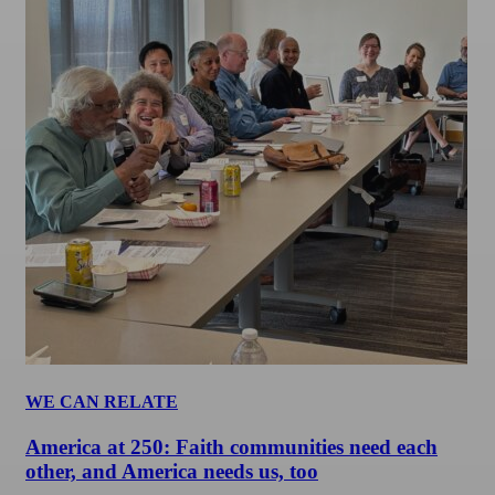
WE CAN RELATE
America at 250: Faith communities need each
other, and America needs us, too