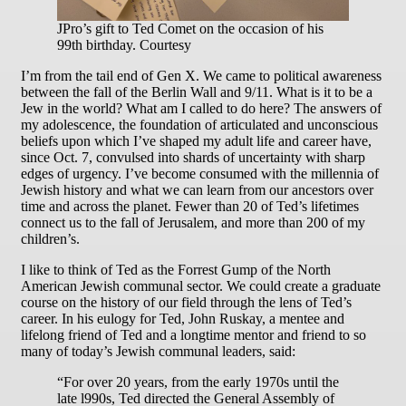
JPro’s gift to Ted Comet on the occasion of his
99th birthday. Courtesy
I’m from the tail end of Gen X. We came to political awareness
between the fall of the Berlin Wall and 9/11. What is it to be a
Jew in the world? What am I called to do here? The answers of
my adolescence, the foundation of articulated and unconscious
beliefs upon which I’ve shaped my adult life and career have,
since Oct. 7, convulsed into shards of uncertainty with sharp
edges of urgency. I’ve become consumed with the millennia of
Jewish history and what we can learn from our ancestors over
time and across the planet. Fewer than 20 of Ted’s lifetimes
connect us to the fall of Jerusalem, and more than 200 of my
children’s.
I like to think of Ted as the Forrest Gump of the North
American Jewish communal sector. We could create a graduate
course on the history of our field through the lens of Ted’s
career. In his eulogy for Ted, John Ruskay, a mentee and
lifelong friend of Ted and a longtime mentor and friend to so
many of today’s Jewish communal leaders, said:
“For over 20 years, from the early 1970s until the
late l990s, Ted directed the General Assembly of