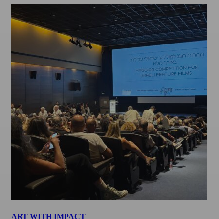
ART WITH IMPACT