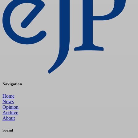
Navigation
Home
News
Opinion
Archive
About
Social