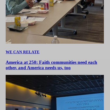
WE CAN RELATE
America at 250: Faith communities need each
other, and America needs us, too