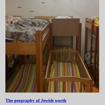
The geography of Jewish worth