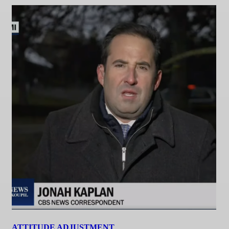
ATTITUDE ADJUSTMENT