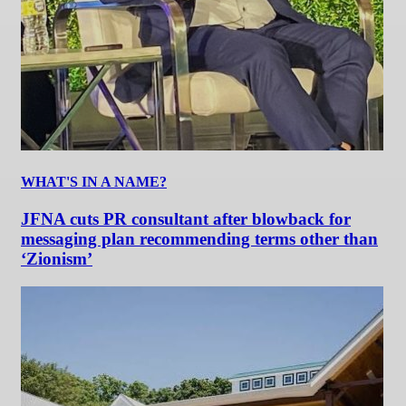
WHAT'S IN A NAME?
JFNA cuts PR consultant after blowback for
messaging plan recommending terms other than
‘Zionism’