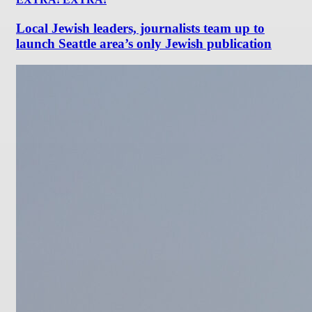
Local Jewish leaders, journalists team up to
launch Seattle area’s only Jewish publication