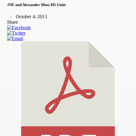
JNF and Alexander Muss HS Unite
October 4, 2013
Share