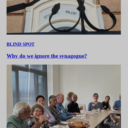
BLIND SPOT
Why do we ignore the synagogue?