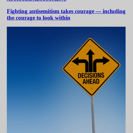
Fighting antisemitism takes courage — including
the courage to look within