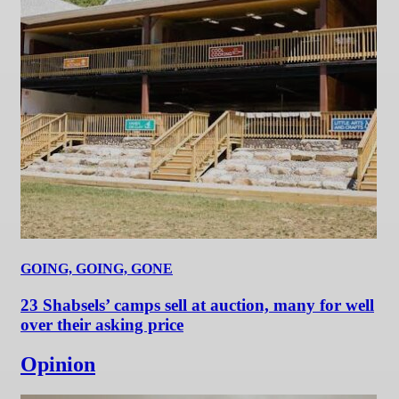
GOING, GOING, GONE
23 Shabsels’ camps sell at auction, many for well
over their asking price
Opinion