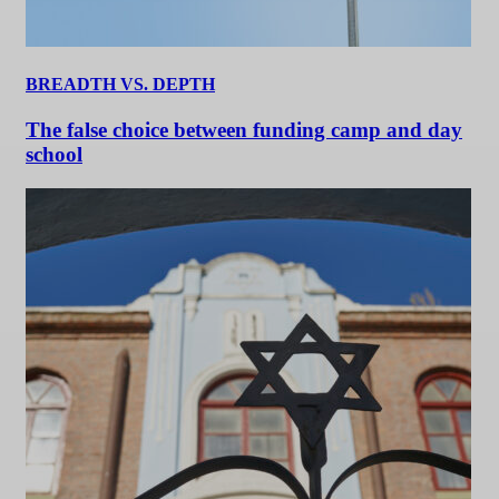
BREADTH VS. DEPTH
The false choice between funding camp and day
school