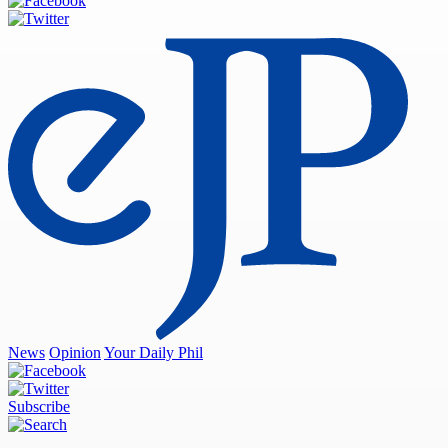
News
Opinion
Your Daily Phil
Subscribe