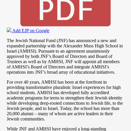
Add EJP on Google
The Jewish National Fund (JNF) has announced a new and
expanded partnership with the Alexander Muss High School in
Israel (AMHSI). Pursuant to an agreement unanimously
approved by both JNF’s Board of Directors and Board of
Trustees as well as by AMHSI, JNF will appoint all members
of AMHSI’s Board of Directors and integrate AMHSI’s
operations into JNF’s broad array of educational initiatives.
For over 40 years, AMHSI has been at the forefront in
providing transformative pluralistic Israel experiences for high
school students. AMHSI has developed fully accredited
academic programs for teens to strengthen their Jewish identity
while developing deep-rooted connections to Jewish life, to the
Jewish people, and to Israel. Today, the school has more than
20,000 alumni – many of whom are active leaders in their
Jewish communities.
While JNF and AMHSI have enjoyed a long-standing