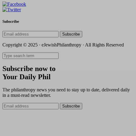
Subscribe
Subscribe
Copyright © 2025 · eJewishPhilanthropy · All Rights Reserved
Subscribe now to
Your Daily Phil
The philanthropy news you need to stay up to date, delivered daily
in a must-read newsletter.
Subscribe