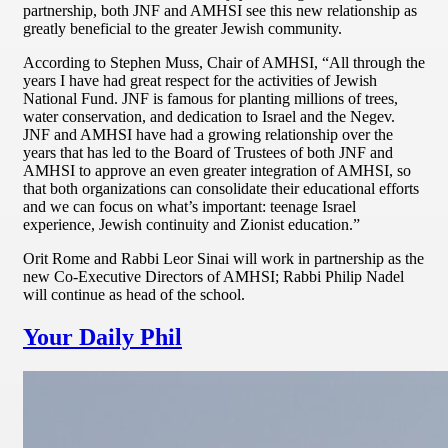
partnership, both JNF and AMHSI see this new relationship as
greatly beneficial to the greater Jewish community.
According to Stephen Muss, Chair of AMHSI, “All through the
years I have had great respect for the activities of Jewish
National Fund. JNF is famous for planting millions of trees,
water conservation, and dedication to Israel and the Negev.
JNF and AMHSI have had a growing relationship over the
years that has led to the Board of Trustees of both JNF and
AMHSI to approve an even greater integration of AMHSI, so
that both organizations can consolidate their educational efforts
and we can focus on what’s important: teenage Israel
experience, Jewish continuity and Zionist education.”
Orit Rome and Rabbi Leor Sinai will work in partnership as the
new Co-Executive Directors of AMHSI; Rabbi Philip Nadel
will continue as head of the school.
Your Daily Phil