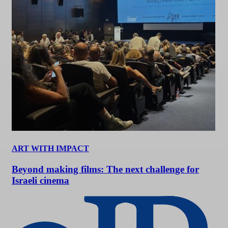
ART WITH IMPACT
Beyond making films: The next challenge for
Israeli cinema