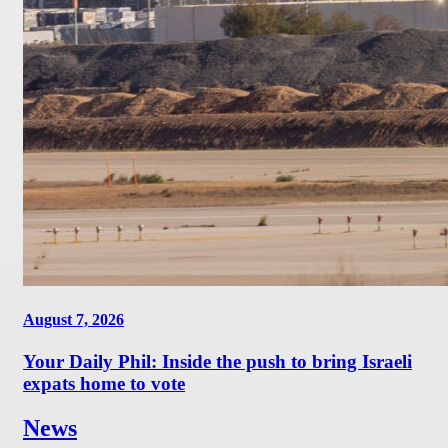
August 7, 2026
Your Daily Phil: Inside the push to bring Israeli
expats home to vote
News