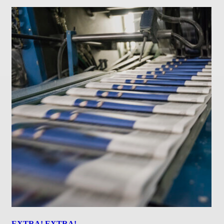
EXTRA! EXTRA!