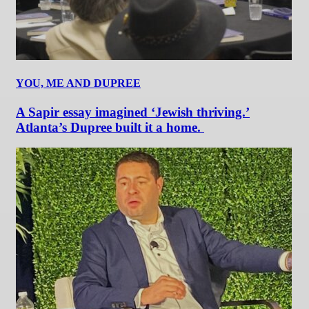
YOU, ME AND DUPREE
A Sapir essay imagined ‘Jewish thriving.’
Atlanta’s Dupree built it a home.