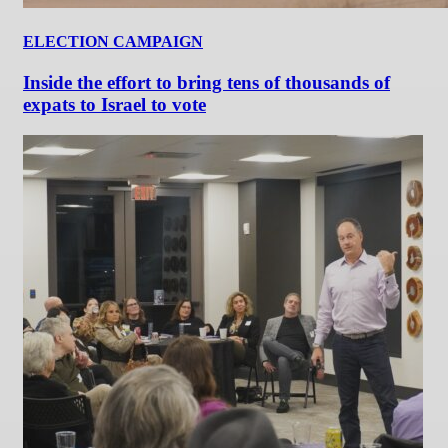
ELECTION CAMPAIGN
Inside the effort to bring tens of thousands of
expats to Israel to vote