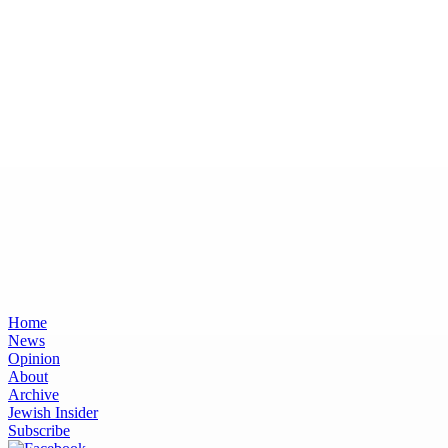
Home
News
Opinion
About
Archive
Jewish Insider
Subscribe