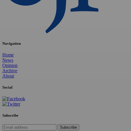
Navigation
Home
News
Opinion
Archive
About
Social
Subscribe
Subscribe