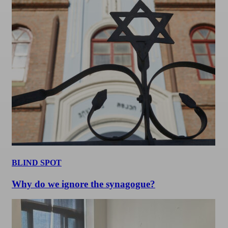
BLIND SPOT
Why do we ignore the synagogue?