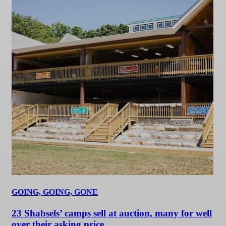
GOING, GOING, GONE
23 Shabsels’ camps sell at auction, many for well
over their asking price