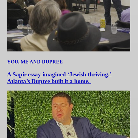
YOU, ME AND DUPREE
A Sapir essay imagined ‘Jewish thriving.’
Atlanta’s Dupree built it a home.