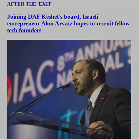
AFTER THE 'EXIT'
Joining DAF Keshet’s board, Israeli
entrepreneur Alon Arvatz hopes to recruit fellow
tech founders