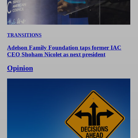
TRANSITIONS
Adelson Family Foundation taps former IAC
CEO Shoham Nicolet as next president
Opinion