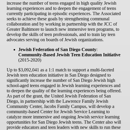
increase the number of teens engaged in high quality Jewish
learning experiences and to deepen the engagement of teens
currently participating in episodic experiences. The Associated
seeks to achieve these goals by strengthening communal
collaboration and by working in partnership with the JCC of
Greater Baltimore to launch new immersive teen programs, to
develop the skills of teen professionals, and to train lay teen
advocates serving on boards of Jewish organizations.
Jewish Federation of San Diego County
:
Community-Based Jewish Teen Education Initiative
(2015-2020)
Up to $3,092,041 as a 1:1 match to support a multi-faceted
Jewish teen education initiative in San Diego designed to
significantly increase the number of San Diego Jewish high
school-aged teens engaged in Jewish learning experiences and
to deepen the quality of the learning experiences being offered.
As part of the grant, the United Jewish Federation of San
Diego, in partnership with the Lawrence Family Jewish
Community Center, Jacobs Family Campus, will develop a
community-based Center for Jewish Service Learning to
catalyze more immersive and ongoing Jewish service learning
opportunities for San Diego Jewish teens. The Center also will
provide educators and teen leaders with new skills to run these