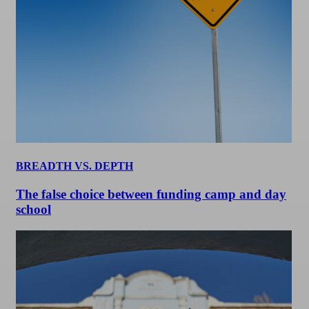
BREADTH VS. DEPTH
The false choice between funding camp and day
school