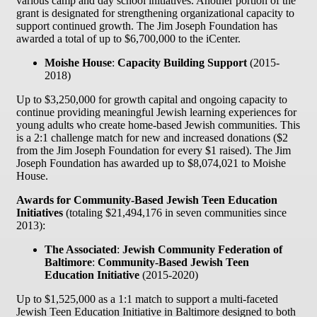
various camp and day school initiatives. Another portion of the
grant is designated for strengthening organizational capacity to
support continued growth. The Jim Joseph Foundation has
awarded a total of up to $6,700,000 to the iCenter.
Moishe House
:
Capacity Building Support
(2015-
2018)
Up to $3,250,000 for growth capital and ongoing capacity to
continue providing meaningful Jewish learning experiences for
young adults who create home-based Jewish communities. This
is a 2:1 challenge match for new and increased donations ($2
from the Jim Joseph Foundation for every $1 raised). The Jim
Joseph Foundation has awarded up to $8,074,021 to Moishe
House.
Awards for Community-Based Jewish Teen Education
Initiatives
(totaling $21,494,176 in seven communities since
2013):
The Associated
:
Jewish Community Federation of
Baltimore
:
Community-Based Jewish Teen
Education Initiative
(2015-2020)
Up to $1,525,000 as a 1:1 match to support a multi-faceted
Jewish Teen Education Initiative in Baltimore designed to both