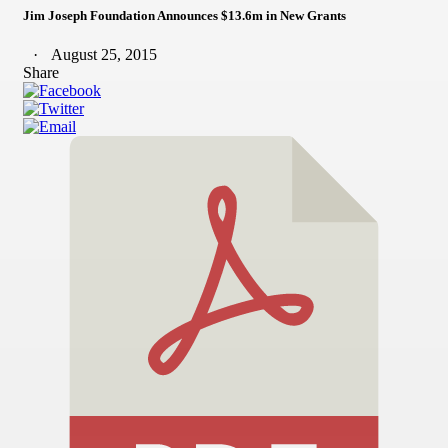
Jim Joseph Foundation Announces $13.6m in New Grants
August 25, 2015
Share