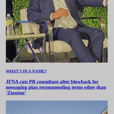
WHAT'S IN A NAME?
JFNA cuts PR consultant after blowback for
messaging plan recommending terms other than
‘Zionism’