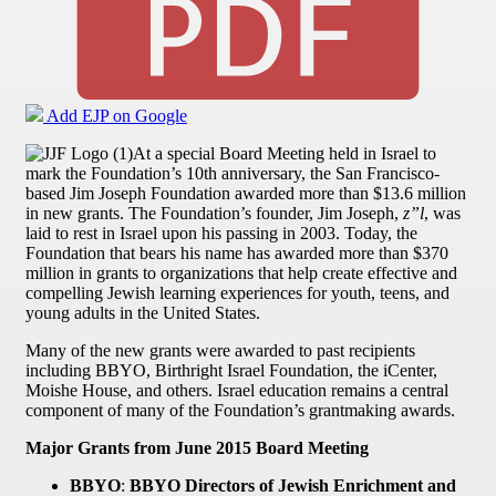
Add EJP on Google
At a special Board Meeting held in Israel to
mark the Foundation’s 10th anniversary, the San Francisco-
based Jim Joseph Foundation awarded more than $13.6 million
in new grants. The Foundation’s founder, Jim Joseph,
z”l
, was
laid to rest in Israel upon his passing in 2003. Today, the
Foundation that bears his name has awarded more than $370
million in grants to organizations that help create effective and
compelling Jewish learning experiences for youth, teens, and
young adults in the United States.
Many of the new grants were awarded to past recipients
including BBYO, Birthright Israel Foundation, the iCenter,
Moishe House, and others. Israel education remains a central
component of many of the Foundation’s grantmaking awards.
Major Grants from June 2015 Board Meeting
BBYO
:
BBYO Directors of Jewish Enrichment and