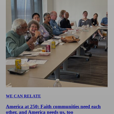
WE CAN RELATE
America at 250: Faith communities need each
other, and America needs us, too