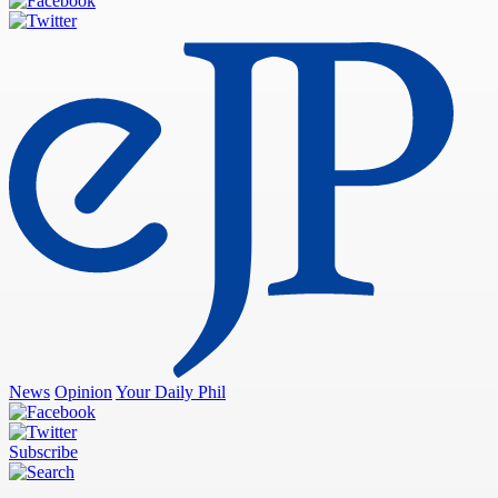
News
Opinion
Your Daily Phil
Subscribe