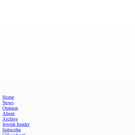
Home
News
Opinion
About
Archive
Jewish Insider
Subscribe