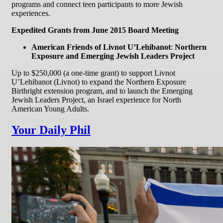
programs and connect teen participants to more Jewish
experiences.
Expedited Grants from June 2015 Board Meeting
American Friends of Livnot U’Lehibanot
:
Northern
Exposure and Emerging Jewish Leaders Project
Up to $250,000 (a one-time grant) to support Livnot
U’Lehibanot (Livnot) to expand the Northern Exposure
Birthright extension program, and to launch the Emerging
Jewish Leaders Project, an Israel experience for North
American Young Adults.
Your Daily Phil