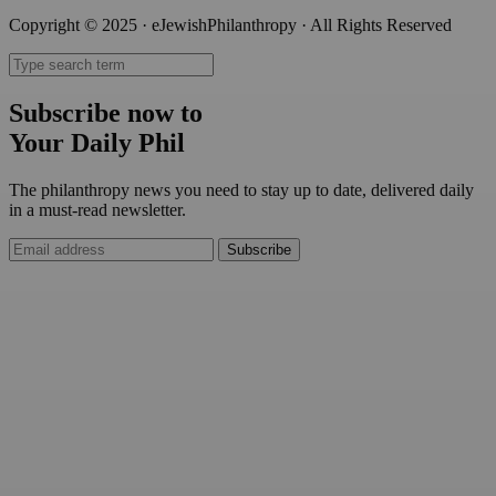
Copyright © 2025 · eJewishPhilanthropy · All Rights Reserved
Subscribe now to
Your Daily Phil
The philanthropy news you need to stay up to date, delivered daily
in a must-read newsletter.
Subscribe