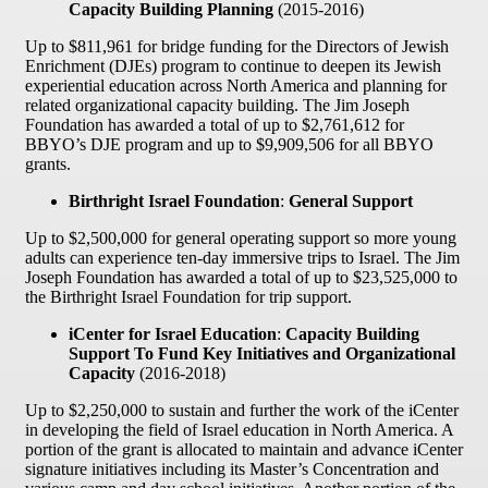
Capacity Building Planning
(2015-2016)
Up to $811,961 for bridge funding for the Directors of Jewish
Enrichment (DJEs) program to continue to deepen its Jewish
experiential education across North America and planning for
related organizational capacity building. The Jim Joseph
Foundation has awarded a total of up to $2,761,612 for
BBYO’s DJE program and up to $9,909,506 for all BBYO
grants.
Birthright Israel Foundation
:
General Support
Up to $2,500,000 for general operating support so more young
adults can experience ten-day immersive trips to Israel. The Jim
Joseph Foundation has awarded a total of up to $23,525,000 to
the Birthright Israel Foundation for trip support.
iCenter for Israel Education
:
Capacity Building
Support To Fund Key Initiatives and Organizational
Capacity
(2016-2018)
Up to $2,250,000 to sustain and further the work of the iCenter
in developing the field of Israel education in North America. A
portion of the grant is allocated to maintain and advance iCenter
signature initiatives including its Master’s Concentration and