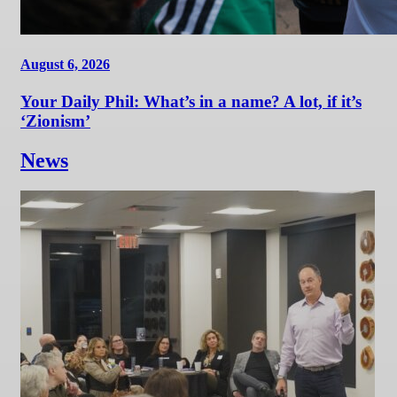
August 6, 2026
Your Daily Phil: What’s in a name? A lot, if it’s
‘Zionism’
News