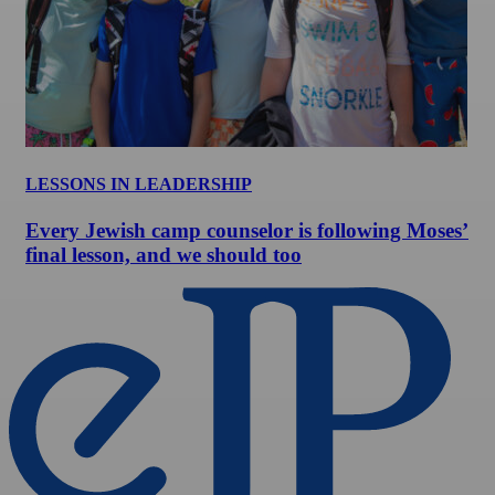
LESSONS IN LEADERSHIP
Every Jewish camp counselor is following Moses’
final lesson, and we should too