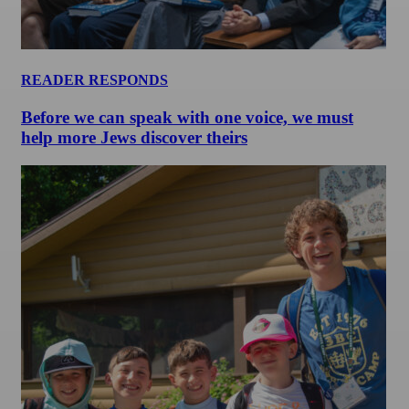
READER RESPONDS
Before we can speak with one voice, we must
help more Jews discover theirs