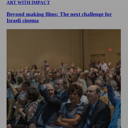
ART WITH IMPACT
Beyond making films: The next challenge for
Israeli cinema