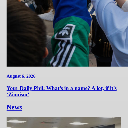
August 6, 2026
Your Daily Phil: What’s in a name? A lot, if it’s
‘Zionism’
News