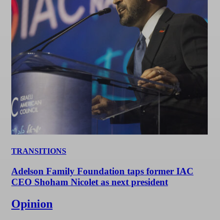
TRANSITIONS
Adelson Family Foundation taps former IAC
CEO Shoham Nicolet as next president
Opinion