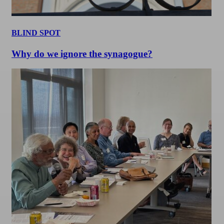
BLIND SPOT
Why do we ignore the synagogue?