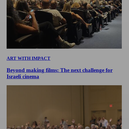
ART WITH IMPACT
Beyond making films: The next challenge for
Israeli cinema