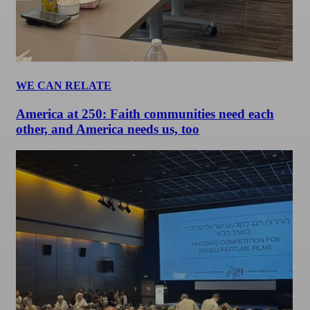
WE CAN RELATE
America at 250: Faith communities need each
other, and America needs us, too