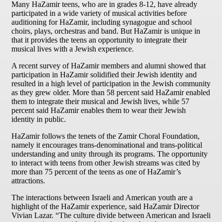
Many HaZamir teens, who are in grades 8-12, have already
participated in a wide variety of musical activities before
auditioning for HaZamir, including synagogue and school
choirs, plays, orchestras and band. But HaZamir is unique in
that it provides the teens an opportunity to integrate their
musical lives with a Jewish experience.
A recent survey of HaZamir members and alumni showed that
participation in HaZamir solidified their Jewish identity and
resulted in a high level of participation in the Jewish community
as they grew older. More than 58 percent said HaZamir enabled
them to integrate their musical and Jewish lives, while 57
percent said HaZamir enables them to wear their Jewish
identity in public.
HaZamir follows the tenets of the Zamir Choral Foundation,
namely it encourages trans-denominational and trans-political
understanding and unity through its programs. The opportunity
to interact with teens from other Jewish streams was cited by
more than 75 percent of the teens as one of HaZamir’s
attractions.
The interactions between Israeli and American youth are a
highlight of the HaZamir experience, said HaZamir Director
Vivian Lazar. “The culture divide between American and Israeli