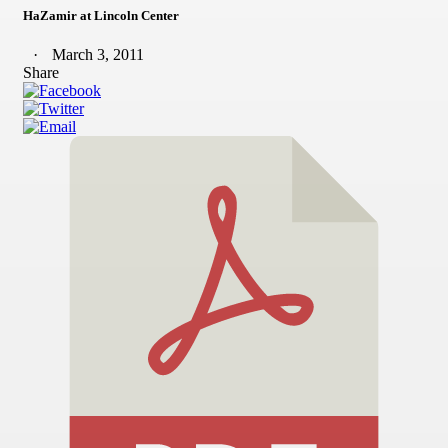
HaZamir at Lincoln Center
March 3, 2011
Share