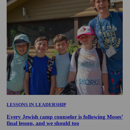
LESSONS IN LEADERSHIP
Every Jewish camp counselor is following Moses’
final lesson, and we should too