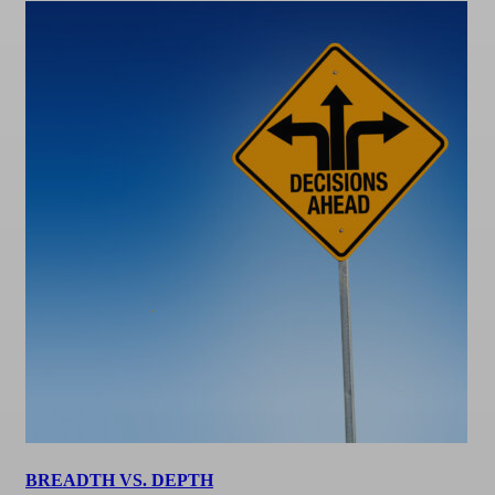
BREADTH VS. DEPTH