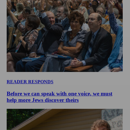
READER RESPONDS
Before we can speak with one voice, we must
help more Jews discover theirs