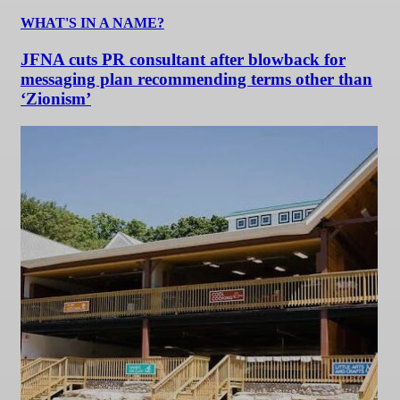
WHAT'S IN A NAME?
JFNA cuts PR consultant after blowback for
messaging plan recommending terms other than
‘Zionism’