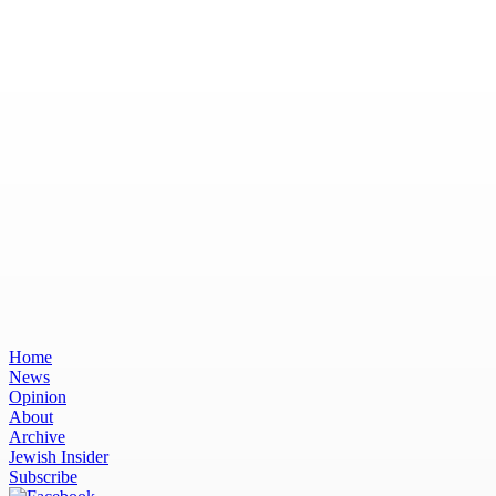
Home
News
Opinion
About
Archive
Jewish Insider
Subscribe