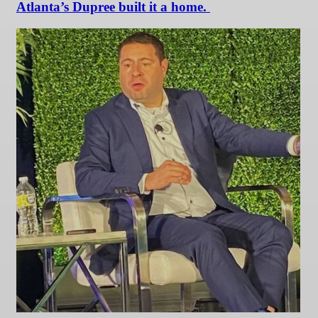
Atlanta’s Dupree built it a home.