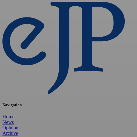
Navigation
Home
News
Opinion
Archive