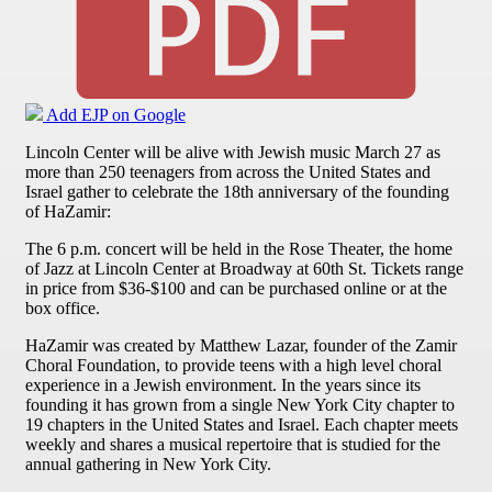
Add EJP on Google
Lincoln Center will be alive with Jewish music March 27 as
more than 250 teenagers from across the United States and
Israel gather to celebrate the 18th anniversary of the founding
of HaZamir:
The 6 p.m. concert will be held in the Rose Theater, the home
of Jazz at Lincoln Center at Broadway at 60th St. Tickets range
in price from $36-$100 and can be purchased online or at the
box office.
HaZamir was created by Matthew Lazar, founder of the Zamir
Choral Foundation, to provide teens with a high level choral
experience in a Jewish environment. In the years since its
founding it has grown from a single New York City chapter to
19 chapters in the United States and Israel. Each chapter meets
weekly and shares a musical repertoire that is studied for the
annual gathering in New York City.