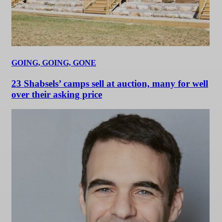
GOING, GOING, GONE
23 Shabsels’ camps sell at auction, many for well
over their asking price