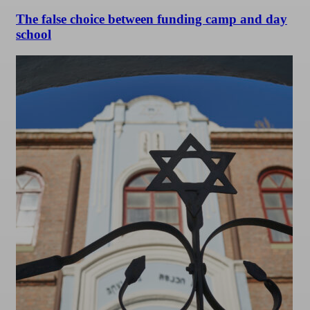
The false choice between funding camp and day
school