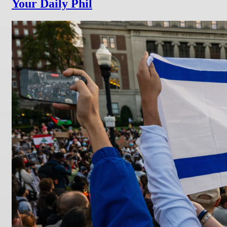
Your Daily Phil