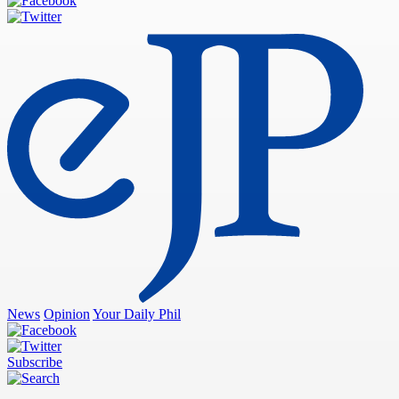
News
Opinion
Your Daily Phil
Subscribe