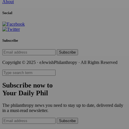
About
Social
Subscribe
Subscribe
Copyright © 2025 · eJewishPhilanthropy · All Rights Reserved
Subscribe now to
Your Daily Phil
The philanthropy news you need to stay up to date, delivered daily
in a must-read newsletter.
Subscribe