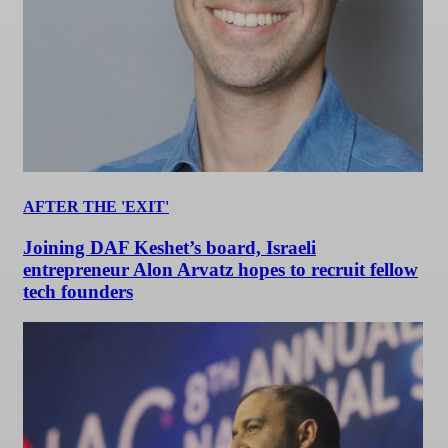
AFTER THE 'EXIT'
Joining DAF Keshet’s board, Israeli
entrepreneur Alon Arvatz hopes to recruit fellow
tech founders