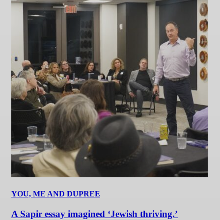
YOU, ME AND DUPREE
A Sapir essay imagined ‘Jewish thriving.’