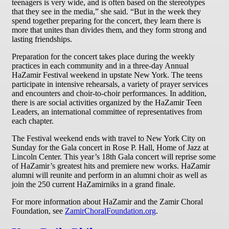
teenagers is very wide, and is often based on the stereotypes
that they see in the media,” she said. “But in the week they
spend together preparing for the concert, they learn there is
more that unites than divides them, and they form strong and
lasting friendships.
Preparation for the concert takes place during the weekly
practices in each community and in a three-day Annual
HaZamir Festival weekend in upstate New York. The teens
participate in intensive rehearsals, a variety of prayer services
and encounters and choir-to-choir performances. In addition,
there is are social activities organized by the HaZamir Teen
Leaders, an international committee of representatives from
each chapter.
The Festival weekend ends with travel to New York City on
Sunday for the Gala concert in Rose P. Hall, Home of Jazz at
Lincoln Center. This year’s 18th Gala concert will reprise some
of HaZamir’s greatest hits and premiere new works. HaZamir
alumni will reunite and perform in an alumni choir as well as
join the 250 current HaZamirniks in a grand finale.
For more information about HaZamir and the Zamir Choral
Foundation, see
ZamirChoralFoundation.org
.