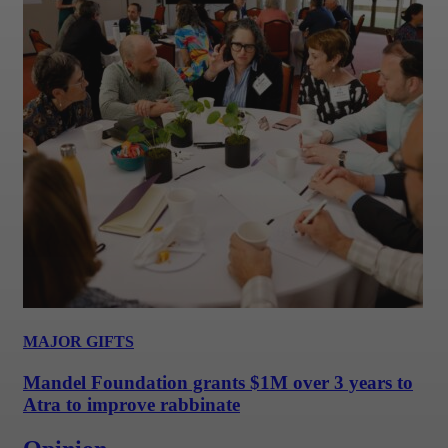
MAJOR GIFTS
Mandel Foundation grants $1M over 3 years to
Atra to improve rabbinate