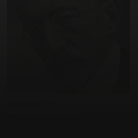
JEWISH EDUCATION
Who gets to explain the Jews?