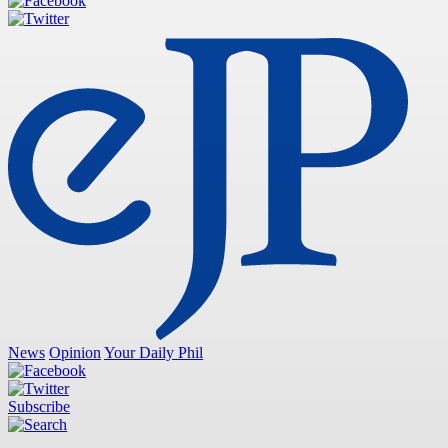
News
Opinion
Your Daily Phil
Subscribe