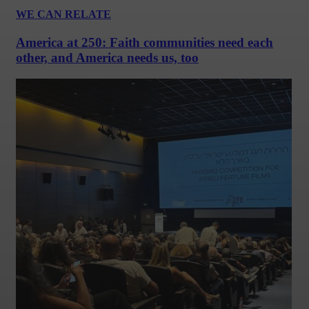
WE CAN RELATE
America at 250: Faith communities need each
other, and America needs us, too