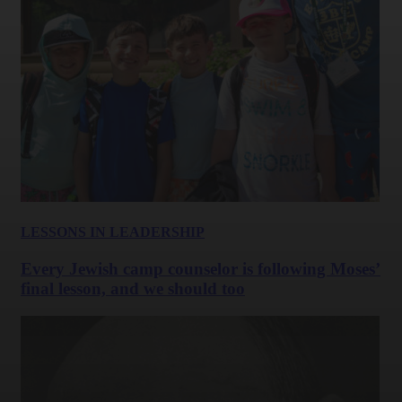
LESSONS IN LEADERSHIP
Every Jewish camp counselor is following Moses’
final lesson, and we should too