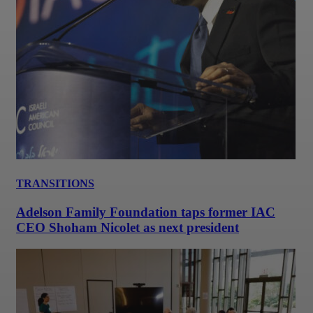
TRANSITIONS
Adelson Family Foundation taps former IAC
CEO Shoham Nicolet as next president