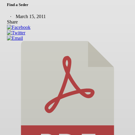
Find a Seder
March 15, 2011
Share