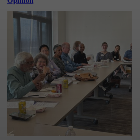
Opinion