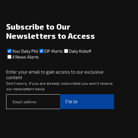
Opinion
Archive
About
Social
Subscribe to Our
Newsletters to Access
Your Daily Phil
EJP Alerts
Daily Kickoff
Subscribe
JI News Alerts
Subscribe
Enter your email to gain access to our exclusive
content
Copyright © 2025 · eJewishPhilanthropy · All Rights Reserved
Don’t worry, if you are already subscribed you won’t receive
our newsletters twice
Subscribe now to
Your Daily Phil
The philanthropy news you need to stay up to date, delivered daily
in a must-read newsletter.