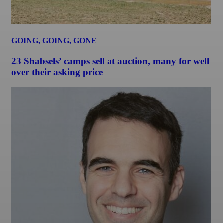
GOING, GOING, GONE
23 Shabsels’ camps sell at auction, many for well
over their asking price