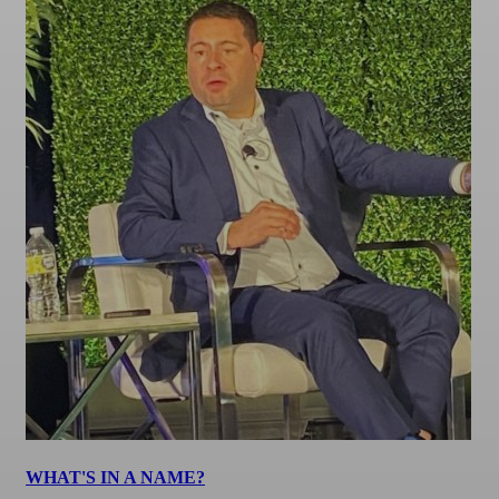
WHAT'S IN A NAME?