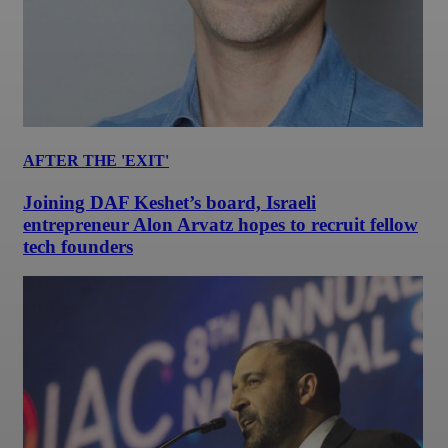
AFTER THE 'EXIT'
Joining DAF Keshet’s board, Israeli
entrepreneur Alon Arvatz hopes to recruit fellow
tech founders