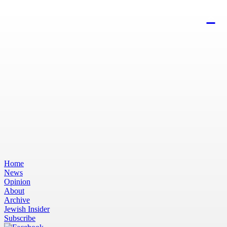
Home
News
Opinion
About
Archive
Jewish Insider
Subscribe