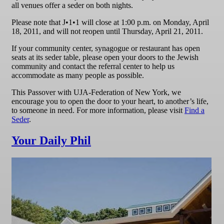
all venues offer a seder on both nights.
Please note that J•1•1 will close at 1:00 p.m. on Monday, April
18, 2011, and will not reopen until Thursday, April 21, 2011.
If your community center, synagogue or restaurant has open
seats at its seder table, please open your doors to the Jewish
community and contact the referral center to help us
accommodate as many people as possible.
This Passover with UJA-Federation of New York, we
encourage you to open the door to your heart, to another’s life,
to someone in need. For more information, please visit
Find a
Seder
.
Your Daily Phil