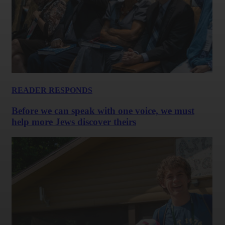
READER RESPONDS
Before we can speak with one voice, we must
help more Jews discover theirs