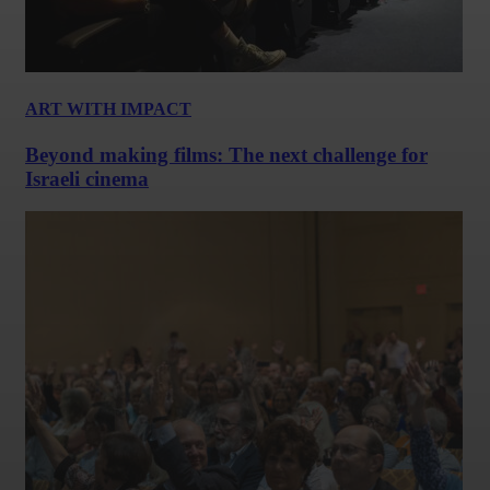
ART WITH IMPACT
Beyond making films: The next challenge for
Israeli cinema