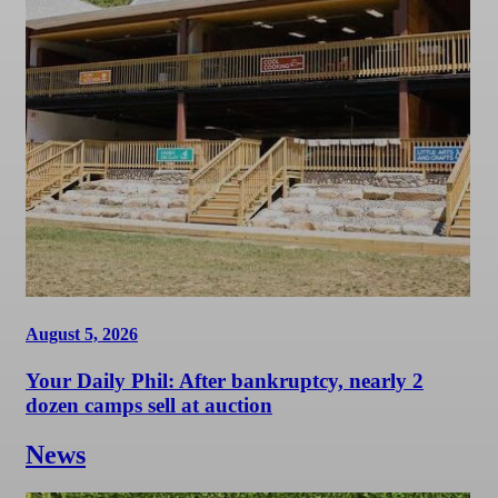
August 5, 2026
Your Daily Phil: After bankruptcy, nearly 2
dozen camps sell at auction
News