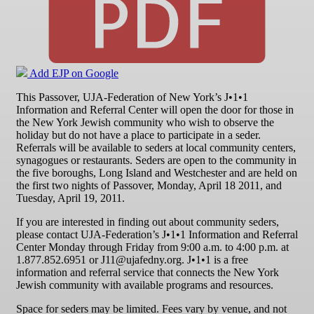
Add EJP on Google
This Passover, UJA-Federation of New York’s J•1•1
Information and Referral Center will open the door for those in
the New York Jewish community who wish to observe the
holiday but do not have a place to participate in a seder.
Referrals will be available to seders at local community centers,
synagogues or restaurants. Seders are open to the community in
the five boroughs, Long Island and Westchester and are held on
the first two nights of Passover, Monday, April 18 2011, and
Tuesday, April 19, 2011.
If you are interested in finding out about community seders,
please contact UJA-Federation’s J•1•1 Information and Referral
Center Monday through Friday from 9:00 a.m. to 4:00 p.m. at
1.877.852.6951 or J11@ujafedny.org. J•1•1 is a free
information and referral service that connects the New York
Jewish community with available programs and resources.
Space for seders may be limited. Fees vary by venue, and not