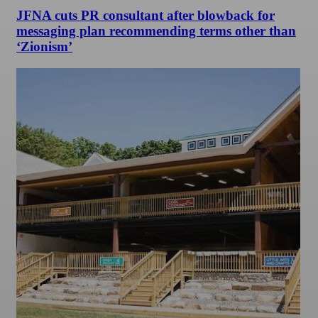
JFNA cuts PR consultant after blowback for
messaging plan recommending terms other than
‘Zionism’