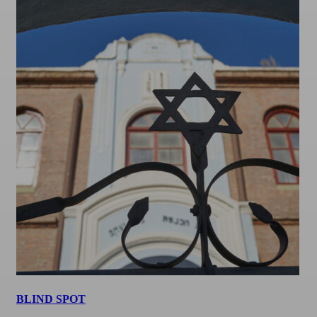
BLIND SPOT