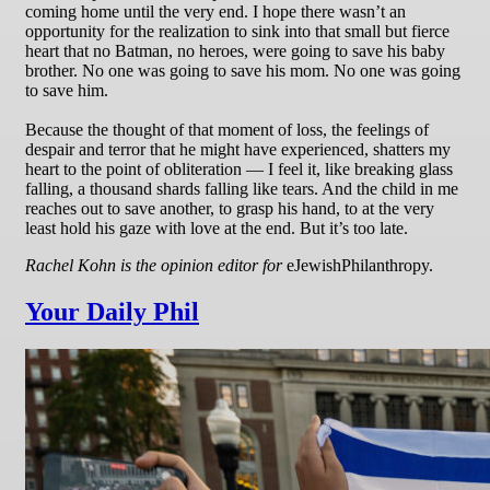
coming home until the very end. I hope there wasn’t an
opportunity for the realization to sink into that small but fierce
heart that no Batman, no heroes, were going to save his baby
brother. No one was going to save his mom. No one was going
to save him.
Because the thought of that moment of loss, the feelings of
despair and terror that he might have experienced, shatters my
heart to the point of obliteration — I feel it, like breaking glass
falling, a thousand shards falling like tears. And the child in me
reaches out to save another, to grasp his hand, to at the very
least hold his gaze with love at the end. But it’s too late.
Rachel Kohn is the opinion editor for
eJewishPhilanthropy.
Your Daily Phil