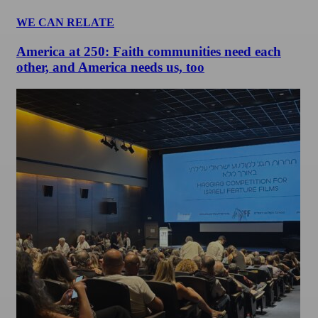
WE CAN RELATE
America at 250: Faith communities need each
other, and America needs us, too