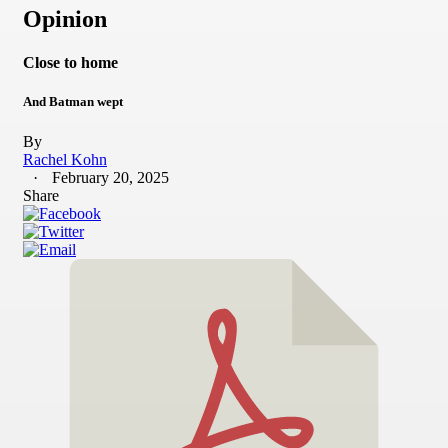
Opinion
Close to home
And Batman wept
By
Rachel Kohn
February 20, 2025
Share