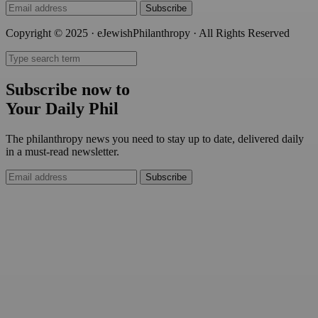
Subscribe
Copyright © 2025 · eJewishPhilanthropy · All Rights Reserved
Subscribe now to
Your Daily Phil
The philanthropy news you need to stay up to date, delivered daily
in a must-read newsletter.
Subscribe