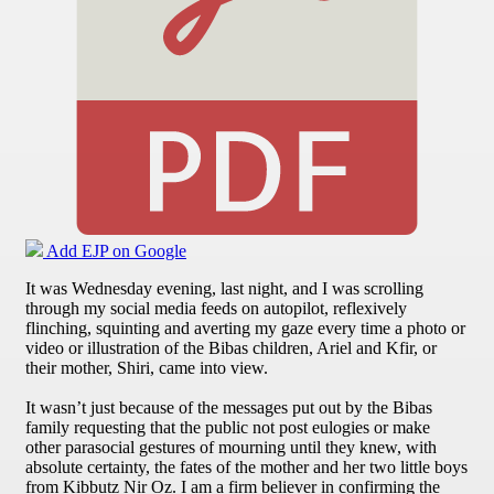
Add EJP on Google
It was Wednesday evening, last night, and I was scrolling
through my social media feeds on autopilot, reflexively
flinching, squinting and averting my gaze every time a photo or
video or illustration of the Bibas children, Ariel and Kfir, or
their mother, Shiri, came into view.
It wasn’t just because of the messages put out by the Bibas
family requesting that the public not post eulogies or make
other parasocial gestures of mourning until they knew, with
absolute certainty, the fates of the mother and her two little boys
from Kibbutz Nir Oz. I am a firm believer in confirming the