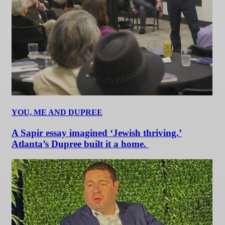
YOU, ME AND DUPREE
A Sapir essay imagined ‘Jewish thriving.’
Atlanta’s Dupree built it a home.