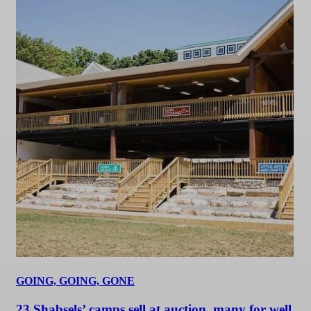
GOING, GOING, GONE
23 Shabsels’ camps sell at auction, many for well