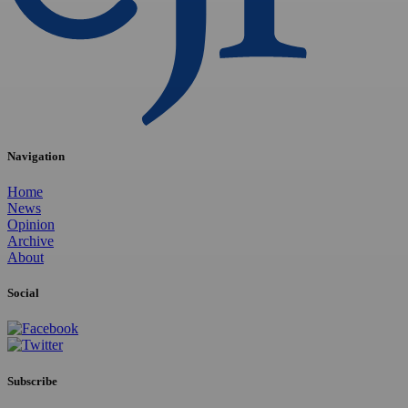
Navigation
Home
News
Opinion
Archive
About
Social
Subscribe