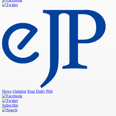
News
Opinion
Your Daily Phil
Subscribe