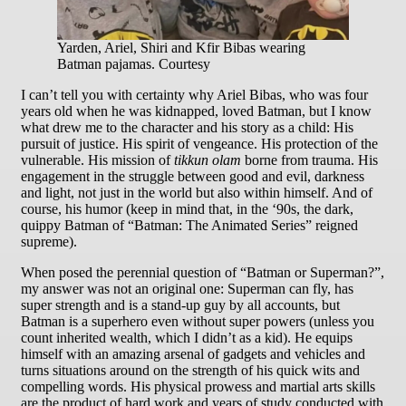
Yarden, Ariel, Shiri and Kfir Bibas wearing
Batman pajamas. Courtesy
I can’t tell you with certainty why Ariel Bibas, who was four
years old when he was kidnapped, loved Batman, but I know
what drew me to the character and his story as a child: His
pursuit of justice. His spirit of vengeance. His protection of the
vulnerable. His mission of
tikkun olam
borne from trauma. His
engagement in the struggle between good and evil, darkness
and light, not just in the world but also within himself. And of
course, his humor (keep in mind that, in the ‘90s, the dark,
quippy Batman of “Batman: The Animated Series” reigned
supreme).
When posed the perennial question of “Batman or Superman?”,
my answer was not an original one: Superman can fly, has
super strength and is a stand-up guy by all accounts, but
Batman is a superhero even without super powers (unless you
count inherited wealth, which I didn’t as a kid). He equips
himself with an amazing arsenal of gadgets and vehicles and
turns situations around on the strength of his quick wits and
compelling words. His physical prowess and martial arts skills
are the product of hard work and years of study conducted with