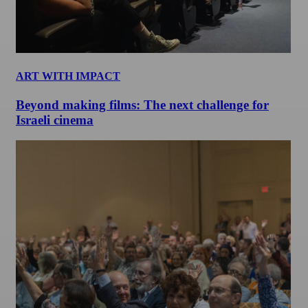
ART WITH IMPACT
Beyond making films: The next challenge for
Israeli cinema