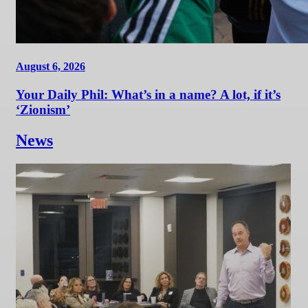
August 6, 2026
Your Daily Phil: What’s in a name? A lot, if it’s
‘Zionism’
News