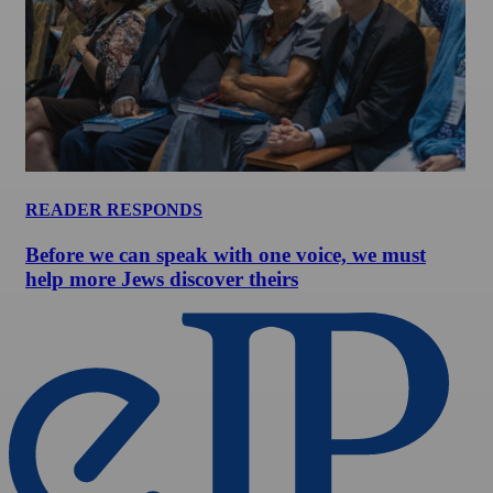
READER RESPONDS
Before we can speak with one voice, we must
help more Jews discover theirs