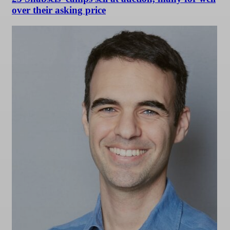
over their asking price