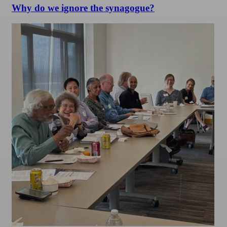
Why do we ignore the synagogue?