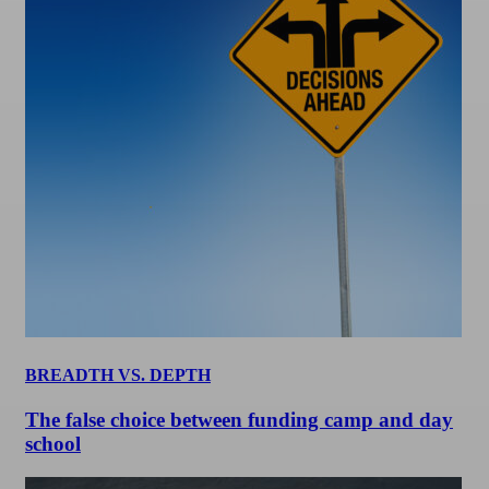
BREADTH VS. DEPTH
The false choice between funding camp and day
school