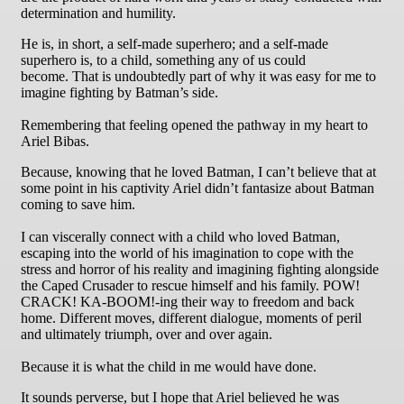
determination and humility.
He is, in short, a self-made superhero; and a self-made
superhero is, to a child, something any of us could
become. That is undoubtedly part of why it was easy for me to
imagine fighting by Batman’s side.
Remembering that feeling opened the pathway in my heart to
Ariel Bibas.
Because, knowing that he loved Batman, I can’t believe that at
some point in his captivity Ariel didn’t fantasize about Batman
coming to save him.
I can viscerally connect with a child who loved Batman,
escaping into the world of his imagination to cope with the
stress and horror of his reality and imagining fighting alongside
the Caped Crusader to rescue himself and his family. POW!
CRACK! KA-BOOM!-ing their way to freedom and back
home. Different moves, different dialogue, moments of peril
and ultimately triumph, over and over again.
Because it is what the child in me would have done.
It sounds perverse, but I hope that Ariel believed he was