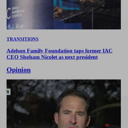
TRANSITIONS
Adelson Family Foundation taps former IAC
CEO Shoham Nicolet as next president
Opinion