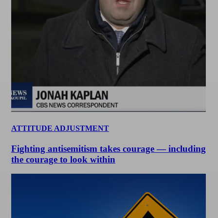
ATTITUDE ADJUSTMENT
Fighting antisemitism takes courage — including
the courage to look within