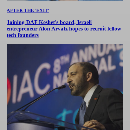
AFTER THE 'EXIT'
Joining DAF Keshet’s board, Israeli
entrepreneur Alon Arvatz hopes to recruit fellow
tech founders