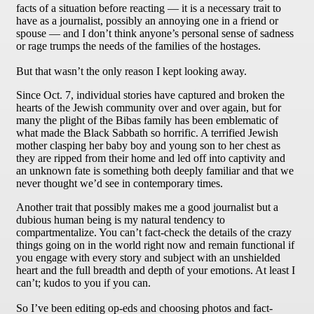
facts of a situation before reacting — it is a necessary trait to
have as a journalist, possibly an annoying one in a friend or
spouse — and I don’t think anyone’s personal sense of sadness
or rage trumps the needs of the families of the hostages.
But that wasn’t the only reason I kept looking away.
Since Oct. 7, individual stories have captured and broken the
hearts of the Jewish community over and over again, but for
many the plight of the Bibas family has been emblematic of
what made the Black Sabbath so horrific. A terrified Jewish
mother clasping her baby boy and young son to her chest as
they are ripped from their home and led off into captivity and
an unknown fate is something both deeply familiar and that we
never thought we’d see in contemporary times.
Another trait that possibly makes me a good journalist but a
dubious human being is my natural tendency to
compartmentalize. You can’t fact-check the details of the crazy
things going on in the world right now and remain functional if
you engage with every story and subject with an unshielded
heart and the full breadth and depth of your emotions. At least I
can’t; kudos to you if you can.
So I’ve been editing op-eds and choosing photos and fact-