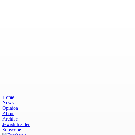
Home
News
Opinion
About
Archive
Jewish Insider
Subscribe