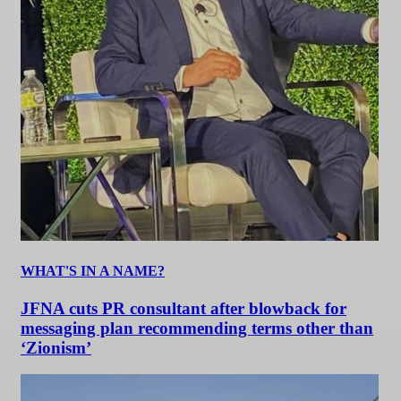
WHAT'S IN A NAME?
JFNA cuts PR consultant after blowback for
messaging plan recommending terms other than
‘Zionism’