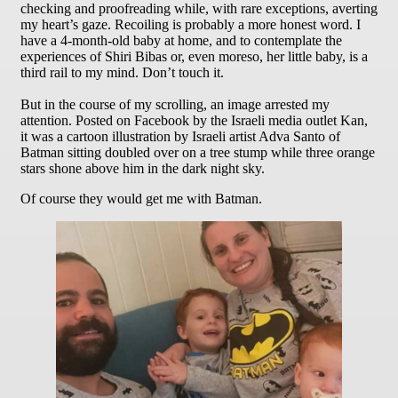
checking and proofreading while, with rare exceptions, averting
my heart’s gaze. Recoiling is probably a more honest word. I
have a 4-month-old baby at home, and to contemplate the
experiences of Shiri Bibas or, even moreso, her little baby, is a
third rail to my mind. Don’t touch it.
But in the course of my scrolling, an image arrested my
attention. Posted on Facebook by the Israeli media outlet Kan,
it was a cartoon illustration by Israeli artist Adva Santo of
Batman sitting doubled over on a tree stump while three orange
stars shone above him in the dark night sky.
Of course they would get me with Batman.