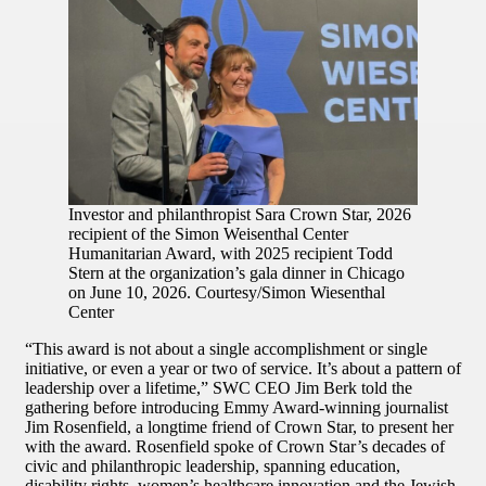
Investor and philanthropist Sara Crown Star, 2026
recipient of the Simon Weisenthal Center
Humanitarian Award, with 2025 recipient Todd
Stern at the organization’s gala dinner in Chicago
on June 10, 2026. Courtesy/Simon Wiesenthal
Center
“This award is not about a single accomplishment or single
initiative, or even a year or two of service. It’s about a pattern of
leadership over a lifetime,” SWC CEO Jim Berk told the
gathering before introducing Emmy Award-winning journalist
Jim Rosenfield, a longtime friend of Crown Star, to present her
with the award. Rosenfield spoke of Crown Star’s decades of
civic and philanthropic leadership, spanning education,
disability rights, women’s healthcare innovation and the Jewish