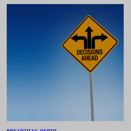
BREADTH VS. DEPTH