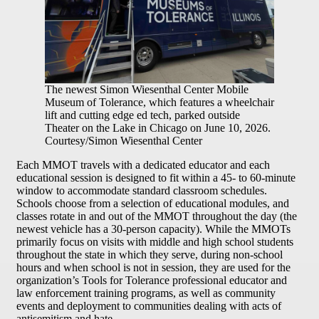
The newest Simon Wiesenthal Center Mobile
Museum of Tolerance, which features a wheelchair
lift and cutting edge ed tech, parked outside
Theater on the Lake in Chicago on June 10, 2026.
Courtesy/Simon Wiesenthal Center
Each MMOT travels with a dedicated educator and each
educational session is designed to fit within a 45- to 60-minute
window to accommodate standard classroom schedules.
Schools choose from a selection of educational modules, and
classes rotate in and out of the MMOT throughout the day (the
newest vehicle has a 30-person capacity). While the MMOTs
primarily focus on visits with middle and high school students
throughout the state in which they serve, during non-school
hours and when school is not in session, they are used for the
organization’s Tools for Tolerance professional educator and
law enforcement training programs, as well as community
events and deployment to communities dealing with acts of
antisemitism and hate.