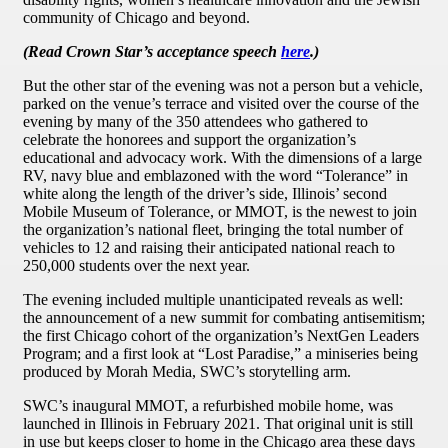
community of Chicago and beyond.
(Read Crown Star’s acceptance speech
here
.)
But the other star of the evening was not a person but a vehicle,
parked on the venue’s terrace and visited over the course of the
evening by many of the 350 attendees who gathered to
celebrate the honorees and support the organization’s
educational and advocacy work. With the dimensions of a large
RV, navy blue and emblazoned with the word “Tolerance” in
white along the length of the driver’s side, Illinois’ second
Mobile Museum of Tolerance, or MMOT, is the newest to join
the organization’s national fleet, bringing the total number of
vehicles to 12 and raising their anticipated national reach to
250,000 students over the next year.
The evening included multiple unanticipated reveals as well:
the announcement of a new summit for combating antisemitism;
the first Chicago cohort of the organization’s NextGen Leaders
Program; and a first look at “Lost Paradise,” a miniseries being
produced by Morah Media, SWC’s storytelling arm.
SWC’s inaugural MMOT, a refurbished mobile home, was
launched in Illinois in February 2021. That original unit is still
in use but keeps closer to home in the Chicago area these days