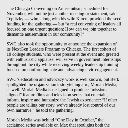
The Chicago Convening on Antisemitism, scheduled for
November, will not be just another meeting or statement, said
Teplitzky — who, along with his wife Karen, provided the seed
funding for the gathering — but “a real convening of leaders all
focused on one urgent question: How can we join together to
dismantle antisemitism in our community?”
SWC also took the opportunity to announce the expansion of
its NextGen Leaders Program to Chicago. The first cohort of
18 college students, who were present at the event and greeted
with enthusiastic applause, will serve in government internships
throughout the city while receiving weekly leadership training
focused on confronting hate and advancing civic engagement.
SWC’s education and advocacy work is well known, but Berk
spotlighted the organization’s storytelling arm, Moriah Media,
as well. Moriah Media is designed to produce “mission-
aligned” feature films and television series that entertain,
inform, inspire and humanize the Jewish experience: “If other
people are telling our story, we’ve already lost control of our
own narrative,” he told the gathering.
Moriah Media was behind “One Day in October,” the
acclaimed series available on Max that spotlights both the