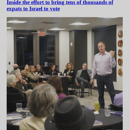
Inside the effort to bring tens of thousands of
expats to Israel to vote