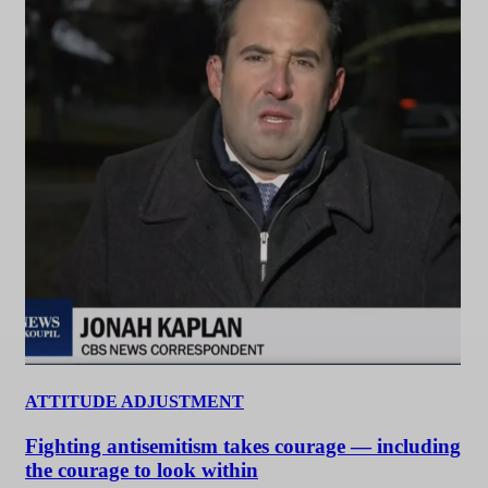
ATTITUDE ADJUSTMENT
Fighting antisemitism takes courage — including
the courage to look within