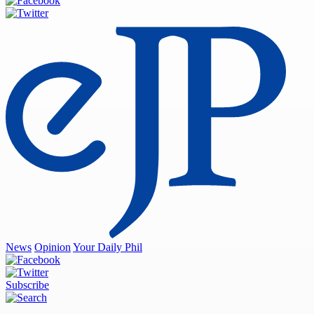
News
Opinion
Your Daily Phil
Subscribe