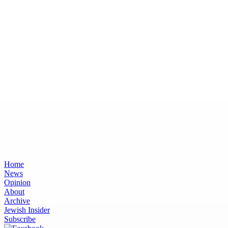
Home
News
Opinion
About
Archive
Jewish Insider
Subscribe