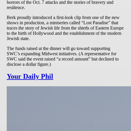
horrors of the Oct. 7 attacks and the stories of bravery and
resilience.
Berk proudly introduced a first-look clip from one of the new
shows in production, a miniseries called “Lost Paradise” that
traces the story of Jewish life from the shtetls of Eastern Europe
to the birth of Hollywood and the establishment of the modern
Jewish state.
The funds raised at the dinner will go toward supporting
SWC’s expanding Midwest initiatives. (A representative for
SWC said the event raised “a record amount” but declined to
disclose a dollar figure.)
Your Daily Phil