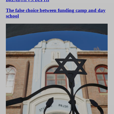
The false choice between funding camp and day
school