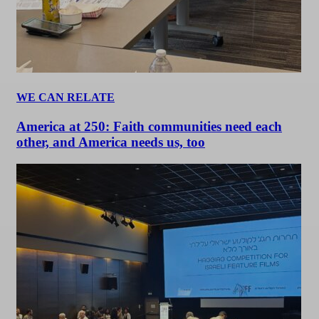
WE CAN RELATE
America at 250: Faith communities need each
other, and America needs us, too