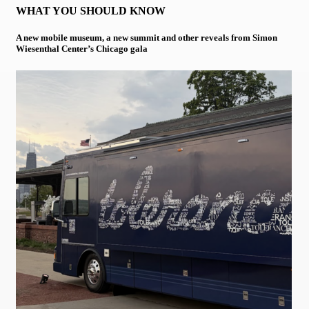
WHAT YOU SHOULD KNOW
A new mobile museum, a new summit and other reveals from Simon
Wiesenthal Center’s Chicago gala