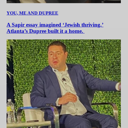
YOU, ME AND DUPREE
A Sapir essay imagined ‘Jewish thriving.’
Atlanta’s Dupree built it a home.