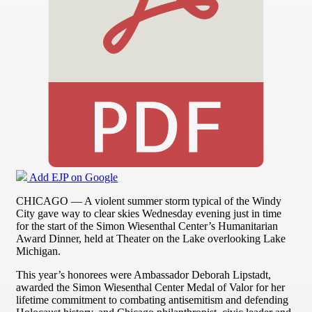
Add EJP on Google
CHICAGO — A violent summer storm typical of the Windy
City gave way to clear skies Wednesday evening just in time
for the start of the Simon Wiesenthal Center’s Humanitarian
Award Dinner, held at Theater on the Lake overlooking Lake
Michigan.
This year’s honorees were Ambassador Deborah Lipstadt,
awarded the Simon Wiesenthal Center Medal of Valor for her
lifetime commitment to combating antisemitism and defending