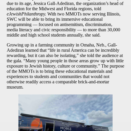
due to its age, Jessica Gall-Adediran, the organization’s head of
education for the Midwest and Florida regions, told
eJewishPhilanthropy.
With two MMOTs now serving Illinois,
SWC will be able to bring its immersive educational
programming — focused on antisemitism, discrimination,
media literacy and civic responsibility — to more than 30,000
middle and high school students annually, she said.
Growing up in a farming community in Omaha, Neb., Gall-
Adediran learned that “life in rural America can be incredibly
rewarding, but it can also be isolating,” she told the audience at
the gala. “Many young people in those areas grow up with little
exposure to Jewish history, culture or community.” The purpose
of the MMOTs is to bring these educational materials and
experiences to students and communities that would not
otherwise readily access a comparable brick-and-mortar
museum.