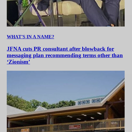
WHAT'S IN A NAME?
JFNA cuts PR consultant after blowback for
messaging plan recommending terms other than
‘Zionism’