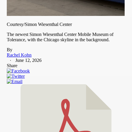
Courtesy/Simon Wiesenthal Center
The newest Simon Wiesenthal Center Mobile Museum of
Tolerance, with the Chicago skyline in the background.
By
Rachel Kohn
June 12, 2026
Share