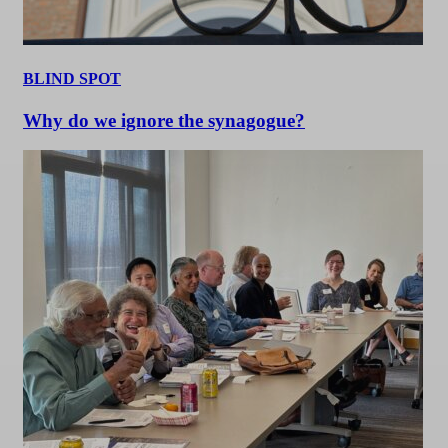
BLIND SPOT
Why do we ignore the synagogue?