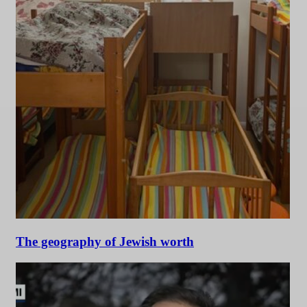
The geography of Jewish worth