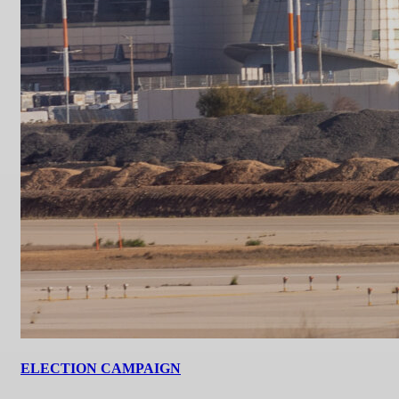
ELECTION CAMPAIGN