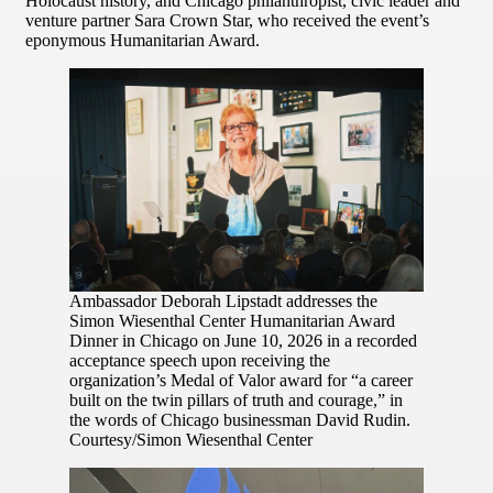
Holocaust history, and Chicago philanthropist, civic leader and
venture partner Sara Crown Star, who received the event’s
eponymous Humanitarian Award.
Ambassador Deborah Lipstadt addresses the
Simon Wiesenthal Center Humanitarian Award
Dinner in Chicago on June 10, 2026 in a recorded
acceptance speech upon receiving the
organization’s Medal of Valor award for “a career
built on the twin pillars of truth and courage,” in
the words of Chicago businessman David Rudin.
Courtesy/Simon Wiesenthal Center