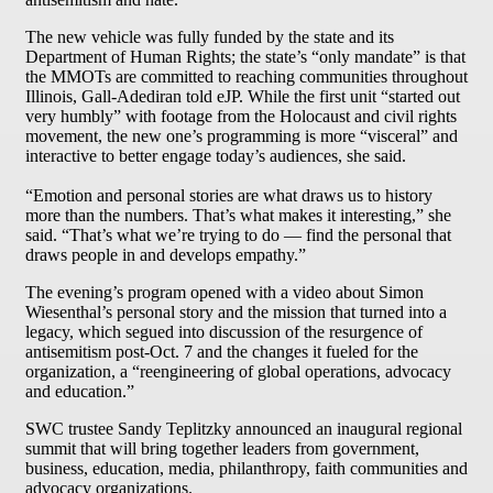
The new vehicle was fully funded by the state and its
Department of Human Rights; the state’s “only mandate” is that
the MMOTs are committed to reaching communities throughout
Illinois, Gall-Adediran told eJP. While the first unit “started out
very humbly” with footage from the Holocaust and civil rights
movement, the new one’s programming is more “visceral” and
interactive to better engage today’s audiences, she said.
“Emotion and personal stories are what draws us to history
more than the numbers. That’s what makes it interesting,” she
said. “That’s what we’re trying to do — find the personal that
draws people in and develops empathy.”
The evening’s program opened with a video about Simon
Wiesenthal’s personal story and the mission that turned into a
legacy, which segued into discussion of the resurgence of
antisemitism post-Oct. 7 and the changes it fueled for the
organization, a “reengineering of global operations, advocacy
and education.”
SWC trustee Sandy Teplitzky announced an inaugural regional
summit that will bring together leaders from government,
business, education, media, philanthropy, faith communities and
advocacy organizations.