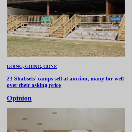
GOING, GOING, GONE
23 Shabsels’ camps sell at auction, many for well
over their asking price
Opinion