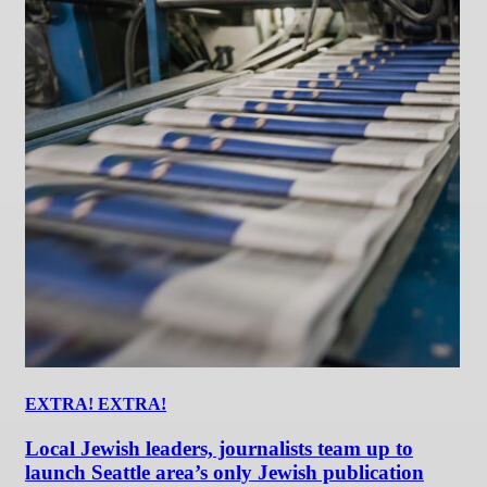
EXTRA! EXTRA!
Local Jewish leaders, journalists team up to
launch Seattle area’s only Jewish publication