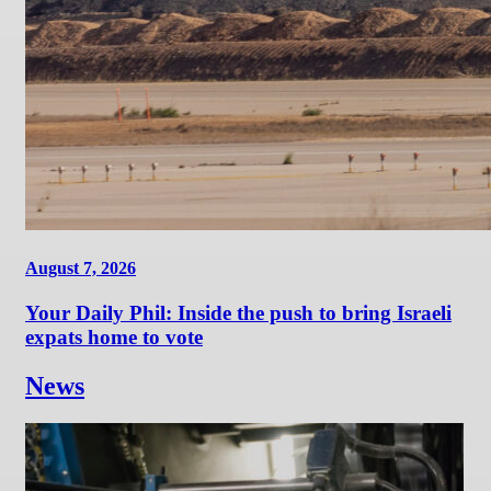
August 7, 2026
Your Daily Phil: Inside the push to bring Israeli
expats home to vote
News