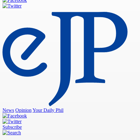
News
Opinion
Your Daily Phil
Subscribe