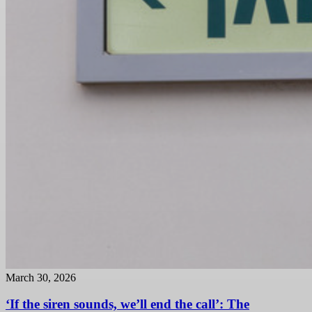
March 30, 2026
‘If the siren sounds, we’ll end the call’: The