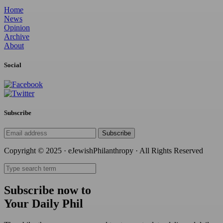
Home
News
Opinion
Archive
About
Social
Subscribe
Subscribe
Copyright © 2025 · eJewishPhilanthropy · All Rights Reserved
Subscribe now to
Your Daily Phil