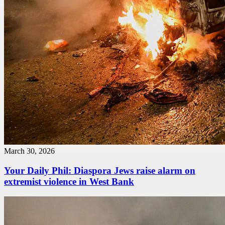
March 30, 2026
Your Daily Phil: Diaspora Jews raise alarm on
extremist violence in West Bank