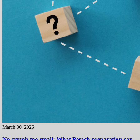
March 30, 2026
No crumb too small: What Pesach preparation can