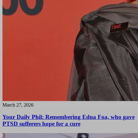
March 27, 2026
Your Daily Phil: Remembering Edna Foa, who gave
PTSD sufferers hope for a cure