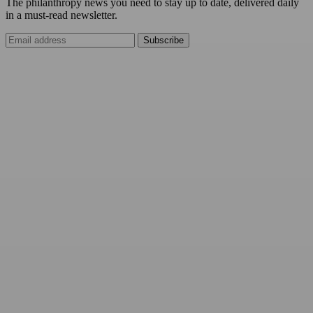
The philanthropy news you need to stay up to date, delivered daily
in a must-read newsletter.
Subscribe