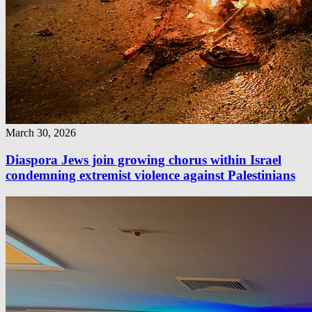
March 30, 2026
Diaspora Jews join growing chorus within Israel
condemning extremist violence against Palestinians