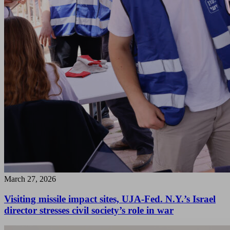
March 27, 2026
Visiting missile impact sites, UJA-Fed. N.Y.’s Israel
director stresses civil society’s role in war