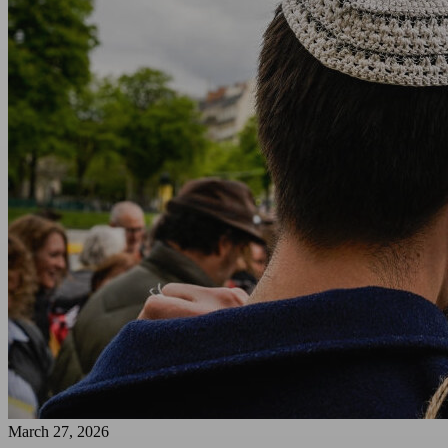
March 27, 2026