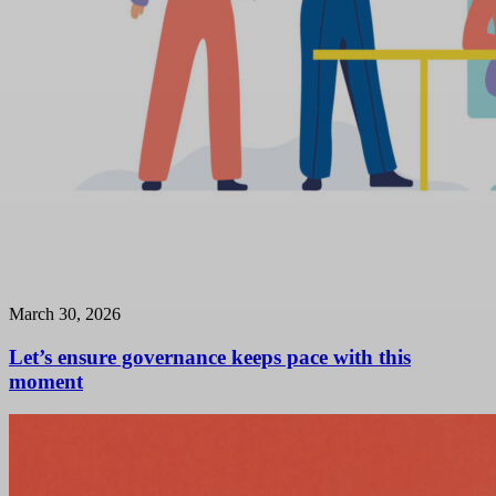
March 30, 2026
Let’s ensure governance keeps pace with this
moment