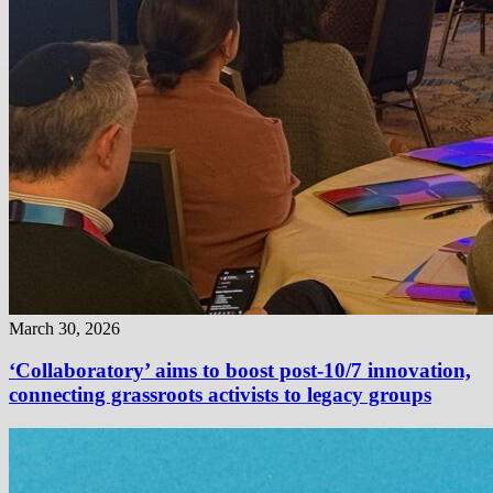
March 30, 2026
‘Collaboratory’ aims to boost post-10/7 innovation,
connecting grassroots activists to legacy groups