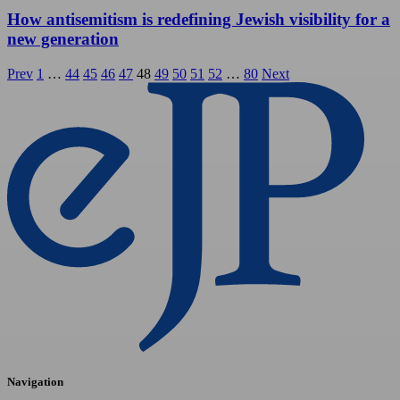
How antisemitism is redefining Jewish visibility for a
new generation
Posts
Prev
1
…
44
45
46
47
48
49
50
51
52
…
80
Next
pagination
Navigation