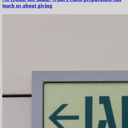
teach us about giving