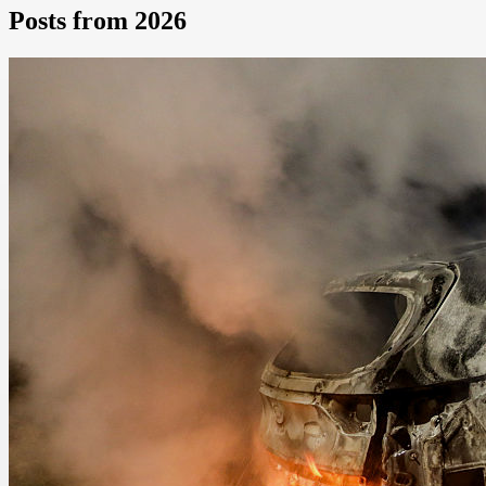
Posts from 2026