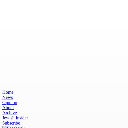
Home
News
Opinion
About
Archive
Jewish Insider
Subscribe