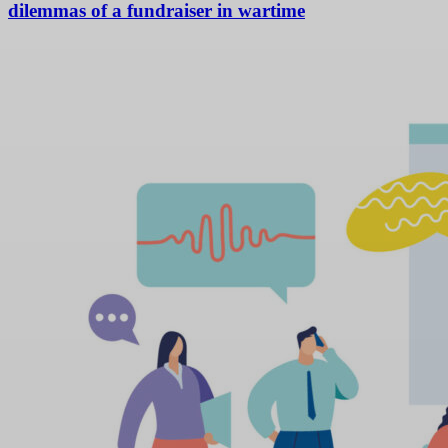
dilemmas of a fundraiser in wartime