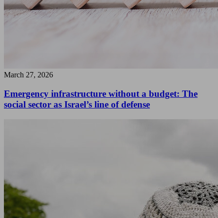
March 27, 2026
Emergency infrastructure without a budget: The
social sector as Israel’s line of defense