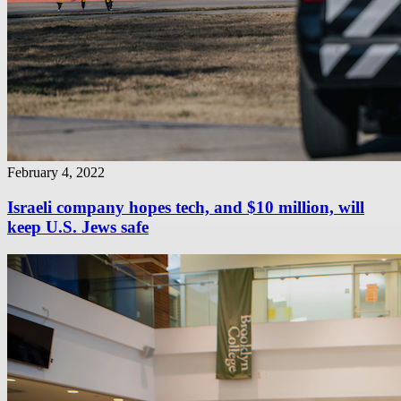
February 4, 2022
Israeli company hopes tech, and $10 million, will
keep U.S. Jews safe