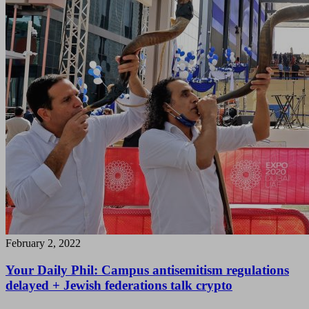
February 2, 2022
Your Daily Phil: Campus antisemitism regulations
delayed + Jewish federations talk crypto