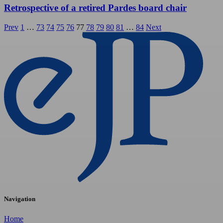
Retrospective of a retired Pardes board chair
Posts
Prev
1
…
73
74
75
76
77
78
79
80
81
…
84
Next
pagination
Navigation
Home