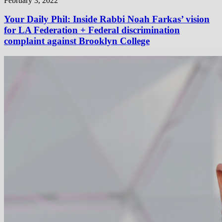
February 3, 2022
Your Daily Phil: Inside Rabbi Noah Farkas’ vision
for LA Federation + Federal discrimination
complaint against Brooklyn College