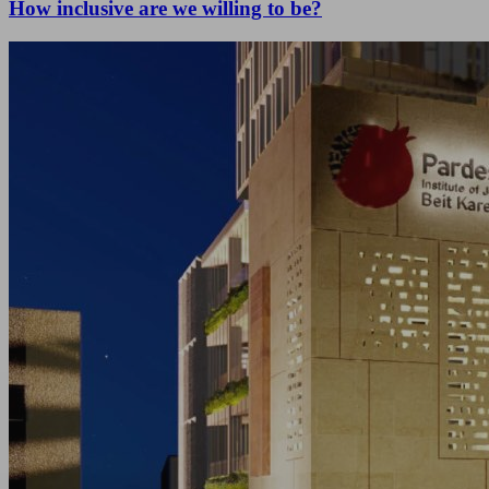
How inclusive are we willing to be?