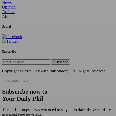
News
Opinion
Archive
About
Social
Subscribe
Subscribe
Copyright © 2025 · eJewishPhilanthropy · All Rights Reserved
Subscribe now to
Your Daily Phil
The philanthropy news you need to stay up to date, delivered daily
in a must-read newsletter.