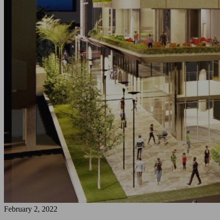
February 2, 2022