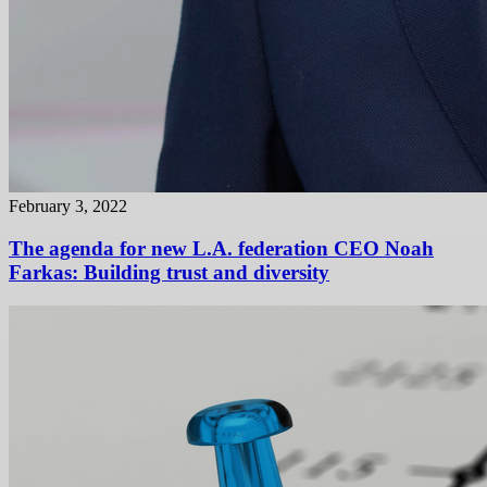
February 3, 2022
The agenda for new L.A. federation CEO Noah
Farkas: Building trust and diversity