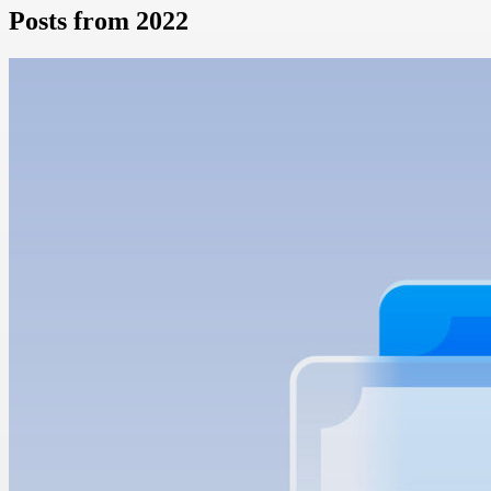
Posts from 2022