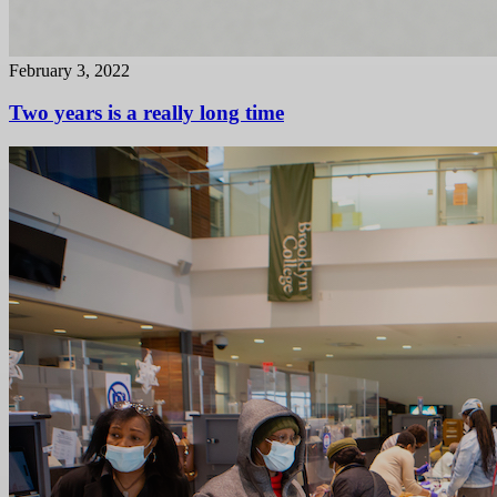
February 3, 2022
Two years is a really long time