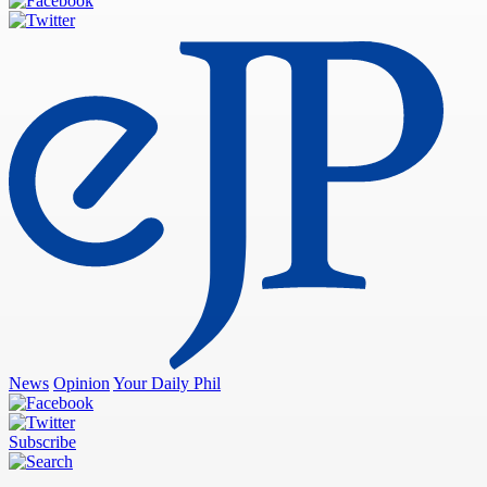
News
Opinion
Your Daily Phil
Subscribe