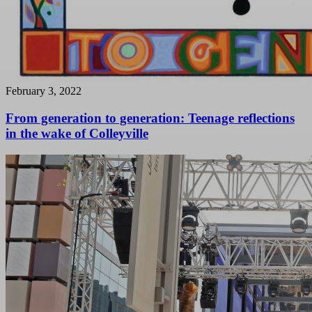
February 3, 2022
From generation to generation: Teenage reflections
in the wake of Colleyville