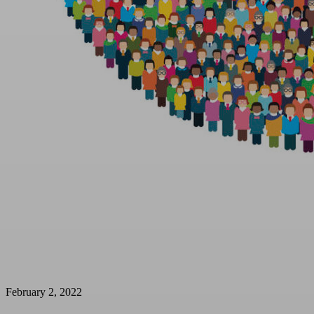
February 2, 2022