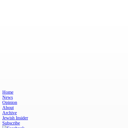
Home
News
Opinion
About
Archive
Jewish Insider
Subscribe