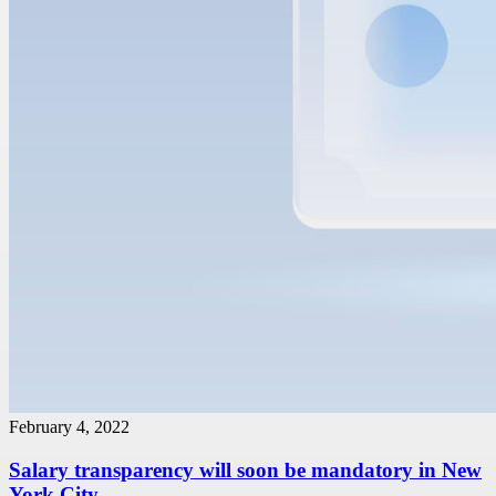
February 4, 2022
Salary transparency will soon be mandatory in New
York City