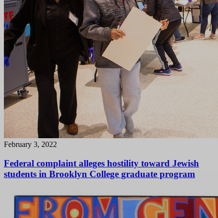
February 3, 2022
Federal complaint alleges hostility toward Jewish
students in Brooklyn College graduate program