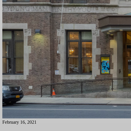
February 16, 2021