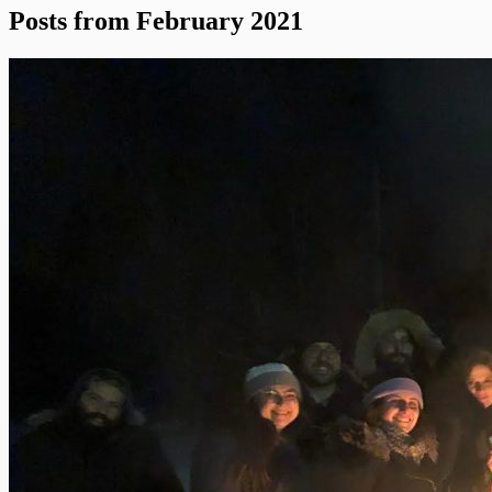
Posts from February 2021