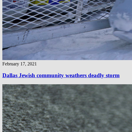
February 17, 2021
Dallas Jewish community weathers deadly storm