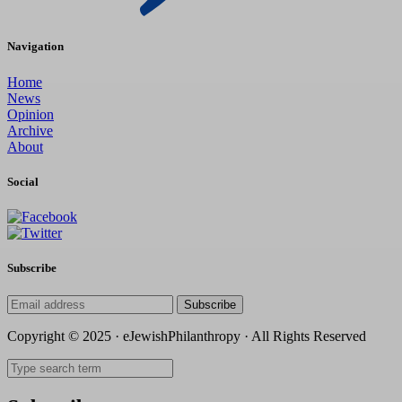
Navigation
Home
News
Opinion
Archive
About
Social
Subscribe
Subscribe
Copyright © 2025 · eJewishPhilanthropy · All Rights Reserved