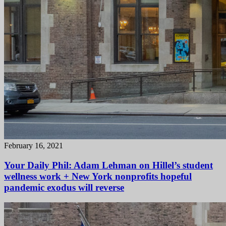
February 16, 2021
Your Daily Phil: Adam Lehman on Hillel’s student
wellness work + New York nonprofits hopeful
pandemic exodus will reverse