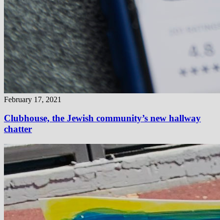
February 17, 2021
Clubhouse, the Jewish community’s new hallway
chatter