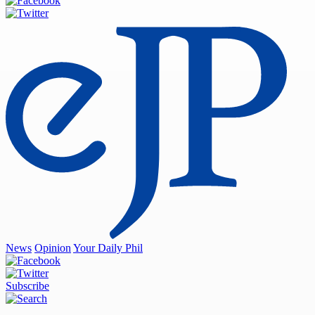
News
Opinion
Your Daily Phil
Subscribe