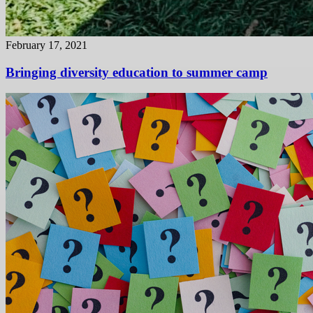
February 17, 2021
Bringing diversity education to summer camp