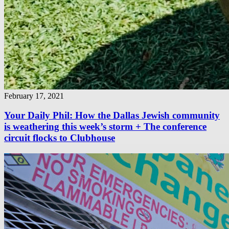
February 17, 2021
Your Daily Phil: How the Dallas Jewish community
is weathering this week’s storm + The conference
circuit flocks to Clubhouse