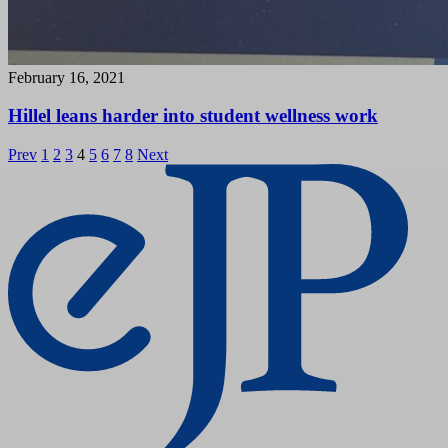
February 16, 2021
Hillel leans harder into student wellness work
Posts
Prev
1
2
3
4
5
6
7
8
Next
pagination