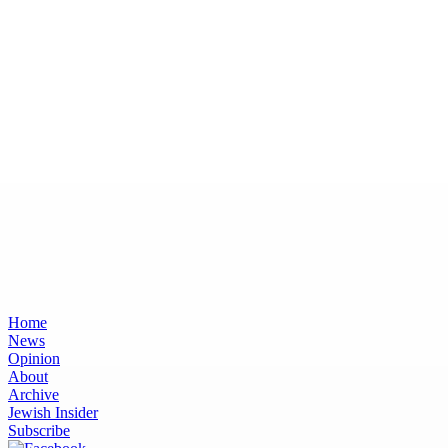
Home
News
Opinion
About
Archive
Jewish Insider
Subscribe