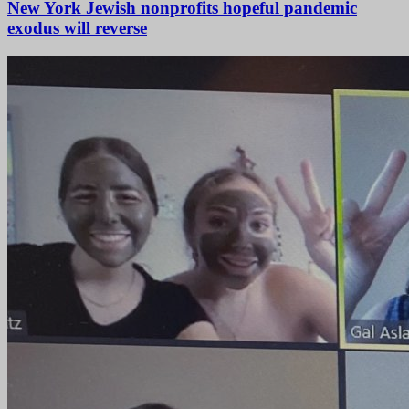
New York Jewish nonprofits hopeful pandemic
exodus will reverse