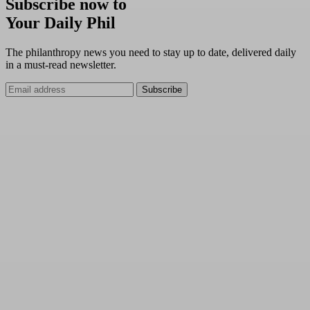
Subscribe now to
Your Daily Phil
The philanthropy news you need to stay up to date, delivered daily
in a must-read newsletter.
Subscribe