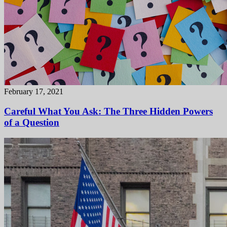
February 17, 2021
Careful What You Ask: The Three Hidden Powers
of a Question