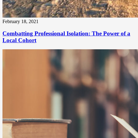
February 18, 2021
Combatting Professional Isolation: The Power of a
Local Cohort