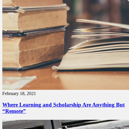
February 18, 2021
Where Learning and Scholarship Are Anything But
“Remote”