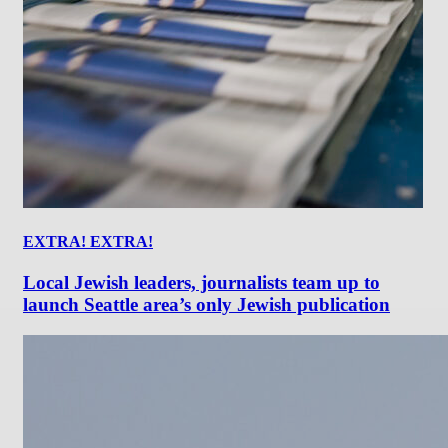
EXTRA! EXTRA!
Local Jewish leaders, journalists team up to
launch Seattle area’s only Jewish publication