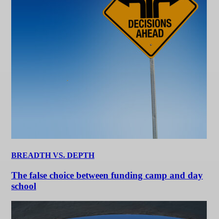
BREADTH VS. DEPTH
The false choice between funding camp and day
school