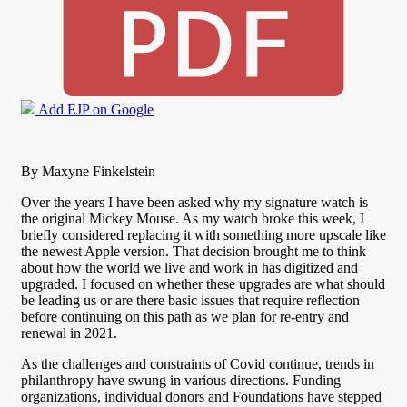
Add EJP on Google
By Maxyne Finkelstein
Over the years I have been asked why my signature watch is
the original Mickey Mouse. As my watch broke this week, I
briefly considered replacing it with something more upscale like
the newest Apple version. That decision brought me to think
about how the world we live and work in has digitized and
upgraded. I focused on whether these upgrades are what should
be leading us or are there basic issues that require reflection
before continuing on this path as we plan for re-entry and
renewal in 2021.
As the challenges and constraints of Covid continue, trends in
philanthropy have swung in various directions. Funding
organizations, individual donors and Foundations have stepped