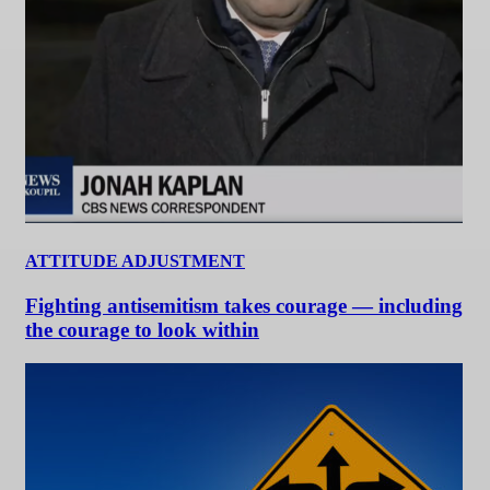
ATTITUDE ADJUSTMENT
Fighting antisemitism takes courage — including
the courage to look within