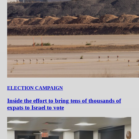
ELECTION CAMPAIGN
Inside the effort to bring tens of thousands of
expats to Israel to vote