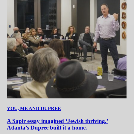
YOU, ME AND DUPREE
A Sapir essay imagined ‘Jewish thriving.’
Atlanta’s Dupree built it a home.