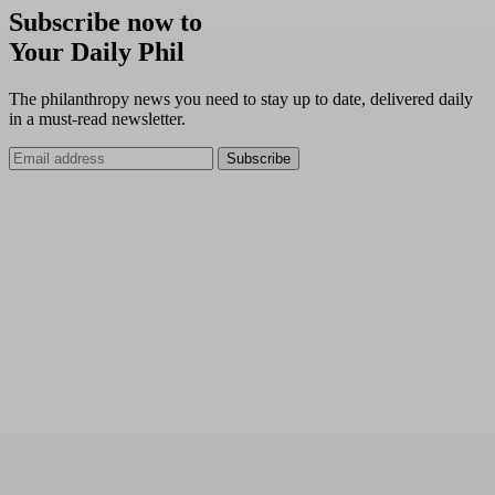
Subscribe now to
Your Daily Phil
The philanthropy news you need to stay up to date, delivered daily
in a must-read newsletter.
Subscribe