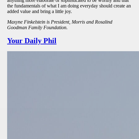
anything more elaborate or sophisticated to be worthy and that
the fundamentals of what I am doing everyday should create an
added value and bring a little joy.
Maxyne Finkelstein is President, Morris and Rosalind
Goodman Family Foundation.
Your Daily Phil