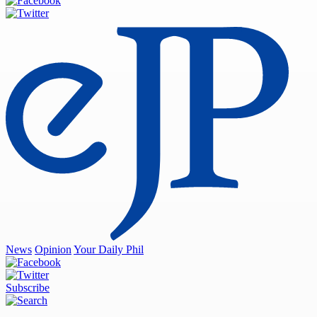
News
Opinion
Your Daily Phil
Subscribe