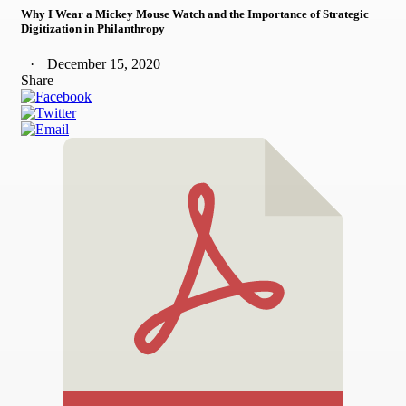
Why I Wear a Mickey Mouse Watch and the Importance of Strategic
Digitization in Philanthropy
December 15, 2020
Share