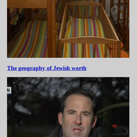
The geography of Jewish worth