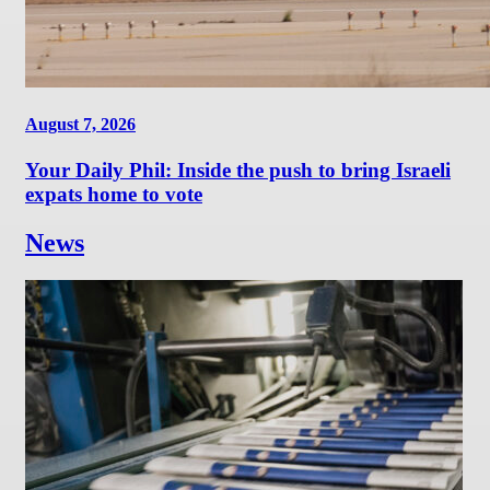
August 7, 2026
Your Daily Phil: Inside the push to bring Israeli
expats home to vote
News