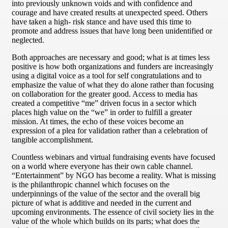
into previously unknown voids and with confidence and
courage and have created results at unexpected speed. Others
have taken a high- risk stance and have used this time to
promote and address issues that have long been unidentified or
neglected.
Both approaches are necessary and good; what is at times less
positive is how both organizations and funders are increasingly
using a digital voice as a tool for self congratulations and to
emphasize the value of what they do alone rather than focusing
on collaboration for the greater good. Access to media has
created a competitive “me” driven focus in a sector which
places high value on the “we” in order to fulfill a greater
mission. At times, the echo of these voices become an
expression of a plea for validation rather than a celebration of
tangible accomplishment.
Countless webinars and virtual fundraising events have focused
on a world where everyone has their own cable channel.
“Entertainment” by NGO has become a reality. What is missing
is the philanthropic channel which focuses on the
underpinnings of the value of the sector and the overall big
picture of what is additive and needed in the current and
upcoming environments. The essence of civil society lies in the
value of the whole which builds on its parts; what does the