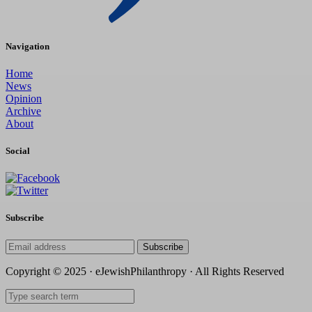
Navigation
Home
News
Opinion
Archive
About
Social
Subscribe
Subscribe
Copyright © 2025 · eJewishPhilanthropy · All Rights Reserved