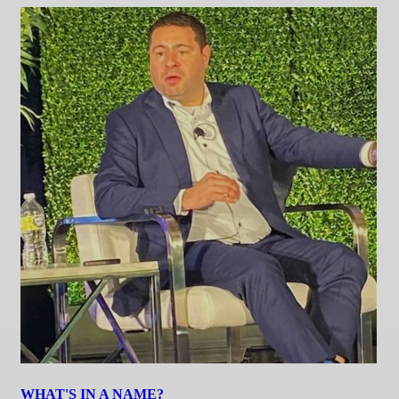
WHAT'S IN A NAME?