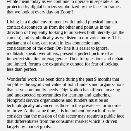
whole mean today as we continue to operate in separate silos
protected by digital barriers symbolized by the faces in frames
that we look at every day on Zoom?
Living in a digital environment with limited physical human
contact disconnects us from the other and point us in the
direction of frequently looking to ourselves both literally (on the
camera) and symbolically as we listen to our voice more. This
parliament of one, can result in less connection and
consideration of the other. On- line it is easier to ignore,
multitask, speak over others, present a perfect picture of an
imperfect situation or exaggerate. Time for questions and debate
are limited, forums are exquisitely curated for fear of looking
less than perfect.
Wonderful work has been done during the past 9 months that
amplifies the significant value of both funders and organizations
that serve community needs. Digitization has offered amazing
and unexpected opportunities for learning and gathering.
Nonprofit service organizations and funders must be as
technologically advanced as those in the private sector in order
to thrive. At the same time, it is incumbent for each of us to
consider that the mission of this sector may require a public face
that differentiates from the consumer market which is driven
largely by market goals.