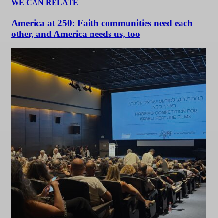
WE CAN RELATE
America at 250: Faith communities need each
other, and America needs us, too