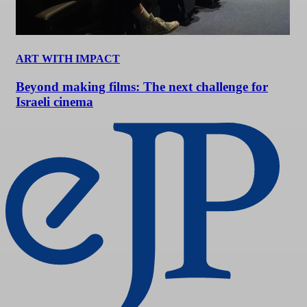
ART WITH IMPACT
Beyond making films: The next challenge for
Israeli cinema