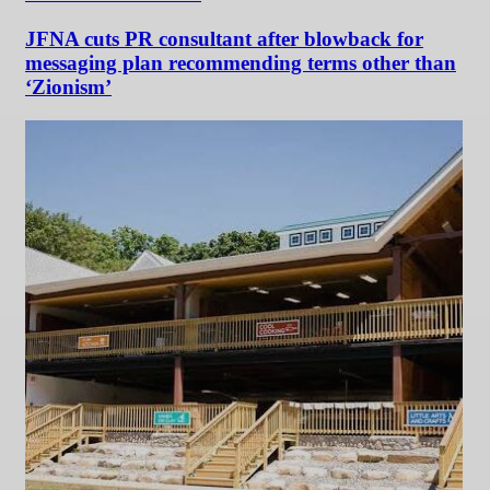
JFNA cuts PR consultant after blowback for
messaging plan recommending terms other than
‘Zionism’