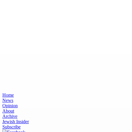
Home
News
Opinion
About
Archive
Jewish Insider
Subscribe