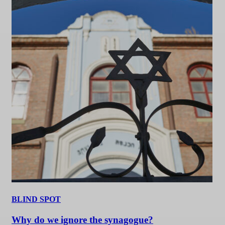
BLIND SPOT
Why do we ignore the synagogue?