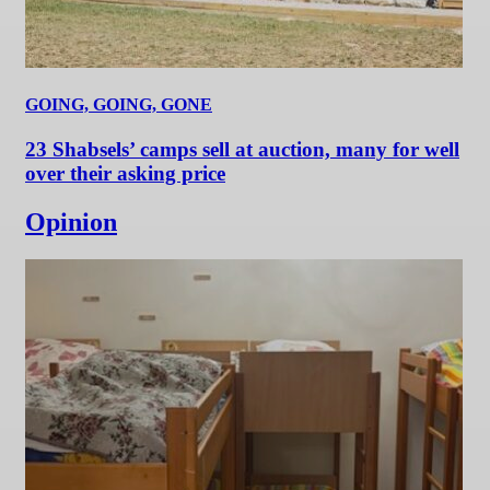
GOING, GOING, GONE
23 Shabsels’ camps sell at auction, many for well
over their asking price
Opinion