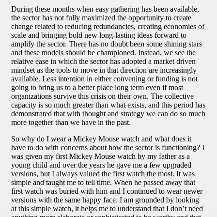
During these months when easy gathering has been available,
the sector has not fully maximized the opportunity to create
change related to reducing redundancies, creating economies of
scale and bringing bold new long-lasting ideas forward to
amplify the sector. There has no doubt been some shining stars
and these models should be championed. Instead, we see the
relative ease in which the sector has adopted a market driven
mindset as the tools to move in that direction are increasingly
available. Less intention in either convening or funding is not
going to bring us to a better place long term even if most
organizations survive this crisis on their own. The collective
capacity is so much greater than what exists, and this period has
demonstrated that with thought and strategy we can do so much
more together than we have in the past.
So why do I wear a Mickey Mouse watch and what does it
have to do with concerns about how the sector is functioning? I
was given my first Mickey Mouse watch by my father as a
young child and over the years he gave me a few upgraded
versions, but I always valued the first watch the most. It was
simple and taught me to tell time. When he passed away that
first watch was buried with him and I continued to wear newer
versions with the same happy face. I am grounded by looking
at this simple watch, it helps me to understand that I don’t need