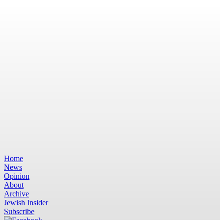
Home
News
Opinion
About
Archive
Jewish Insider
Subscribe