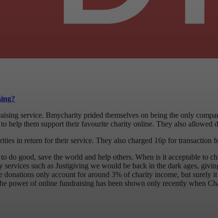
sing?
aising service. Bmycharity prided themselves on being the only compan
to help them support their favourite charity online. They also allowed di
ies in return for their service. They also charged 16p for transaction f
ere to do good, save the world and help others. When is it acceptable to
ity services such as Justigiving we would be back in the dark ages, givi
ne donations only account for around 3% of charity income, but surely it
. The power of online fundraising has been shown only recently when Ch