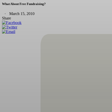
What About Free Fundraising?
March 15, 2010
Share