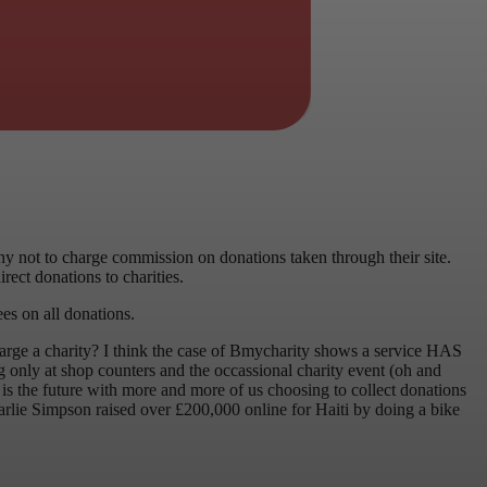
y not to charge commission on donations taken through their site.
rect donations to charities.
ees on all donations.
 charge a charity? I think the case of Bmycharity shows a service HAS
ng only at shop counters and the occassional charity event (oh and
 is the future with more and more of us choosing to collect donations
arlie Simpson raised over £200,000 online for Haiti by doing a bike