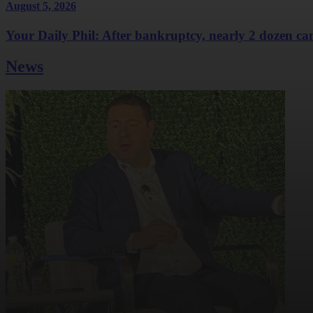
August 5, 2026
Your Daily Phil: After bankruptcy, nearly 2 dozen cam
News