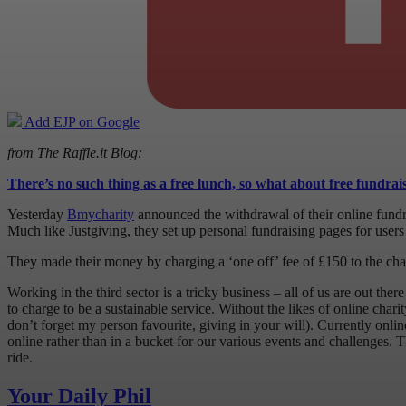
Add EJP on Google
from The Raffle.it Blog:
There’s no such thing as a free lunch, so what about free fundrai
Yesterday
Bmycharity
announced the withdrawal of their online fundr
Much like Justgiving, they set up personal fundraising pages for users 
They made their money by charging a ‘one off’ fee of £150 to the charit
Working in the third sector is a tricky business – all of us are out th
to charge to be a sustainable service. Without the likes of online char
don’t forget my person favourite, giving in your will). Currently onli
online rather than in a bucket for our various events and challenges
ride.
Your Daily Phil