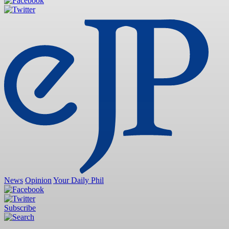
News
Opinion
Your Daily Phil
Subscribe