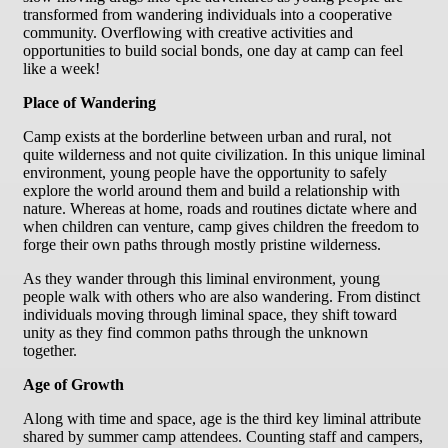
transformed from wandering individuals into a cooperative
community. Overflowing with creative activities and
opportunities to build social bonds, one day at camp can feel
like a week!
Place of Wandering
Camp exists at the borderline between urban and rural, not
quite wilderness and not quite civilization. In this unique liminal
environment, young people have the opportunity to safely
explore the world around them and build a relationship with
nature. Whereas at home, roads and routines dictate where and
when children can venture, camp gives children the freedom to
forge their own paths through mostly pristine wilderness.
As they wander through this liminal environment, young
people walk with others who are also wandering. From distinct
individuals moving through liminal space, they shift toward
unity as they find common paths through the unknown
together.
Age of Growth
Along with time and space, age is the third key liminal attribute
shared by summer camp attendees. Counting staff and campers,