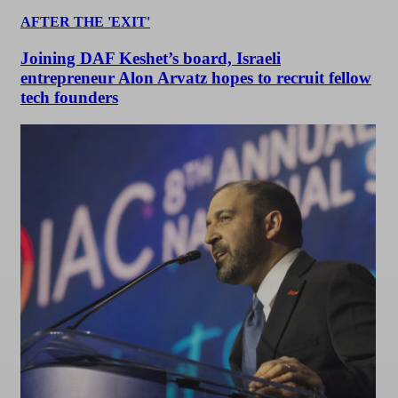
AFTER THE 'EXIT'
Joining DAF Keshet’s board, Israeli
entrepreneur Alon Arvatz hopes to recruit fellow
tech founders