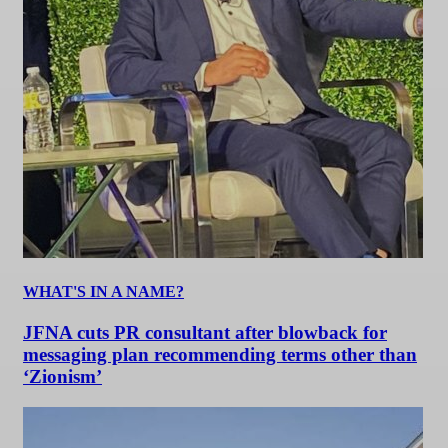
WHAT'S IN A NAME?
JFNA cuts PR consultant after blowback for
messaging plan recommending terms other than
‘Zionism’