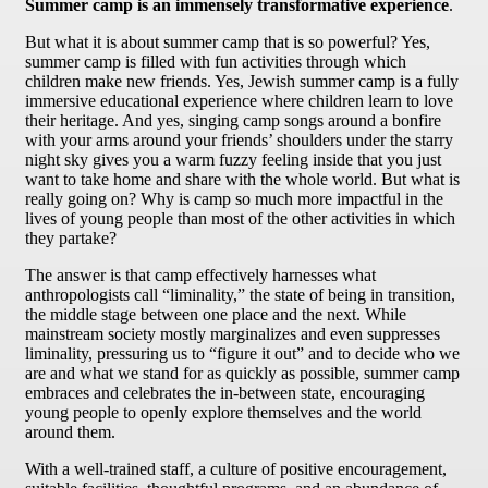
Summer camp is an immensely transformative experience
.
But what it is about summer camp that is so powerful? Yes,
summer camp is filled with fun activities through which
children make new friends. Yes, Jewish summer camp is a fully
immersive educational experience where children learn to love
their heritage. And yes, singing camp songs around a bonfire
with your arms around your friends’ shoulders under the starry
night sky gives you a warm fuzzy feeling inside that you just
want to take home and share with the whole world. But what is
really going on? Why is camp so much more impactful in the
lives of young people than most of the other activities in which
they partake?
The answer is that camp effectively harnesses what
anthropologists call “liminality,” the state of being in transition,
the middle stage between one place and the next. While
mainstream society mostly marginalizes and even suppresses
liminality, pressuring us to “figure it out” and to decide who we
are and what we stand for as quickly as possible, summer camp
embraces and celebrates the in-between state, encouraging
young people to openly explore themselves and the world
around them.
With a well-trained staff, a culture of positive encouragement,