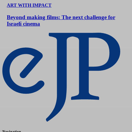
ART WITH IMPACT
Beyond making films: The next challenge for
Israeli cinema
Navigation