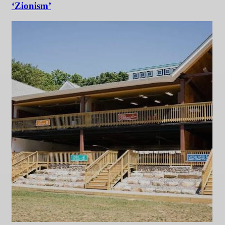
‘Zionism’