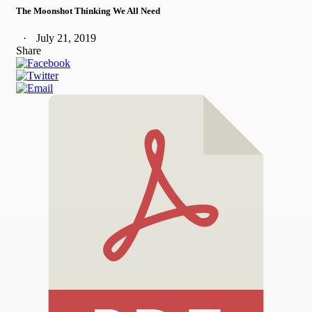
The Moonshot Thinking We All Need
July 21, 2019
Share