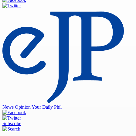
News
Opinion
Your Daily Phil
Subscribe