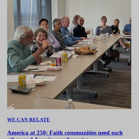
WE CAN RELATE
America at 250: Faith communities need each