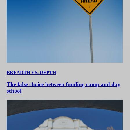
BREADTH VS. DEPTH
The false choice between funding camp and day
school