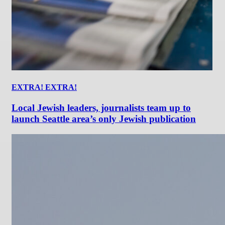
EXTRA! EXTRA!
Local Jewish leaders, journalists team up to
launch Seattle area’s only Jewish publication