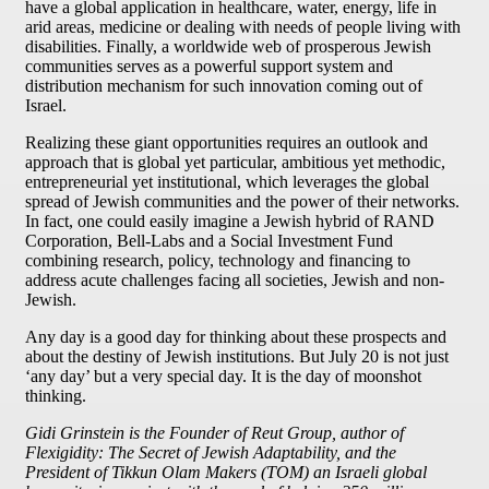
have a global application in healthcare, water, energy, life in
arid areas, medicine or dealing with needs of people living with
disabilities. Finally, a worldwide web of prosperous Jewish
communities serves as a powerful support system and
distribution mechanism for such innovation coming out of
Israel.
Realizing these giant opportunities requires an outlook and
approach that is global yet particular, ambitious yet methodic,
entrepreneurial yet institutional, which leverages the global
spread of Jewish communities and the power of their networks.
In fact, one could easily imagine a Jewish hybrid of RAND
Corporation, Bell-Labs and a Social Investment Fund
combining research, policy, technology and financing to
address acute challenges facing all societies, Jewish and non-
Jewish.
Any day is a good day for thinking about these prospects and
about the destiny of Jewish institutions. But July 20 is not just
‘any day’ but a very special day. It is the day of moonshot
thinking.
Gidi Grinstein is the Founder of Reut Group, author of
Flexigidity: The Secret of Jewish Adaptability, and the
President of Tikkun Olam Makers (TOM) an Israeli global