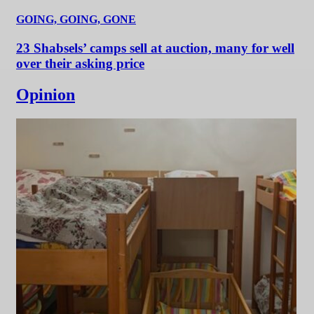
GOING, GOING, GONE
23 Shabsels’ camps sell at auction, many for well
over their asking price
Opinion