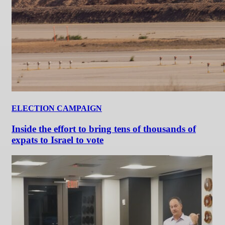
ELECTION CAMPAIGN
Inside the effort to bring tens of thousands of
expats to Israel to vote