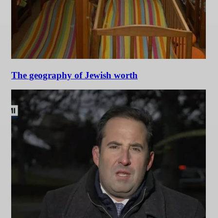
The geography of Jewish worth