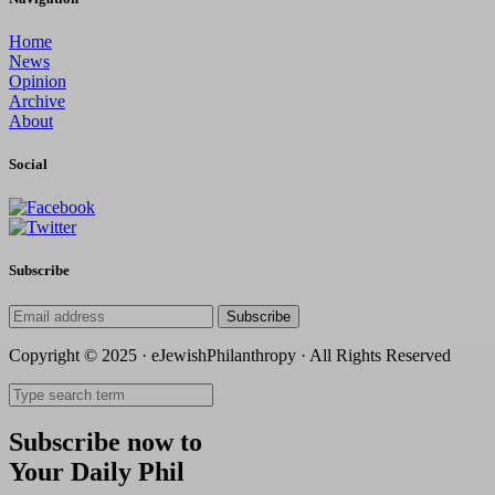
Home
News
Opinion
Archive
About
Social
Subscribe
Subscribe
Copyright © 2025 · eJewishPhilanthropy · All Rights Reserved
Subscribe now to
Your Daily Phil