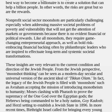
best way to become a billionaire is to create a solution that can
help a billion people. In other words, the risks are great but so
are the rewards.
Nonprofit social sector moonshots are particularly challenging
especially when addressing massive societal problems of
poverty and vulnerability that will not get the attention of
markets or governments because there is no evident financial or
political rewards. Like all moonshots, they require game-
changing entrepreneurial approach, as well as bold risk-
embracing financial backing often by philanthropic leaders who
are inspired to effectuate long-term and systemic societal
transformations.
These insights are very relevant to the current condition and
direction of the Jewish People. From the Jewish perspective,
‘moonshot thinking’ can be seen as a modern-day secular and
universal version of the ancient ideal of ‘
Tikkun Olam
.’ In fact,
the legacy of the Jewish People is filled with ‘moonshots’ such
as Avraham accepting the mission of introducing monotheism
to humanity; Moses clashing with Pharaoh to prove the
supremacy of the One God over the Egyptian gods; the
Hebrews being commanded to be a holy nation,
Goy Kadosh
;
and Herzl setting to establish a Jewish State in 1896. In more
recent times, Birthright Israel called for bringing every young