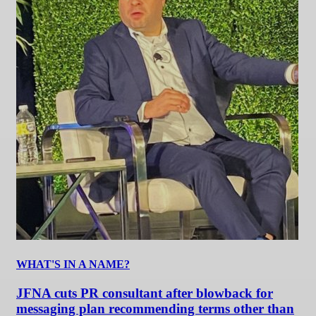
WHAT'S IN A NAME?
JFNA cuts PR consultant after blowback for
messaging plan recommending terms other than