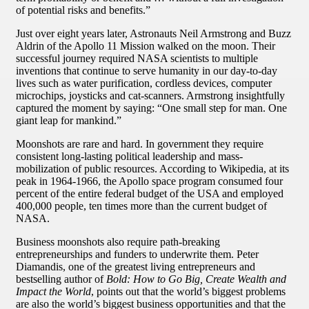
of potential risks and benefits.”
Just over eight years later, Astronauts Neil Armstrong and Buzz
Aldrin of the Apollo 11 Mission walked on the moon. Their
successful journey required NASA scientists to multiple
inventions that continue to serve humanity in our day-to-day
lives such as water purification, cordless devices, computer
microchips, joysticks and cat-scanners. Armstrong insightfully
captured the moment by saying: “One small step for man. One
giant leap for mankind.”
Moonshots are rare and hard. In government they require
consistent long-lasting political leadership and mass-
mobilization of public resources. According to Wikipedia, at its
peak in 1964-1966, the Apollo space program consumed four
percent of the entire federal budget of the USA and employed
400,000 people, ten times more than the current budget of
NASA.
Business moonshots also require path-breaking
entrepreneurships and funders to underwrite them. Peter
Diamandis, one of the greatest living entrepreneurs and
bestselling author of
Bold: How to Go Big, Create Wealth and
Impact the World
, points out that the world’s biggest problems
are also the world’s biggest business opportunities and that the