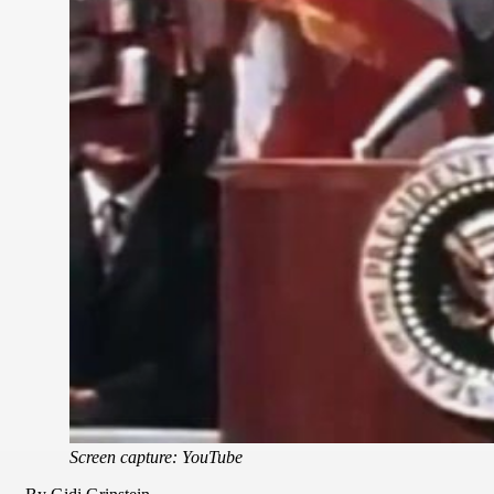
Screen capture: YouTube