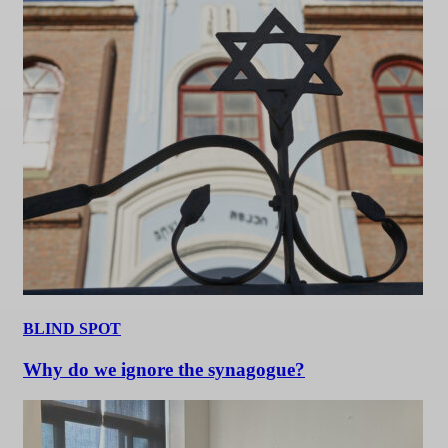
BLIND SPOT
Why do we ignore the synagogue?