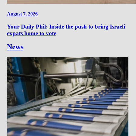
August 7, 2026
Your Daily Phil: Inside the push to bring Israeli
expats home to vote
News