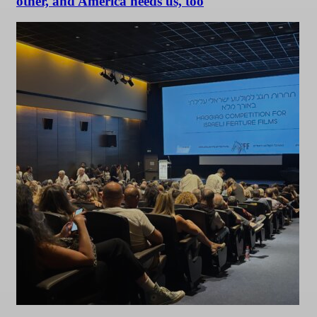
other, and America needs us, too