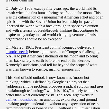
By Gidi Grinstein
On July 20, 1969, exactly fifty years ago, the world held its
breath when the first human beings set foot on the moon. This
was the culmination of a monumental American effort and of an
epic battle with the Soviet Union for leadership in space. It
inherited the world with a breakthrough in space exploration
and with a legacy of breakthrough-thinking that continues to
inspire many today to lead world-changing ventures. Jewish
organizations should be no exception.
On May 25, 1961, President John F. Kennedy delivered
a
historic speech
before a joint session of Congress challenging
NASA to put American astronauts on the moon and to bring
them back safely to earth before the end of that decade.
Kennedy’s audacious goal fell far beyond the scope of what
was then known to science, math or engineering.
This kind of bold outlook is now known as ‘moonshot
thinking,’ which is defined by Google as a project that
“addresses a huge problem, proposes a radical solution and uses
breakthrough technology” which is “10x,” namely ten times
better than what currently exists. The TechTarget website
defines moonshot
as “an ambitious, exploratory and ground-
breaking project undertaken without any expectation of near-
term profitability or benefit and … without a full investigation