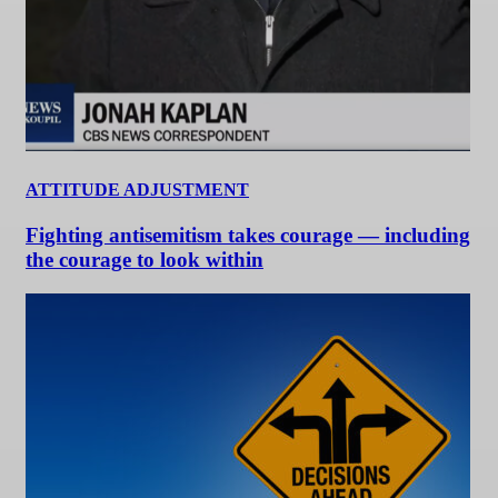
ATTITUDE ADJUSTMENT
Fighting antisemitism takes courage — including
the courage to look within