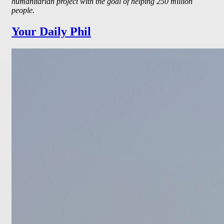
humanitarian project with the goal of helping 250 million
people.
Your Daily Phil