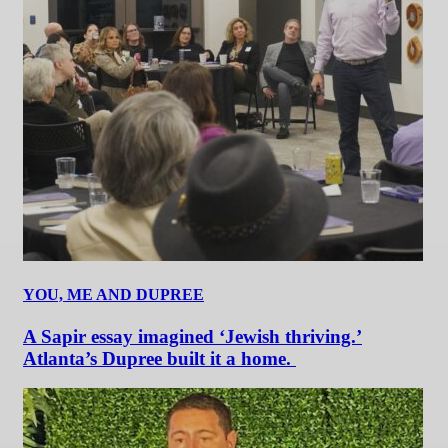
YOU, ME AND DUPREE
A Sapir essay imagined ‘Jewish thriving.’
Atlanta’s Dupree built it a home.