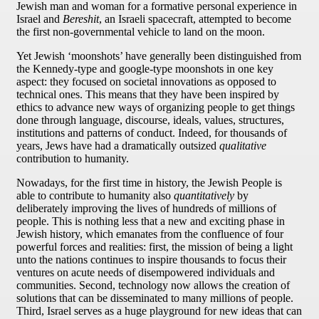
Jewish man and woman for a formative personal experience in
Israel and
Bereshit
, an Israeli spacecraft, attempted to become
the first non-governmental vehicle to land on the moon.
Yet Jewish ‘moonshots’ have generally been distinguished from
the Kennedy-type and google-type moonshots in one key
aspect: they focused on societal innovations as opposed to
technical ones. This means that they have been inspired by
ethics to advance new ways of organizing people to get things
done through language, discourse, ideals, values, structures,
institutions and patterns of conduct. Indeed, for thousands of
years, Jews have had a dramatically outsized
qualitative
contribution to humanity.
Nowadays, for the first time in history, the Jewish People is
able to contribute to humanity also
quantitatively
by
deliberately improving the lives of hundreds of millions of
people. This is nothing less that a new and exciting phase in
Jewish history, which emanates from the confluence of four
powerful forces and realities: first, the mission of being a light
unto the nations continues to inspire thousands to focus their
ventures on acute needs of disempowered individuals and
communities. Second, technology now allows the creation of
solutions that can be disseminated to many millions of people.
Third, Israel serves as a huge playground for new ideas that can