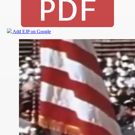
Add EJP on Google