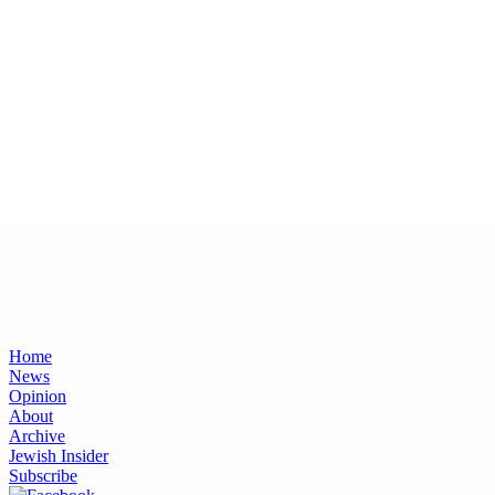
Home
News
Opinion
About
Archive
Jewish Insider
Subscribe