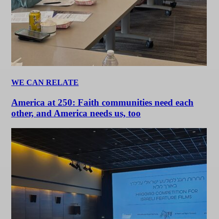
WE CAN RELATE
America at 250: Faith communities need each
other, and America needs us, too