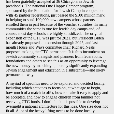
has been gratefully accepted at 36 Chicago area Jewish
preschools. The national One Happy Camper program,
sponsored by the Foundation for Jewish Camp in cooperation
with 45 partner federations, just passed the $100 million mark
in helping to send 100,000 new campers whose parents
enrolled them in part because of the voucher subsidies. In many
communities the same is true for Jewish day camps and, of
course, most day schools are highly subsidized. The original
expansion of the CTC was just for 2021, but President Biden
has already proposed an extension through 2025, and last
month House and Ways committee chair Richard Neals
proposed making the CTC permanent. It is thus incumbent on
Jewish community strategists and planners from federations,
foundations and others to see this as an opportunity to leverage
the new money by matching it, thereby significantly expanding
Jewish engagement and education in a substantial—and likely
permanent—way.
A myriad of specifics need to be explored and decided locally,
including which activities to focus on, at what age to begin,
how much of a match to offer, how to make it easy to apply and
be accepted, and how to engage children from families not
receiving CTC funds. I don’t think it is possible to develop
overnight a national architecture for this idea. One size does not
fit all. A lot of the heavy lifting needs to be done locally.