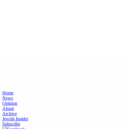
Home
News
Opinion
About
Archive
Jewish Insider
Subscribe