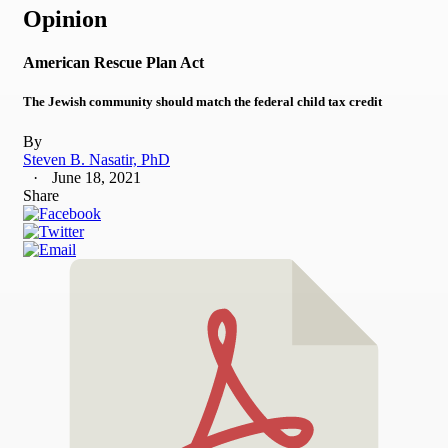
Opinion
American Rescue Plan Act
The Jewish community should match the federal child tax credit
By
Steven B. Nasatir, PhD
June 18, 2021
Share