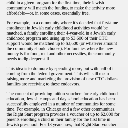
child in a given program for the first time, their Jewish
community will match the funding to make the activity more
affordable—or, in some cases, essentially free.
For example, in a community where it’s decided that first-time
enrollment in Jewish early childhood activities would be
matched, a family enrolling their 4-year-old in a Jewish early
childhood program and using up to $3,600 of their CTC
support would be matched up to $3,600 (or whatever amount
the community should choose). For families where the new
money is for food, rent and other necessities, the community
needs to dig deeper still.
This idea is to do more by spending more, but with half of it
coming from the federal government. This will still mean
raising more and marketing the provision of new CTC dollars
families are receiving to these endeavors.
The concept of providing tuition vouchers for early childhood
education, Jewish camps and day school education has been
successfully employed in a number of communities for some
time. For example, in Chicago and a few other communities,
the Right Start program provides a voucher of up to $2,000 for
parents enrolling a child in their family for the first time in
Jewish preschool. For 13 years now, that Right Start voucher