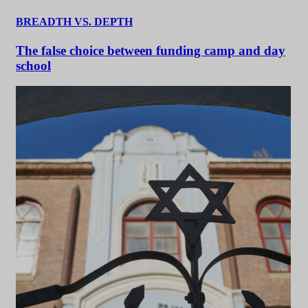
BREADTH VS. DEPTH
The false choice between funding camp and day
school