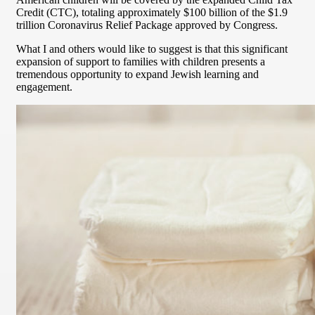
Credit (CTC), totaling approximately $100 billion of the $1.9
trillion Coronavirus Relief Package approved by Congress.
What I and others would like to suggest is that this significant
expansion of support to families with children presents a
tremendous opportunity to expand Jewish learning and
engagement.