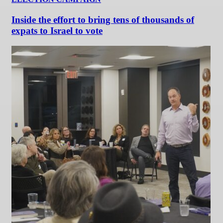
Inside the effort to bring tens of thousands of
expats to Israel to vote