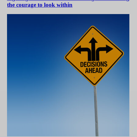
the courage to look within