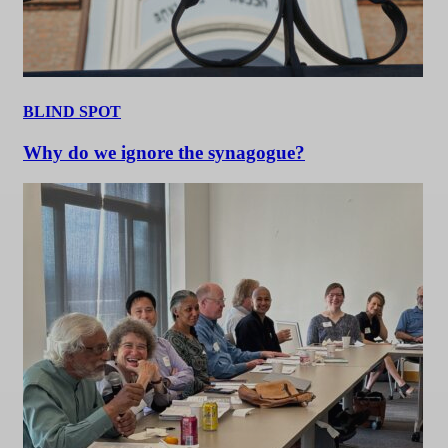
BLIND SPOT
Why do we ignore the synagogue?