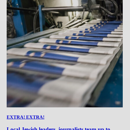
EXTRA! EXTRA!
Local Jewish leaders, journalists team up to