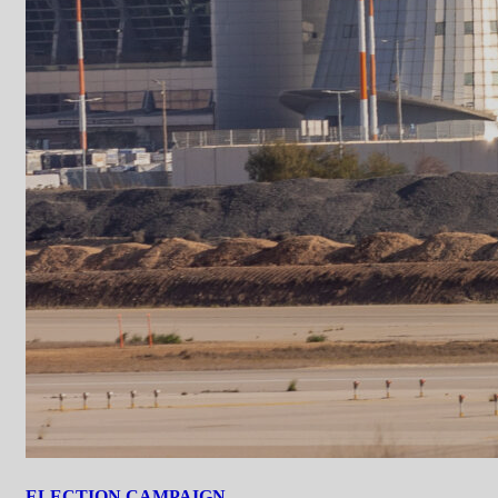
ELECTION CAMPAIGN