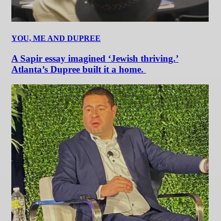
YOU, ME AND DUPREE
A Sapir essay imagined ‘Jewish thriving.’
Atlanta’s Dupree built it a home.