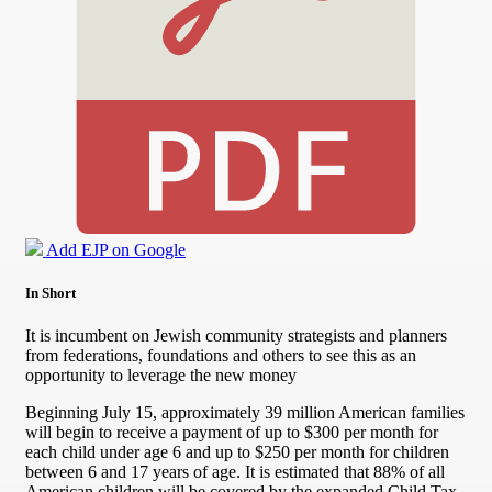
Add EJP on Google
In Short
It is incumbent on Jewish community strategists and planners
from federations, foundations and others to see this as an
opportunity to leverage the new money
Beginning July 15, approximately 39 million American families
will begin to receive a payment of up to $300 per month for
each child under age 6 and up to $250 per month for children
between 6 and 17 years of age. It is estimated that 88% of all
American children will be covered by the expanded Child Tax