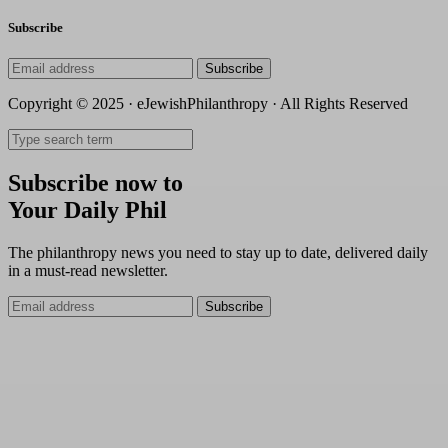
Subscribe
Subscribe
Copyright © 2025 · eJewishPhilanthropy · All Rights Reserved
Subscribe now to
Your Daily Phil
The philanthropy news you need to stay up to date, delivered daily
in a must-read newsletter.
Subscribe