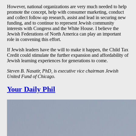
However, national organizations are very much needed to help
promote the concept, help with consumer marketing, conduct
and collect follow-up research, assist and lead in securing new
funding, and to continue to represent Jewish community
interests with Congress and the White House. I believe the
Jewish Federations of North America can play an important
role in convening this effort.
If Jewish leaders have the will to make it happen, the Child Tax
Credit could stimulate the further expansion and affordability of
Jewish learning experiences for generations to come.
Steven B. Nasatir, PhD, is executive vice chairman Jewish
United Fund of Chicago.
Your Daily Phil