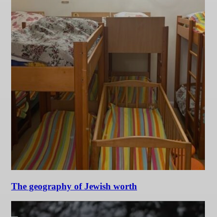
The geography of Jewish worth