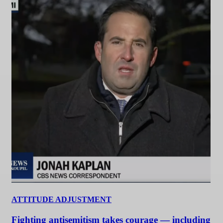
ATTITUDE ADJUSTMENT
Fighting antisemitism takes courage — including