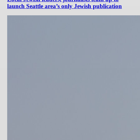
launch Seattle area’s only Jewish publication