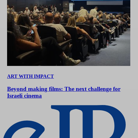
ART WITH IMPACT
Beyond making films: The next challenge for
Israeli cinema