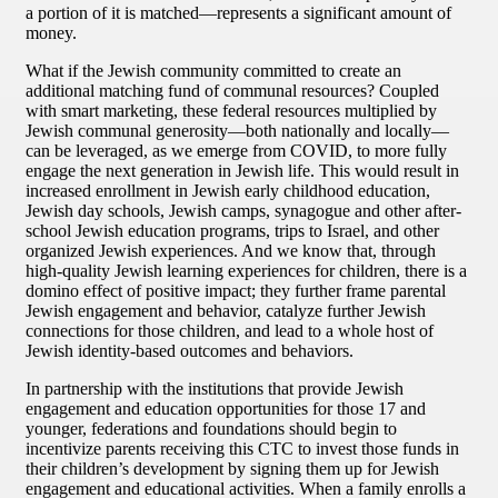
a portion of it is matched—represents a significant amount of
money.
What if the Jewish community committed to create an
additional matching fund of communal resources? Coupled
with smart marketing, these federal resources multiplied by
Jewish communal generosity—both nationally and locally—
can be leveraged, as we emerge from COVID, to more fully
engage the next generation in Jewish life. This would result in
increased enrollment in Jewish early childhood education,
Jewish day schools, Jewish camps, synagogue and other after-
school Jewish education programs, trips to Israel, and other
organized Jewish experiences. And we know that, through
high-quality Jewish learning experiences for children, there is a
domino effect of positive impact; they further frame parental
Jewish engagement and behavior, catalyze further Jewish
connections for those children, and lead to a whole host of
Jewish identity-based outcomes and behaviors.
In partnership with the institutions that provide Jewish
engagement and education opportunities for those 17 and
younger, federations and foundations should begin to
incentivize parents receiving this CTC to invest those funds in
their children’s development by signing them up for Jewish
engagement and educational activities. When a family enrolls a