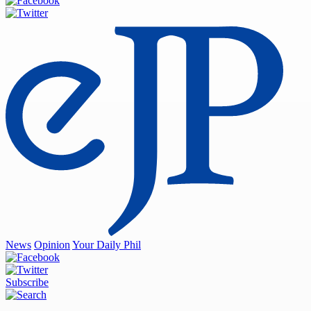
News
Opinion
Your Daily Phil
Subscribe