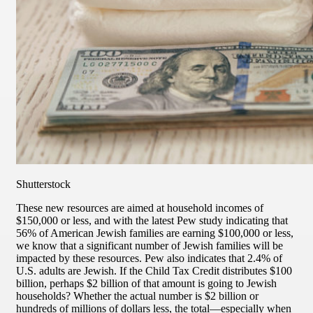
Shutterstock
These new resources are aimed at household incomes of
$150,000 or less, and with the latest Pew study indicating that
56% of American Jewish families are earning $100,000 or less,
we know that a significant number of Jewish families will be
impacted by these resources. Pew also indicates that 2.4% of
U.S. adults are Jewish. If the Child Tax Credit distributes $100
billion, perhaps $2 billion of that amount is going to Jewish
households? Whether the actual number is $2 billion or
hundreds of millions of dollars less, the total—especially when