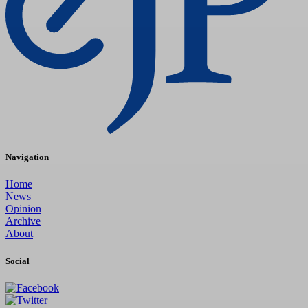
Navigation
Home
News
Opinion
Archive
About
Social