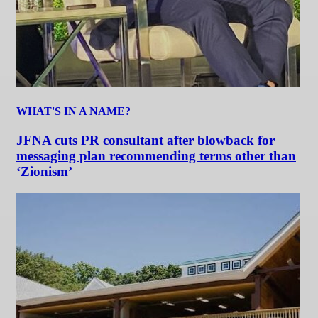
WHAT'S IN A NAME?
JFNA cuts PR consultant after blowback for
messaging plan recommending terms other than
‘Zionism’