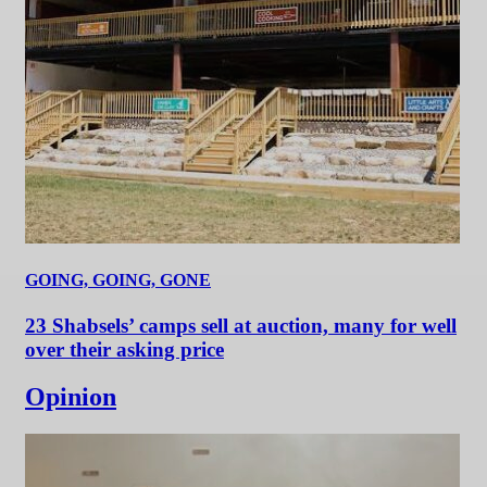
GOING, GOING, GONE
23 Shabsels’ camps sell at auction, many for well
over their asking price
Opinion