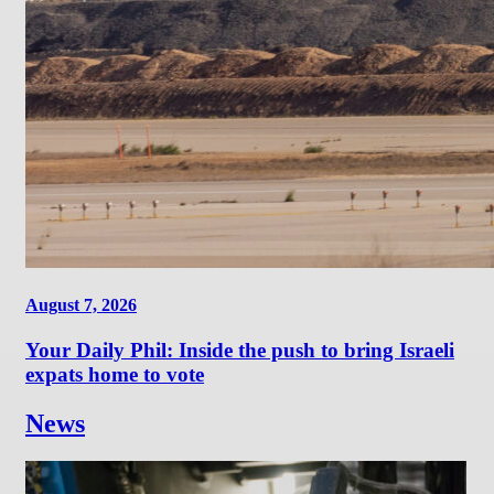
August 7, 2026
Your Daily Phil: Inside the push to bring Israeli
expats home to vote
News