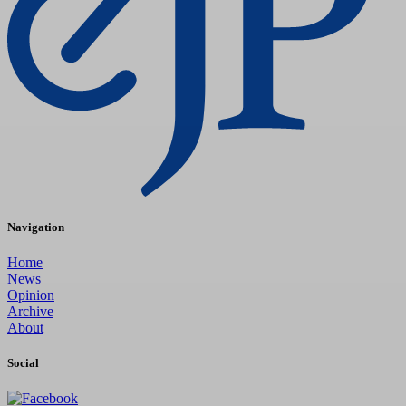
Navigation
Home
News
Opinion
Archive
About
Social