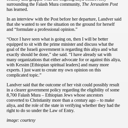
surrounding the Falash Mura community,
The Jerusalem Post
has learned.
In an interview with the Post before her departure, Landver said
that she wanted to see the situation on the ground for herself
and “formulate a professional opinion.”
“Once I have seen what is going on, then I will be better
equipped to sit with the prime minister and discuss what the
goal of the Israeli government is regarding this aliya and what
exactly should be done,” she said. “I have already sat with
many organizations that either advocate for or against this aliya,
with Kessim [Ethiopian spiritual leaders] and many more
experts. I just want to create my own opinion on this
complicated topic.”
Landver said that the outcome of her visit could possibly result
in a clearer government policy regarding the eligibility of some
8,700 Falash Mura – Ethiopian Jews whose ancestors
converted to Christianity more than a century ago – to make
aliya, and the role of the state in verifying whether they had the
right to do so under the Law of Entry.
image: courtesy