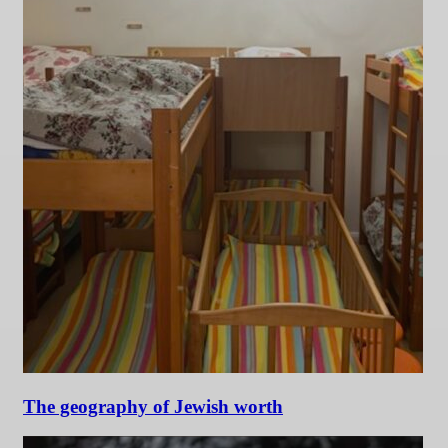
The geography of Jewish worth