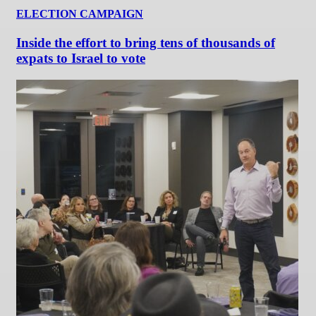
ELECTION CAMPAIGN
Inside the effort to bring tens of thousands of
expats to Israel to vote