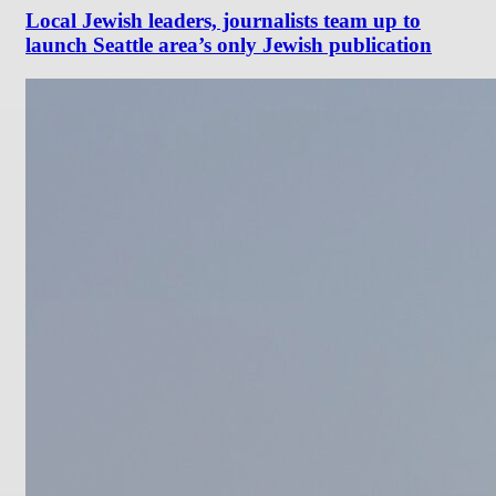
Local Jewish leaders, journalists team up to
launch Seattle area’s only Jewish publication