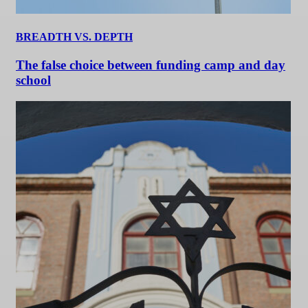
BREADTH VS. DEPTH
The false choice between funding camp and day
school