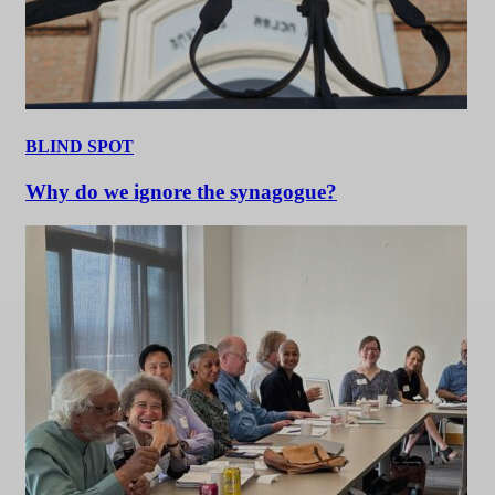
BLIND SPOT
Why do we ignore the synagogue?