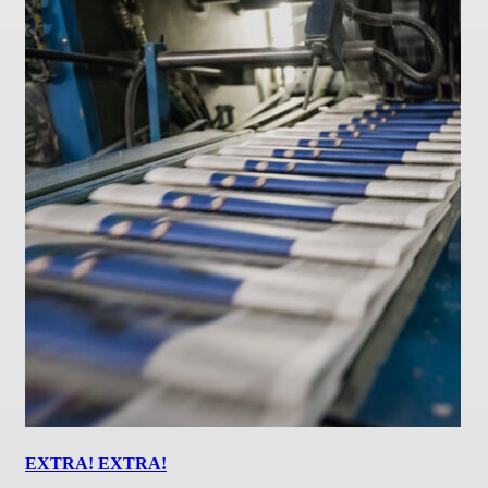
EXTRA! EXTRA!