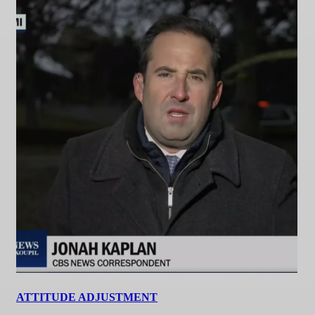
ATTITUDE ADJUSTMENT