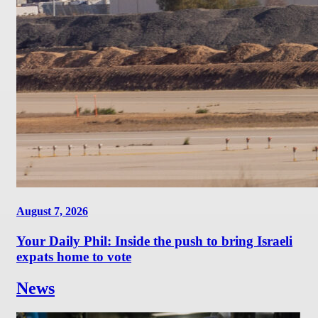
August 7, 2026
Your Daily Phil: Inside the push to bring Israeli
expats home to vote
News