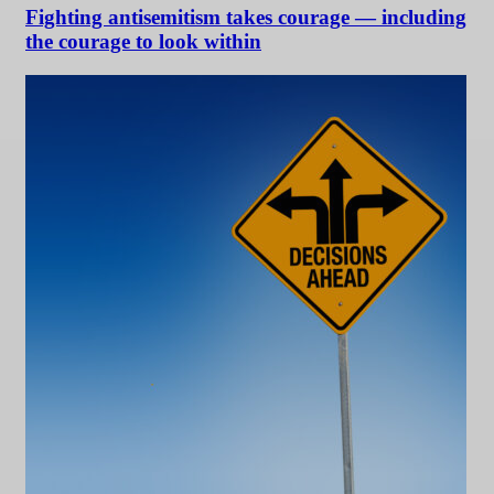
Fighting antisemitism takes courage — including
the courage to look within