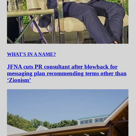
WHAT'S IN A NAME?
JFNA cuts PR consultant after blowback for
messaging plan recommending terms other than
‘Zionism’