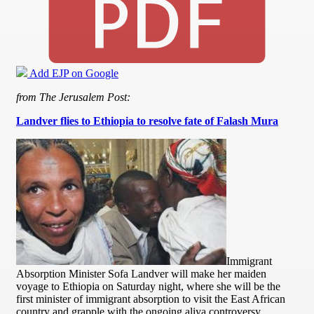
Add EJP on Google
from The Jerusalem Post:
Landver flies to Ethiopia to resolve fate of Falash Mura
Immigrant
Absorption Minister Sofa Landver will make her maiden
voyage to Ethiopia on Saturday night, where she will be the
first minister of immigrant absorption to visit the East African
country and grapple with the ongoing aliya controversy