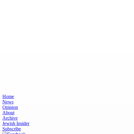
Home
News
Opinion
About
Archive
Jewish Insider
Subscribe