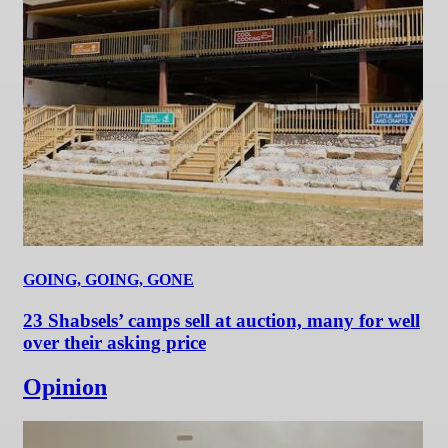
GOING, GOING, GONE
23 Shabsels’ camps sell at auction, many for well
over their asking price
Opinion