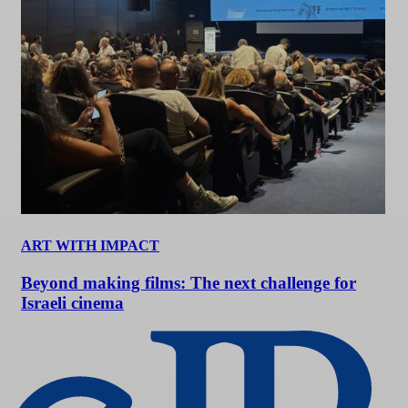
ART WITH IMPACT
Beyond making films: The next challenge for
Israeli cinema