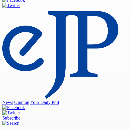
News
Opinion
Your Daily Phil
Subscribe