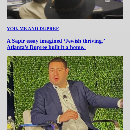
YOU, ME AND DUPREE
A Sapir essay imagined ‘Jewish thriving.’
Atlanta’s Dupree built it a home.