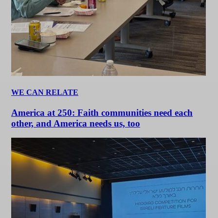
WE CAN RELATE
America at 250: Faith communities need each
other, and America needs us, too