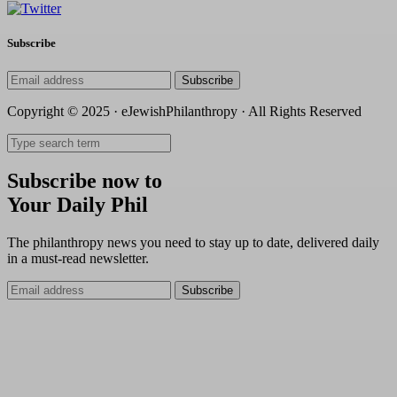
Subscribe
Subscribe
Copyright © 2025 · eJewishPhilanthropy · All Rights Reserved
Subscribe now to
Your Daily Phil
The philanthropy news you need to stay up to date, delivered daily
in a must-read newsletter.
Subscribe