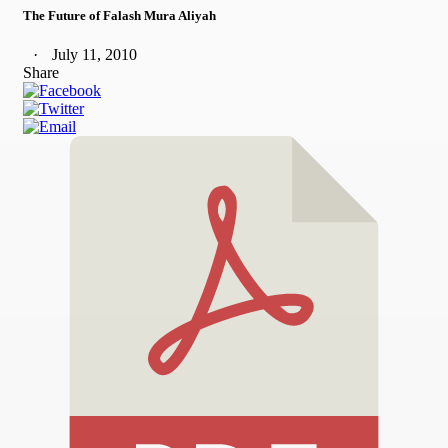
The Future of Falash Mura Aliyah
July 11, 2010
Share