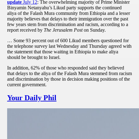
update
July 12
: The overwhelming majority of Prime Minister
Binyamin Netanyahu’s Likud party supports the continued
aliya of the Falash Mura community from Ethiopia and a lesser
majority believes that delays to their immigration over the past
few years stem from discrimination and racism, according to a
report received by
The Jerusalem Post
on Sunday.
… Some 93 percent out of 600 Likud members questioned for
the telephone survey last Wednesday and Thursday agreed with
the statement that those waiting in Ethiopia to make aliya
should be brought to Israel.
In addition, 62% of those who responded said they believed
that delays to the aliya of the Falash Mura stemmed from racism
and discrimination by those in decision making positions of the
current government.
Your Daily Phil