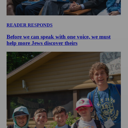
READER RESPONDS
Before we can speak with one voice, we must
help more Jews discover theirs