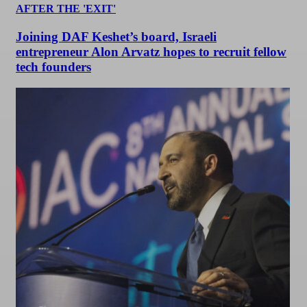
AFTER THE 'EXIT'
Joining DAF Keshet’s board, Israeli
entrepreneur Alon Arvatz hopes to recruit fellow
tech founders