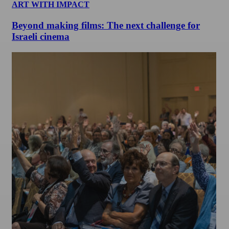
ART WITH IMPACT
Beyond making films: The next challenge for
Israeli cinema