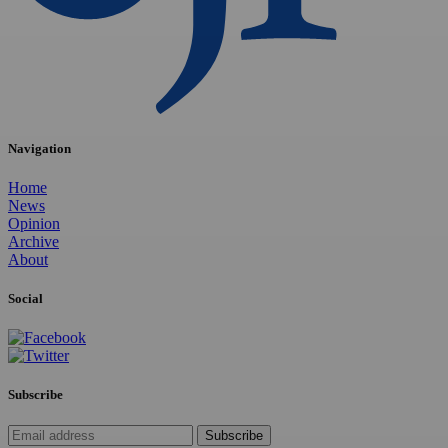
Navigation
Home
News
Opinion
Archive
About
Social
Subscribe
Subscribe