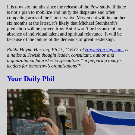
It is now six months since the release of the Pew study. If there
is not a plan to mobilize and unify the disparate and often
competing arms of the Conservative Movement within another
six months at the latest, it’s likely that Michael Steinhardt’s
prediction will be proven true. But it won’t be because of an
absence of individual talent and spiritual relevance. It will be
because of the failure of the demands of great leadership.
Rabbi Hayim Herring, Ph.D., C.E.O. of
HayimHerring.com
, is
a national Jewish thought leader, consultant, author and
organizational futurist who specializes “in preparing today’s
leaders for tomorrow’s organizations™.”
Your Daily Phil