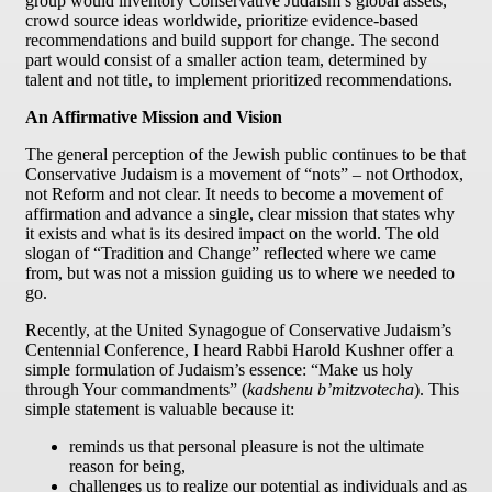
group would inventory Conservative Judaism’s global assets,
crowd source ideas worldwide, prioritize evidence-based
recommendations and build support for change. The second
part would consist of a smaller action team, determined by
talent and not title, to implement prioritized recommendations.
An Affirmative Mission and Vision
The general perception of the Jewish public continues to be that
Conservative Judaism is a movement of “nots” – not Orthodox,
not Reform and not clear. It needs to become a movement of
affirmation and advance a single, clear mission that states why
it exists and what is its desired impact on the world. The old
slogan of “Tradition and Change” reflected where we came
from, but was not a mission guiding us to where we needed to
go.
Recently, at the United Synagogue of Conservative Judaism’s
Centennial Conference, I heard Rabbi Harold Kushner offer a
simple formulation of Judaism’s essence: “Make us holy
through Your commandments” (
kadshenu b’mitzvotecha
). This
simple statement is valuable because it:
reminds us that personal pleasure is not the ultimate
reason for being,
challenges us to realize our potential as individuals and as