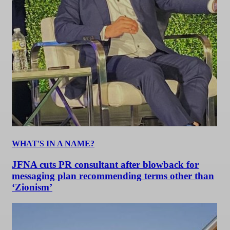
WHAT'S IN A NAME?
JFNA cuts PR consultant after blowback for
messaging plan recommending terms other than
‘Zionism’