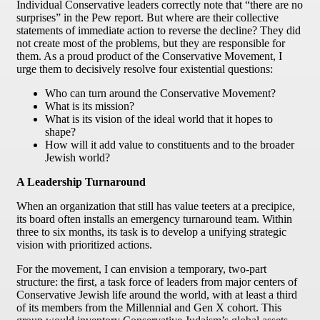
Individual Conservative leaders correctly note that “there are no
surprises” in the Pew report. But where are their collective
statements of immediate action to reverse the decline? They did
not create most of the problems, but they are responsible for
them. As a proud product of the Conservative Movement, I
urge them to decisively resolve four existential questions:
Who can turn around the Conservative Movement?
What is its mission?
What is its vision of the ideal world that it hopes to
shape?
How will it add value to constituents and to the broader
Jewish world?
A Leadership Turnaround
When an organization that still has value teeters at a precipice,
its board often installs an emergency turnaround team. Within
three to six months, its task is to develop a unifying strategic
vision with prioritized actions.
For the movement, I can envision a temporary, two-part
structure: the first, a task force of leaders from major centers of
Conservative Jewish life around the world, with at least a third
of its members from the Millennial and Gen X cohort. This