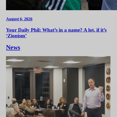
August 6, 2026
Your Daily Phil: What’s in a name? A lot, if it’s
‘Zionism’
News