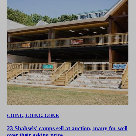
GOING, GOING, GONE
23 Shabsels’ camps sell at auction, many for well
over their asking price