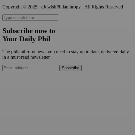
Copyright © 2025 · eJewishPhilanthropy · All Rights Reserved
Subscribe now to
Your Daily Phil
The philanthropy news you need to stay up to date, delivered daily
in a must-read newsletter.
Subscribe