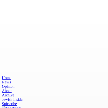
Home
News
Opinion
About
Archive
Jewish Insider
Subscribe