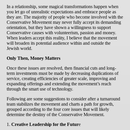
In a relationship, some magical transformations happen when
you let go of unrealistic expectations and embrace people as
they are. The majority of people who become involved with the
Conservative Movement may never fully accept its demanding
orientation, but they have shown a willingness to support
Conservative causes with volunteerism, passion and money.
When leaders accept this reality, I believe that the movement
will broaden its potential audience within and outside the
Jewish world.
Only Then, Money Matters
Once these issues are resolved, then financial cuts and long-
term investments must be made by decreasing duplications of
service, creating efficiencies of greater scale, improving and
expanding offerings and extending the movement’s reach
through the smart use of technology.
Following are some suggestions to consider after a turnaround
team stabilizes the movement and charts a path for growth,
grouped according to the four core issues that will likely
determine the destiny of the Conservative Movement.
1.
Creative Leadership for the Futur
e