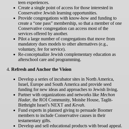
teen experiences.
Create a single point of access for those interested in
Conservative Jewish learning opportunities.
Provide congregations with know-how and funding to
create a “one pass” membership, so that a member of one
Conservative congregation can access most of the
services offered by another.
Pilot a large number of congregations that move from
mandatory dues models to other alternatives (e.g.,
voluntary, fee for service).
Re-conceptualize Jewish complementary education as
afterschool care and programming.
4.
Refresh and Anchor the Vision
Develop a series of incubator sites in North America,
Israel, Europe and South America and provide seed
funding for new ideas and approaches to Jewish living.
Partner with organizations and networks like
Mechon
Hadar
, the ROI Community, Moishe House, Taglit-
Birthright Israel’s NEXT and
Kevah
.
Fund experts in planned giving to persuade Boomer
members to include Conservative causes in their
testamentary gifts.
Develop and sell educational products with broad appeal.