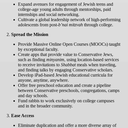
Expand avenues for engagement of Jewish teens and
college-age young adults through mentorships, paid
internships and social networking.
Cultivate a global leadership network of high-performing
adolescents from post-
b’nai mitzvah
through college.
2.
Spread the Mission
Provide Massive Online Open Courses (MOOCs) taught
by exceptional faculty.
Create apps that provide value to Conservative Jews,
such as finding
minyanim
, using location-based services
to receive invitations to
Shabbat
meals when traveling,
and finding talks by engaging Conservative scholars.
Develop iPad-based Jewish educational curricula for
anyone, anytime, anywhere.
Offer free preschool education and create a pipeline
between Conservative preschools, congregations, camps
and day schools.
Fund rabbis to work exclusively on college campuses
and in the broader community.
3.
Ease Access
Eliminate duplication and offer a more diverse array of