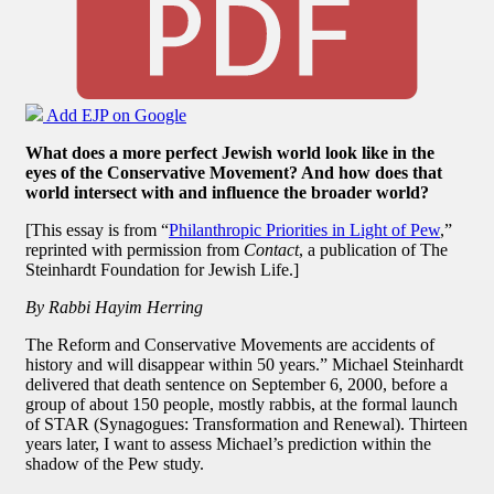
Add EJP on Google
What does a more perfect Jewish world look like in the
eyes of the Conservative Movement? And how does that
world intersect with and influence the broader world?
[This essay is from “
Philanthropic Priorities in Light of Pew
,”
reprinted with permission from
Contact
, a publication of The
Steinhardt Foundation for Jewish Life.]
By Rabbi Hayim Herring
The Reform and Conservative Movements are accidents of
history and will disappear within 50 years.” Michael Steinhardt
delivered that death sentence on September 6, 2000, before a
group of about 150 people, mostly rabbis, at the formal launch
of STAR (Synagogues: Transformation and Renewal). Thirteen
years later, I want to assess Michael’s prediction within the
shadow of the Pew study.