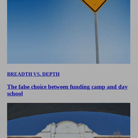
BREADTH VS. DEPTH
The false choice between funding camp and day
school