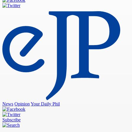
News
Opinion
Your Daily Phil
Subscribe