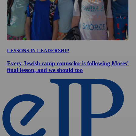
LESSONS IN LEADERSHIP
Every Jewish camp counselor is following Moses’
final lesson, and we should too