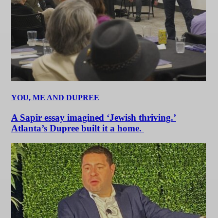
YOU, ME AND DUPREE
A Sapir essay imagined ‘Jewish thriving.’
Atlanta’s Dupree built it a home.