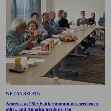
WE CAN RELATE
America at 250: Faith communities need each
other, and America needs us, too