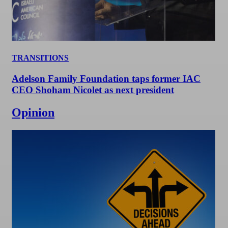
TRANSITIONS
Adelson Family Foundation taps former IAC
CEO Shoham Nicolet as next president
Opinion