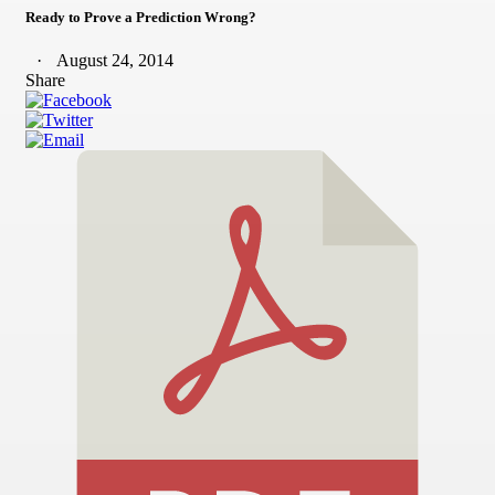
Ready to Prove a Prediction Wrong?
August 24, 2014
Share