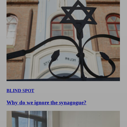
BLIND SPOT
Why do we ignore the synagogue?