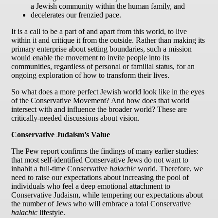
a Jewish community within the human family, and
decelerates our frenzied pace.
It is a call to be a part of and apart from this world, to live
within it and critique it from the outside. Rather than making its
primary enterprise about setting boundaries, such a mission
would enable the movement to invite people into its
communities, regardless of personal or familial status, for an
ongoing exploration of how to transform their lives.
So what does a more perfect Jewish world look like in the eyes
of the Conservative Movement? And how does that world
intersect with and influence the broader world? These are
critically-needed discussions about vision.
Conservative Judaism’s Value
The Pew report confirms the findings of many earlier studies:
that most self-identified Conservative Jews do not want to
inhabit a full-time Conservative
halachic
world. Therefore, we
need to raise our expectations about increasing the pool of
individuals who feel a deep emotional attachment to
Conservative Judaism, while tempering our expectations about
the number of Jews who will embrace a total Conservative
halachic
lifestyle.