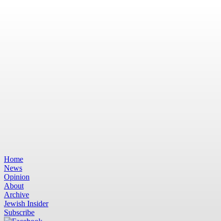
Home
News
Opinion
About
Archive
Jewish Insider
Subscribe