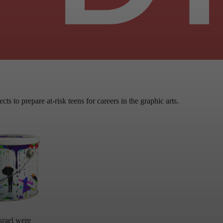
ts to prepare at-risk teens for careers in the graphic arts.
srael were