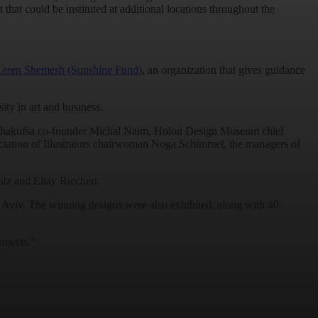
lot that could be instituted at additional locations throughout the
eren Shemesh (Sunshine Fund)
, an organization that gives guidance
ty in art and business.
et Mehakufsa co-founder Michal Naim, Holon Design Museum chief
ciation of Illustrators chairwoman Noga Schimmel, the managers of
tz and Eitay Riechert.
 Aviv. The winning designs were also exhibited, along with 40
ojects.”