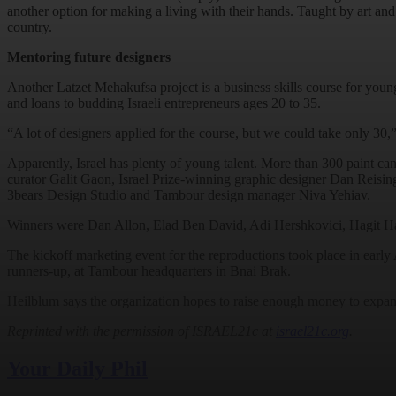
another option for making a living with their hands. Taught by art an
country.
Mentoring future designers
Another Latzet Mehakufsa project is a business skills course for youn
and loans to budding Israeli entrepreneurs ages 20 to 35.
“A lot of designers applied for the course, but we could take only 3
Apparently, Israel has plenty of young talent. More than 300 paint 
curator Galit Gaon, Israel Prize-winning graphic designer Dan Reisi
3bears Design Studio and Tambour design manager Niva Yehiav.
Winners were Dan Allon, Elad Ben David, Adi Hershkovici, Hagit Ha
The kickoff marketing event for the reproductions took place in early Ap
runners-up, at Tambour headquarters in Bnai Brak.
Heilblum says the organization hopes to raise enough money to expand
Reprinted with the permission of ISRAEL21c at
israel21c.org
.
Your Daily Phil