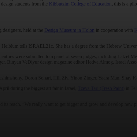
d design students from the
Kibbutzim College of Education
, this is a pi
g designers, held at the
Design Museum in Holon
in cooperation with
K
0,” Heiblum tells ISRAEL21c. She has a degree from the Hebrew Universi
can entries were submitted to a panel of seven judges, including Latz
nger, Binyan VeDiyur design magazine editor Hedva Almog, Israel Asso
shimshony, Doron Sohari, Hili Ziv, Yinon Zinger, Yaara Man, Shay Ka
ril during the biggest art fair in Israel,
Tzeva Tari (Fresh Paint)
in Tel
 its reach. “We really want to get bigger and grow and develop new pr