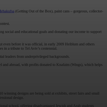
Mehakufsa
(Getting Out of the Box), paint cans – gorgeous, collector-
ontest.
ging social and educational goals and donating our income to support
ut even before it was official, in early 2009 Heiblum and others
s in a tribute to Tel Aviv’s centennial.
tial leaders from underprivileged backgrounds.
el and abroad, with profits donated to Knafaim (Wings), which helps
0 winning designs are being sold at exhibits, street fairs and small
essional design.
tional school, offering disadvantaged Jewish and Arab students