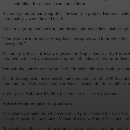
submitted for the paint can competition.
A can of paint ordinarily signifies the start of a project. But in a cre
item quality – were the end result.
“We are a group that loves art and design, and we believe that designin
“Our vision is to promote young Israeli designers and to provide their
those goals.”
The non-profit was officially registered in August last year by Liron 
involved in the early stages came up with the idea of inviting students 
Ten winning entries were produced in limited edition and sold to bene
The following year, the contest theme revolved around the 80th anniv
lone immigrant soldiers integrate to Israeli society after their military s
Having raised about $300,000, the concept was clearly a winner.
Future designers, out of a paint can
This year’s competition, which ended in April, celebrated 75 years of 
design shops to finance Latzet Mehakufsa’s new Future Designers progr
Proceeds from the sales of the (empty) decorated cans will go toward 