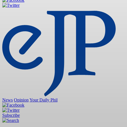
News
Opinion
Your Daily Phil
Subscribe