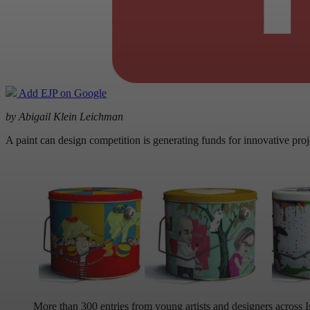
Add EJP on Google
by Abigail Klein Leichman
A paint can design competition is generating funds for innovative projec
More than 300 entries from young artists and designers across I