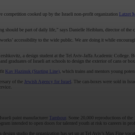
ative competition cooked up by the Israeli non-profit organization
Latzet 
g should be part of daily life,” says Danielle Heiblum, director of the c
 works’ accessibility to the wide public. We are doing it while encoura
Hershkovitz, a design student at the Tel Aviv-Jaffa Academic College. B
and graduates of Israeli art schools to design the exterior of cans or boxe
fit
Kav Hazinuk (Starting Line)
, which trains and mentors young poten
ersary of the
Jewish Agency for Israel
. The can-boxes were sold in Isra
ervice.
Israeli paint manufacturer
Tambour
. Some 20,000 reproductions of the 1
am intended to open doors for talented youth at risk to careers in prof
a design studio the organization has set up at Tel Aviv’s Max Fine voca