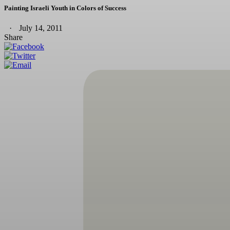
Painting Israeli Youth in Colors of Success
July 14, 2011
Share