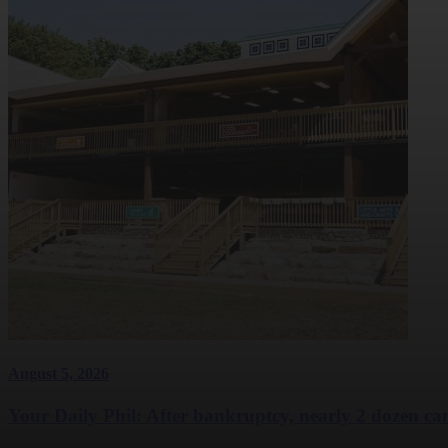
August 5, 2026
Your Daily Phil: After bankruptcy, nearly 2 dozen cam