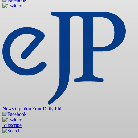
News
Opinion
Your Daily Phil
Subscribe