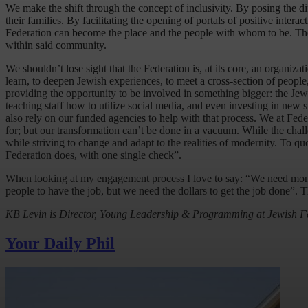
We make the shift through the concept of inclusivity. By posing the di
their families. By facilitating the opening of portals of positive interac
Federation can become the place and the people with whom to be. The
within said community.
We shouldn’t lose sight that the Federation is, at its core, an organiz
learn, to deepen Jewish experiences, to meet a cross-section of people, a
providing the opportunity to be involved in something bigger: the Jew
teaching staff how to utilize social media, and even investing in new s
also rely on our funded agencies to help with that process. We at Fede
for; but our transformation can’t be done in a vacuum. While the chall
while striving to change and adapt to the realities of modernity. To qu
Federation does, with one single check”.
When looking at my engagement process I love to say: “We need money t
people to have the job, but we need the dollars to get the job done”. T
KB Levin is Director, Young Leadership & Programming at Jewish F
Your Daily Phil