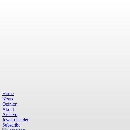
Home
News
Opinion
About
Archive
Jewish Insider
Subscribe