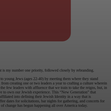
nt is my number one priority, followed closely by rebranding.
t to young Jews (ages 22-40) by meeting them where they stand
from creating one or two leaders a year to crafting a culture wherein
the few leaders with affluence that we train to take the reigns, but, in
 have to own our Jewish experience. This “New Generation” that
liated into defining their Jewish Identity in a way that is
ee dates for solicitations, bar nights for gathering, and concerts for
nd of change has begun happening all over America today.