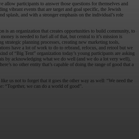
 we allow participants to answer those questions for themselves and
iding vibrant events that are target and goal specific, the Jewish
 splash, and with a stronger emphasis on the individual’s role
on is an organization that creates opportunities to build community, to
oney is needed to fuel all of that, but central to it’s mission is
ng strategic planning processes, creating new marketing tools,
ations have a lot of work to do to rebrand, refocus, and retool but we
 kind of “Big Tent” organization today’s young participants are asking
o this by acknowledging what we do well (and we do a lot very well),
ere’s no other entity that’s capable of doing the range of good that a
ke us not to forget that it goes the other way as well: “We need the
true: “Together, we can do a world of good”.