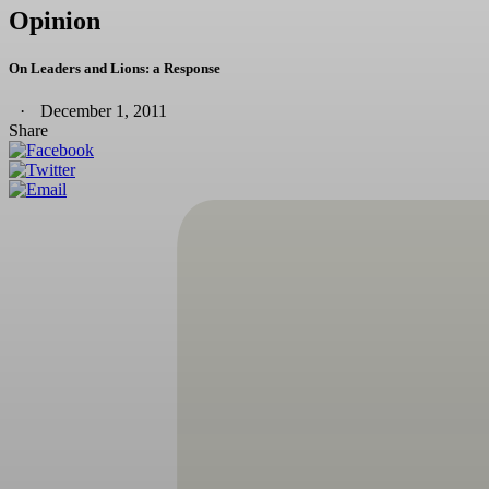
Opinion
On Leaders and Lions: a Response
December 1, 2011
Share