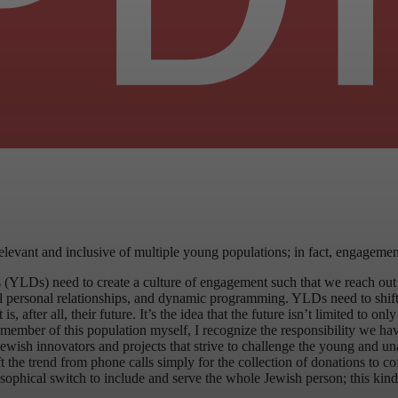
relevant and inclusive of multiple young populations; in fact, engageme
 (YLDs) need to create a culture of engagement such that we reach ou
ul personal relationships, and dynamic programming. YLDs need to shift 
ter all, their future. It’s the idea that the future isn’t limited to only 
s a member of this population myself, I recognize the responsibility we
sh innovators and projects that strive to challenge the young and unaffi
the trend from phone calls simply for the collection of donations to coff
osophical switch to include and serve the whole Jewish person; this ki