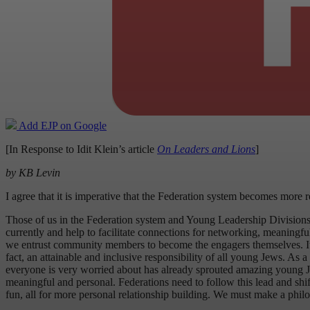
Add EJP on Google
[In Response to Idit Klein’s article
On Leaders and Lions
]
by KB Levin
I agree that it is imperative that the Federation system becomes more 
Those of us in the Federation system and Young Leadership Divisions
currently and help to facilitate connections for networking, meaningf
we entrust community members to become the engagers themselves. It is, af
fact, an attainable and inclusive responsibility of all young Jews. A
everyone is very worried about has already sprouted amazing young Jewi
meaningful and personal. Federations need to follow this lead and shift 
fun, all for more personal relationship building. We must make a phil