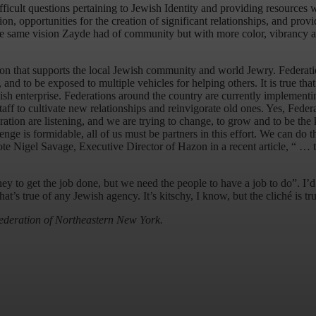
fficult questions pertaining to Jewish Identity and providing resources
tion, opportunities for the creation of significant relationships, and prov
 same vision Zayde had of community but with more color, vibrancy and
ation that supports the local Jewish community and world Jewry. Federati
nd to be exposed to multiple vehicles for helping others. It is true that m
ish enterprise. Federations around the country are currently implementi
taff to cultivate new relationships and reinvigorate old ones. Yes, Feder
ration are listening, and we are trying to change, to grow and to be the
enge is formidable, all of us must be partners in this effort. We can d
ote Nigel Savage, Executive Director of Hazon in a recent article, “ … th
o get the job done, but we need the people to have a job to do”. I’d li
hat’s true of any Jewish agency. It’s kitschy, I know, but the cliché is 
ederation of Northeastern New York.