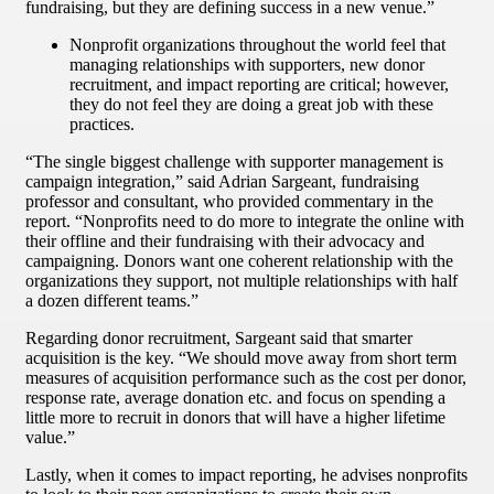
fundraising, but they are defining success in a new venue.”
Nonprofit organizations throughout the world feel that
managing relationships with supporters, new donor
recruitment, and impact reporting are critical; however,
they do not feel they are doing a great job with these
practices.
“The single biggest challenge with supporter management is
campaign integration,” said Adrian Sargeant, fundraising
professor and consultant, who provided commentary in the
report. “Nonprofits need to do more to integrate the online with
their offline and their fundraising with their advocacy and
campaigning. Donors want one coherent relationship with the
organizations they support, not multiple relationships with half
a dozen different teams.”
Regarding donor recruitment, Sargeant said that smarter
acquisition is the key. “We should move away from short term
measures of acquisition performance such as the cost per donor,
response rate, average donation etc. and focus on spending a
little more to recruit in donors that will have a higher lifetime
value.”
Lastly, when it comes to impact reporting, he advises nonprofits