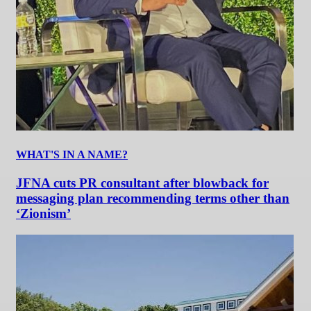
WHAT'S IN A NAME?
JFNA cuts PR consultant after blowback for
messaging plan recommending terms other than
‘Zionism’