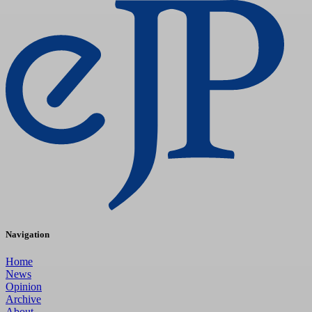
Navigation
Home
News
Opinion
Archive
About