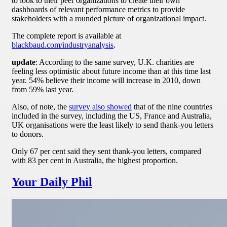
to look to their peer organizations to create their own
dashboards of relevant performance metrics to provide
stakeholders with a rounded picture of organizational impact.
The complete report is available at
blackbaud.com/industryanalysis
.
update
: According to the same survey, U.K. charities are
feeling less optimistic about future income than at this time last
year. 54% believe their income will increase in 2010, down
from 59% last year.
Also, of note, the
survey also showed
that of the nine countries
included in the survey, including the US, France and Australia,
UK organisations were the least likely to send thank-you letters
to donors.
Only 67 per cent said they sent thank-you letters, compared
with 83 per cent in Australia, the highest proportion.
Your Daily Phil