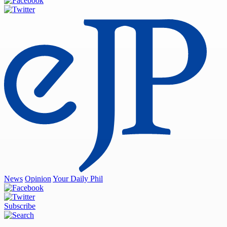
News
Opinion
Your Daily Phil
Subscribe