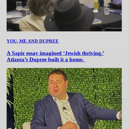
YOU, ME AND DUPREE
A Sapir essay imagined ‘Jewish thriving.’
Atlanta’s Dupree built it a home.