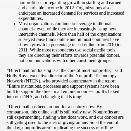
nonprofit sector regarding growth in staffing and earned
and charitable income in 2012. Organizations also
anticipate an increased demand for services and increased
expenditures.
Most organizations continue to leverage traditional
channels, even while they are increasingly using new
interactive channels. More than half of the organizations
surveyed raise funds online and in most countries have
shown growth in percentage raised online from 2010 to
2011. While most respondents use social media tools,
they are directing their efforts towards potential donors,
not communications with other constituent groups.
“Direct mail fundraising is at the core of most nonprofits,” said
Holly Ross, executive director of the Nonprofit Technology
Network (NTEN), who provided commentary in the report.
“Entire institutions, processes and support systems have been
built to support the direct mail empire in our sector. It’s baked
into our DNA, and changing that is tough.
“Direct mail has been around for a century now. By
comparison, this online stuff is still really new. Nonprofits are
still experimenting, finding what does work, and our donors are
still getting used to the idea of giving online. So at the end of
the day, nonprofits aren’t replicating the success of offline