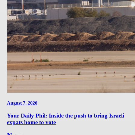
August 7, 2026
Your Daily Phil: Inside the push to bring Israeli
expats home to vote