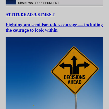
ATTITUDE ADJUSTMENT
Fighting antisemitism takes courage — including
the courage to look within