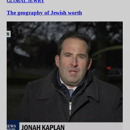
GLOBAL JEWRY
The geography of Jewish worth