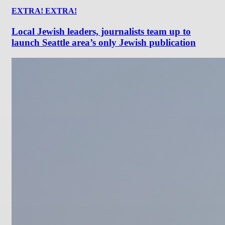
EXTRA! EXTRA!
Local Jewish leaders, journalists team up to
launch Seattle area’s only Jewish publication