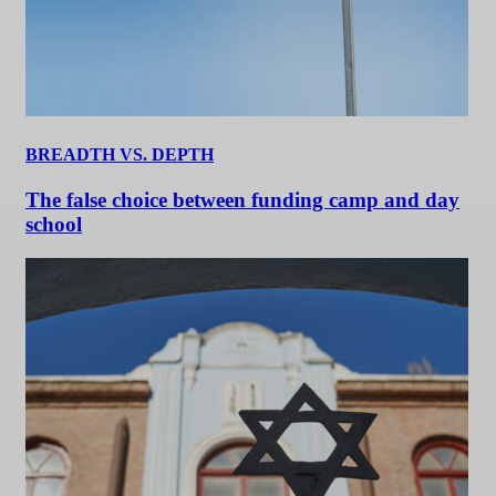
BREADTH VS. DEPTH
The false choice between funding camp and day
school