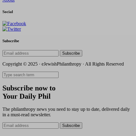
Social
Subscribe
Subscribe
Copyright © 2025 · eJewishPhilanthropy · All Rights Reserved
Subscribe now to
Your Daily Phil
The philanthropy news you need to stay up to date, delivered daily
in a must-read newsletter.
Subscribe