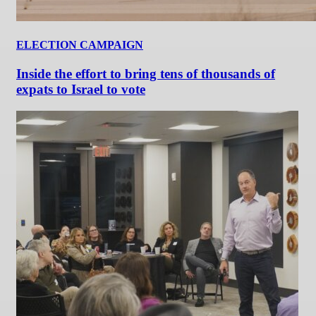
ELECTION CAMPAIGN
Inside the effort to bring tens of thousands of
expats to Israel to vote