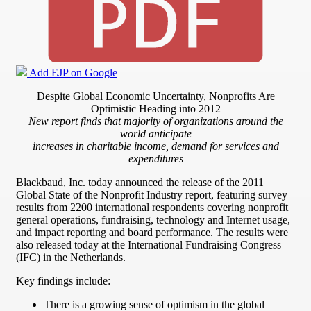
Add EJP on Google
Despite Global Economic Uncertainty, Nonprofits Are
Optimistic Heading into 2012
New report finds that majority of organizations around the
world anticipate
increases in charitable income, demand for services and
expenditures
Blackbaud, Inc. today announced the release of the 2011
Global State of the Nonprofit Industry report, featuring survey
results from 2200 international respondents covering nonprofit
general operations, fundraising, technology and Internet usage,
and impact reporting and board performance. The results were
also released today at the International Fundraising Congress
(IFC) in the Netherlands.
Key findings include:
There is a growing sense of optimism in the global