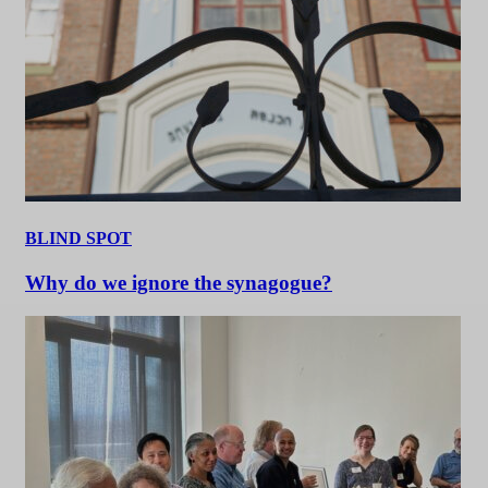
BLIND SPOT
Why do we ignore the synagogue?