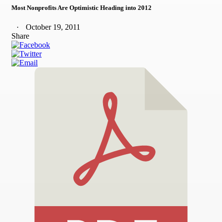
Most Nonprofits Are Optimistic Heading into 2012
October 19, 2011
Share