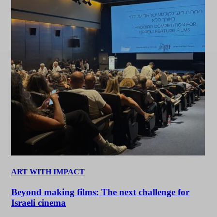
ART WITH IMPACT
Beyond making films: The next challenge for
Israeli cinema