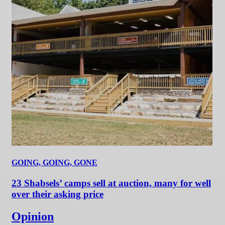
GOING, GOING, GONE
23 Shabsels’ camps sell at auction, many for well
over their asking price
Opinion