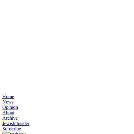
Home
News
Opinion
About
Archive
Jewish Insider
Subscribe