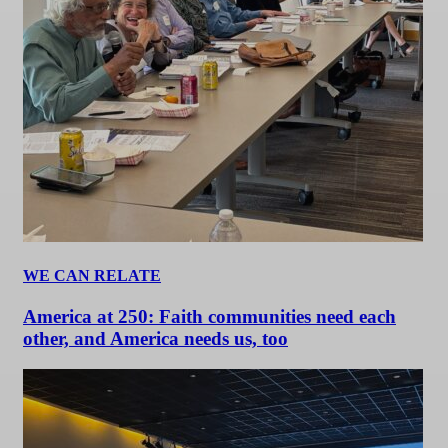
WE CAN RELATE
America at 250: Faith communities need each
other, and America needs us, too