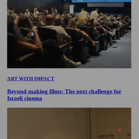
ART WITH IMPACT
Beyond making films: The next challenge for
Israeli cinema