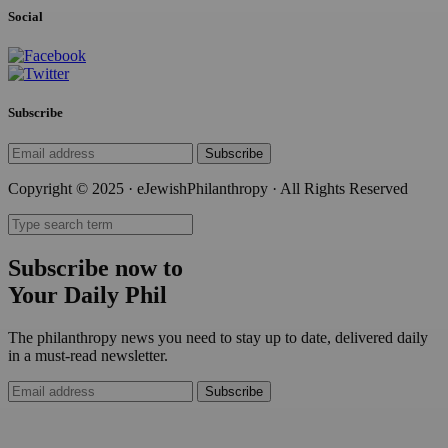
Social
Subscribe
Subscribe
Copyright © 2025 · eJewishPhilanthropy · All Rights Reserved
Subscribe now to
Your Daily Phil
The philanthropy news you need to stay up to date, delivered daily
in a must-read newsletter.
Subscribe