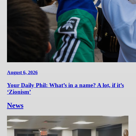
August 6, 2026
Your Daily Phil: What’s in a name? A lot, if it’s
‘Zionism’
News