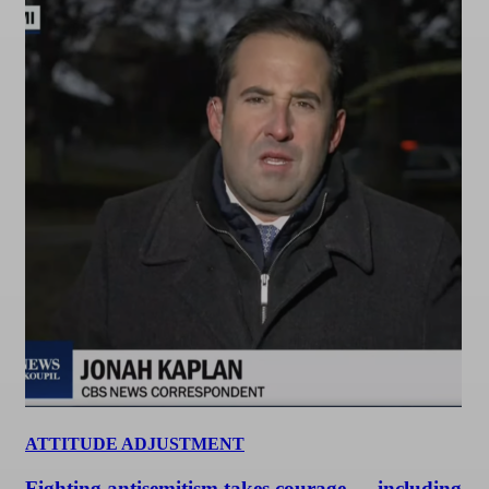
ATTITUDE ADJUSTMENT
Fighting antisemitism takes courage — including