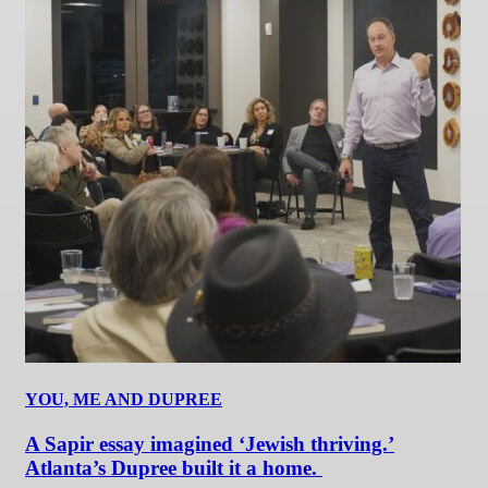
YOU, ME AND DUPREE
A Sapir essay imagined ‘Jewish thriving.’
Atlanta’s Dupree built it a home.