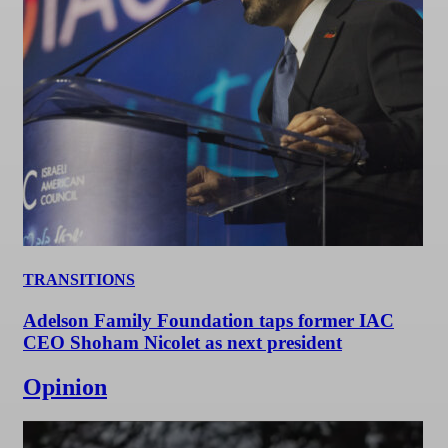
TRANSITIONS
Adelson Family Foundation taps former IAC
CEO Shoham Nicolet as next president
Opinion