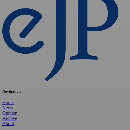
Navigation
Home
News
Opinion
Archive
About