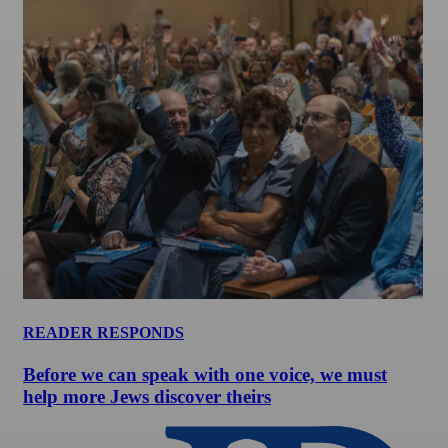
READER RESPONDS
Before we can speak with one voice, we must
help more Jews discover theirs