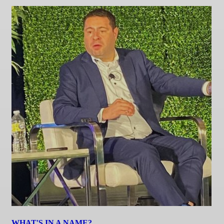
WHAT'S IN A NAME?