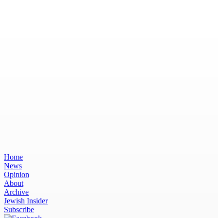
Home
News
Opinion
About
Archive
Jewish Insider
Subscribe