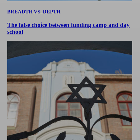
BREADTH VS. DEPTH
The false choice between funding camp and day
school