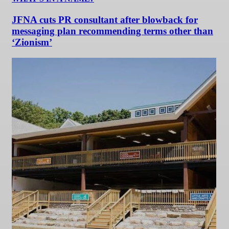
JFNA cuts PR consultant after blowback for
messaging plan recommending terms other than
‘Zionism’