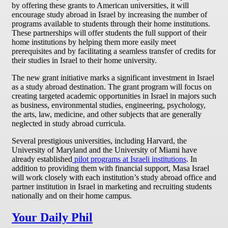
by offering these grants to American universities, it will
encourage study abroad in Israel by increasing the number of
programs available to students through their home institutions.
These partnerships will offer students the full support of their
home institutions by helping them more easily meet
prerequisites and by facilitating a seamless transfer of credits for
their studies in Israel to their home university.
The new grant initiative marks a significant investment in Israel
as a study abroad destination. The grant program will focus on
creating targeted academic opportunities in Israel in majors such
as business, environmental studies, engineering, psychology,
the arts, law, medicine, and other subjects that are generally
neglected in study abroad curricula.
Several prestigious universities, including Harvard, the
University of Maryland and the University of Miami have
already established
pilot programs at Israeli institutions
. In
addition to providing them with financial support, Masa Israel
will work closely with each institution’s study abroad office and
partner institution in Israel in marketing and recruiting students
nationally and on their home campus.
Your Daily Phil