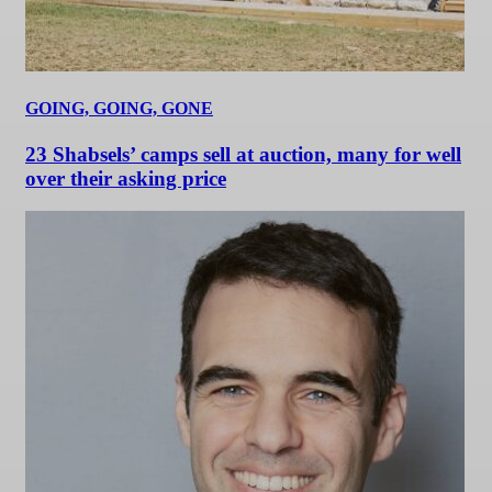
GOING, GOING, GONE
23 Shabsels’ camps sell at auction, many for well
over their asking price