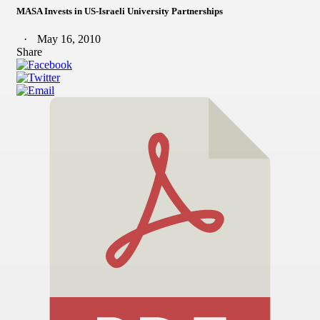
MASA Invests in US-Israeli University Partnerships
May 16, 2010
Share