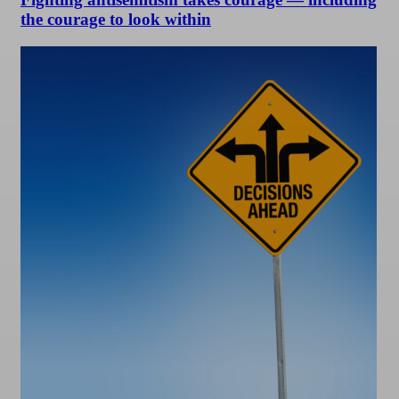
the courage to look within