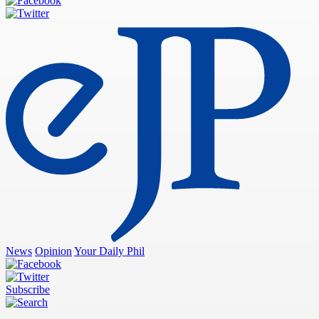
News
Opinion
Your Daily Phil
Subscribe