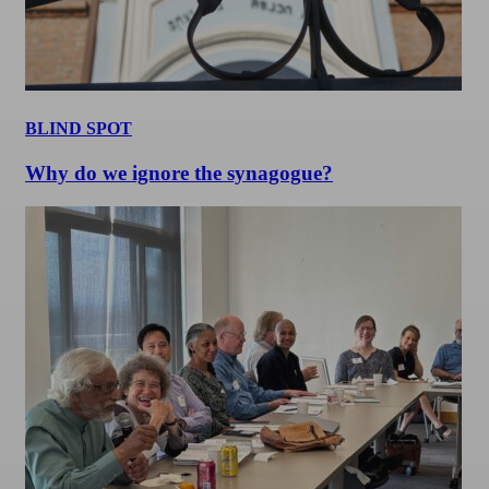
BLIND SPOT
Why do we ignore the synagogue?