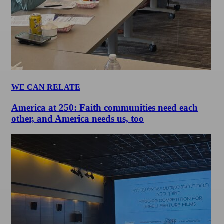
WE CAN RELATE
America at 250: Faith communities need each
other, and America needs us, too