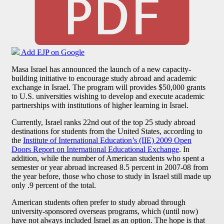
Add EJP on Google
Masa Israel has announced the launch of a new capacity-
building initiative to encourage study abroad and academic
exchange in Israel. The program will provides $50,000 grants
to U.S. universities wishing to develop and execute academic
partnerships with institutions of higher learning in Israel.
Currently, Israel ranks 22nd out of the top 25 study abroad
destinations for students from the United States, according to
the
Institute of International Education’s (IIE) 2009 Open
Doors Report on International Educational Exchange
. In
addition, while the number of American students who spent a
semester or year abroad increased 8.5 percent in 2007-08 from
the year before, those who chose to study in Israel still made up
only .9 percent of the total.
American students often prefer to study abroad through
university-sponsored overseas programs, which (until now)
have not always included Israel as an option. The hope is that