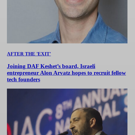
AFTER THE 'EXIT'
Joining DAF Keshet’s board, Israeli
entrepreneur Alon Arvatz hopes to recruit fellow
tech founders