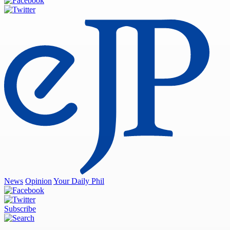
News
Opinion
Your Daily Phil
Subscribe