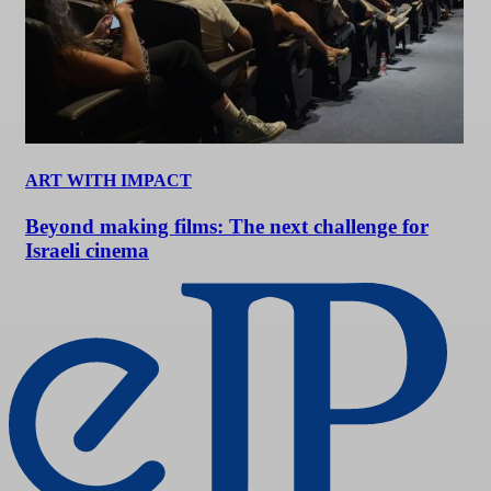
ART WITH IMPACT
Beyond making films: The next challenge for
Israeli cinema