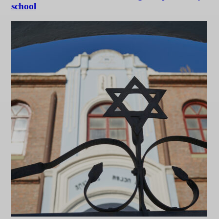
school