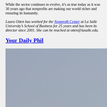
While the sector continues to evolve, it’s as true today as it was
30 years ago that nonprofits are making our world richer and
ensuring its humanity.
Laura Otten has worked for the
Nonprofit Center
at La Salle
University’s School of Business for 25 years and has been its
director since 2001. She can be reached at otten@lasalle.edu.
Your Daily Phil