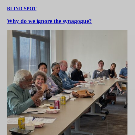
BLIND SPOT
Why do we ignore the synagogue?