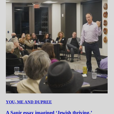
YOU, ME AND DUPREE
A Sapir essay imagined ‘Jewish thriving.’