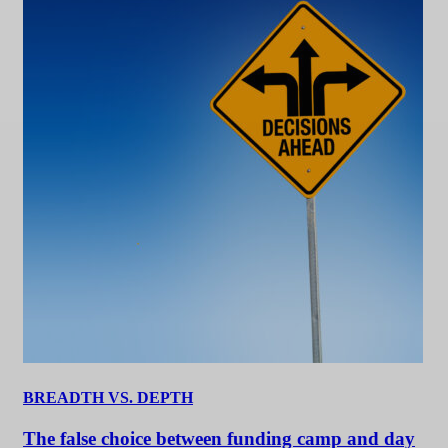
BREADTH VS. DEPTH
The false choice between funding camp and day