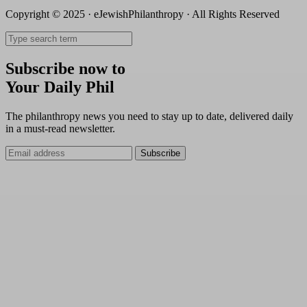
Copyright © 2025 · eJewishPhilanthropy · All Rights Reserved
Subscribe now to
Your Daily Phil
The philanthropy news you need to stay up to date, delivered daily
in a must-read newsletter.
Subscribe