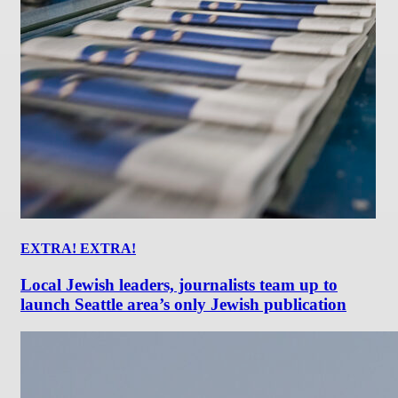
EXTRA! EXTRA!
Local Jewish leaders, journalists team up to
launch Seattle area’s only Jewish publication