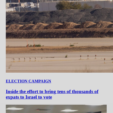
ELECTION CAMPAIGN
Inside the effort to bring tens of thousands of
expats to Israel to vote