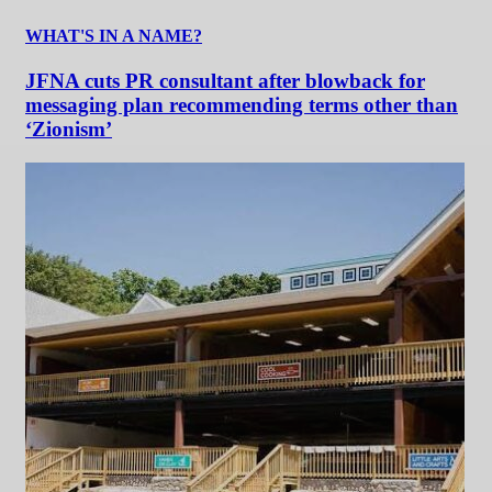
WHAT'S IN A NAME?
JFNA cuts PR consultant after blowback for
messaging plan recommending terms other than
‘Zionism’