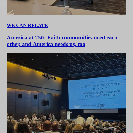
WE CAN RELATE
America at 250: Faith communities need each
other, and America needs us, too