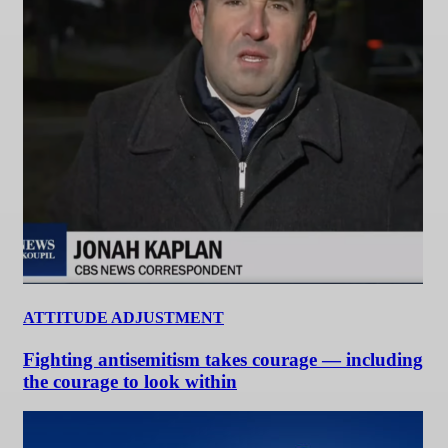
ATTITUDE ADJUSTMENT
Fighting antisemitism takes courage — including
the courage to look within