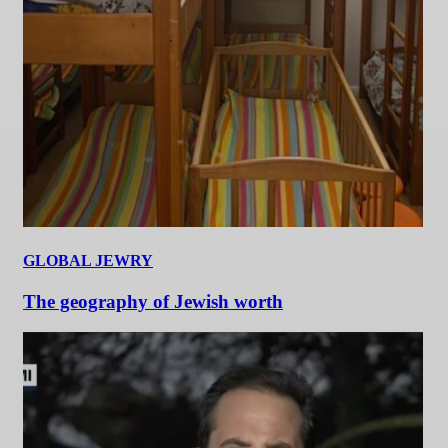
GLOBAL JEWRY
The geography of Jewish worth