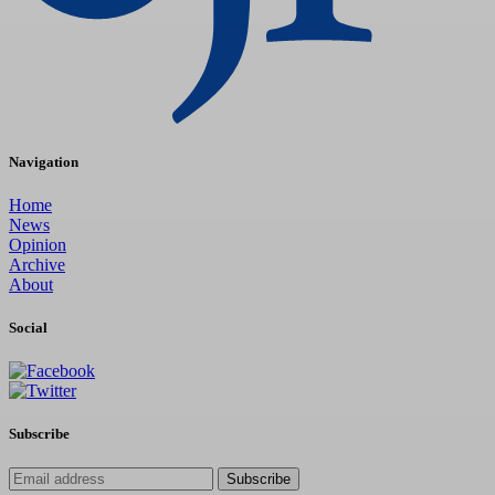
Navigation
Home
News
Opinion
Archive
About
Social
Subscribe
Subscribe