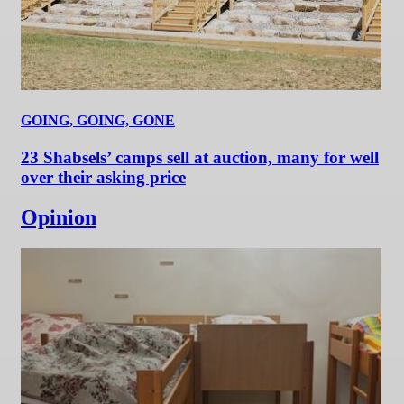
GOING, GOING, GONE
23 Shabsels’ camps sell at auction, many for well
over their asking price
Opinion