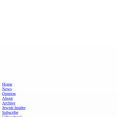
Home
News
Opinion
About
Archive
Jewish Insider
Subscribe