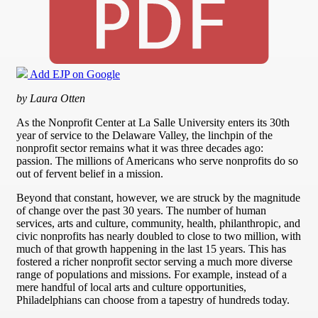
Add EJP on Google
by Laura Otten
As the Nonprofit Center at La Salle University enters its 30th
year of service to the Delaware Valley, the linchpin of the
nonprofit sector remains what it was three decades ago:
passion. The millions of Americans who serve nonprofits do so
out of fervent belief in a mission.
Beyond that constant, however, we are struck by the magnitude
of change over the past 30 years. The number of human
services, arts and culture, community, health, philanthropic, and
civic nonprofits has nearly doubled to close to two million, with
much of that growth happening in the last 15 years. This has
fostered a richer nonprofit sector serving a much more diverse
range of populations and missions. For example, instead of a
mere handful of local arts and culture opportunities,
Philadelphians can choose from a tapestry of hundreds today.