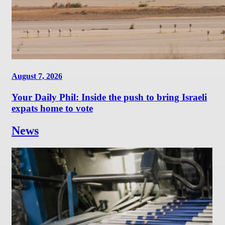
August 7, 2026
Your Daily Phil: Inside the push to bring Israeli
expats home to vote
News