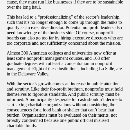
cause, they must run like businesses if they are to be sustainable
over the long haul.
This has led to a “professionalizing” of the sector’s leadership,
such that it’s no longer enough to come up through the ranks to
qualify as an executive director. Potential nonprofit leaders also
need knowledge of the business side. Of course, nonprofit
boards can also go too far by hiring executive directors who are
too corporate and not sufficiently concerned about the mission.
Almost 300 American colleges and universities now offer at
least some nonprofit management courses, and 168 offer
graduate degrees with at least a concentration in nonprofit
management. Eight of these institutions, including La Salle, are
in the Delaware Valley.
With the sector’s growth comes an increase in public attention
and scrutiny. Like their for-profit brethren, nonprofits must hold
themselves to rigorous standards. And public scrutiny must be
informed. A municipality desperate for cash shouldn’t decide to
start taxing charitable organizations without considering the
consequences for a food bank or shelter that can’t bear that
burden. Organizations must be evaluated on their merits, not
broadly condemned because one public official misused
charitable funds.