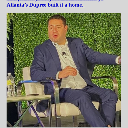
Atlanta’s Dupree built it a home.