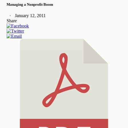
Managing a Nonprofit Boom
January 12, 2011
Share