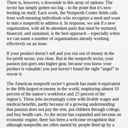
There is, however, a downside to this array of options: The
sector has simply gotten too big – to the point that it’s now
feeding on itself. Each week, the Nonprofit Center fields calls
from well-meaning individuals who recognize a need and want
to start a nonprofit to address it. In response, we ask if a new
organization, with all its attendant parts that must be nurtured,
financed, and sustained, is the best approach – especially when
we can name a number of organizations already working
effectively on an issue.
If your product doesn’t sell and you run out of money in the
for-profit sector, you close. But in the nonprofit sector, your
passion just goes into higher gear, because you know your
product is valuable; you just haven’t found the right “angel” to
rescue it.
The American nonprofit sector’s growth has made it equivalent
to the fifth-largest economy in the world, employing almost 10
percent of the nation’s workforce and 25 percent of the
region’s. These jobs increasingly come with livable wages and
medical benefits, partly because of a growing understanding
that passion does not pay the rent, put children through college,
and buy health care. As the sector has expanded and become an
economic engine, there has been a welcome recognition that
although nonprofits are often started by people fired up by a