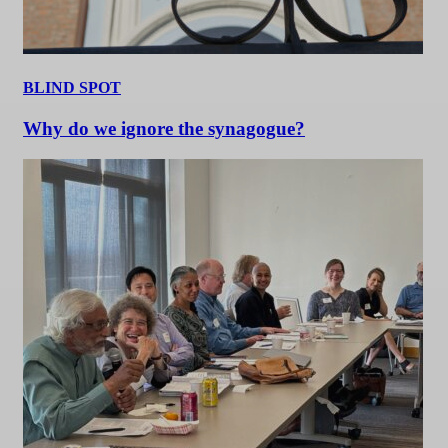
BLIND SPOT
Why do we ignore the synagogue?