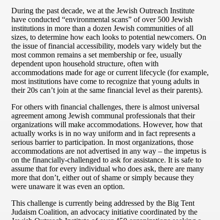
During the past decade, we at the Jewish Outreach Institute
have conducted “environmental scans” of over 500 Jewish
institutions in more than a dozen Jewish communities of all
sizes, to determine how each looks to potential newcomers. On
the issue of financial accessibility, models vary widely but the
most common remains a set membership or fee, usually
dependent upon household structure, often with
accommodations made for age or current lifecycle (for example,
most institutions have come to recognize that young adults in
their 20s can’t join at the same financial level as their parents).
For others with financial challenges, there is almost universal
agreement among Jewish communal professionals that their
organizations will make accommodations. However, how that
actually works is in no way uniform and in fact represents a
serious barrier to participation. In most organizations, those
accommodations are not advertised in any way – the impetus is
on the financially-challenged to ask for assistance. It is safe to
assume that for every individual who does ask, there are many
more that don’t, either out of shame or simply because they
were unaware it was even an option.
This challenge is currently being addressed by the Big Tent
Judaism Coalition, an advocacy initiative coordinated by the