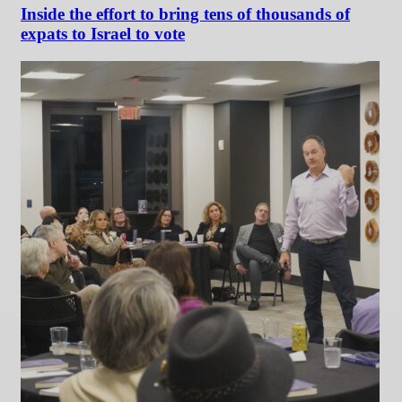
Inside the effort to bring tens of thousands of
expats to Israel to vote