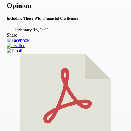
Opinion
Including Those With Financial Challenges
February 16, 2011
Share