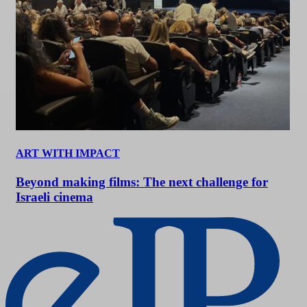
ART WITH IMPACT
Beyond making films: The next challenge for
Israeli cinema