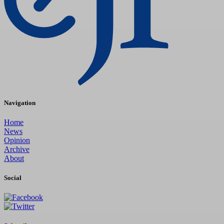
Navigation
Home
News
Opinion
Archive
About
Social