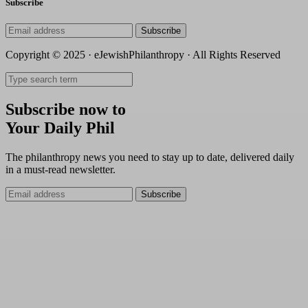
Subscribe
Subscribe
Copyright © 2025 · eJewishPhilanthropy · All Rights Reserved
Subscribe now to
Your Daily Phil
The philanthropy news you need to stay up to date, delivered daily
in a must-read newsletter.
Subscribe