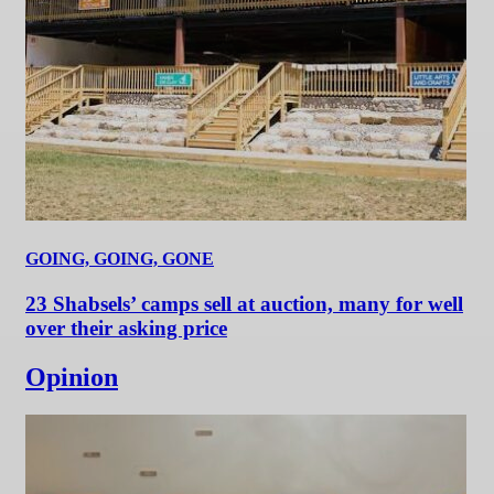
GOING, GOING, GONE
23 Shabsels’ camps sell at auction, many for well
over their asking price
Opinion