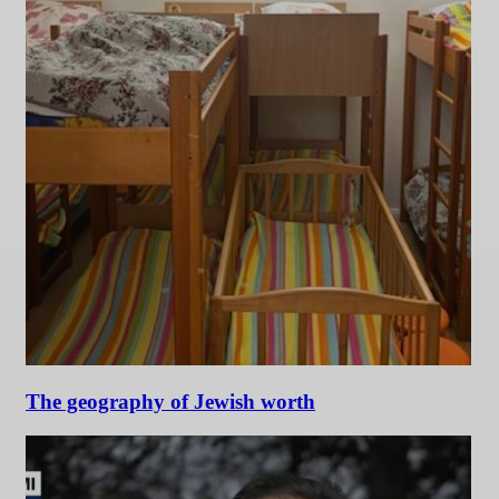
The geography of Jewish worth