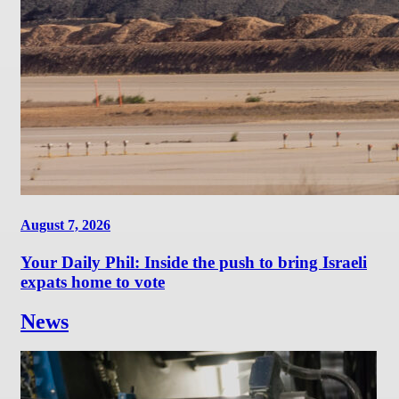
August 7, 2026
Your Daily Phil: Inside the push to bring Israeli
expats home to vote
News