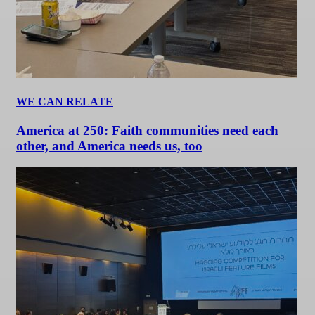
WE CAN RELATE
America at 250: Faith communities need each
other, and America needs us, too