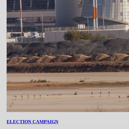
ELECTION CAMPAIGN