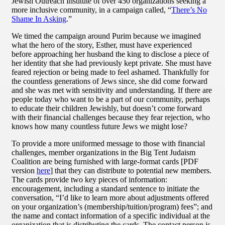
Jewish Outreach Institute of over 450 organizations seeking a
more inclusive community, in a campaign called, “
There’s No
Shame In Asking
.”
We timed the campaign around Purim because we imagined
what the hero of the story, Esther, must have experienced
before approaching her husband the king to disclose a piece of
her identity that she had previously kept private. She must have
feared rejection or being made to feel ashamed. Thankfully for
the countless generations of Jews since, she did come forward
and she was met with sensitivity and understanding. If there are
people today who want to be a part of our community, perhaps
to educate their children Jewishly, but doesn’t come forward
with their financial challenges because they fear rejection, who
knows how many countless future Jews we might lose?
To provide a more uniformed message to those with financial
challenges, member organizations in the Big Tent Judaism
Coalition are being furnished with large-format cards [PDF
version
here
] that they can distribute to potential new members.
The cards provide two key pieces of information:
encouragement, including a standard sentence to initiate the
conversation, “I’d like to learn more about adjustments offered
on your organization’s (membership/tuition/program) fees”; and
the name and contact information of a specific individual at the
organization that is distributing the cards. The contact person is