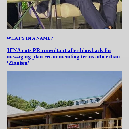
WHAT'S IN A NAME?
JFNA cuts PR consultant after blowback for
messaging plan recommending terms other than
‘Zionism’