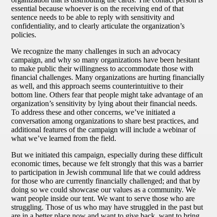
essential because whoever is on the receiving end of that
sentence needs to be able to reply with sensitivity and
confidentiality, and to clearly articulate the organization’s
policies.
We recognize the many challenges in such an advocacy
campaign, and why so many organizations have been hesitant
to make public their willingness to accommodate those with
financial challenges. Many organizations are hurting financially
as well, and this approach seems counterintuitive to their
bottom line. Others fear that people might take advantage of an
organization’s sensitivity by lying about their financial needs.
To address these and other concerns, we’ve initiated a
conversation among organizations to share best practices, and
additional features of the campaign will include a webinar of
what we’ve learned from the field.
But we initiated this campaign, especially during these difficult
economic times, because we felt strongly that this was a barrier
to participation in Jewish communal life that we could address
for those who are currently financially challenged; and that by
doing so we could showcase our values as a community. We
want people inside our tent. We want to serve those who are
struggling. Those of us who may have struggled in the past but
are in a better place now and want to give back, want to bring