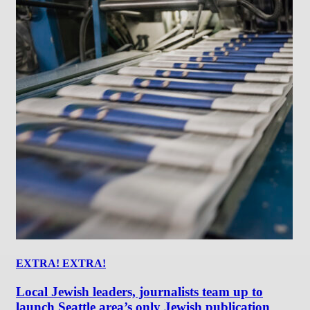
EXTRA! EXTRA!
Local Jewish leaders, journalists team up to
launch Seattle area’s only Jewish publication