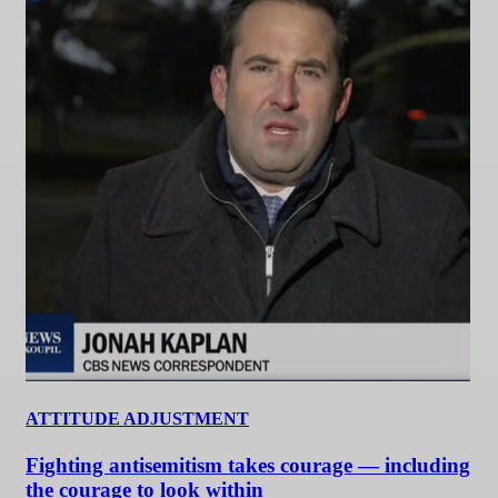
ATTITUDE ADJUSTMENT
Fighting antisemitism takes courage — including
the courage to look within