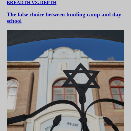
BREADTH VS. DEPTH
The false choice between funding camp and day
school