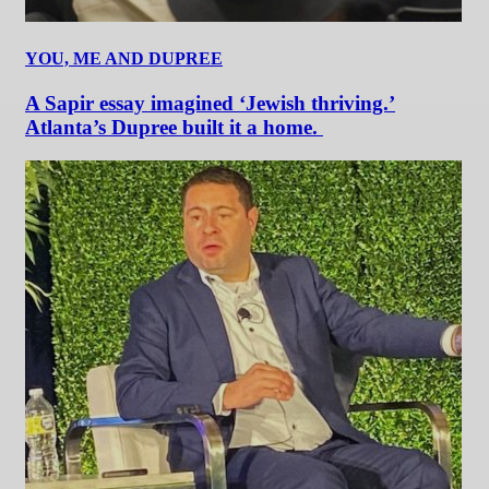
YOU, ME AND DUPREE
A Sapir essay imagined ‘Jewish thriving.’
Atlanta’s Dupree built it a home.