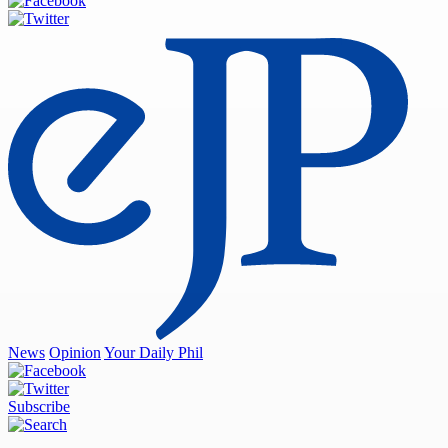
News
Opinion
Your Daily Phil
Subscribe