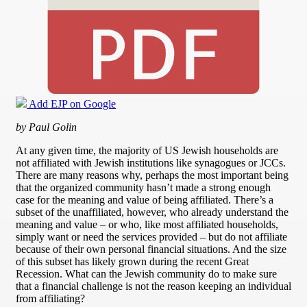
Add EJP on Google
by Paul Golin
At any given time, the majority of US Jewish households are
not affiliated with Jewish institutions like synagogues or JCCs.
There are many reasons why, perhaps the most important being
that the organized community hasn’t made a strong enough
case for the meaning and value of being affiliated. There’s a
subset of the unaffiliated, however, who already understand the
meaning and value – or who, like most affiliated households,
simply want or need the services provided – but do not affiliate
because of their own personal financial situations. And the size
of this subset has likely grown during the recent Great
Recession. What can the Jewish community do to make sure
that a financial challenge is not the reason keeping an individual
from affiliating?