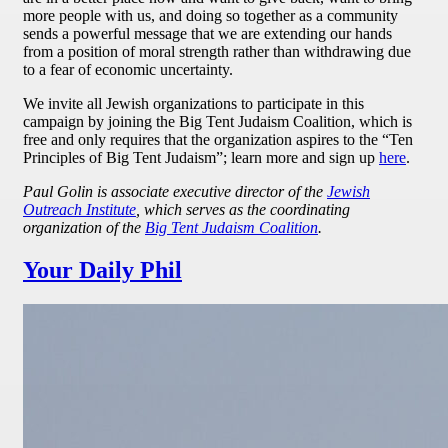
more people with us, and doing so together as a community
sends a powerful message that we are extending our hands
from a position of moral strength rather than withdrawing due
to a fear of economic uncertainty.
We invite all Jewish organizations to participate in this
campaign by joining the Big Tent Judaism Coalition, which is
free and only requires that the organization aspires to the “Ten
Principles of Big Tent Judaism”; learn more and sign up
here
.
Paul Golin is associate executive director of the
Jewish
Outreach Institute
, which serves as the coordinating
organization of the
Big Tent Judaism Coalition
.
Your Daily Phil