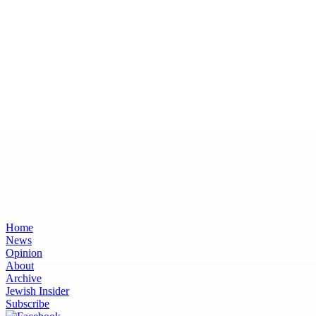
Home
News
Opinion
About
Archive
Jewish Insider
Subscribe