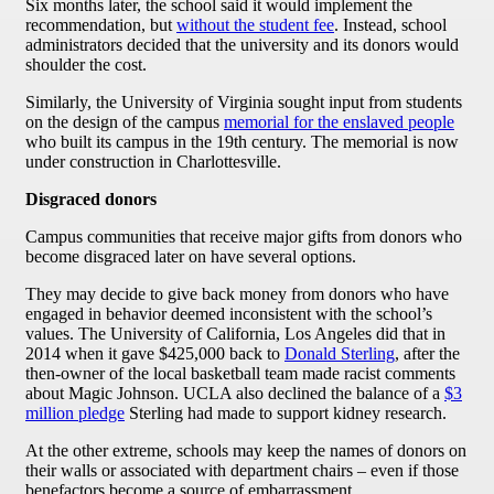
Six months later, the school said it would implement the
recommendation, but
without the student fee
. Instead, school
administrators decided that the university and its donors would
shoulder the cost.
Similarly, the University of Virginia sought input from students
on the design of the campus
memorial for the enslaved people
who built its campus in the 19th century. The memorial is now
under construction in Charlottesville.
Disgraced donors
Campus communities that receive major gifts from donors who
become disgraced later on have several options.
They may decide to give back money from donors who have
engaged in behavior deemed inconsistent with the school’s
values. The University of California, Los Angeles did that in
2014 when it gave $425,000 back to
Donald Sterling
, after the
then-owner of the local basketball team made racist comments
about Magic Johnson. UCLA also declined the balance of a
$3
million pledge
Sterling had made to support kidney research.
At the other extreme, schools may keep the names of donors on
their walls or associated with department chairs – even if those
benefactors become a source of embarrassment.