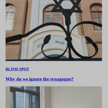
BLIND SPOT
Why do we ignore the synagogue?