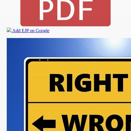
Add EJP on Google