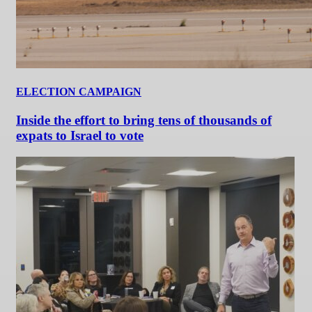
ELECTION CAMPAIGN
Inside the effort to bring tens of thousands of
expats to Israel to vote