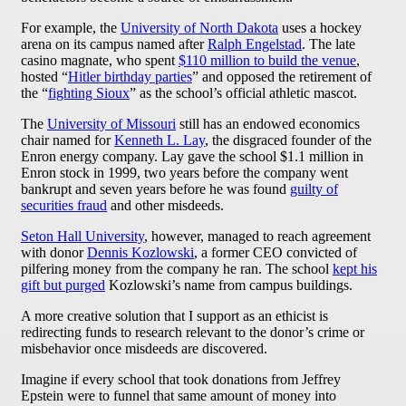
For example, the
University of North Dakota
uses a hockey
arena on its campus named after
Ralph Engelstad
. The late
casino magnate, who spent
$110 million to build the venue
,
hosted “
Hitler birthday parties
” and opposed the retirement of
the “
fighting Sioux
” as the school’s official athletic mascot.
The
University of Missouri
still has an endowed economics
chair named for
Kenneth L. Lay
, the disgraced founder of the
Enron energy company. Lay gave the school $1.1 million in
Enron stock in 1999, two years before the company went
bankrupt and seven years before he was found
guilty of
securities fraud
and other misdeeds.
Seton Hall University
, however, managed to reach agreement
with donor
Dennis Kozlowski
, a former CEO convicted of
pilfering money from the company he ran. The school
kept his
gift but purged
Kozlowski’s name from campus buildings.
A more creative solution that I support as an ethicist is
redirecting funds to research relevant to the donor’s crime or
misbehavior once misdeeds are discovered.
Imagine if every school that took donations from Jeffrey
Epstein were to funnel that same amount of money into