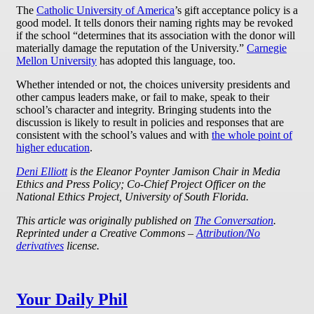
The
Catholic University of America
’s gift acceptance policy is a
good model. It tells donors their naming rights may be revoked
if the school “determines that its association with the donor will
materially damage the reputation of the University.”
Carnegie
Mellon University
has adopted this language, too.
Whether intended or not, the choices university presidents and
other campus leaders make, or fail to make, speak to their
school’s character and integrity. Bringing students into the
discussion is likely to result in policies and responses that are
consistent with the school’s values and with
the whole point of
higher education
.
Deni Elliott
is the Eleanor Poynter Jamison Chair in Media
Ethics and Press Policy; Co-Chief Project Officer on the
National Ethics Project, University of South Florida.
This article was originally published on
The Conversation
.
Reprinted under a Creative Commons –
Attribution/No
derivatives
license.
Your Daily Phil