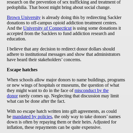
research on the prevention of sex trafficking and treatment of
pedophilia. That boost might bring about social change.
Brown University
is already doing this by redirecting Sackler
donations to off-campus opioid addiction treatment centers.
And the
University of Connecticut
is using some donations it
accepted from the Sacklers to fund addiction research and
education.
I believe that any decision to redirect donor dollars should
adhere to institutional messages and show that administrators
have heard their stakeholders’ concerns.
Escape hatches
When schools allow major donors to name buildings, programs
or new wings of hospitals or museums, the question of what
they might want to do in the face of
misconduct by the
donor
rarely comes up. Neglecting that discussion may limit
what can be done after the fact.
With no escape hatch written into gift agreements, as could
be
mandated by policies
, the only way to take donors’ names
down is often by repaying them or their heirs. Adjusted for
inflation, these repayments can be quite expensive.