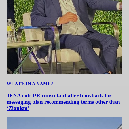
WHAT'S IN A NAME?
JFNA cuts PR consultant after blowback for
messaging plan recommending terms other than
‘Zionism’