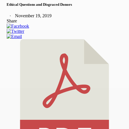
Ethical Questions and Disgraced Donors
November 19, 2019
Share