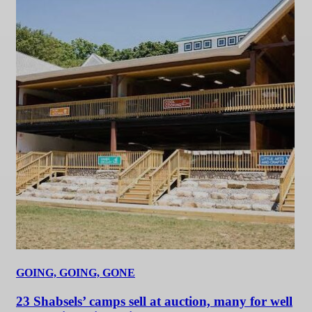
GOING, GOING, GONE
23 Shabsels’ camps sell at auction, many for well