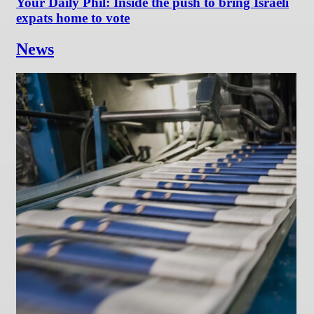
Your Daily Phil: Inside the push to bring Israeli
expats home to vote
News