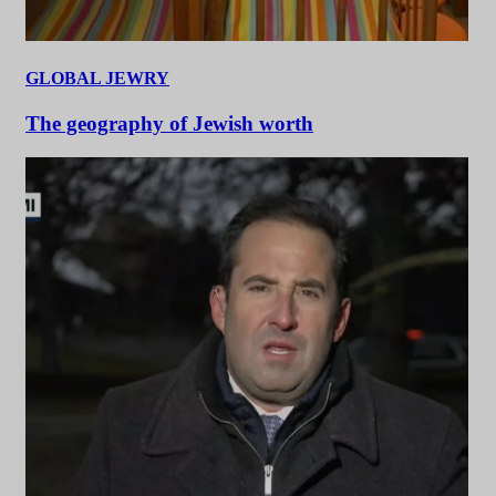
GLOBAL JEWRY
The geography of Jewish worth