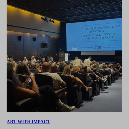
ART WITH IMPACT