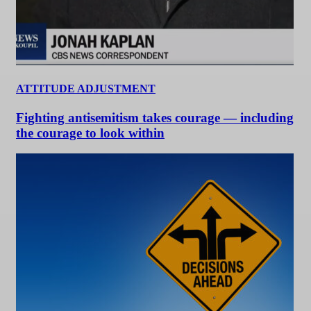
ATTITUDE ADJUSTMENT
Fighting antisemitism takes courage — including
the courage to look within