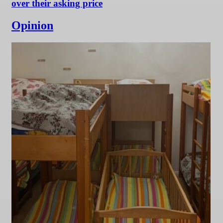
over their asking price
Opinion