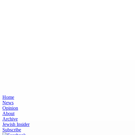
Home
News
Opinion
About
Archive
Jewish Insider
Subscribe