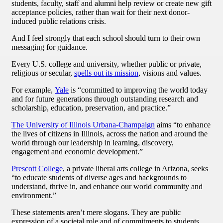
students, faculty, staff and alumni help review or create new gift
acceptance policies, rather than wait for their next donor-
induced public relations crisis.
And I feel strongly that each school should turn to their own
messaging for guidance.
Every U.S. college and university, whether public or private,
religious or secular,
spells out its mission
, visions and values.
For example,
Yale
is “committed to improving the world today
and for future generations through outstanding research and
scholarship, education, preservation, and practice.”
The University of Illinois Urbana-Champaign
aims “to enhance
the lives of citizens in Illinois, across the nation and around the
world through our leadership in learning, discovery,
engagement and economic development.”
Prescott College
, a private liberal arts college in Arizona, seeks
“to educate students of diverse ages and backgrounds to
understand, thrive in, and enhance our world community and
environment.”
These statements aren’t mere slogans. They are public
expression of a societal role and of commitments to students,