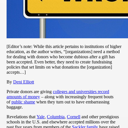
[Editor’s note: While this article pertains to institutions of higher
education, as the author writes, “[organizations] need a method
for dealing with donors who become dubious after a gift has
been accepted. Even better, they need to create fundraising
policies that set limits on what donations the [organization]
accepts…]
By
Deni Elliott
Private donors are giving
colleges and universities record
amounts of money
– along with increasingly frequent bouts
of
public shame
when they turn out to have embarrassing
baggage.
Revelations that
Yale
,
Columbia
,
Cornell
and other prestigious
schools in the U.S. and elsewhere accepted millions over the
past five years from members of the
Sackler family
have raised