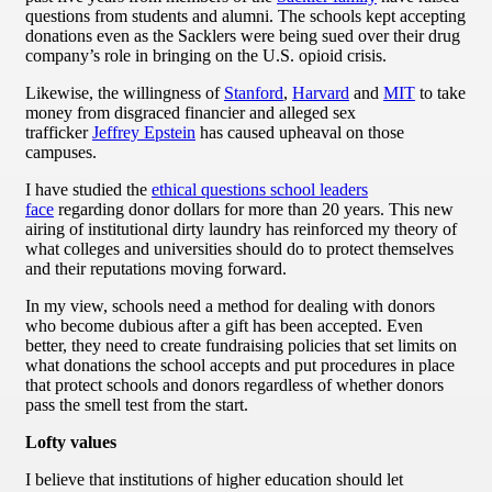
questions from students and alumni. The schools kept accepting
donations even as the Sacklers were being sued over their drug
company’s role in bringing on the U.S. opioid crisis.
Likewise, the willingness of
Stanford
,
Harvard
and
MIT
to take
money from disgraced financier and alleged sex
trafficker
Jeffrey Epstein
has caused upheaval on those
campuses.
I have studied the
ethical questions school leaders
face
regarding donor dollars for more than 20 years. This new
airing of institutional dirty laundry has reinforced my theory of
what colleges and universities should do to protect themselves
and their reputations moving forward.
In my view, schools need a method for dealing with donors
who become dubious after a gift has been accepted. Even
better, they need to create fundraising policies that set limits on
what donations the school accepts and put procedures in place
that protect schools and donors regardless of whether donors
pass the smell test from the start.
Lofty values
I believe that institutions of higher education should let