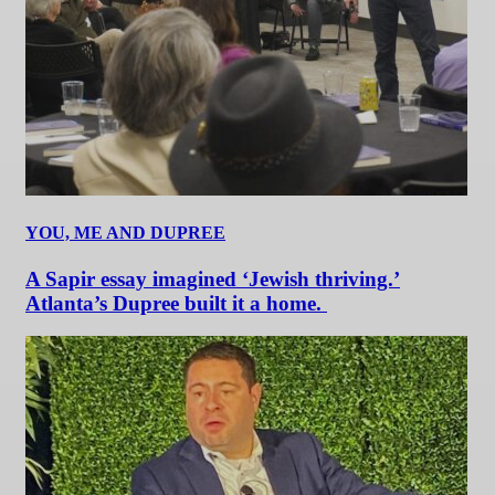
YOU, ME AND DUPREE
A Sapir essay imagined ‘Jewish thriving.’
Atlanta’s Dupree built it a home.