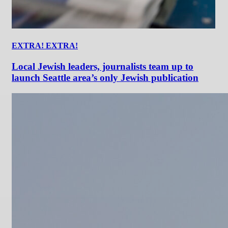
EXTRA! EXTRA!
Local Jewish leaders, journalists team up to
launch Seattle area’s only Jewish publication