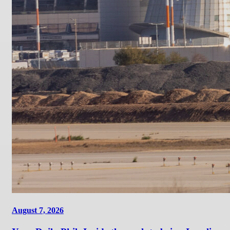
August 7, 2026