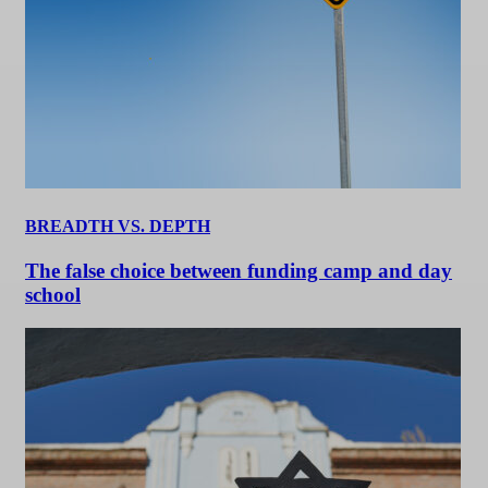
BREADTH VS. DEPTH
The false choice between funding camp and day
school