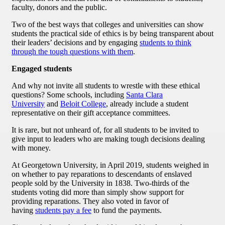
faculty, donors and the public.
Two of the best ways that colleges and universities can show
students the practical side of ethics is by being transparent about
their leaders’ decisions and by engaging
students to think
through the tough questions with them
.
Engaged students
And why not invite all students to wrestle with these ethical
questions? Some schools, including
Santa Clara
University
and
Beloit College
, already include a student
representative on their gift acceptance committees.
It is rare, but not unheard of, for all students to be invited to
give input to leaders who are making tough decisions dealing
with money.
At Georgetown University, in April 2019, students weighed in
on whether to pay reparations to descendants of enslaved
people sold by the University in 1838. Two-thirds of the
students voting did more than simply show support for
providing reparations. They also voted in favor of
having
students pay a fee
to fund the payments.