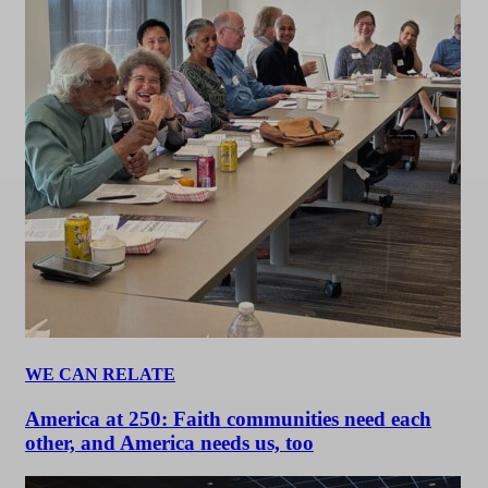
WE CAN RELATE
America at 250: Faith communities need each
other, and America needs us, too