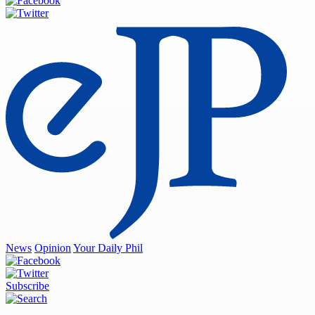
News
Opinion
Your Daily Phil
Subscribe