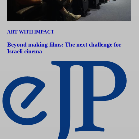
ART WITH IMPACT
Beyond making films: The next challenge for
Israeli cinema