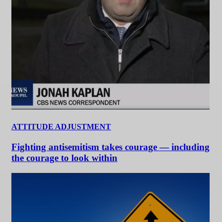
ATTITUDE ADJUSTMENT
Fighting antisemitism takes courage — including
the courage to look within