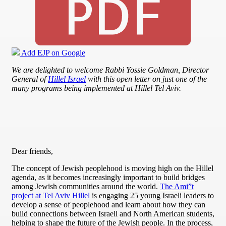
Add EJP on Google
We are delighted to welcome Rabbi Yossie Goldman, Director
General of
Hillel Israel
with this open letter on just
one of the
many programs being implemented at Hillel Tel Aviv.
Dear friends,
The concept of Jewish peoplehood is moving high on the Hillel
agenda, as it becomes increasingly important to build bridges
among Jewish communities around the world.
The Ami”t
project at Tel Aviv Hillel
is engaging 25 young Israeli leaders to
develop a sense of peoplehood and learn about how they can
build connections between Israeli and North American students,
helping to shape the future of the Jewish people. In the process,