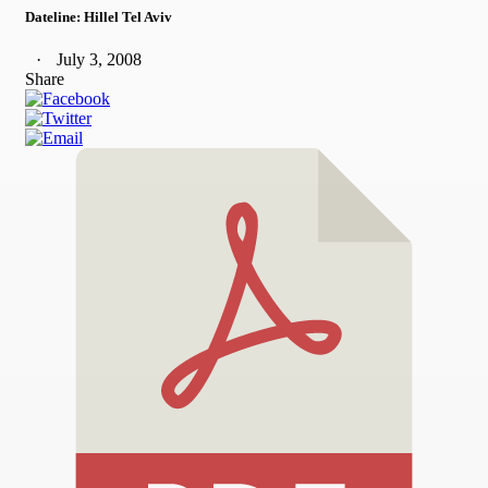
Dateline: Hillel Tel Aviv
July 3, 2008
Share