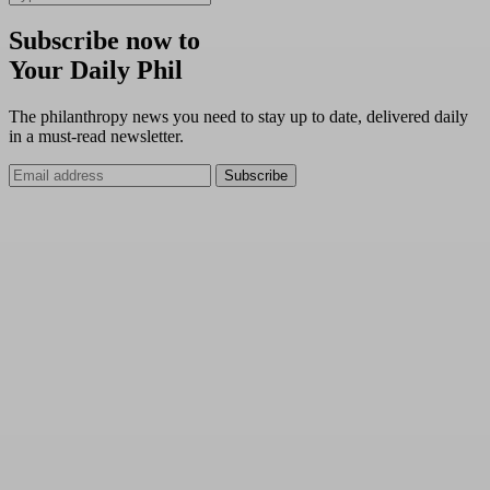
Subscribe now to
Your Daily Phil
The philanthropy news you need to stay up to date, delivered daily
in a must-read newsletter.
Subscribe