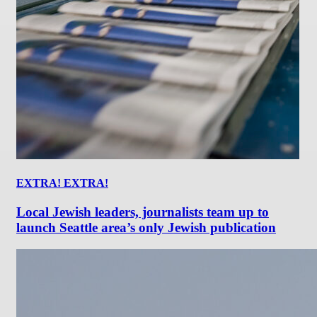
EXTRA! EXTRA!
Local Jewish leaders, journalists team up to
launch Seattle area’s only Jewish publication