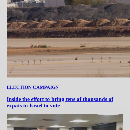
ELECTION CAMPAIGN
Inside the effort to bring tens of thousands of
expats to Israel to vote