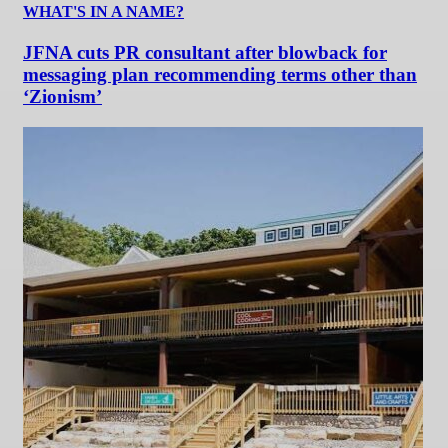
WHAT'S IN A NAME?
JFNA cuts PR consultant after blowback for
messaging plan recommending terms other than
‘Zionism’