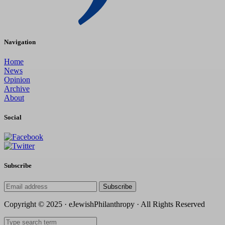
Navigation
Home
News
Opinion
Archive
About
Social
Subscribe
Subscribe
Copyright © 2025 · eJewishPhilanthropy · All Rights Reserved