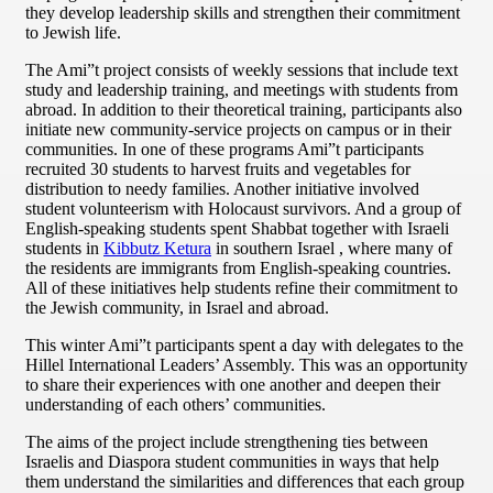
they develop leadership skills and strengthen their commitment
to Jewish life.
The Ami”t project consists of weekly sessions that include text
study and leadership training, and meetings with students from
abroad. In addition to their theoretical training, participants also
initiate new community-service projects on campus or in their
communities. In one of these programs Ami”t participants
recruited 30 students to harvest fruits and vegetables for
distribution to needy families. Another initiative involved
student volunteerism with Holocaust survivors. And a group of
English-speaking students spent Shabbat together with Israeli
students in
Kibbutz Ketura
in southern Israel , where many of
the residents are immigrants from English-speaking countries.
All of these initiatives help students refine their commitment to
the Jewish community, in Israel and abroad.
This winter Ami”t participants spent a day with delegates to the
Hillel International Leaders’ Assembly. This was an opportunity
to share their experiences with one another and deepen their
understanding of each others’ communities.
The aims of the project include strengthening ties between
Israelis and Diaspora student communities in ways that help
them understand the similarities and differences that each group