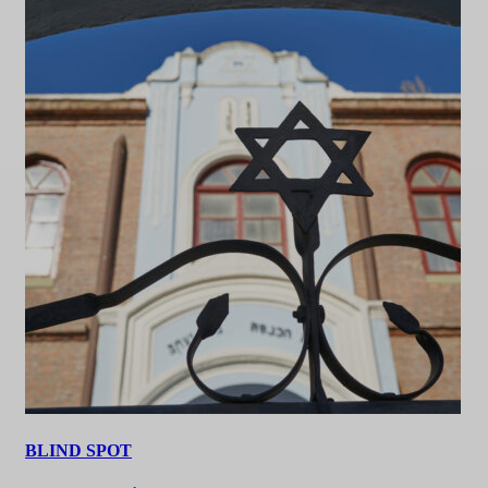
BLIND SPOT