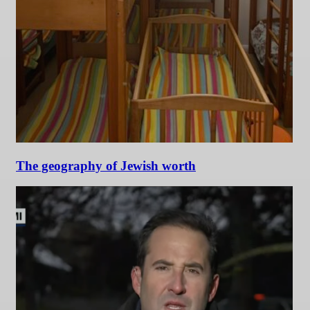
The geography of Jewish worth