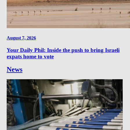
August 7, 2026
Your Daily Phil: Inside the push to bring Israeli
expats home to vote
News