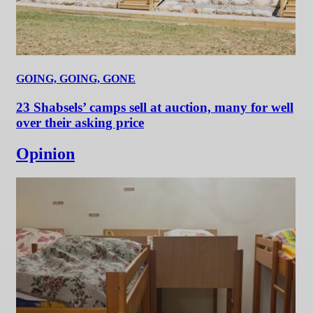
GOING, GOING, GONE
23 Shabsels’ camps sell at auction, many for well
over their asking price
Opinion