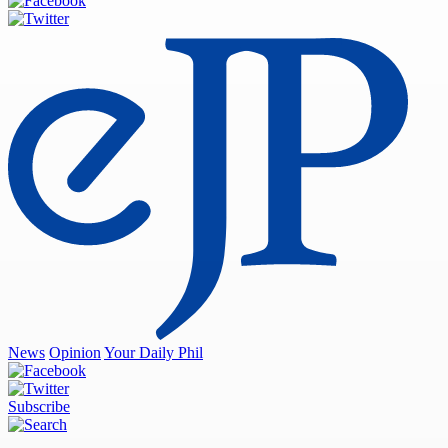
News
Opinion
Your Daily Phil
Subscribe