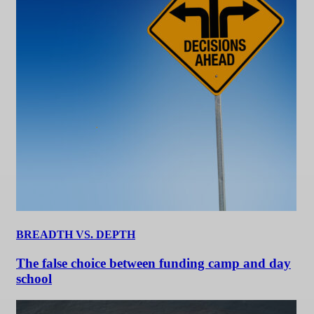
BREADTH VS. DEPTH
The false choice between funding camp and day
school