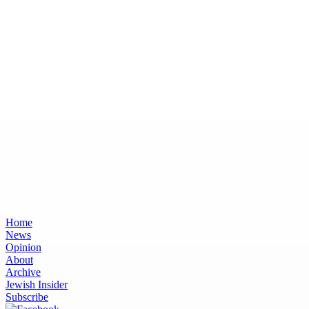
Home
News
Opinion
About
Archive
Jewish Insider
Subscribe