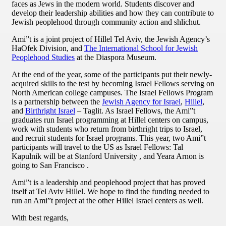
faces as Jews in the modern world. Students discover and
develop their leadership abilities and how they can contribute to
Jewish peoplehood through community action and shlichut.
Ami”t is a joint project of Hillel Tel Aviv, the Jewish Agency’s
HaOfek Division, and
The International School for Jewish
Peoplehood Studies
at the Diaspora Museum.
At the end of the year, some of the participants put their newly-
acquired skills to the test by becoming Israel Fellows serving on
North American college campuses. The Israel Fellows Program
is a partnership between the
Jewish Agency for Israel
,
Hillel
,
and
Birthright Israel
– Taglit. As Israel Fellows, the Ami”t
graduates run Israel programming at Hillel centers on campus,
work with students who return from birthright trips to Israel,
and recruit students for Israel programs. This year, two Ami”t
participants will travel to the US as Israel Fellows: Tal
Kapulnik will be at Stanford University , and Yeara Arnon is
going to San Francisco .
Ami”t is a leadership and peoplehood project that has proved
itself at Tel Aviv Hillel. We hope to find the funding needed to
run an Ami”t project at the other Hillel Israel centers as well.
With best regards,