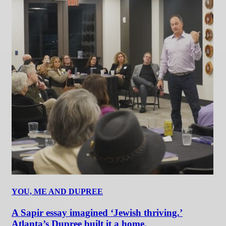
YOU, ME AND DUPREE
A Sapir essay imagined ‘Jewish thriving.’
Atlanta’s Dupree built it a home.