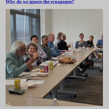
Why do we ignore the synagogue?