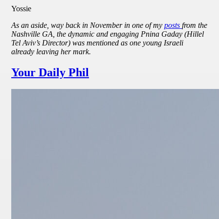
Yossie
As an aside, way back in November in one of my
posts
from the
Nashville GA, the dynamic and engaging Pnina Gaday (Hillel
Tel Aviv’s Director) was mentioned as one young Israeli
already leaving her mark.
Your Daily Phil