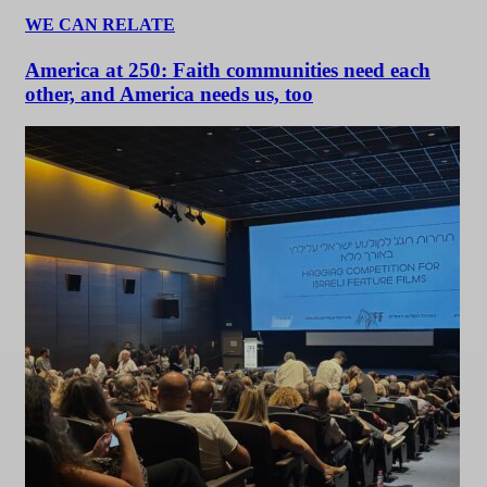
WE CAN RELATE
America at 250: Faith communities need each
other, and America needs us, too