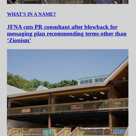
WHAT'S IN A NAME?
JFNA cuts PR consultant after blowback for
messaging plan recommending terms other than
‘Zionism’