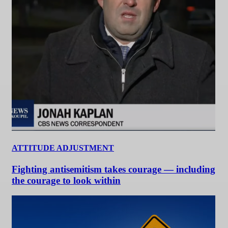
ATTITUDE ADJUSTMENT
Fighting antisemitism takes courage — including
the courage to look within