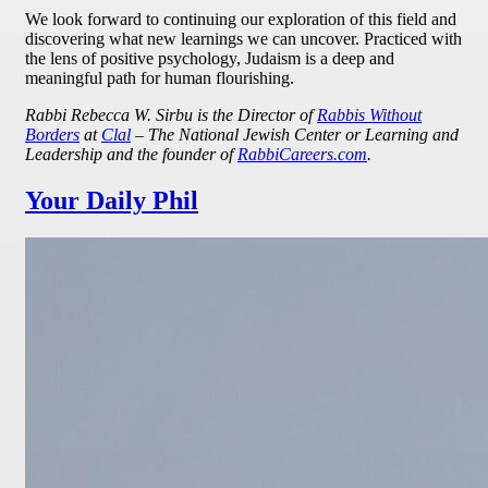
We look forward to continuing our exploration of this field and
discovering what new learnings we can uncover. Practiced with
the lens of positive psychology, Judaism is a deep and
meaningful path for human flourishing.
Rabbi Rebecca W. Sirbu is the Director of
Rabbis Without
Borders
at
Clal
– The National Jewish Center or Learning and
Leadership and the founder of
RabbiCareers.com
.
Your Daily Phil