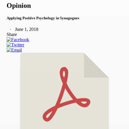
Opinion
Applying Positive Psychology in Synagogues
June 1, 2018
Share