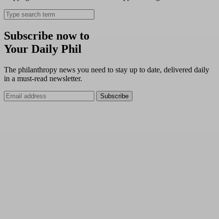
Subscribe now to
Your Daily Phil
The philanthropy news you need to stay up to date, delivered daily
in a must-read newsletter.
Subscribe