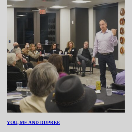
YOU, ME AND DUPREE