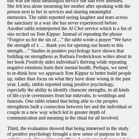
this was the most meaningful service she had ever attended.
She felt less alone mourning her mother after speaking with the
person next to her in services and sharing meaningful
memories. The rabbi reported seeing laughter and tears across
the sanctuary in a way she has never experienced before.
Another rabbi reinterpreted the
Al Chet
service which is a list of
sins recited on
Yom Kippur
. Instead of repeating the phrase
“Forgive us for the sin of…” the rabbi wrote a prayer “We have
the strength of x … thank you for opening our hearts to this
strength…” Studies in positive psychology have shown that
building on strengthens as Barbara Frederickson writes about in
her book
Positivity
aides individual’s thriving while repeating
negative emotions hurts their mental health. Perhaps, we need
to re-think how we approach
Yom Kippur
to better build people
up, rather than focus on what they have done wrong in the past
year. Lastly, rabbis reported using positive psychology,
especially the ability to identify character strengths, in all kinds
of life-cycle ceremonies from bar mitzvahs, to weddings and
funerals. One rabbi related that being able to cite peoples
strengthens built a connection between her and the individual or
couple in a new way which led to greater depth of
communication and meaning in the ritual for all involved.
Third, the evaluation showed that being immersed in the study
of positive psychology brought a new sense of purpose to the