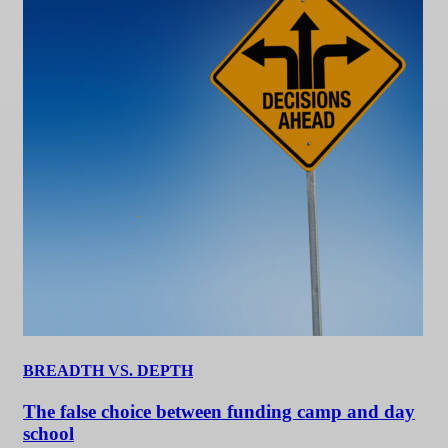
BREADTH VS. DEPTH
The false choice between funding camp and day
school