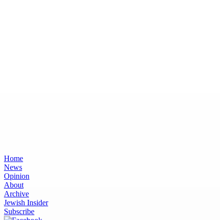
Home
News
Opinion
About
Archive
Jewish Insider
Subscribe