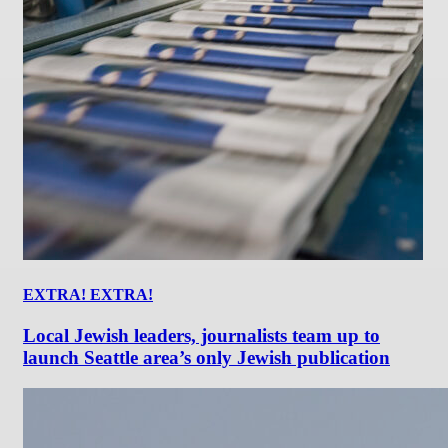
EXTRA! EXTRA!
Local Jewish leaders, journalists team up to
launch Seattle area’s only Jewish publication