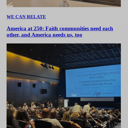
WE CAN RELATE
America at 250: Faith communities need each
other, and America needs us, too