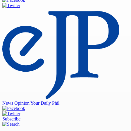
News
Opinion
Your Daily Phil
Subscribe