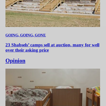
GOING, GOING, GONE
23 Shabsels’ camps sell at auction, many for well
over their asking price
Opinion