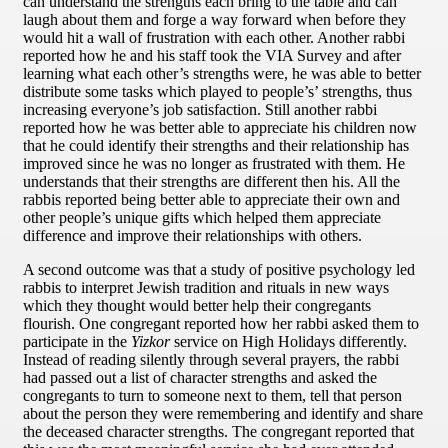
can understand the strengths each bring to the table and can
laugh about them and forge a way forward when before they
would hit a wall of frustration with each other. Another rabbi
reported how he and his staff took the VIA Survey and after
learning what each other’s strengths were, he was able to better
distribute some tasks which played to people’s’ strengths, thus
increasing everyone’s job satisfaction. Still another rabbi
reported how he was better able to appreciate his children now
that he could identify their strengths and their relationship has
improved since he was no longer as frustrated with them. He
understands that their strengths are different then his. All the
rabbis reported being better able to appreciate their own and
other people’s unique gifts which helped them appreciate
difference and improve their relationships with others.
A second outcome was that a study of positive psychology led
rabbis to interpret Jewish tradition and rituals in new ways
which they thought would better help their congregants
flourish. One congregant reported how her rabbi asked them to
participate in the
Yizkor
service on High Holidays differently.
Instead of reading silently through several prayers, the rabbi
had passed out a list of character strengths and asked the
congregants to turn to someone next to them, tell that person
about the person they were remembering and identify and share
the deceased character strengths. The congregant reported that