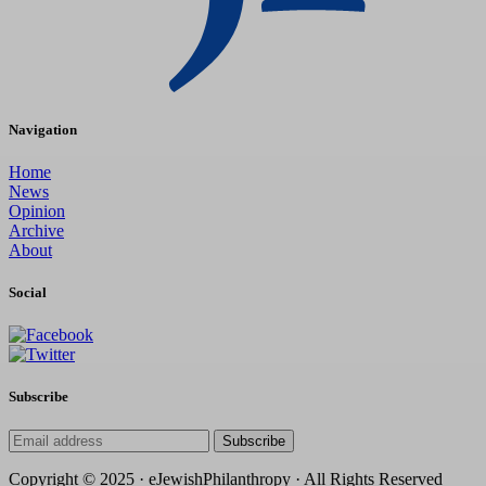
Navigation
Home
News
Opinion
Archive
About
Social
Subscribe
Subscribe
Copyright © 2025 · eJewishPhilanthropy · All Rights Reserved