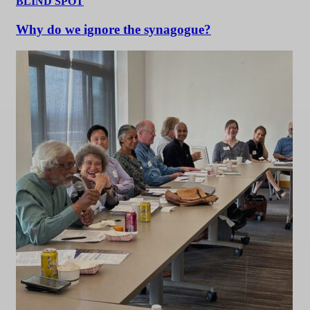
BLIND SPOT
Why do we ignore the synagogue?