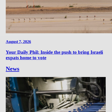
August 7, 2026
Your Daily Phil: Inside the push to bring Israeli
expats home to vote
News