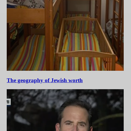
The geography of Jewish worth