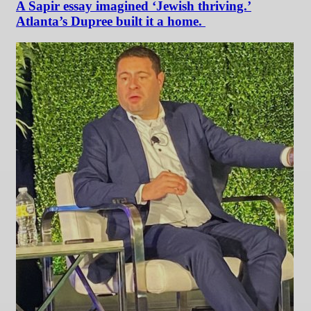
A Sapir essay imagined ‘Jewish thriving.’
Atlanta’s Dupree built it a home.