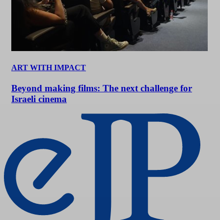
ART WITH IMPACT
Beyond making films: The next challenge for
Israeli cinema