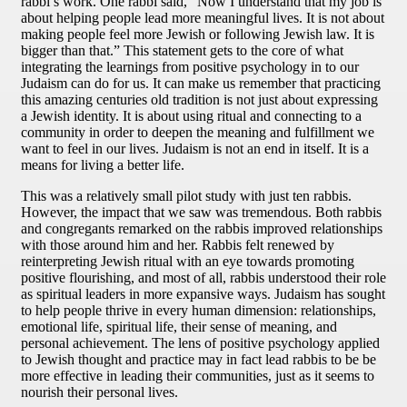
rabbi’s work. One rabbi said, “Now I understand that my job is
about helping people lead more meaningful lives. It is not about
making people feel more Jewish or following Jewish law. It is
bigger than that.” This statement gets to the core of what
integrating the learnings from positive psychology in to our
Judaism can do for us. It can make us remember that practicing
this amazing centuries old tradition is not just about expressing
a Jewish identity. It is about using ritual and connecting to a
community in order to deepen the meaning and fulfillment we
want to feel in our lives. Judaism is not an end in itself. It is a
means for living a better life.
This was a relatively small pilot study with just ten rabbis.
However, the impact that we saw was tremendous. Both rabbis
and congregants remarked on the rabbis improved relationships
with those around him and her. Rabbis felt renewed by
reinterpreting Jewish ritual with an eye towards promoting
positive flourishing, and most of all, rabbis understood their role
as spiritual leaders in more expansive ways. Judaism has sought
to help people thrive in every human dimension: relationships,
emotional life, spiritual life, their sense of meaning, and
personal achievement. The lens of positive psychology applied
to Jewish thought and practice may in fact lead rabbis to be be
more effective in leading their communities, just as it seems to
nourish their personal lives.