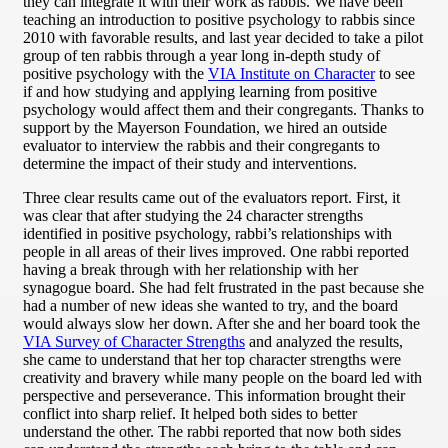
they can integrate it with their work as rabbis. We have been
teaching an introduction to positive psychology to rabbis since
2010 with favorable results, and last year decided to take a pilot
group of ten rabbis through a year long in-depth study of
positive psychology with the
VIA Institute on Character
to see
if and how studying and applying learning from positive
psychology would affect them and their congregants. Thanks to
support by the Mayerson Foundation, we hired an outside
evaluator to interview the rabbis and their congregants to
determine the impact of their study and interventions.
Three clear results came out of the evaluators report. First, it
was clear that after studying the 24 character strengths
identified in positive psychology, rabbi’s relationships with
people in all areas of their lives improved. One rabbi reported
having a break through with her relationship with her
synagogue board. She had felt frustrated in the past because she
had a number of new ideas she wanted to try, and the board
would always slow her down. After she and her board took the
VIA Survey of Character Strengths
and analyzed the results,
she came to understand that her top character strengths were
creativity and bravery while many people on the board led with
perspective and perseverance. This information brought their
conflict into sharp relief. It helped both sides to better
understand the other. The rabbi reported that now both sides