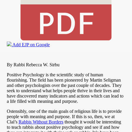
Add EJP on Google
By Rabbi Rebecca W. Sirbu
Positive Psychology is the scientific study of human
flourishing. The field has been pioneered by Martin Seligman
and other psychologists over the past couple of decades. They
seek to understand what helps people thrive in their lives and
have discovered many indicators and actions which can lead to
a life filled with meaning and purpose.
Ostensibly, one of the main goals of religious life is to provide
people with meaning and purpose. If this is so, then, we at
Clal’s
Rabbis Without Borders
thought it would be interesting
to teach rabbis about positive psychology and see if and how