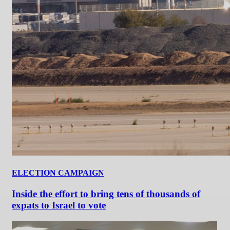
ELECTION CAMPAIGN
Inside the effort to bring tens of thousands of
expats to Israel to vote