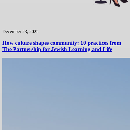
December 23, 2025
How culture shapes community: 10 practices from
The Partnership for Jewish Learning and Life