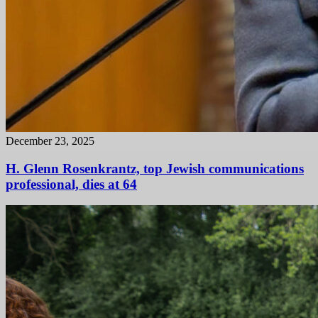
December 23, 2025
H. Glenn Rosenkrantz, top Jewish communications
professional, dies at 64