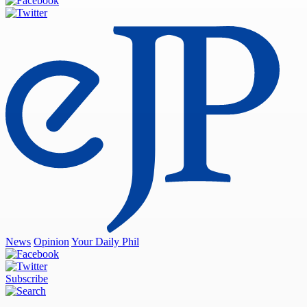
News
Opinion
Your Daily Phil
Subscribe