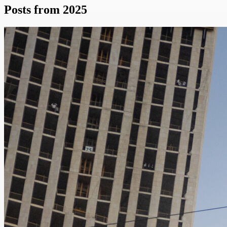
Posts from 2025