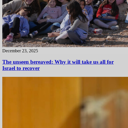
December 23, 2025
The unseen bereaved: Why it will take us all for
Israel to recover