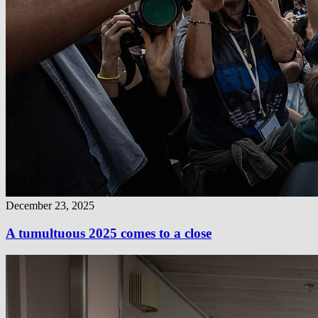
December 23, 2025
A tumultuous 2025 comes to a close