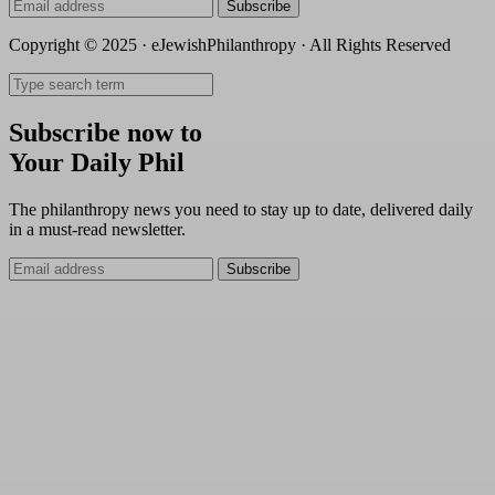
Subscribe
Copyright © 2025 · eJewishPhilanthropy · All Rights Reserved
Subscribe now to
Your Daily Phil
The philanthropy news you need to stay up to date, delivered daily
in a must-read newsletter.
Subscribe