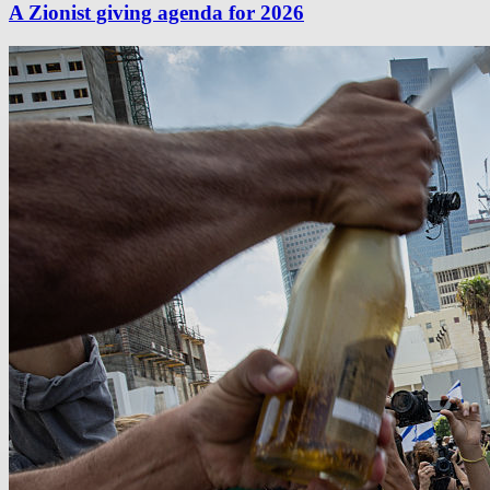
A Zionist giving agenda for 2026