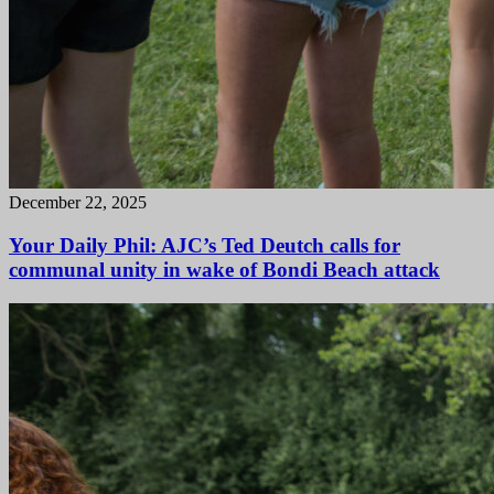
December 22, 2025
Your Daily Phil: AJC’s Ted Deutch calls for
communal unity in wake of Bondi Beach attack