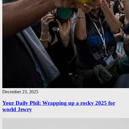
December 23, 2025
Your Daily Phil: Wrapping up a rocky 2025 for
world Jewry