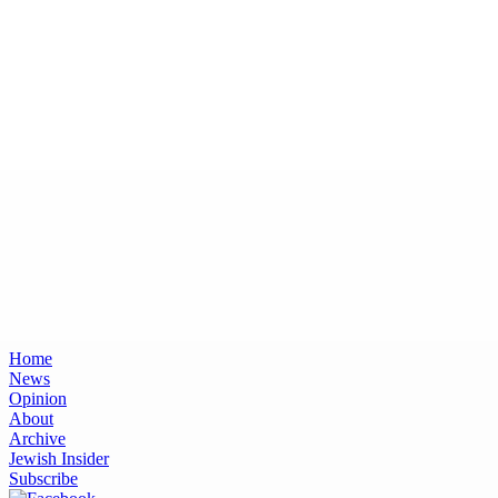
Home
News
Opinion
About
Archive
Jewish Insider
Subscribe