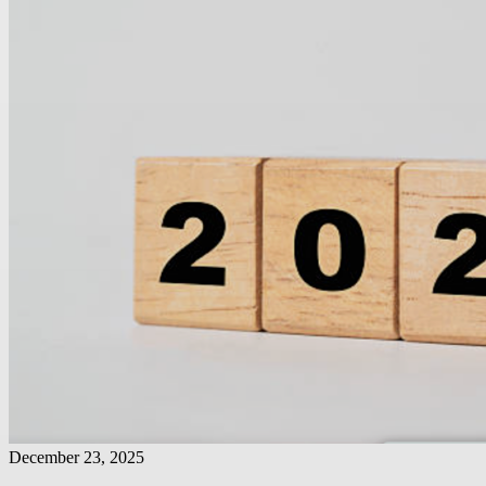
December 23, 2025