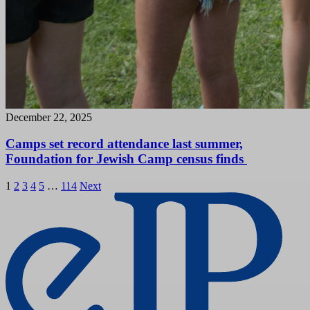
December 22, 2025
Camps set record attendance last summer,
Foundation for Jewish Camp census finds
Posts
1
2
3
4
5
…
114
Next
pagination