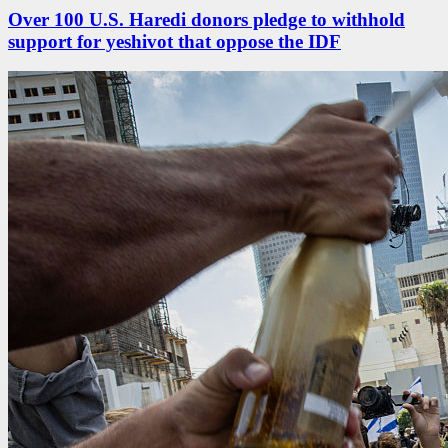
Over 100 U.S. Haredi donors pledge to withhold
support for yeshivot that oppose the IDF