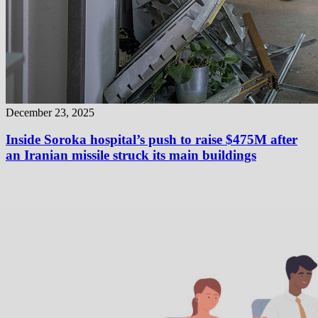
December 23, 2025
Inside Soroka hospital’s push to raise $475M after
an Iranian missile struck its main buildings