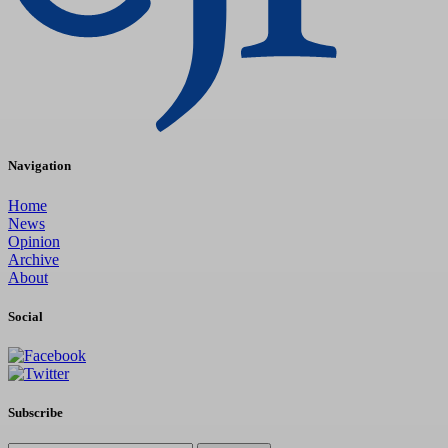
Navigation
Home
News
Opinion
Archive
About
Social
Subscribe