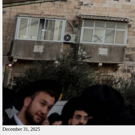
December 31, 2025