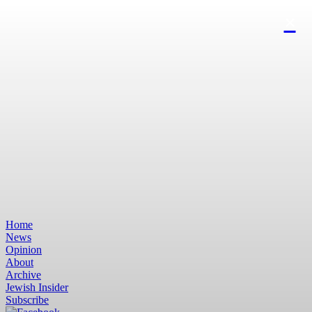
Home
News
Opinion
About
Archive
Jewish Insider
Subscribe