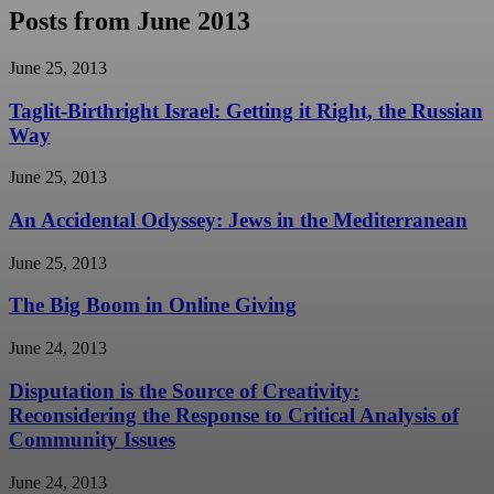
Posts from June 2013
June 25, 2013
Taglit-Birthright Israel: Getting it Right, the Russian
Way
June 25, 2013
An Accidental Odyssey: Jews in the Mediterranean
June 25, 2013
The Big Boom in Online Giving
June 24, 2013
Disputation is the Source of Creativity:
Reconsidering the Response to Critical Analysis of
Community Issues
June 24, 2013