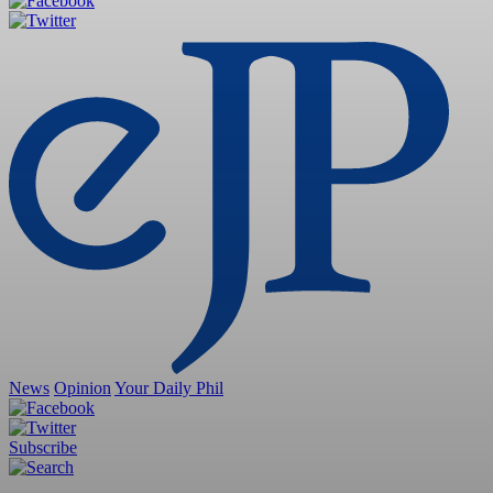
News
Opinion
Your Daily Phil
Subscribe