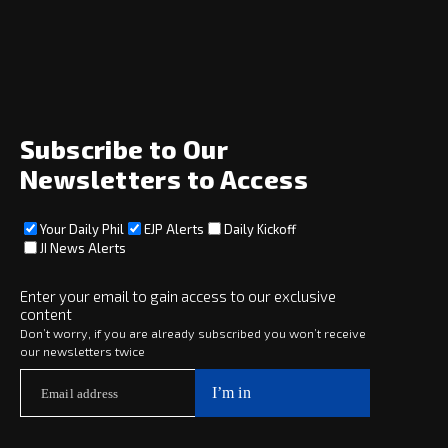
Home
News
Opinion
Archive
About
Social
Subscribe to Our
Newsletters to Access
Your Daily Phil
EJP Alerts
Daily Kickoff
Subscribe
JI News Alerts
Subscribe
Enter your email to gain access to our exclusive
content
Copyright © 2025 · eJewishPhilanthropy · All Rights Reserved
Don’t worry, if you are already subscribed you won’t receive
our newsletters twice
Subscribe now to
Your Daily Phil