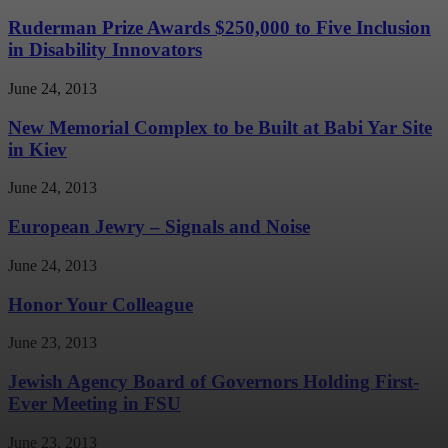
Ruderman Prize Awards $250,000 to Five Inclusion
in Disability Innovators
June 24, 2013
New Memorial Complex to be Built at Babi Yar Site
in Kiev
June 24, 2013
European Jewry – Signals and Noise
June 24, 2013
Honor Your Colleague
June 23, 2013
Jewish Agency Board of Governors Holding First-
Ever Meeting in FSU
June 23, 2013