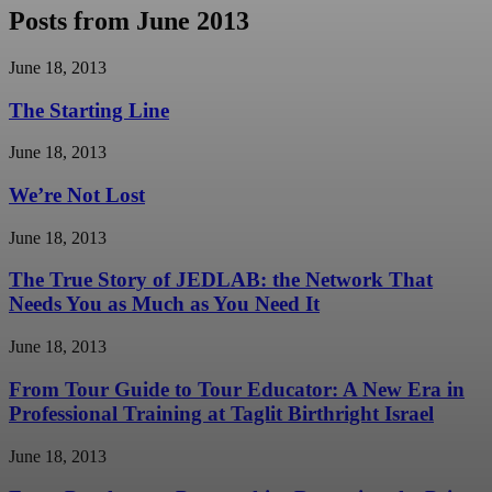
Posts from June 2013
June 18, 2013
The Starting Line
June 18, 2013
We’re Not Lost
June 18, 2013
The True Story of JEDLAB: the Network That
Needs You as Much as You Need It
June 18, 2013
From Tour Guide to Tour Educator: A New Era in
Professional Training at Taglit Birthright Israel
June 18, 2013