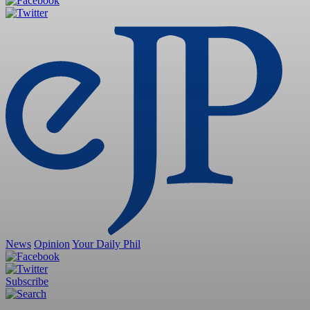
News
Opinion
Your Daily Phil
Subscribe