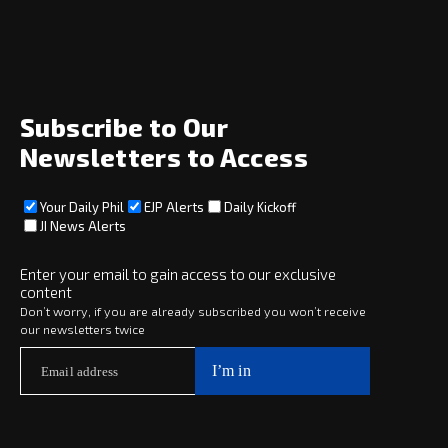
Home
News
Opinion
Archive
About
Social
Subscribe to Our
Newsletters to Access
Your Daily Phil
EJP Alerts
Daily Kickoff
Subscribe
JI News Alerts
Subscribe
Enter your email to gain access to our exclusive
content
Copyright © 2025 · eJewishPhilanthropy · All Rights Reserved
Don’t worry, if you are already subscribed you won’t receive
our newsletters twice
Subscribe now to
Your Daily Phil
The philanthropy news you need to stay up to date, delivered daily