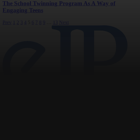
The School Twinning Program As A Way of
Engaging Teens
Posts
Prev
1
2
3
4
5
6
7
8
9
…
13
Next
pagination
Navigation