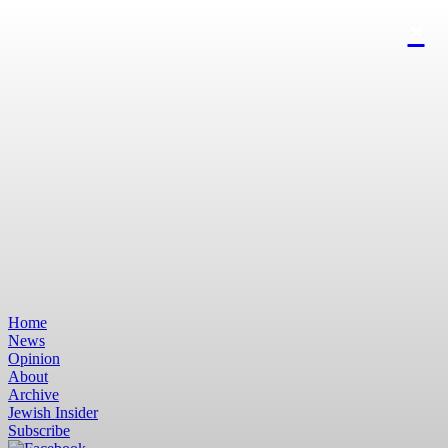
Home
News
Opinion
About
Archive
Jewish Insider
Subscribe