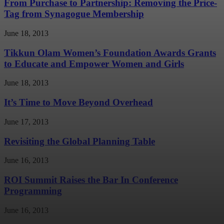
From Purchase to Partnership: Removing the Price-
Tag from Synagogue Membership
June 18, 2013
Tikkun Olam Women’s Foundation Awards Grants
to Educate and Empower Women and Girls
June 18, 2013
It’s Time to Move Beyond Overhead
June 17, 2013
Revisiting the Global Planning Table
June 16, 2013
ROI Summit Raises the Bar In Conference
Programming
June 16, 2013