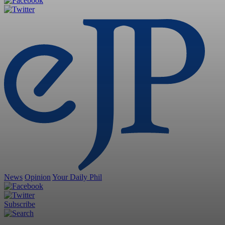
News
Opinion
Your Daily Phil
Subscribe