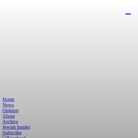
Home
News
Opinion
About
Archive
Jewish Insider
Subscribe