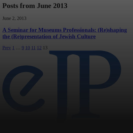
Posts from June 2013
June 2, 2013
A Seminar for Museums Professionals: (Re)shaping
the (Re)presentation of Jewish Culture
Posts
Prev
1
…
9
10
11
12
13
pagination