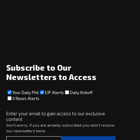
Navigation
Home
News
Opinion
Archive
About
Social
Subscribe to Our
Newsletters to Access
Your Daily Phil
EJP Alerts
Daily Kickoff
Subscribe
JI News Alerts
Subscribe
Enter your email to gain access to our exclusive
content
Copyright © 2025 · eJewishPhilanthropy · All Rights Reserved
Don’t worry, if you are already subscribed you won’t receive
our newsletters twice