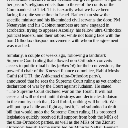
her pastor’s religious edicts than to those of the courts or the
Commander-in-Chief. This is exactly what we have been
facing for quite some time in Israel. Rather than show the
specific minister and his likeminded civil servants the door, PM
Netanyahu and his Cabinet members are now engaged in
acrobatics, trying to appease Azoulay, his fellow ultra-Orthodox
political leaders, and their rabbis; while not losing face with the
non-Orthodox diaspora movements with whom the agreement
was reached.
Similarly, a couple of weeks ago, following a landmark
Supreme Court ruling that allowed non-Orthodox converts
access to public ritual baths (
mikva’ot
) for their conversions, the
powerful chair of the Knesset finance committee, Rabbi Moshe
Gafni (of UTJ, the Ashkenazi ultra-Orthodox party),
announced that he sees the Supreme Court ruling as yet another
declaration of war by the Court against Judaism. He stated,
“The Supreme Court declared war on the Torah. It will not
cease and will not rest until it destroys and decimates Judaism
in the country such that, God forbid, nothing will be left. We
will put up a battle and fight against it,” and submitted a draft
bill that would undo the Supreme Court ruling. His proposed
legislation quickly received full support from both the MKs of
the ultra-Orthodox parties, as well as the MKs of the Zionist
Orthodox Jewish Home party, led by Minister Naftali Bennett.