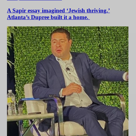
A Sapir essay imagined ‘Jewish thriving.’
Atlanta’s Dupree built it a home.