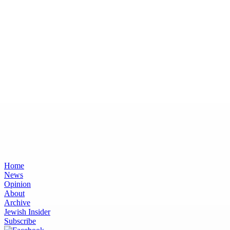
Home
News
Opinion
About
Archive
Jewish Insider
Subscribe