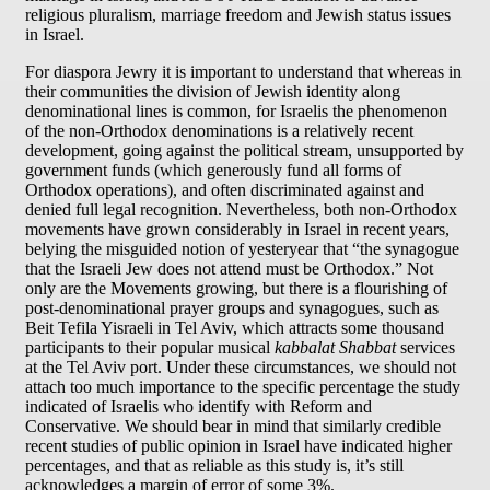
religious pluralism, marriage freedom and Jewish status issues
in Israel.
For diaspora Jewry it is important to understand that whereas in
their communities the division of Jewish identity along
denominational lines is common, for Israelis the phenomenon
of the non-Orthodox denominations is a relatively recent
development, going against the political stream, unsupported by
government funds (which generously fund all forms of
Orthodox operations), and often discriminated against and
denied full legal recognition. Nevertheless, both non-Orthodox
movements have grown considerably in Israel in recent years,
belying the misguided notion of yesteryear that “the synagogue
that the Israeli Jew does not attend must be Orthodox.” Not
only are the Movements growing, but there is a flourishing of
post-denominational prayer groups and synagogues, such as
Beit Tefila Yisraeli in Tel Aviv, which attracts some thousand
participants to their popular musical
kabbalat Shabbat
services
at the Tel Aviv port. Under these circumstances, we should not
attach too much importance to the specific percentage the study
indicated of Israelis who identify with Reform and
Conservative. We should bear in mind that similarly credible
recent studies of public opinion in Israel have indicated higher
percentages, and that as reliable as this study is, it’s still
acknowledges a margin of error of some 3%.