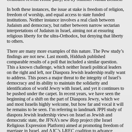
In both these instances, the issue at stake is freedom of religion,
freedom of worship, and equal access to state funded
institutions. Neither instance involves a real clash between
Judaism and democracy, but rather between narrow sectarian
interpretations of Judaism in Israel, aiming not at ensuring
religious liberty for the ultra-Orthodox, but denying that liberty
to others.
There are many more examples of this nature. The Pew study’s
findings are not new. Last month, Hiddush published
comparable results of a poll that included a similar question.
This a known challenge, which neither Israeli political leaders
on the right and left, nor Diaspora Jewish leadership really want
to address. This poses a major threat to the integrity of Israel’s
democracy and its ability to maintain the solidarity and
identification of world Jewry with Israel, and yet it continues to
be pushed under the carpet. In recent years, we have seen the
beginning of a shift on the part of Diaspora Jewry, which we
and most Israelis highly welcome, but how far and vocal it will
be remains to be seen. I’m referring to landmark JPPI study of
diaspora Jewish leadership views on Israel as Jewish and
democratic state, the JFNA’s new iRep project (the Israel
Religious Expression Platform) aimed at promoting freedom of
marriage in Israel, and AJC’s J-REC coalition to advance