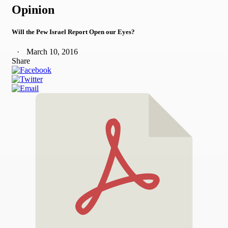
Opinion
Will the Pew Israel Report Open our Eyes?
March 10, 2016
Share