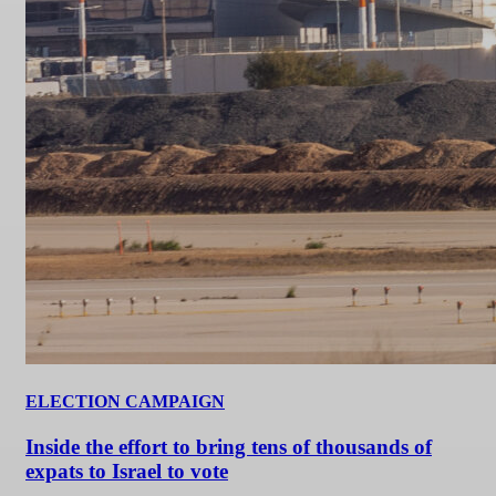
ELECTION CAMPAIGN
Inside the effort to bring tens of thousands of
expats to Israel to vote