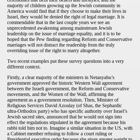
majority of children growing up the Jewish community in
America would find that if they choose to make their lives in
Israel, they would be denied the right of legal marriage. It is
commendable that in the last couple years we see an
unprecedented awakening among mainstream Jewish
leadership on the issue of marriage equality, and it is to be
hoped that the Pew finding regarding Reform and Conservative
marriages will not distract the readership from the truly
overriding issue of the right to marry altogether.
Two recent examples put these survey questions into a very
different context.
Firstly, a clear majority of the ministers in Netanyahu’s
government approved the historic Western Wall agreement
between the Israeli government, the Reform and Conservative
movements, and the Women of the Wall, affirming the
agreement as a government resolution. Then, Minister of
Religious Services David Azoulay (of Shas, the Sephardic
ultra-Orthodox party) who has specific authority over Israel’s
Jewish sacred sites, announced that he would not sign into
effect the regulations stipulated in the agreement because his
rabbi told him not to. Imagine a similar situation in the US, with
a Cabinet member refusing to follow a court ruling or
Presidential executive order because she gives greater weight to