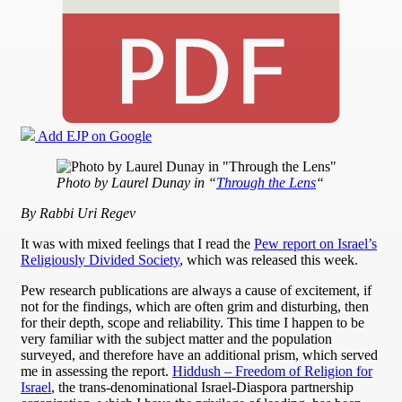
Add EJP on Google
Photo by Laurel Dunay in “
Through the Lens
“
By Rabbi Uri Regev
It was with mixed feelings that I read the
Pew report on Israel’s
Religiously Divided Society
, which was released this week.
Pew research publications are always a cause of excitement, if
not for the findings, which are often grim and disturbing, then
for their depth, scope and reliability. This time I happen to be
very familiar with the subject matter and the population
surveyed, and therefore have an additional prism, which served
me in assessing the report.
Hiddush – Freedom of Religion for
Israel
, the trans-denominational Israel-Diaspora partnership