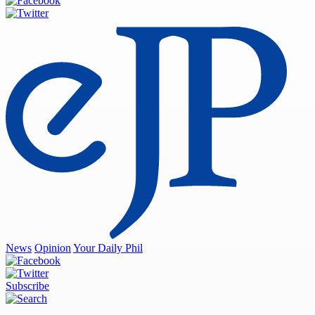
News
Opinion
Your Daily Phil
Subscribe