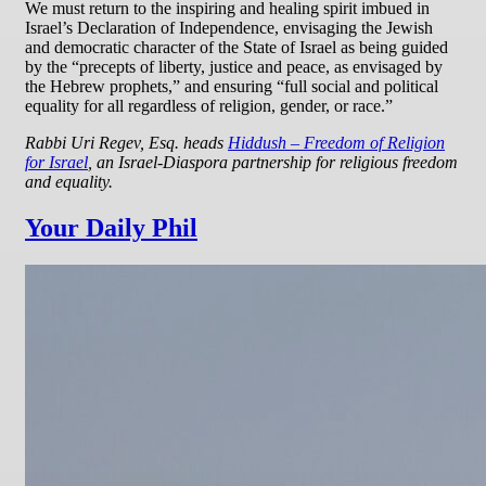
We must return to the inspiring and healing spirit imbued in
Israel’s Declaration of Independence, envisaging the Jewish
and democratic character of the State of Israel as being guided
by the “precepts of liberty, justice and peace, as envisaged by
the Hebrew prophets,” and ensuring “full social and political
equality for all regardless of religion, gender, or race.”
Rabbi Uri Regev, Esq. heads
Hiddush – Freedom of Religion
for Israel
, an Israel-Diaspora partnership for religious freedom
and equality.
Your Daily Phil