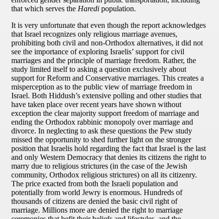
that which serves the
Haredi
population.
It is very unfortunate that even though the report acknowledges
that Israel recognizes only religious marriage avenues,
prohibiting both civil and non-Orthodox alternatives, it did not
see the importance of exploring Israelis’ support for civil
marriages and the principle of marriage freedom. Rather, the
study limited itself to asking a question exclusively about
support for Reform and Conservative marriages. This creates a
misperception as to the public view of marriage freedom in
Israel. Both Hiddush’s extensive polling and other studies that
have taken place over recent years have shown without
exception the clear majority support freedom of marriage and
ending the Orthodox rabbinic monopoly over marriage and
divorce. In neglecting to ask these questions the Pew study
missed the opportunity to shed further light on the stronger
position that Israelis hold regarding the fact that Israel is the last
and only Western Democracy that denies its citizens the right to
marry due to religious strictures (in the case of the Jewish
community, Orthodox religious strictures) on all its citizenry.
The price exacted from both the Israeli population and
potentially from world Jewry is enormous. Hundreds of
thousands of citizens are denied the basic civil right of
marriage. Millions more are denied the right to marriage
ceremonies that befit their beliefs and lifestyles, and the