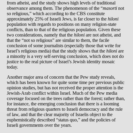
from atheist, and the study shows high levels of traditional
observance among them. The phenomenon of the “
masorti
not
so religious,” which according to the CBS constitute
approximately 25% of Israeli Jews, is far closer to the
hiloni
population with regards to positions on many religion-state
conflicts, than to that of the religious population. Given these
two considerations, namely that the
hiloni
are not atheist, and
that the “not so religious” are similar to them, the facile
conclusion of some journalists (especially those that write for
Israel’s religious media) that the study shows that the
hiloni
are
a minority is a very self-serving conclusion, which does not do
justice to the real picture of Israel’s Jewish identity mosaic
today.
Another major area of concern that the Pew study reveals,
which has been known for quite some time per previous public
opinion studies, but has not received the proper attention is the
Jewish-Arab conflict within Israel. Much of the Pew media
coverage focused on the trees rather than the forest; rather than,
for instance, the emerging conclusion that there is a looming
threat from religious quarters to Israeli democracy and the rule
of law, and that the clear majority of Israelis object to the
euphemistically described “status quo,” and the policies of
Israeli governments over the years.