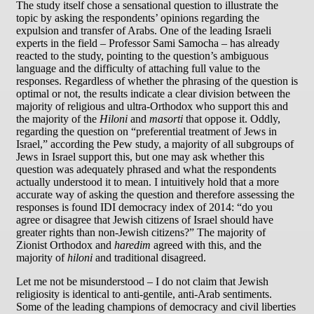
The study itself chose a sensational question to illustrate the
topic by asking the respondents’ opinions regarding the
expulsion and transfer of Arabs. One of the leading Israeli
experts in the field – Professor Sami Samocha – has already
reacted to the study, pointing to the question’s ambiguous
language and the difficulty of attaching full value to the
responses. Regardless of whether the phrasing of the question is
optimal or not, the results indicate a clear division between the
majority of religious and ultra-Orthodox who support this and
the majority of the
Hiloni
and
masorti
that oppose it. Oddly,
regarding the question on “preferential treatment of Jews in
Israel,” according the Pew study, a majority of all subgroups of
Jews in Israel support this, but one may ask whether this
question was adequately phrased and what the respondents
actually understood it to mean. I intuitively hold that a more
accurate way of asking the question and therefore assessing the
responses is found IDI democracy index of 2014: “do you
agree or disagree that Jewish citizens of Israel should have
greater rights than non-Jewish citizens?” The majority of
Zionist Orthodox and
haredim
agreed with this, and the
majority of
hiloni
and traditional disagreed.
Let me not be misunderstood – I do not claim that Jewish
religiosity is identical to anti-gentile, anti-Arab sentiments.
Some of the leading champions of democracy and civil liberties