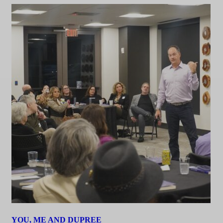
YOU, ME AND DUPREE