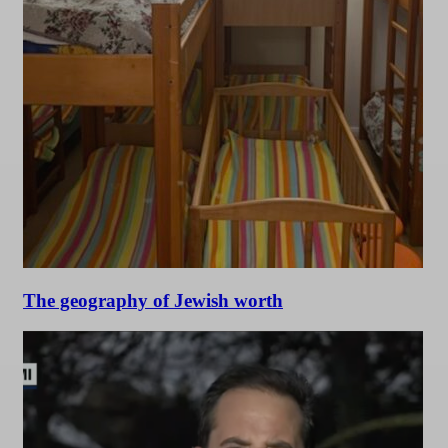
The geography of Jewish worth