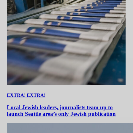
EXTRA! EXTRA!
Local Jewish leaders, journalists team up to
launch Seattle area’s only Jewish publication