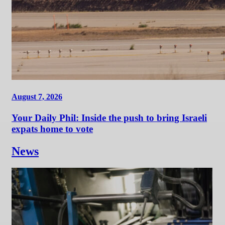
August 7, 2026
Your Daily Phil: Inside the push to bring Israeli
expats home to vote
News