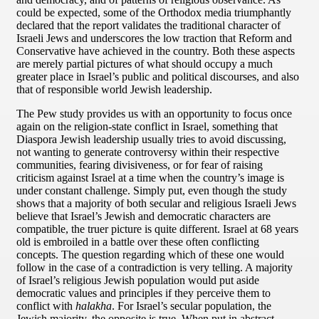
could be expected, some of the Orthodox media triumphantly
declared that the report validates the traditional character of
Israeli Jews and underscores the low traction that Reform and
Conservative have achieved in the country. Both these aspects
are merely partial pictures of what should occupy a much
greater place in Israel’s public and political discourses, and also
that of responsible world Jewish leadership.
The Pew study provides us with an opportunity to focus once
again on the religion-state conflict in Israel, something that
Diaspora Jewish leadership usually tries to avoid discussing,
not wanting to generate controversy within their respective
communities, fearing divisiveness, or for fear of raising
criticism against Israel at a time when the country’s image is
under constant challenge. Simply put, even though the study
shows that a majority of both secular and religious Israeli Jews
believe that Israel’s Jewish and democratic characters are
compatible, the truer picture is quite different. Israel at 68 years
old is embroiled in a battle over these often conflicting
concepts. The question regarding which of these one would
follow in the case of a contradiction is very telling. A majority
of Israel’s religious Jewish population would put aside
democratic values and principles if they perceive them to
conflict with
halakha
. For Israel’s secular population, the
Jewish majority, the opposite is true. When put in abstract