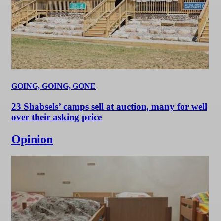
GOING, GOING, GONE
23 Shabsels’ camps sell at auction, many for well
over their asking price
Opinion