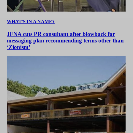
WHAT'S IN A NAME?
JFNA cuts PR consultant after blowback for
messaging plan recommending terms other than
‘Zionism’