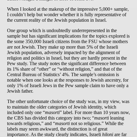
When I looked at the makeup of the impressive 5,000+ sample,
I couldn’t help but wonder whether it is fully representative of
the current reality of the Jewish population in Israel.
One group which is undoubtedly underrepresented in the
sample but has significant implications for the topics explored is
the some 350,000 Israeli citizens from the FSU whose mothers
are not Jewish. They make up more than 5% of the Israeli
Jewish population, adversely impacted by the alignment of
religion and politics in Israel, but they are hardly present in the
Pew study. The study notes the significant difference between
its 1% share of “other” or “without religion,” and that of the
Central Bureau of Statistics’ 4%. The sample’s omission is
notable when one looks at the responses to Jewish ancestry, for
only 1% of Israeli Jews in the Pew sample claim to have only a
Jewish father.
The other unfortunate choice of the study was, in my view, was
to maintain the older categories of Jewish identity, which
included only one “
masorti
” label. For more than 10 years now,
the CBS has divided this category into two; “
masorti
leaning
towards religious,” and “
masorti
not so religious.” While the
labels may seem awkward, the distinction is of great
importance. As the study clearly indicates, Israeli
hiloni
are far