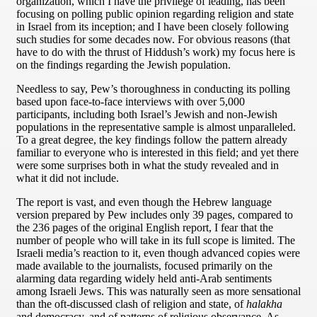
organization, which I have the privilege of leading, has been
focusing on polling public opinion regarding religion and state
in Israel from its inception; and I have been closely following
such studies for some decades now. For obvious reasons (that
have to do with the thrust of Hiddush’s work) my focus here is
on the findings regarding the Jewish population.
Needless to say, Pew’s thoroughness in conducting its polling
based upon face-to-face interviews with over 5,000
participants, including both Israel’s Jewish and non-Jewish
populations in the representative sample is almost unparalleled.
To a great degree, the key findings follow the pattern already
familiar to everyone who is interested in this field; and yet there
were some surprises both in what the study revealed and in
what it did not include.
The report is vast, and even though the Hebrew language
version prepared by Pew includes only 39 pages, compared to
the 236 pages of the original English report, I fear that the
number of people who will take in its full scope is limited. The
Israeli media’s reaction to it, even though advanced copies were
made available to the journalists, focused primarily on the
alarming data regarding widely held anti-Arab sentiments
among Israeli Jews. This was naturally seen as more sensational
than the oft-discussed clash of religion and state, of
halakha
and democracy, and of patterns of religious observance. As