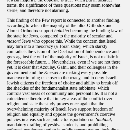
terms, the significance of these questions may seem somewhat
sterile, and therefore not alarming.
This finding of the Pew report is connected to another finding,
according to which the majority of the ultra-Orthodox and
Zionist Orthodox support
halakha
becoming the binding law of
the state for Jews, compared to the majority of secular and
masorti
Jews who oppose this. While the concern that Israel
may turn into a theocracy (a Torah state), which starkly
contradicts the vision of the Declaration of Independence and
goes against the will of the majority of Israel, is not realistic in
the foreseeable future… Nevertheless, even if we are not there
yet, it is clear that Azoulay, Gafni, and their colleagues in the
government and the
Knesset
are making every possible
maneuver to bring us closer to theocracy, and to deny Israeli
Jewish citizens the freedom of choice and ability to break off
the shackles of the fundamentalist state rabbinate, which
controls vast areas of community and personal life. It is not a
coincidence therefore that in key areas of the conflict over
religion and state the study proves once again that the
overwhelming majority of Israeli Jews support freedom of
religion and equality and oppose the government’s coercive
policies in areas such as public transportation on
Shabbat
,
mandatory drafting of yeshiva students, and prohibiting
enforced gender separation in public transportation, including