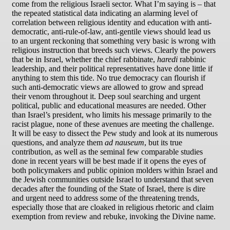
come from the religious Israeli sector. What I’m saying is – that
the repeated statistical data indicating an alarming level of
correlation between religious identity and education with anti-
democratic, anti-rule-of-law, anti-gentile views should lead us
to an urgent reckoning that something very basic is wrong with
religious instruction that breeds such views. Clearly the powers
that be in Israel, whether the chief rabbinate,
haredi
rabbinic
leadership, and their political representatives have done little if
anything to stem this tide. No true democracy can flourish if
such anti-democratic views are allowed to grow and spread
their venom throughout it. Deep soul searching and urgent
political, public and educational measures are needed. Other
than Israel’s president, who limits his message primarily to the
racist plague, none of these avenues are meeting the challenge.
It will be easy to dissect the Pew study and look at its numerous
questions, and analyze them
ad nauseum
, but its true
contribution, as well as the seminal few comparable studies
done in recent years will be best made if it opens the eyes of
both policymakers and public opinion molders within Israel and
the Jewish communities outside Israel to understand that seven
decades after the founding of the State of Israel, there is dire
and urgent need to address some of the threatening trends,
especially those that are cloaked in religious rhetoric and claim
exemption from review and rebuke, invoking the Divine name.