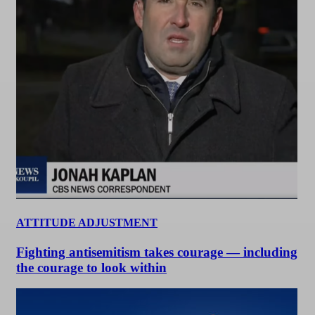
ATTITUDE ADJUSTMENT
Fighting antisemitism takes courage — including
the courage to look within