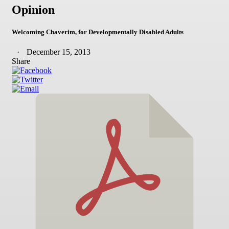
Opinion
Welcoming Chaverim, for Developmentally Disabled Adults
December 15, 2013
Share