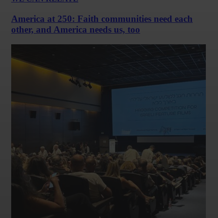
America at 250: Faith communities need each
other, and America needs us, too