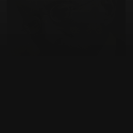
JEWISH EDUCATION
Who gets to explain the Jews?