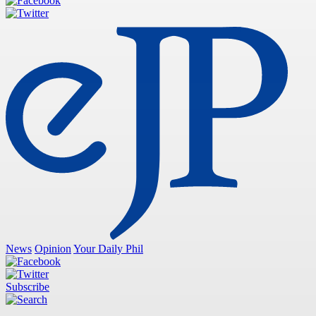
News
Opinion
Your Daily Phil
Subscribe