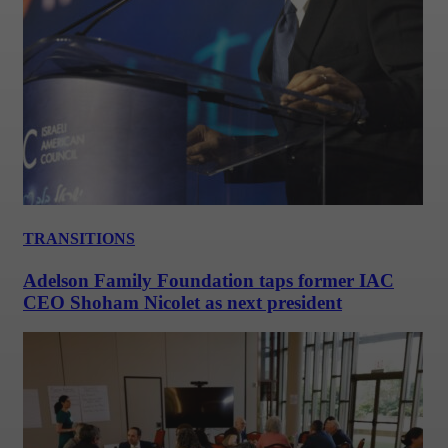
TRANSITIONS
Adelson Family Foundation taps former IAC
CEO Shoham Nicolet as next president