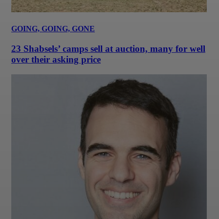
GOING, GOING, GONE
23 Shabsels’ camps sell at auction, many for well
over their asking price