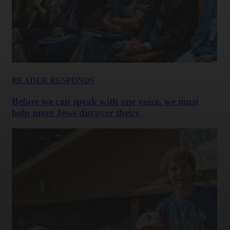
READER RESPONDS
Before we can speak with one voice, we must
help more Jews discover theirs