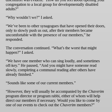
congregation to a local group for developmentally disabled
adults?”
“Why wouldn’t we?” I asked.
“We’ve been to other synagogues that have opened their doors,
only to slowly push us out, after their members became
uncomfortable with the presence of our members,” he
responded.
The conversation continued. “What’s the worst that might
happen?” I asked.
“We have one member who can sing loudly, and sometimes
off-key.” He paused, “And you might have someone read
slowly, completing a communal reading after others have
already finished.”
“Sounds like some of our current members.”
“However, they will usually be accompanied by the
Chaverim
program director or program rabbi, either of whom will help
direct our members if necessary. Would you like to come by
one of our events to check out the
Chaverim
members?”