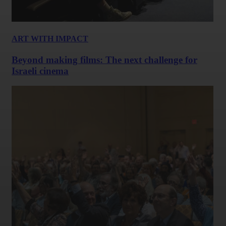
ART WITH IMPACT
Beyond making films: The next challenge for
Israeli cinema