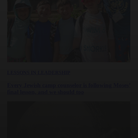
LESSONS IN LEADERSHIP
Every Jewish camp counselor is following Moses’
final lesson, and we should too