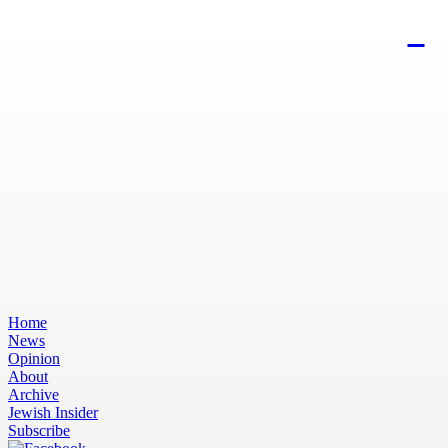
Home
News
Opinion
About
Archive
Jewish Insider
Subscribe