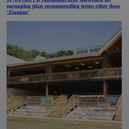
messaging plan recommending terms other than
‘Zionism’