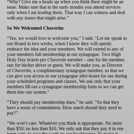
“Why? Give me a heads up when you think there might be an
issue. Make sure that in the early months you attend services
only when I am leading them. That way I can witness and deal
with any issues that might arise.”
So We Welcomed Chaverim
“Yes, we would love to welcome you,” I said. “Let me speak to
our Board in two weeks, when I know they will openly
embrace the idea and your members. We will extend to any of
your members full membership at our synagogue. Two High
Holy Day tickets per
Chaverim
member – one for the member,
one for his/her driver or guest. We will make you, as Director
of
Chaverim
, a complimentary synagogue member, so that we
can give you access to our synagogue after-hours for use during
your scheduled programs and classes. We ask only that your
members fill out a synagogue membership form so we can get
them into our system.”
“They should pay membership dues,” he said. “So that they
have a sense of commitment. How much should they need to
pay?”
“We won’t care. Whatever you think is appropriate. No more
than $50; no less than $10. We only ask that they pay it in one
lump sum, to ease the work on our bookkeeper. To make it