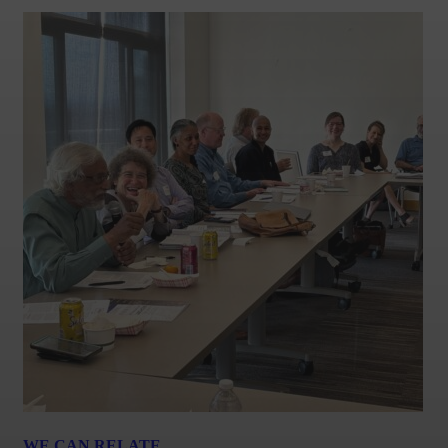
WE CAN RELATE