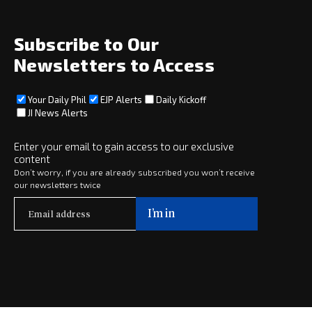
About
Social
Subscribe to Our
Newsletters to Access
Your Daily Phil
EJP Alerts
Daily Kickoff
Subscribe
JI News Alerts
Subscribe
Enter your email to gain access to our exclusive
content
Copyright © 2025 · eJewishPhilanthropy · All Rights Reserved
Don’t worry, if you are already subscribed you won’t receive
our newsletters twice
Subscribe now to
Your Daily Phil
The philanthropy news you need to stay up to date, delivered daily
in a must-read newsletter.
Subscribe