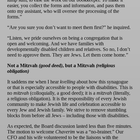
easier, you collect the forms and information, and pass them
onto my assistant, who will oversee the processing of the
forms.”
“Are you sure you don’t want to meet them first?” he inquired.
“Listen, we pride ourselves on being a congregation that is
open and welcoming. And we have families with
developmentally disabled children and relatives. So no, I don’t
need to approve them. They are Jews. Let them come home.”
Not a Mitzvah
(good deed)
, but a Mitzvah
(religious
obligation)
It saddens me when I hear
kvelling
about how this synagogue
or that is especially accessible to people with disabilities. This is
no
mitzvah
(colloquially, a good deed); it is a
mitzvah
(literally,
a religious obligation). It is the responsibility of every Jewish
community to make Jewish life and celebration accessible to
every Jew and Jewish family. We strive to remove stumbling
blocks from before all Jews – including those with disabilities.
As expected, the Board discussion lasted less than five minutes.
The motion to welcome
Chaverim
was a “no-brainer.” Our
CFO and his wife volunteered to be the liaisons with the