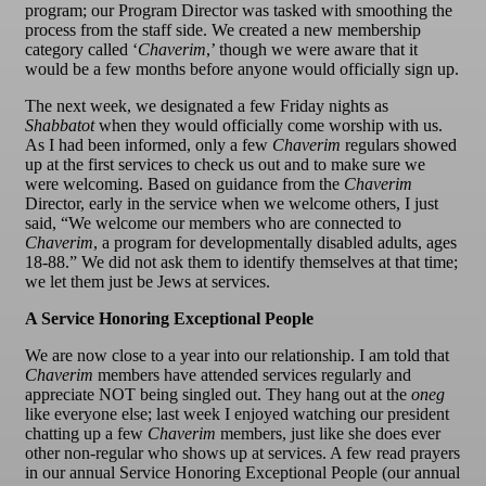
program; our Program Director was tasked with smoothing the
process from the staff side. We created a new membership
category called ‘
Chaverim
,’ though we were aware that it
would be a few months before anyone would officially sign up.
The next week, we designated a few Friday nights as
Shabbatot
when they would officially come worship with us.
As I had been informed, only a few
Chaverim
regulars showed
up at the first services to check us out and to make sure we
were welcoming. Based on guidance from the
Chaverim
Director, early in the service when we welcome others, I just
said, “We welcome our members who are connected to
Chaverim
, a program for developmentally disabled adults, ages
18-88.” We did not ask them to identify themselves at that time;
we let them just be Jews at services.
A Service Honoring Exceptional People
We are now close to a year into our relationship. I am told that
Chaverim
members have attended services regularly and
appreciate NOT being singled out. They hang out at the
oneg
like everyone else; last week I enjoyed watching our president
chatting up a few
Chaverim
members, just like she does ever
other non-regular who shows up at services. A few read prayers
in our annual Service Honoring Exceptional People (our annual