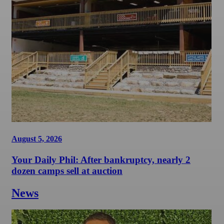
August 5, 2026
Your Daily Phil: After bankruptcy, nearly 2
dozen camps sell at auction
News