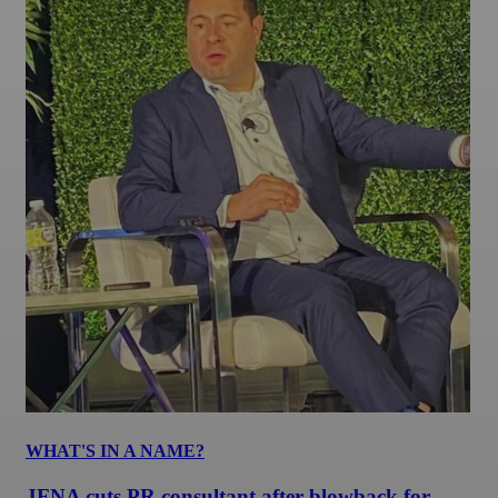
WHAT'S IN A NAME?
JFNA cuts PR consultant after blowback for