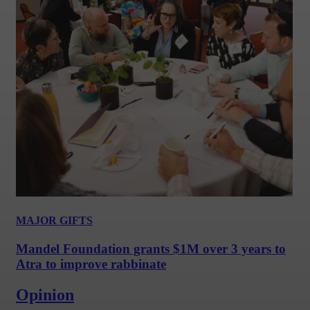
MAJOR GIFTS
Mandel Foundation grants $1M over 3 years to
Atra to improve rabbinate
Opinion