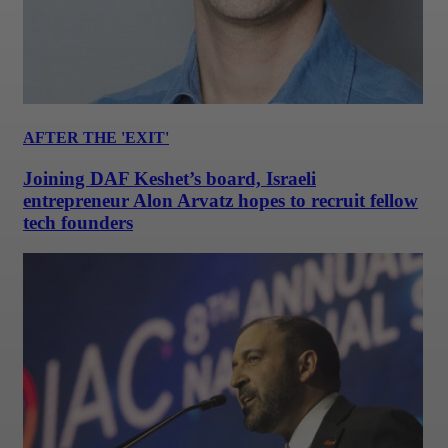
AFTER THE 'EXIT'
Joining DAF Keshet’s board, Israeli
entrepreneur Alon Arvatz hopes to recruit fellow
tech founders