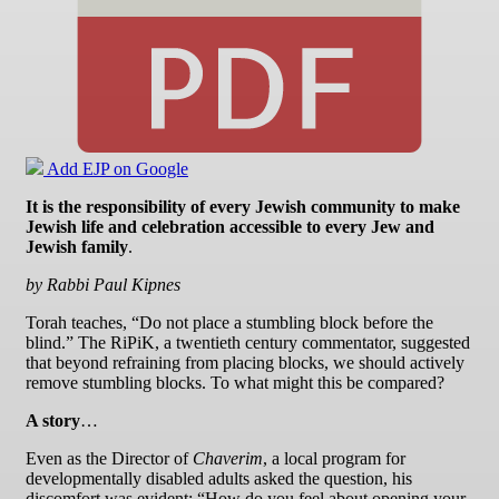
Add EJP on Google
It is the responsibility of every Jewish community to make
Jewish life and celebration accessible to every Jew and
Jewish family
.
by Rabbi Paul Kipnes
Torah teaches, “Do not place a stumbling block before the
blind.” The RiPiK, a twentieth century commentator, suggested
that beyond refraining from placing blocks, we should actively
remove stumbling blocks. To what might this be compared?
A story
…
Even as the Director of
Chaverim
, a local program for
developmentally disabled adults asked the question, his
discomfort was evident: “How do you feel about opening your