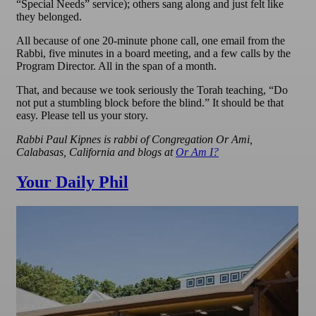
“Special Needs” service); others sang along and just felt like
they belonged.
All because of one 20-minute phone call, one email from the
Rabbi, five minutes in a board meeting, and a few calls by the
Program Director. All in the span of a month.
That, and because we took seriously the Torah teaching, “Do
not put a stumbling block before the blind.” It should be that
easy. Please tell us your story.
Rabbi Paul Kipnes is rabbi of Congregation Or Ami,
Calabasas, California and blogs at
Or Am I?
Your Daily Phil