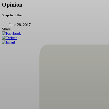
Opinion
Snapchat Filter
June 28, 2017
Share