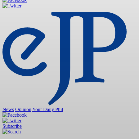
News
Opinion
Your Daily Phil
Subscribe