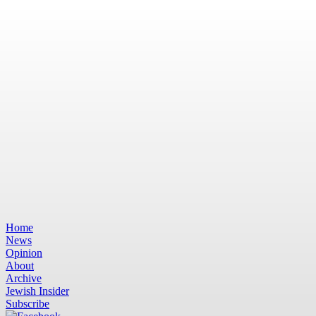
Home
News
Opinion
About
Archive
Jewish Insider
Subscribe