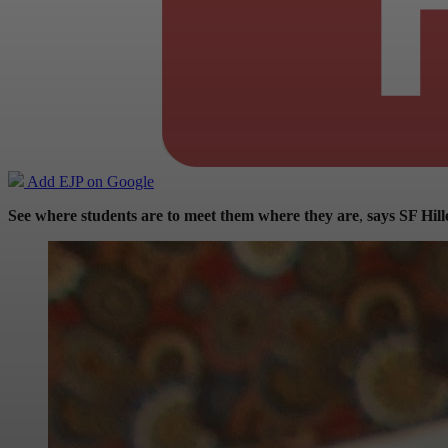
Add EJP on Google
See where students are to meet them where they are
,
says SF Hil