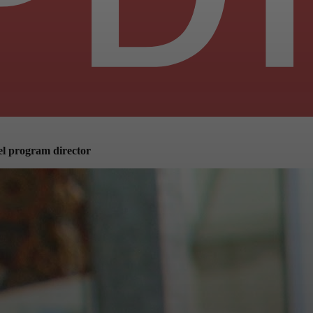
lel program director